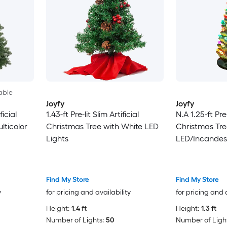
able
Joyfy
Joyfy
ficial
1.43-ft Pre-lit Slim Artificial
N.A 1.25-ft Pre-
lticolor
Christmas Tree with White LED
Christmas Tre
Lights
LED/Incandes
Find My Store
Find My Store
y
for pricing and availability
for pricing and 
Height:
1.4 ft
Height:
1.3 ft
Number of Lights:
50
Number of Light