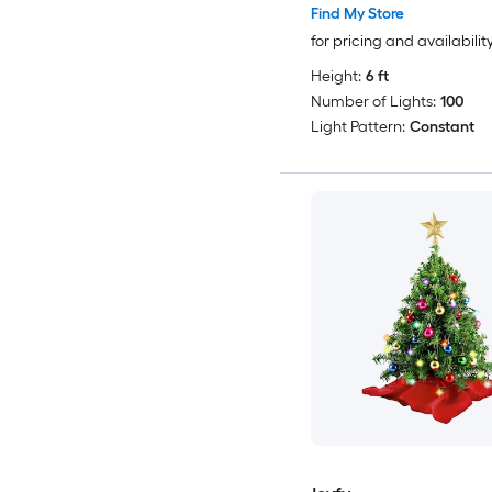
Find My Store
for pricing and availabilit
Height:
6 ft
Number of Lights:
100
Light Pattern:
Constant