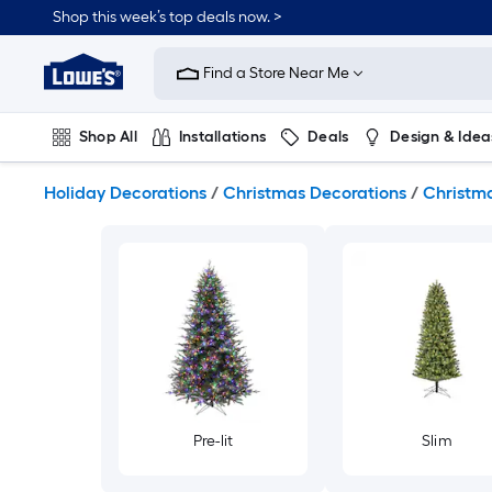
Skip
Shop this week’s top deals now. >
to
Link
main
to
content
Find a Store Near Me
Lowe's
Home
Improvement
Shop All
Installations
Deals
Design & Idea
Home
Page
Plumbing
Flooring
On Trend
Holiday Decorations
/
Christmas Decorations
/
Christma
Pre-lit
Slim