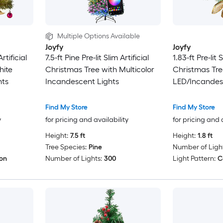
Multiple Options Available
Joyfy
Joyfy
rtificial
7.5-ft Pine Pre-lit Slim Artificial
1.83-ft Pre-lit S
hite
Christmas Tree with Multicolor
Christmas Tre
hts
Incandescent Lights
LED/Incandes
Find My Store
Find My Store
y
for pricing and availability
for pricing and 
Height:
7.5 ft
Height:
1.8 ft
Tree Species:
Pine
Number of Light
ion
Number of Lights:
300
Light Pattern:
C