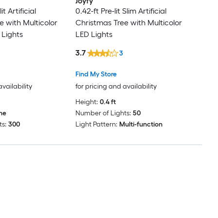
Joyfy
it Artificial
0.42-ft Pre-lit Slim Artificial
e with Multicolor
Christmas Tree with Multicolor
 Lights
LED Lights
3.7
3
Find My Store
availability
for pricing and availability
Height:
0.4 ft
ne
Number of Lights:
50
s:
300
Light Pattern:
Multi-function