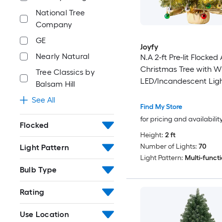
National Tree
Company
GE
Joyfy
Nearly Natural
N.A 2-ft Pre-lit Flocked A
Christmas Tree with W
Tree Classics by
LED/Incandescent Lig
Balsam Hill
See All
Find My Store
for pricing and availabilit
Flocked
Height:
2 ft
Number of Lights:
70
Light Pattern
Light Pattern:
Multi-funct
Bulb Type
Rating
Use Location