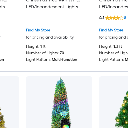
hts
LED/Incandescent Lights
LED/Incandes
4.1
8
Find My Store
Find My Store
y
for pricing and availability
for pricing and 
Height:
1 ft
Height:
1.3 ft
Number of Lights:
70
Number of Light
ion
Light Pattern:
Multi-function
Light Pattern:
M