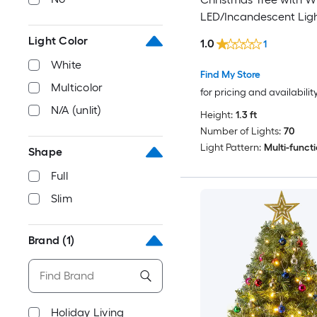
LED/Incandescent Lig
Light Color
1.0
1
White
Find My Store
Multicolor
for pricing and availabilit
N/A (unlit)
Height:
1.3 ft
Number of Lights:
70
Light Pattern:
Multi-funct
Shape
Full
Slim
Brand
(1)
Holiday Living