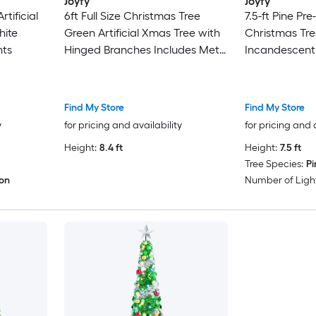
Joyfy
Joyfy
rtificial
6ft Full Size Christmas Tree
7.5-ft Pine Pre-l
hite
Green Artificial Xmas Tree with
Christmas Tre
hts
Hinged Branches Includes Metal
Incandescent
Stand Gloves
Find My Store
Find My Store
y
for pricing and availability
for pricing and 
Height:
8.4 ft
Height:
7.5 ft
Tree Species:
Pi
ion
Number of Light