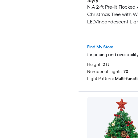
Joyfy
N.A 2-ft Pre-lit Flocked A
Christmas Tree with W
LED/Incandescent Lig
Find My Store
for pricing and availabilit
Height:
2 ft
Number of Lights:
70
Light Pattern:
Multi-funct