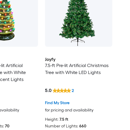
Joyfy
lit Artificial
7.5-ft Pre-lit Artificial Christmas
e with White
Tree with White LED Lights
cent Lights
5.0
2
Find My Store
availability
for pricing and availability
Height:
7.5 ft
s:
70
Number of Lights:
660