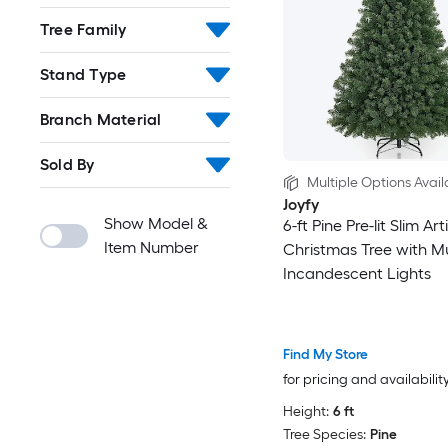
Tree Family
Stand Type
Branch Material
Sold By
Multiple Options Avail
Joyfy
Show Model &
6-ft Pine Pre-lit Slim Arti
Item Number
Christmas Tree with Mu
Incandescent Lights
Find My Store
for pricing and availabilit
Height:
6 ft
Tree Species:
Pine