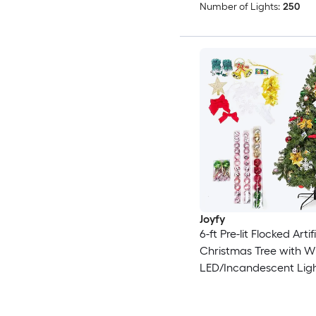
Number of Lights:
250
Joyfy
6-ft Pre-lit Flocked Artif
Christmas Tree with W
LED/Incandescent Lig