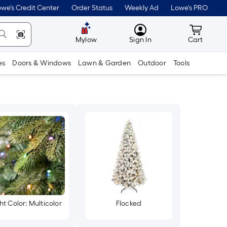
we's Credit Center
Order Status
Weekly Ad
Lowe's PRO
MyLowes
Cart wit
Mylow
Sign In
Cart
es
Doors & Windows
Lawn & Garden
Outdoor
Tools
ht Color: Multicolor
Flocked