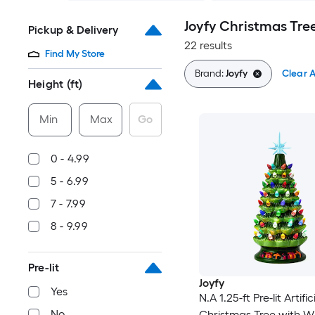
Joyfy Christmas Tre
Pickup & Delivery
22 results
Find My Store
Brand:
Joyfy
Clear A
Height (ft)
Min
Max
Go
0 - 4.99
5 - 6.99
7 - 7.99
8 - 9.99
Pre-lit
Joyfy
Yes
N.A 1.25-ft Pre-lit Artific
No
Christmas Tree with W