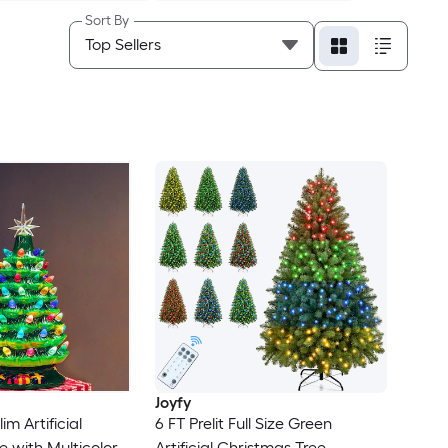
Sort By
Joyfy
lim Artificial
6 FT Prelit Full Size Green
e with Multicolor
Artificial Christmas Tree