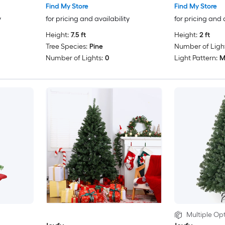
Find My Store
Find My Store
y
for pricing and availability
for pricing and 
Height:
7.5 ft
Height:
2 ft
Tree Species:
Pine
Number of Light
Number of Lights:
0
Light Pattern:
M
Multiple Opt