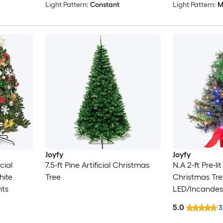
Light Pattern:
Constant
Light Pattern:
M
Joyfy
Joyfy
icial
7.5-ft Pine Artificial Christmas
N.A 2-ft Pre-lit
hite
Tree
Christmas Tre
hts
LED/Incandes
5.0
3