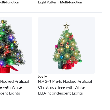
ulti-function
Light Pattern:
Multi-function
Joyfy
 Flocked Artificial
N.A 2-ft Pre-lit Flocked Artificial
e with White
Christmas Tree with White
cent Lights
LED/Incandescent Lights