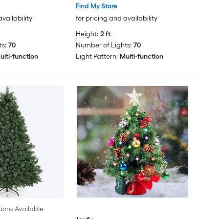
Find My Store
availability
for pricing and availability
Height:
2 ft
s:
70
Number of Lights:
70
ulti-function
Light Pattern:
Multi-function
ions Available