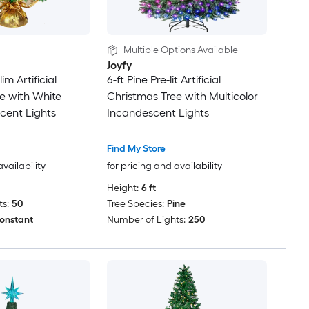
Multiple Options Available
Joyfy
lim Artificial
6-ft Pine Pre-lit Artificial
e with White
Christmas Tree with Multicolor
cent Lights
Incandescent Lights
Find My Store
availability
for pricing and availability
Height:
6 ft
s:
50
Tree Species:
Pine
onstant
Number of Lights:
250