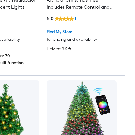
cent Lights
Includes Remote Control and
Gloves
5.0
1
Find My Store
availability
for pricing and availability
Height:
9.2 ft
s:
70
ulti-function