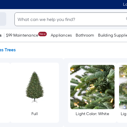
Lo
New
s
$99 Maintenance
Appliances
Bathroom
Building Suppli
s Trees
Full
Light Color: White
Lig