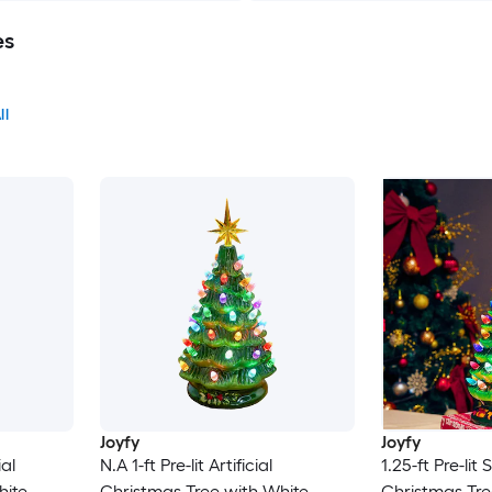
es
ll
Joyfy
Joyfy
ial
N.A 1-ft Pre-lit Artificial
1.25-ft Pre-lit S
hite
Christmas Tree with White
Christmas Tre