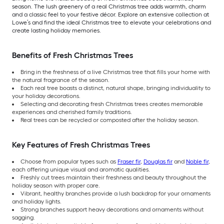
season. The lush greenery of a real Christmas tree adds warmth, charm
and a classic feel to your festive décor. Explore an extensive collection at
Lowe’s and find the ideal Christmas tree to elevate your celebrations and
create lasting holiday memories.
Benefits of Fresh Christmas Trees
Bring in the freshness of a live Christmas tree that fills your home with
the natural fragrance of the season.
Each real tree boasts a distinct, natural shape, bringing individuality to
your holiday decorations.
Selecting and decorating fresh Christmas trees creates memorable
experiences and cherished family traditions.
Real trees can be recycled or composted after the holiday season.
Key Features of Fresh Christmas Trees
Choose from popular types such as
Fraser fir
,
Douglas fir
and
Noble fir
,
each offering unique visual and aromatic qualities.
Freshly cut trees maintain their freshness and beauty throughout the
holiday season with proper care.
Vibrant, healthy branches provide a lush backdrop for your ornaments
and holiday lights.
Strong branches support heavy decorations and ornaments without
sagging.