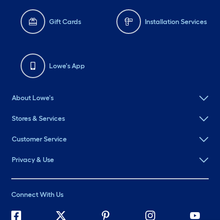
Gift Cards
Installation Services
Lowe's App
About Lowe's
Stores & Services
Customer Service
Privacy & Use
Connect With Us