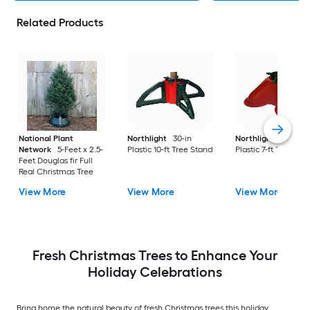
Related Products
National Plant
Northlight
30-in
Northlight
16-in
Network
5-Feet x 2.5-
Plastic 10-ft Tree Stand
Plastic 7-ft Tree Sta
Feet Douglas fir Full
Real Christmas Tree
View More
View More
View More
Fresh Christmas Trees to Enhance Your
Holiday Celebrations
Bring home the natural beauty of fresh Christmas trees this holiday