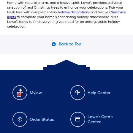
home with natural charm, and a festive spirit. Lowe’s provides a diverse
selection of real Christmas trees to enhance your celebrations. Pair your
fresh tree with complementary
holiday decorations
and festive
Christmas
lights
to complete your home's enchanting holiday atmosphere. Visit
Lowe’s today to find everything you need for an unforgettable holiday
celebration.
Back to Top
Mylow
Help Center
Lowe's Credit
Order Status
Center