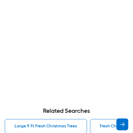
Related Searches
Large 9 Ft Fresh Christmas Trees
Fresh Christmas 