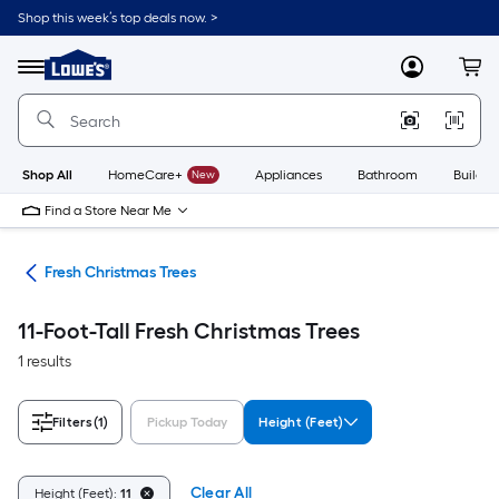
Skip
Shop this week’s top deals now. >
to
Link
main
to
content
Menu
MyLowes
Cart
Lowe's
Home
Improvement
Home
Page
Shop All
HomeCare+
New
Appliances
Bathroom
Buildin
Find a Store Near Me
ees
Fresh Christmas Trees
11-Foot-Tall Fresh Christmas Trees
1 results
Filters
(1)
Pickup Today
Height (Feet)
Clear All
Height (Feet):
11