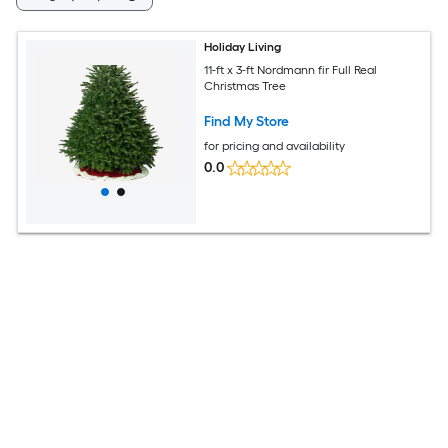
Holiday Living
11-ft x 3-ft Nordmann fir Full Real
Christmas Tree
Find My Store
for pricing and availability
0.0