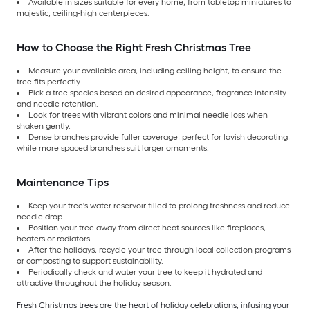
Available in sizes suitable for every home, from tabletop miniatures to
majestic, ceiling-high centerpieces.
How to Choose the Right Fresh Christmas Tree
Measure your available area, including ceiling height, to ensure the
tree fits perfectly.
Pick a tree species based on desired appearance, fragrance intensity
and needle retention.
Look for trees with vibrant colors and minimal needle loss when
shaken gently.
Dense branches provide fuller coverage, perfect for lavish decorating,
while more spaced branches suit larger ornaments.
Maintenance Tips
Keep your tree's water reservoir filled to prolong freshness and reduce
needle drop.
Position your tree away from direct heat sources like fireplaces,
heaters or radiators.
After the holidays, recycle your tree through local collection programs
or composting to support sustainability.
Periodically check and water your tree to keep it hydrated and
attractive throughout the holiday season.
Fresh Christmas trees are the heart of holiday celebrations, infusing your