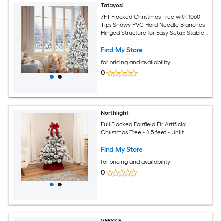
Tatayosi
7FT Flocked Christmas Tree with 1060
Tips Snowy PVC Hard Needle Branches
Hinged Structure for Easy Setup Stable
Metal Stand
Find My Store
for pricing and availability
0
Northlight
Full Flocked Fairfield Fir Artificial
Christmas Tree - 4.5 feet - Unlit
Find My Store
for pricing and availability
0
VERYKE