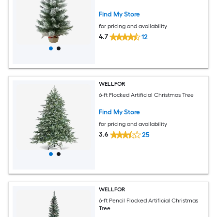
Find My Store
for pricing and availability
4.7
12
WELLFOR
6-ft Flocked Artificial Christmas Tree
Find My Store
for pricing and availability
3.6
25
WELLFOR
6-ft Pencil Flocked Artificial Christmas
Tree