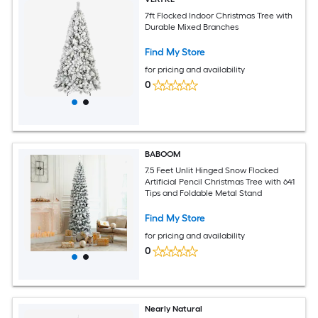
7ft Flocked Indoor Christmas Tree with
Durable Mixed Branches
Find My Store
for pricing and availability
0
BABOOM
7.5 Feet Unlit Hinged Snow Flocked
Artificial Pencil Christmas Tree with 641
Tips and Foldable Metal Stand
Find My Store
for pricing and availability
0
Nearly Natural