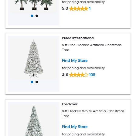
for pricing and availability
5.0
1
Puleo International
6-ft Pine Flocked Artificial Christmas
Tree
Find My Store
for pricing and availability
3.8
108
Forclover
8-ft Flocked White Artificial Christmas
Tree
Find My Store
for pricing and availability