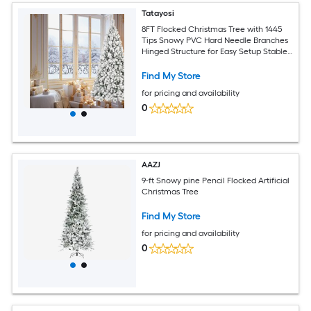
Tatayosi
8FT Flocked Christmas Tree with 1445
Tips Snowy PVC Hard Needle Branches
Hinged Structure for Easy Setup Stable
Metal Stand
Find My Store
for pricing and availability
0
AAZJ
9-ft Snowy pine Pencil Flocked Artificial
Christmas Tree
Find My Store
for pricing and availability
0