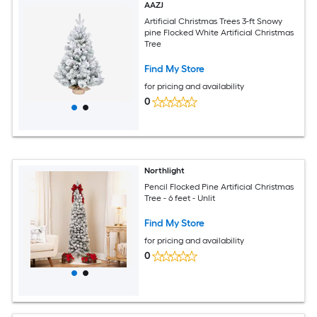
AAZJ
Artificial Christmas Trees 3-ft Snowy
pine Flocked White Artificial Christmas
Tree
Find My Store
for pricing and availability
0
Northlight
Pencil Flocked Pine Artificial Christmas
Tree - 6 feet - Unlit
Find My Store
for pricing and availability
0