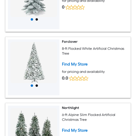
for pricing and availability
0
Forclover
8-ft Flocked White Artificial Christmas
Tree
Find My Store
for pricing and availability
0.0
Northlight
6-ft Alpine Slim Flocked Artificial
Christmas Tree
Find My Store