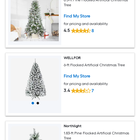
Tree
Find My Store
for pricing and availability
4.5
8
WELLFOR
6-ft Flocked Artificial Christmas Tree
Find My Store
for pricing and availability
3.4
7
Northlight
1.83-ft Pine Flocked Artificial Christmas
Tree