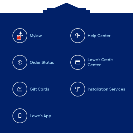
Mylow
Help Center
Lowe's Credit
Order Status
Center
Gift Cards
Installation Services
Lowe's App