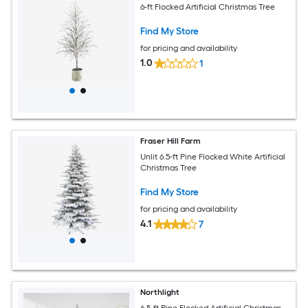
6-ft Flocked Artificial Christmas Tree
Find My Store
for pricing and availability
1.0
1
Fraser Hill Farm
Unlit 6.5-ft Pine Flocked White Artificial
Christmas Tree
Find My Store
for pricing and availability
4.1
7
Northlight
6.5-ft Pine Flocked Artificial Christmas