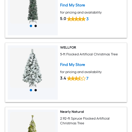
Find My Store
for pricing and availability
5.0
3
WELLFOR
5-ft Flocked Artificial Christmas Tree
Find My Store
for pricing and availability
3.4
7
Nearly Natural
2.92-ft Spruce Flocked Artificial
Christmas Tree