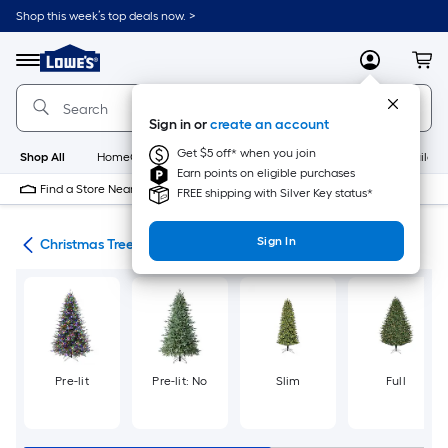
Skip
Shop this week’s top deals now. >
to
Link
main
to
content
Menu
MyLowes
Cart
Lowe's
Home
Improvement
Sign in or
create an account
Home
Page
Get $5 off* when you join
Shop All
HomeCare+
New
Appliances
Bathroom
Buildin
Earn points on eligible purchases
Find a Store Near Me
FREE shipping with Silver Key status*
Sign In
ons
Christmas Trees
Pre-lit
Pre-lit: No
Slim
Full