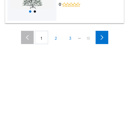
0
...
1
2
3
18