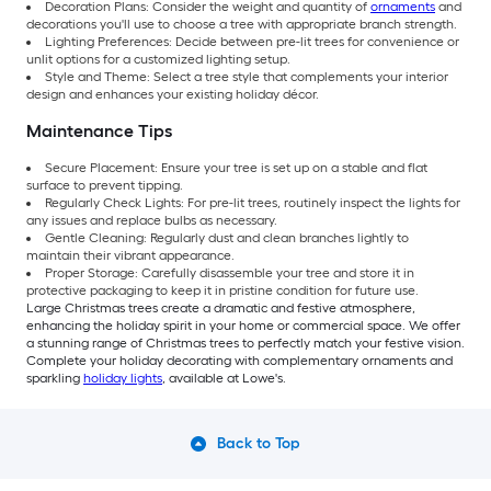
Decoration Plans: Consider the weight and quantity of
ornaments
and
decorations you'll use to choose a tree with appropriate branch strength.
Lighting Preferences: Decide between pre-lit trees for convenience or
unlit options for a customized lighting setup.
Style and Theme: Select a tree style that complements your interior
design and enhances your existing holiday décor.
Maintenance Tips
Secure Placement: Ensure your tree is set up on a stable and flat
surface to prevent tipping.
Regularly Check Lights: For pre-lit trees, routinely inspect the lights for
any issues and replace bulbs as necessary.
Gentle Cleaning: Regularly dust and clean branches lightly to
maintain their vibrant appearance.
Proper Storage: Carefully disassemble your tree and store it in
protective packaging to keep it in pristine condition for future use.
Large Christmas trees create a dramatic and festive atmosphere,
enhancing the holiday spirit in your home or commercial space. We offer
a stunning range of Christmas trees to perfectly match your festive vision.
Complete your holiday decorating with complementary ornaments and
sparkling
holiday lights
, available at Lowe's.
Back to Top