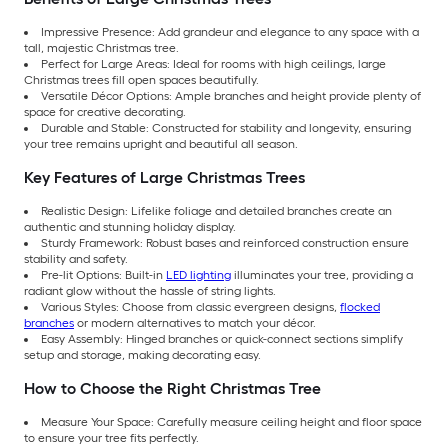
Impressive Presence: Add grandeur and elegance to any space with a
tall, majestic Christmas tree.
Perfect for Large Areas: Ideal for rooms with high ceilings, large
Christmas trees fill open spaces beautifully.
Versatile Décor Options: Ample branches and height provide plenty of
space for creative decorating.
Durable and Stable: Constructed for stability and longevity, ensuring
your tree remains upright and beautiful all season.
Key Features of Large Christmas Trees
Realistic Design: Lifelike foliage and detailed branches create an
authentic and stunning holiday display.
Sturdy Framework: Robust bases and reinforced construction ensure
stability and safety.
Pre-lit Options: Built-in
LED lighting
illuminates your tree, providing a
radiant glow without the hassle of string lights.
Various Styles: Choose from classic evergreen designs,
flocked
branches
or modern alternatives to match your décor.
Easy Assembly: Hinged branches or quick-connect sections simplify
setup and storage, making decorating easy.
How to Choose the Right Christmas Tree
Measure Your Space: Carefully measure ceiling height and floor space
to ensure your tree fits perfectly.