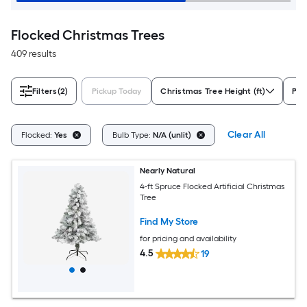
Flocked Christmas Trees
409 results
Filters
(2)
Pickup Today
Christmas Tree Height (ft)
Pre-
Clear All
Flocked:
Yes
Bulb Type:
N/A (unlit)
Nearly Natural
4-ft Spruce Flocked Artificial Christmas
Tree
Find My Store
for pricing and availability
4.5
19