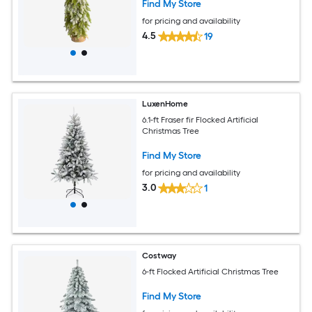
Find My Store
for pricing and availability
4.5
19
LuxenHome
6.1-ft Fraser fir Flocked Artificial
Christmas Tree
Find My Store
for pricing and availability
3.0
1
Costway
6-ft Flocked Artificial Christmas Tree
Find My Store