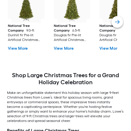
National Tree
National Tree
National Tree
Company
9.0-ft
Company
6.5-ft
Company
7.5-ft
Dunhill fir Pre-lit
Douglas fir Pre-lit
Douglas fir Pre-lit
Artificial Christmas
Artificial Christmas
Artificial Christmas
Tree with Clear
Tree with Clear
Tree Multicolor/Whi
View More
View More
View More
Incandescent Lights
Incandescent Lights
LED Lights
Shop Large Christmas Trees for a Grand
Holiday Celebration
Make an unforgettable statement this holiday season with large 9-feet
Christmas trees from Lowe’s. Ideal for spacious living rooms, grand
entryways or commercial spaces, these impressive trees instantly
become a captivating centerpiece. Whether you're hosting festive
gatherings or simply want to enhance your home's holiday charm, Lowe’s
selection of 9-ft Christmas trees and larger trees will elevate your
celebrations and spread seasonal cheer.
Benefits of Large Christmas Trees