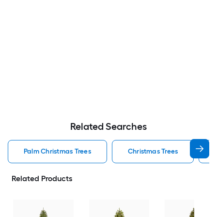
Related Searches
Palm Christmas Trees
Christmas Trees
Related Products