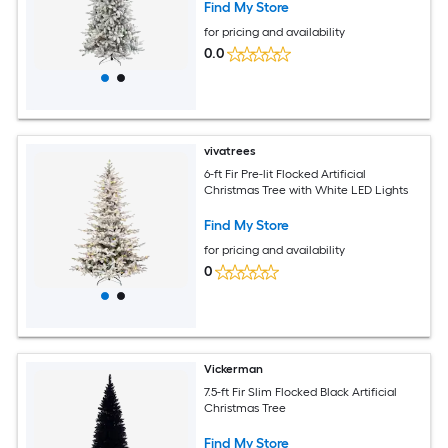
Find My Store
for pricing and availability
0.0
vivatrees
6-ft Fir Pre-lit Flocked Artificial
Christmas Tree with White LED Lights
Find My Store
for pricing and availability
0
Vickerman
7.5-ft Fir Slim Flocked Black Artificial
Christmas Tree
Find My Store