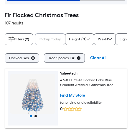
Fir Flocked Christmas Trees
107 results
Filters
(2)
Pickup Today
Height (ft)
Pre-lit
Light C
Clear All
Flocked:
Yes
Tree Species:
Fir
Yaheetech
4.5-ft H Pre-lit Flocked Lake Blue
Gradient Artificial Christmas Tree
Find My Store
for pricing and availability
0