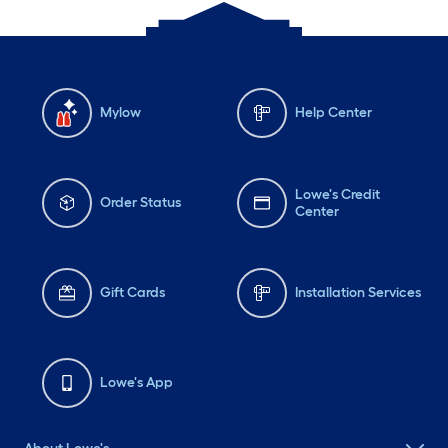
Mylow
Help Center
Lowe's Credit
Order Status
Center
Gift Cards
Installation Services
Lowe's App