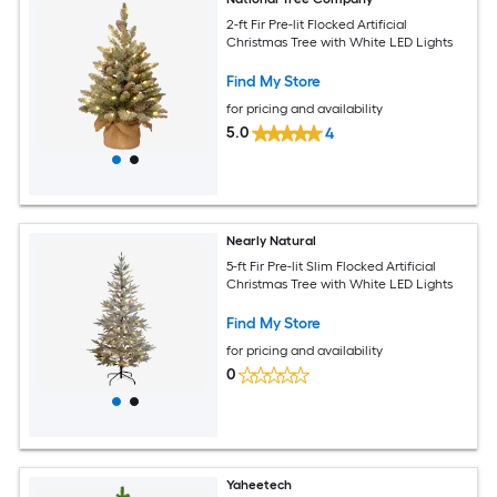
2-ft Fir Pre-lit Flocked Artificial
Christmas Tree with White LED Lights
Find My Store
for pricing and availability
5.0
4
Nearly Natural
5-ft Fir Pre-lit Slim Flocked Artificial
Christmas Tree with White LED Lights
Find My Store
for pricing and availability
0
Yaheetech