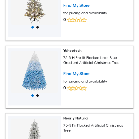
Find My Store
for pricing and availability
0
Yaheetech
7.5-ft H Pre-lit Flocked Lake Blue
Gradient Artificial Christmas Tree
Find My Store
for pricing and availability
0
Nearly Natural
7.5-ft Fir Flocked Artificial Christmas
Tree