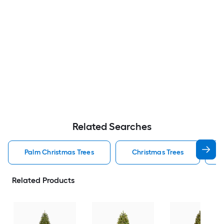
Related Searches
Palm Christmas Trees
Christmas Trees
Related Products