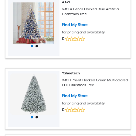
AAZJ
6-ft Fir Pencil Flocked Blue Artificial
Christmas Tree
Find My Store
for pricing and availability
0
Yaheetech
9-ft H Pre-lit Flocked Green Multicolored
LED Christmas Tree
Find My Store
for pricing and availability
0