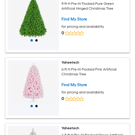
9-ft H Pre-lit Flocked Pure Green
Artificial Hinged Christmas Tree
Find My Store
for pricing and availability
0
Yaheetech
6-ft H Pre-lit Flocked Pink Artificial
Christmas Tree
Find My Store
for pricing and availability
0
Yaheetech
4.5-ft H Pre-lit Flocked Green Artificial