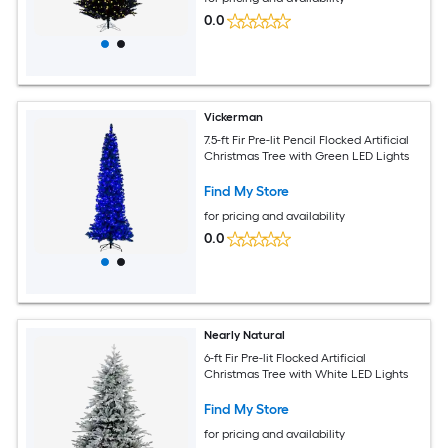
0.0
Vickerman
7.5-ft Fir Pre-lit Pencil Flocked Artificial
Christmas Tree with Green LED Lights
Find My Store
for pricing and availability
0.0
Nearly Natural
6-ft Fir Pre-lit Flocked Artificial
Christmas Tree with White LED Lights
Find My Store
for pricing and availability