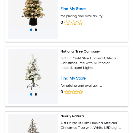
Find My Store
for pricing and availability
0
National Tree Company
3-ft Fir Pre-lit Slim Flocked Artificial
Christmas Tree with Multicolor
Incandescent Lights
Find My Store
for pricing and availability
0
Nearly Natural
4-ft Fir Pre-lit Slim Flocked Artificial
Christmas Tree with White LED Lights