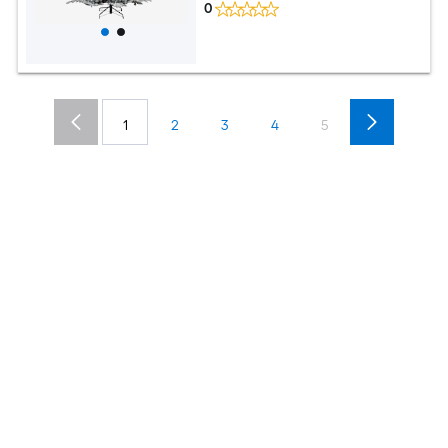
0
1
2
3
4
5