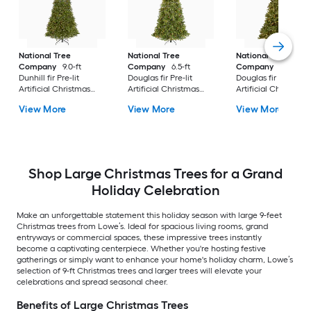
National Tree
National Tree
National Tree
Company
9.0-ft
Company
6.5-ft
Company
7.5-ft
Dunhill fir Pre-lit
Douglas fir Pre-lit
Douglas fir Pre-lit
Artificial Christmas
Artificial Christmas
Artificial Christmas
Tree with Clear
Tree with Clear
Tree Multicolor/Whi
View More
View More
View More
Incandescent Lights
Incandescent Lights
LED Lights
Shop Large Christmas Trees for a Grand
Holiday Celebration
Make an unforgettable statement this holiday season with large 9-feet
Christmas trees from Lowe’s. Ideal for spacious living rooms, grand
entryways or commercial spaces, these impressive trees instantly
become a captivating centerpiece. Whether you're hosting festive
gatherings or simply want to enhance your home's holiday charm, Lowe’s
selection of 9-ft Christmas trees and larger trees will elevate your
celebrations and spread seasonal cheer.
Benefits of Large Christmas Trees