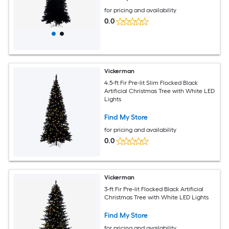
for pricing and availability
0.0
Vickerman
4.5-ft Fir Pre-lit Slim Flocked Black
Artificial Christmas Tree with White LED
Lights
Find My Store
for pricing and availability
0.0
Vickerman
3-ft Fir Pre-lit Flocked Black Artificial
Christmas Tree with White LED Lights
Find My Store
for pricing and availability