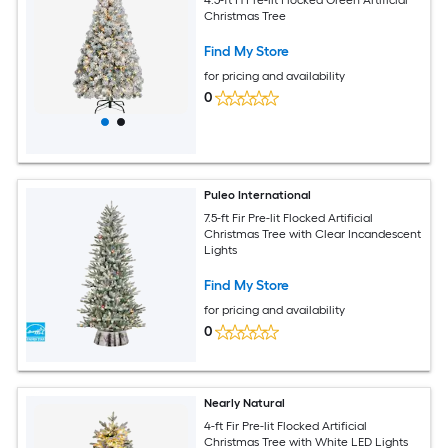
Christmas Tree
Find My Store
for pricing and availability
0
Puleo International
7.5-ft Fir Pre-lit Flocked Artificial
Christmas Tree with Clear Incandescent
Lights
Find My Store
for pricing and availability
0
Nearly Natural
4-ft Fir Pre-lit Flocked Artificial
Christmas Tree with White LED Lights