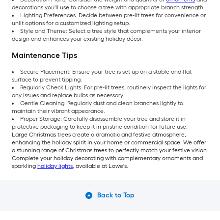
decorations you'll use to choose a tree with appropriate branch strength.
Lighting Preferences: Decide between pre-lit trees for convenience or
unlit options for a customized lighting setup.
Style and Theme: Select a tree style that complements your interior
design and enhances your existing holiday décor.
Maintenance Tips
Secure Placement: Ensure your tree is set up on a stable and flat
surface to prevent tipping.
Regularly Check Lights: For pre-lit trees, routinely inspect the lights for
any issues and replace bulbs as necessary.
Gentle Cleaning: Regularly dust and clean branches lightly to
maintain their vibrant appearance.
Proper Storage: Carefully disassemble your tree and store it in
protective packaging to keep it in pristine condition for future use.
Large Christmas trees create a dramatic and festive atmosphere,
enhancing the holiday spirit in your home or commercial space. We offer
a stunning range of Christmas trees to perfectly match your festive vision.
Complete your holiday decorating with complementary ornaments and
sparkling
holiday lights
, available at Lowe's.
Back to Top