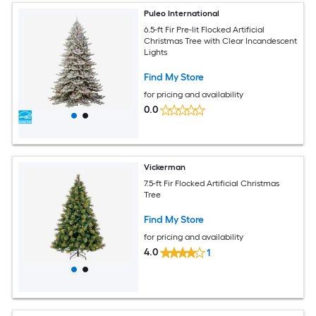
Puleo International
6.5-ft Fir Pre-lit Flocked Artificial
Christmas Tree with Clear Incandescent
Lights
Find My Store
for pricing and availability
0.0
Vickerman
7.5-ft Fir Flocked Artificial Christmas
Tree
Find My Store
for pricing and availability
4.0
1