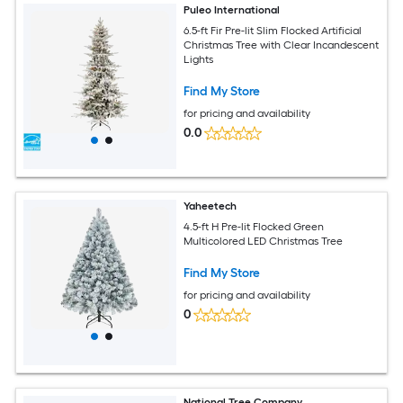
Puleo International
6.5-ft Fir Pre-lit Slim Flocked Artificial
Christmas Tree with Clear Incandescent
Lights
Find My Store
for pricing and availability
0.0
Yaheetech
4.5-ft H Pre-lit Flocked Green
Multicolored LED Christmas Tree
Find My Store
for pricing and availability
0
National Tree Company