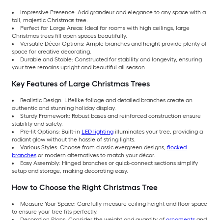
Impressive Presence: Add grandeur and elegance to any space with a
tall, majestic Christmas tree.
Perfect for Large Areas: Ideal for rooms with high ceilings, large
Christmas trees fill open spaces beautifully.
Versatile Décor Options: Ample branches and height provide plenty of
space for creative decorating.
Durable and Stable: Constructed for stability and longevity, ensuring
your tree remains upright and beautiful all season.
Key Features of Large Christmas Trees
Realistic Design: Lifelike foliage and detailed branches create an
authentic and stunning holiday display.
Sturdy Framework: Robust bases and reinforced construction ensure
stability and safety.
Pre-lit Options: Built-in
LED lighting
illuminates your tree, providing a
radiant glow without the hassle of string lights.
Various Styles: Choose from classic evergreen designs,
flocked
branches
or modern alternatives to match your décor.
Easy Assembly: Hinged branches or quick-connect sections simplify
setup and storage, making decorating easy.
How to Choose the Right Christmas Tree
Measure Your Space: Carefully measure ceiling height and floor space
to ensure your tree fits perfectly.
Decoration Plans: Consider the weight and quantity of
ornaments
and