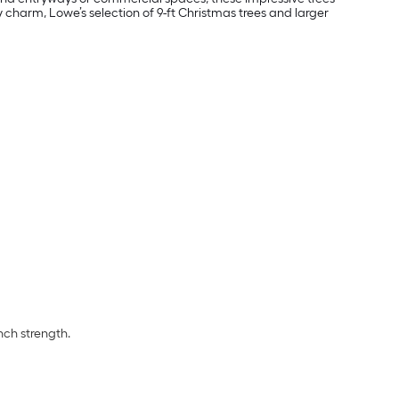
charm, Lowe’s selection of 9-ft Christmas trees and larger
nch strength.