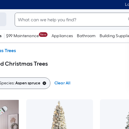
Lo
New
s
$99 Maintenance
Appliances
Bathroom
Building Suppli
s Trees
d Christmas Trees
Species:
Aspen spruce
Clear All