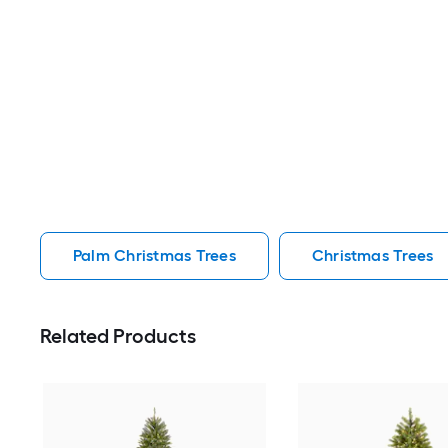
Palm Christmas Trees
Christmas Trees
Related Products