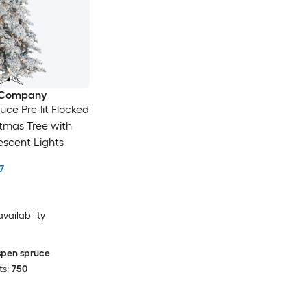
e Company
uce Pre-lit Flocked
istmas Tree with
scent Lights
7
availability
spen spruce
s:
750