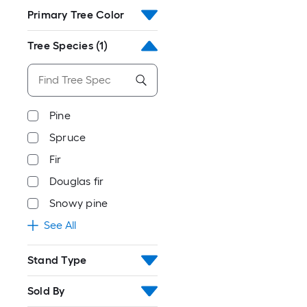
Primary Tree Color
Tree Species
(1)
Pine
Spruce
Fir
Douglas fir
Snowy pine
See All
Stand Type
Sold By