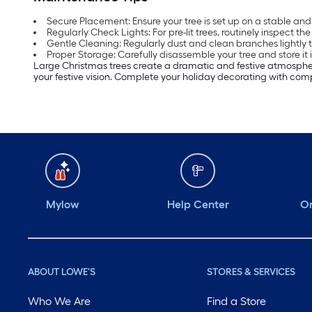
Secure Placement: Ensure your tree is set up on a stable and 
Regularly Check Lights: For pre-lit trees, routinely inspect th
Gentle Cleaning: Regularly dust and clean branches lightly 
Proper Storage: Carefully disassemble your tree and store it i
Large Christmas trees create a dramatic and festive atmospher
your festive vision. Complete your holiday decorating with c
Mylow
Help Center
Or
ABOUT LOWE'S
STORES & SERVICES
Who We Are
Find a Store