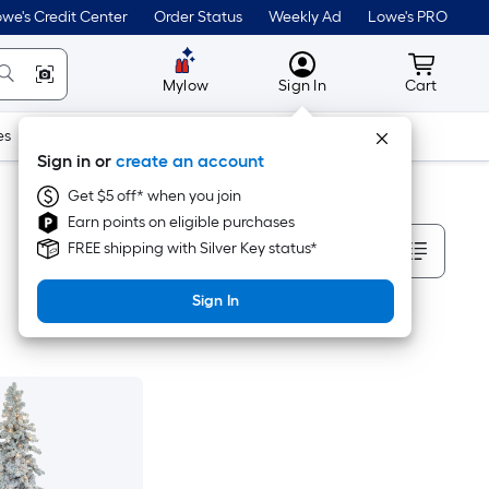
we's Credit Center
Order Status
Weekly Ad
Lowe's PRO
MyLowes
Cart wit
Mylow
Sign In
Cart
es
Doors & Windows
Lawn & Garden
Outdoor
Tools
Sign in or
create an account
Get $5 off* when you join
Earn points on eligible purchases
Sort By
FREE shipping with Silver Key status*
Sign In