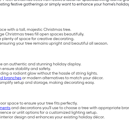
ting festive gatherings or simply want to enhance your home's holiday 
e with a tall, majestic Christmas tree.
rge Christmas trees fill open spaces beautifully.
plenty of space for creative decorating.
 ensuring your tree remains upright and beautiful all season.
ate an authentic and stunning holiday display.
ensure stability and safety.
iding a radiant glow without the hassle of string lights.
ed branches
or modern alternatives to match your décor.
implify setup and storage, making decorating easy.
or space to ensure your tree fits perfectly.
ments
and decorations you'll use to choose a tree with appropriate bra
ience or unlit options for a customized lighting setup.
interior design and enhances your existing holiday décor.