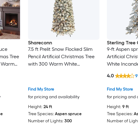
Shareconn
Sterling Tre
ruce
7.5 ft Prelit Snow Flocked Slim
9-ft Aspen spr
tmas Tree
Pencil Artificial Christmas Tree
Artificial Chr
0 Warm
with 300 Warm White
White Incande
 LED
Incandescent Lights 3-Section
4.0
9
 2-Section
Hinged Design
Find My Store
Find My Store
y
for pricing and availability
for pricing and 
Height:
24 ft
Height:
9 ft
ce
Tree Species:
Aspen spruce
Tree Species:
A
Number of Lights:
300
Number of Light