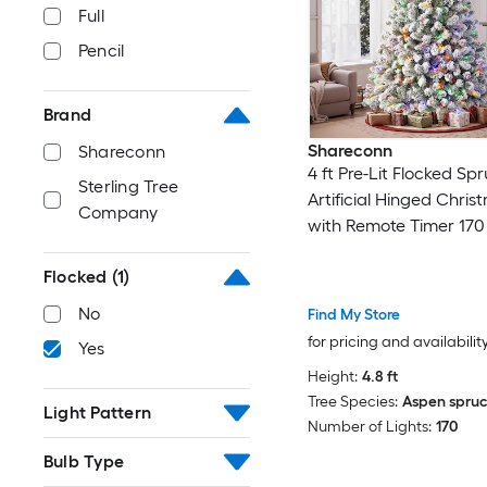
Full
Pencil
Brand
Shareconn
Shareconn
4 ft Pre-Lit Flocked Sp
Sterling Tree
Artificial Hinged Chris
Company
with Remote Timer 17
White and Multi-Color
Flocked
(1)
Lights 414 Branch Tips
Design
No
Find My Store
for pricing and availabilit
Yes
Height:
4.8 ft
Tree Species:
Aspen spru
Light Pattern
Number of Lights:
170
Bulb Type