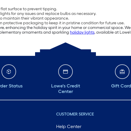
flat surface to prevent tipping.
e lights for any issues and replace bulbs as necessary.
to maintain their vibrant appearance.
n protective packaging to keep it in pristine condition for future use.
e, enhancing the holiday spirit in your home or commercial space. We 
omplementary ornaments and sparkling
holiday lights
, available at Lowe'
der Status
Lowe's Credit
Gift Car
Center
CUSTOMER SERVICE
Help Center