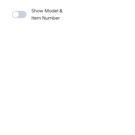
Show Model &
Item Number