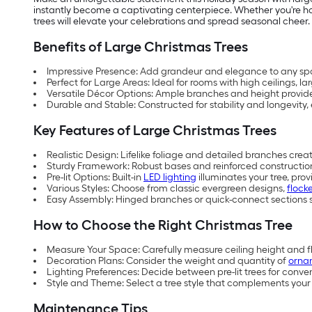
instantly become a captivating centerpiece. Whether you're hos
trees will elevate your celebrations and spread seasonal cheer.
Benefits of Large Christmas Trees
Impressive Presence: Add grandeur and elegance to any spac
Perfect for Large Areas: Ideal for rooms with high ceilings, la
Versatile Décor Options: Ample branches and height provide 
Durable and Stable: Constructed for stability and longevity,
Key Features of Large Christmas Trees
Realistic Design: Lifelike foliage and detailed branches cre
Sturdy Framework: Robust bases and reinforced construction 
Pre-lit Options: Built-in
LED lighting
illuminates your tree, prov
Various Styles: Choose from classic evergreen designs,
flock
Easy Assembly: Hinged branches or quick-connect sections s
How to Choose the Right Christmas Tree
Measure Your Space: Carefully measure ceiling height and flo
Decoration Plans: Consider the weight and quantity of
orna
Lighting Preferences: Decide between pre-lit trees for conven
Style and Theme: Select a tree style that complements your 
Maintenance Tips