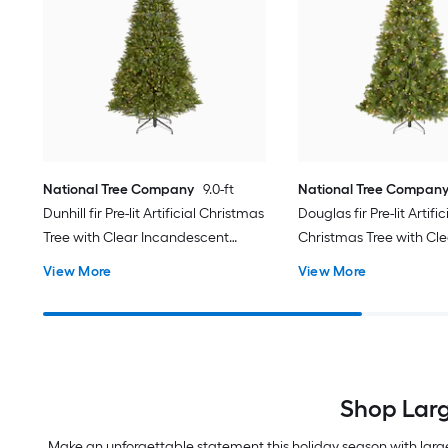
National Tree Company
9.0-ft
National Tree Compan
Dunhill fir Pre-lit Artificial Christmas
Douglas fir Pre-lit Artific
Tree with Clear Incandescent
Christmas Tree with Cle
Lights
Incandescent Lights
View More
View More
Shop Larg
Make an unforgettable statement this holiday season with large