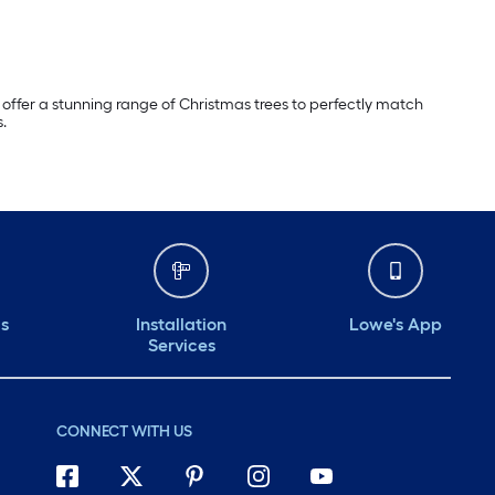
offer a stunning range of Christmas trees to perfectly match
s.
ds
Installation
Lowe's App
Services
CONNECT WITH US