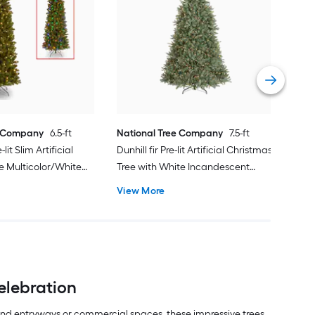
Nat
Nort
Arti
Inc
Vie
e Company
6.5-ft
National Tree Company
7.5-ft
lit Slim Artificial
Dunhill fir Pre-lit Artificial Christmas
e Multicolor/White
Tree with White Incandescent
Lights
View More
elebration
rand entryways or commercial spaces, these impressive trees