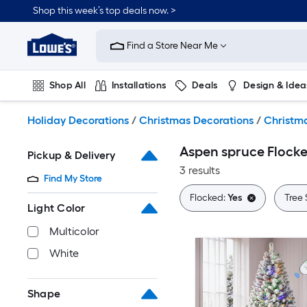
Skip
Shop this week’s top deals now. >
to
Link
main
to
content
Find a Store Near Me
Lowe's
Home
Improvement
Shop All
Installations
Deals
Design & Idea
Home
Page
Plumbing
Flooring
On Trend
Holiday Decorations
/
Christmas Decorations
/
Christma
Aspen spruce Flocke
Pickup & Delivery
3 results
Find My Store
Flocked:
Yes
Tree 
Light Color
Multicolor
White
Shape