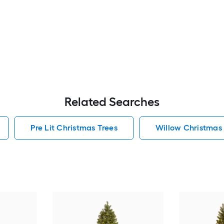
Related Searches
Pre Lit Christmas Trees
Willow Christmas 