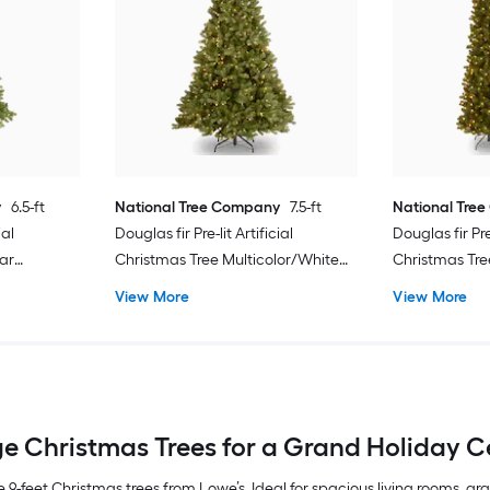
y
6.5-ft
National Tree Company
7.5-ft
National Tre
ial
Douglas fir Pre-lit Artificial
Douglas fir Pre-
ar
Christmas Tree Multicolor/White
Christmas Tre
LED Lights
LED Lights
View More
View More
e Christmas Trees for a Grand Holiday C
 9-feet Christmas trees from Lowe’s. Ideal for spacious living rooms, g