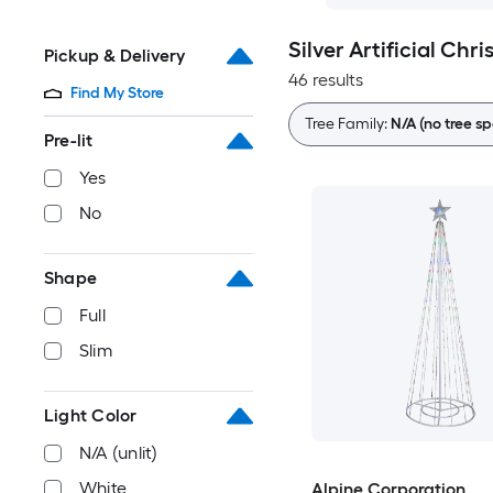
Silver Artificial Chr
Pickup & Delivery
46 results
Find My Store
Tree Family:
N/A (no tree sp
Pre-lit
Yes
No
Shape
Full
Slim
Light Color
N/A (unlit)
White
Alpine Corporation