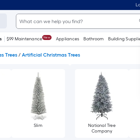
Lo
New
s
$99 Maintenance
Appliances
Bathroom
Building Suppli
s Trees
/
Artificial Christmas Trees
Slim
National Tree
Company