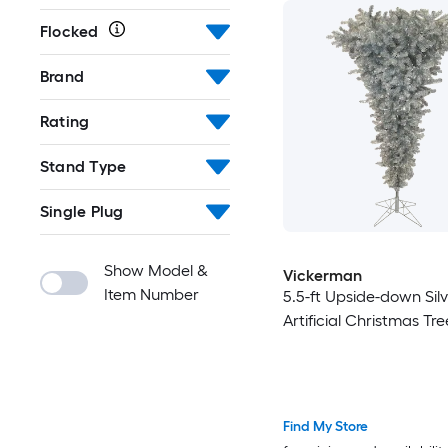
Flocked
Brand
Rating
Stand Type
Single Plug
Show Model &
Vickerman
Item Number
5.5-ft Upside-down Sil
Artificial Christmas Tre
Find My Store