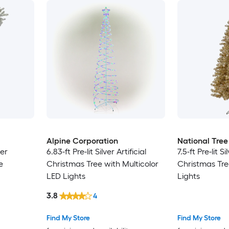
Alpine Corporation
National Tre
ver
6.83-ft Pre-lit Silver Artificial
7.5-ft Pre-lit Si
e
Christmas Tree with Multicolor
Christmas Tre
LED Lights
Lights
3.8
4
Find My Store
Find My Store