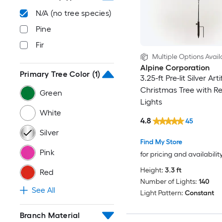
N/A (no tree species)
Pine
Fir
Multiple Options Avail
Alpine Corporation
Primary Tree Color
(1)
3.25-ft Pre-lit Silver Arti
Christmas Tree with R
Green
Lights
White
4.8
45
Silver
Find My Store
Pink
for pricing and availabilit
Height:
3.3 ft
Red
Number of Lights:
140
See All
Light Pattern:
Constant
Branch Material