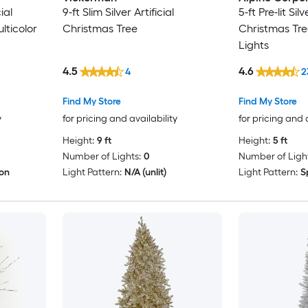
cial
9-ft Slim Silver Artificial
5-ft Pre-lit Silv
lticolor
Christmas Tree
Christmas Tre
Lights
4.5
4.6
4
2
Find My Store
Find My Store
y
for pricing and availability
for pricing and 
Height:
9 ft
Height:
5 ft
Number of Lights:
0
Number of Light
ion
Light Pattern:
N/A (unlit)
Light Pattern:
S