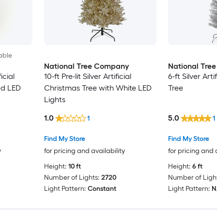
able
National Tree Company
National Tre
ficial
10-ft Pre-lit Silver Artificial
6-ft Silver Art
ed LED
Christmas Tree with White LED
Tree
Lights
1.0
5.0
1
1
Find My Store
Find My Store
y
for pricing and availability
for pricing and 
Height:
10 ft
Height:
6 ft
Number of Lights:
2720
Number of Light
Light Pattern:
Constant
Light Pattern:
N/