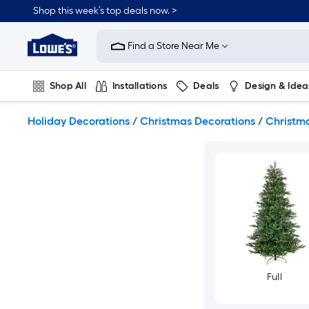
Skip
Shop this week’s top deals now. >
to
Link
main
to
content
Find a Store Near Me
Lowe's
Home
Improvement
Shop All
Installations
Deals
Design & Idea
Home
Page
Plumbing
Flooring
On Trend
Holiday Decorations
/
Christmas Decorations
/
Christma
Full