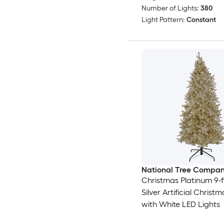
Number of Lights:
380
Light Pattern:
Constant
National Tree Compa
Christmas Platinum 9-ft
Silver Artificial Christ
with White LED Lights