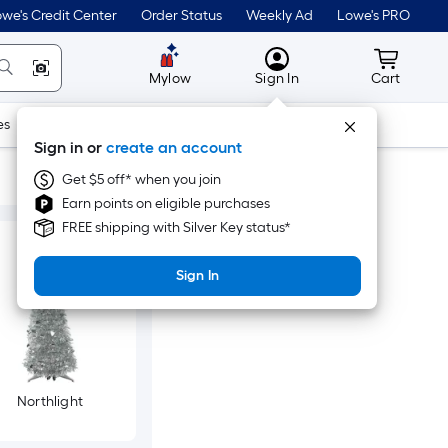
we's Credit Center
Order Status
Weekly Ad
Lowe's PRO
MyLowes
Cart wit
Mylow
Sign In
Cart
es
Doors & Windows
Lawn & Garden
Outdoor
Tools
Sign in or
create an account
Get $5 off* when you join
Earn points on eligible purchases
FREE shipping with Silver Key status*
Sign In
Northlight