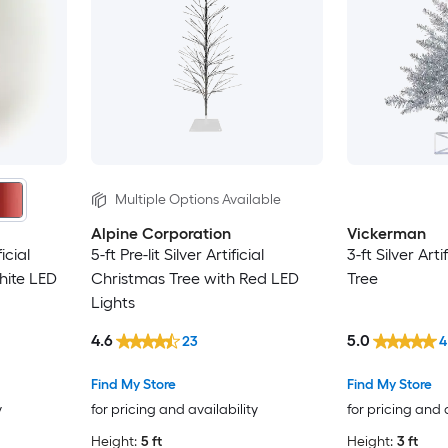
Multiple Options Available
Alpine Corporation
Vickerman
ficial
5-ft Pre-lit Silver Artificial
3-ft Silver Art
hite LED
Christmas Tree with Red LED
Tree
Lights
4.6
5.0
23
4
Find My Store
Find My Store
y
for pricing and availability
for pricing and 
Height:
5 ft
Height:
3 ft