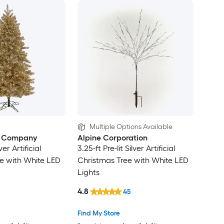
Multiple Options Available
e Company
Alpine Corporation
lver Artificial
3.25-ft Pre-lit Silver Artificial
e with White LED
Christmas Tree with White LED
Lights
4.8
45
Find My Store