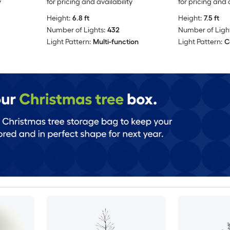
y
for pricing and availability
for pricing and 
Height:
6.8 ft
Height:
7.5 ft
Number of Lights:
432
Number of Light
Light Pattern:
Multi-function
Light Pattern:
C