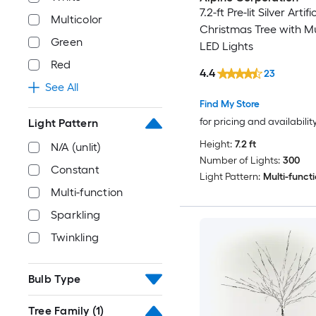
7.2-ft Pre-lit Silver Artifi
Multicolor
Christmas Tree with Mu
Green
LED Lights
Red
4.4
23
See All
Find My Store
for pricing and availabilit
Light Pattern
Height:
7.2 ft
N/A (unlit)
Number of Lights:
300
Constant
Light Pattern:
Multi-funct
Multi-function
Sparkling
Twinkling
Bulb Type
Tree Family
(1)