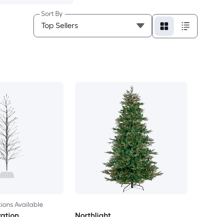
Sort By
ions Available
ation
Northlight