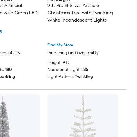
er Artificial
9-ft Pre-lit Silver Artificial
e with Green LED
Christmas Tree with Twinkling
White Incandescent Lights
3
Find My Store
availability
for pricing and availability
Height:
9 ft
s:
180
Number of Lights:
85
parkling
Light Pattern:
Twinkling