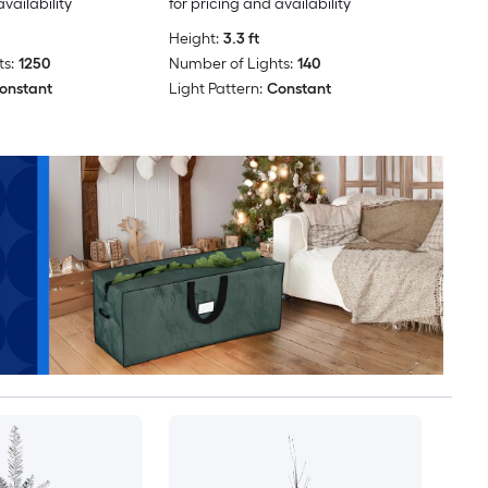
availability
for pricing and availability
Height:
3.3 ft
s:
1250
Number of Lights:
140
onstant
Light Pattern:
Constant