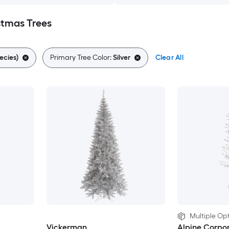
istmas Trees
ecies)
Primary Tree Color:
Silver
Clear All
Multiple Opt
Vickerman
Alpine Corpor