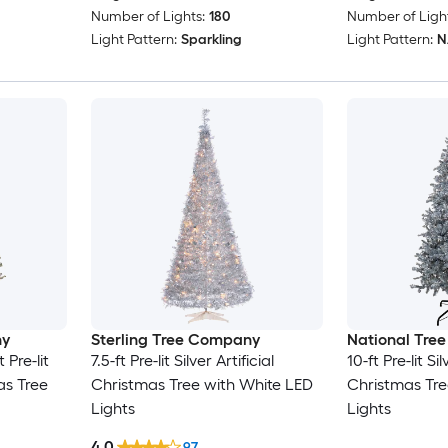
Number of Lights:
180
Number of Light
Light Pattern:
Sparkling
Light Pattern:
N/
ny
Sterling Tree Company
National Tre
 Pre-lit
7.5-ft Pre-lit Silver Artificial
10-ft Pre-lit Sil
mas Tree
Christmas Tree with White LED
Christmas Tre
Lights
Lights
4.0
97