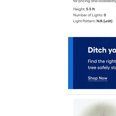
for pricing and availabilit
Height:
5.5 ft
Number of Lights:
0
Light Pattern:
N/A (unlit)