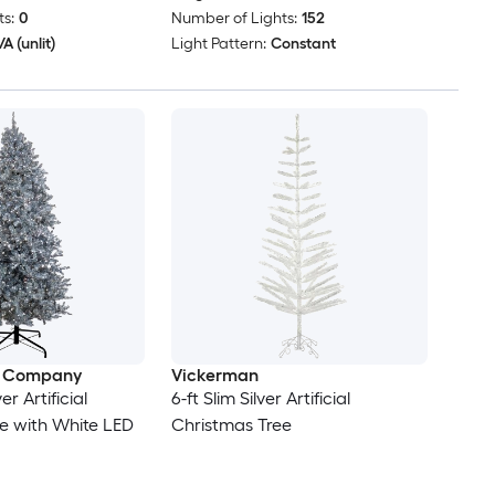
s:
0
Number of Lights:
152
A (unlit)
Light Pattern:
Constant
e Company
Vickerman
ver Artificial
6-ft Slim Silver Artificial
e with White LED
Christmas Tree