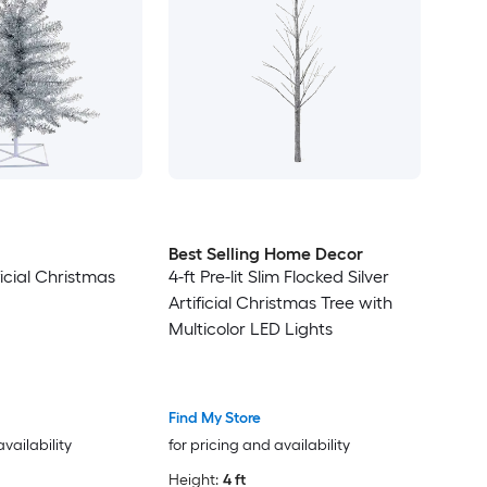
Best Selling Home Decor
ificial Christmas
4-ft Pre-lit Slim Flocked Silver
Artificial Christmas Tree with
Multicolor LED Lights
Find My Store
availability
for pricing and availability
Height:
4 ft