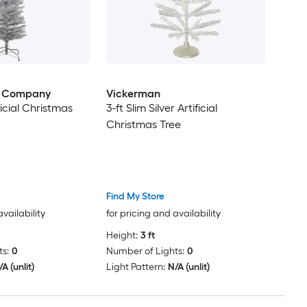
e Company
Vickerman
ificial Christmas
3-ft Slim Silver Artificial
Christmas Tree
Find My Store
availability
for pricing and availability
Height:
3 ft
s:
0
Number of Lights:
0
A (unlit)
Light Pattern:
N/A (unlit)