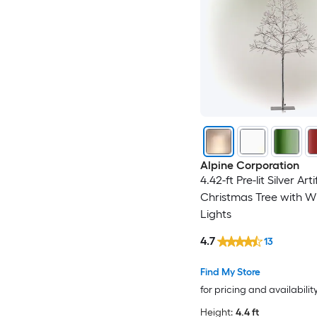
Alpine Corporation
4.42-ft Pre-lit Silver Arti
Christmas Tree with W
Lights
4.7
13
Find My Store
for pricing and availabilit
Height:
4.4 ft