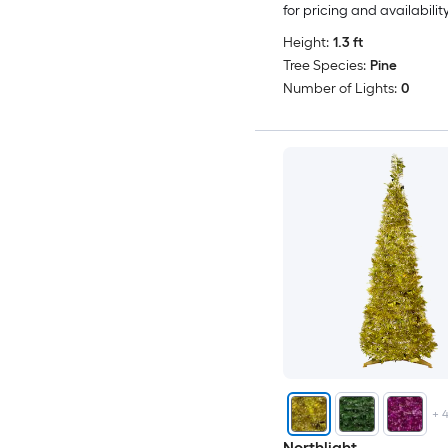
for pricing and availabilit
Height:
1.3 ft
Tree Species:
Pine
Number of Lights:
0
+
Northlight