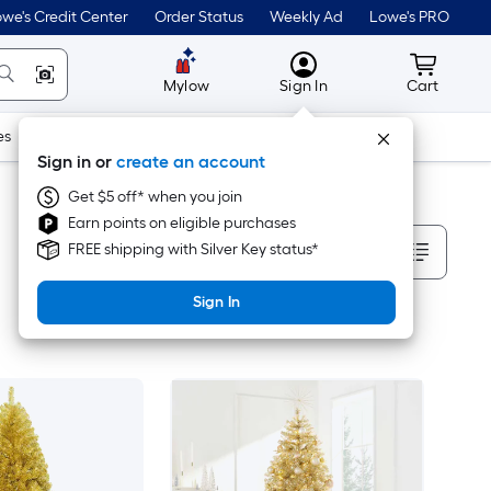
we's Credit Center
Order Status
Weekly Ad
Lowe's PRO
MyLowes
Cart wit
Mylow
Sign In
Cart
es
Doors & Windows
Lawn & Garden
Outdoor
Tools
Sign in or
create an account
Get $5 off* when you join
Earn points on eligible purchases
Sort By
FREE shipping with Silver Key status*
Sign In