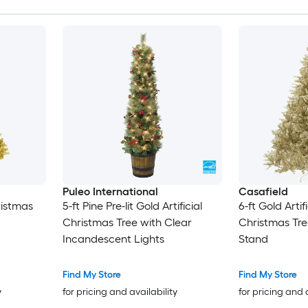
Puleo International
Casafield
hristmas
5-ft Pine Pre-lit Gold Artificial
6-ft Gold Artif
Christmas Tree with Clear
Christmas Tre
Incandescent Lights
Stand
Find My Store
Find My Store
y
for pricing and availability
for pricing and 