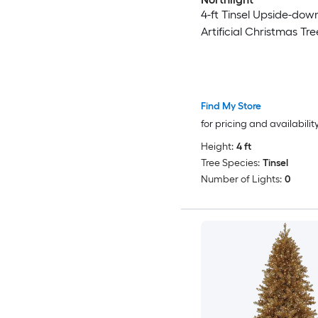
4-ft Tinsel Upside-dow
Artificial Christmas Tre
Find My Store
for pricing and availabilit
Height:
4 ft
Tree Species:
Tinsel
Number of Lights:
0