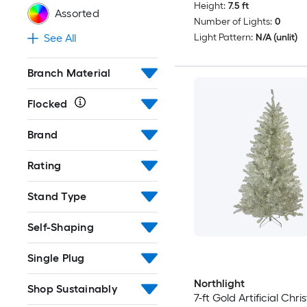
Height:
7.5 ft
Assorted
Number of Lights:
0
Light Pattern:
N/A (unlit)
See All
Branch Material
Flocked
Brand
Rating
Stand Type
Self-Shaping
Single Plug
Northlight
Shop Sustainably
7-ft Gold Artificial Chr