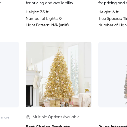
y
for pricing and availability
for pricing and 
Height:
7.5 ft
Height:
6 ft
Number of Lights:
0
Tree Species:
Ti
Light Pattern:
N/A (unlit)
Number of Light
Multiple Options Available
4
more
Best Choice Products
Puleo Interna