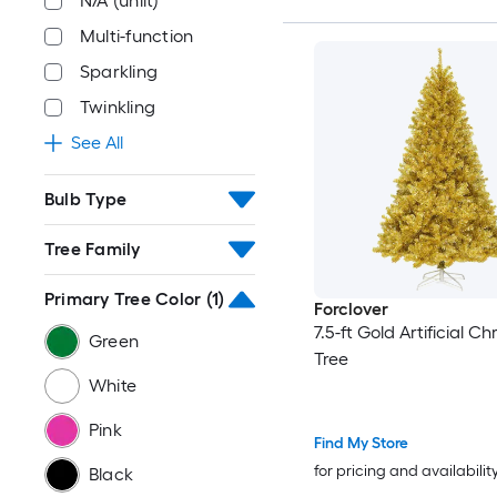
N/A (unlit)
Multi-function
Sparkling
Twinkling
See All
Bulb Type
Tree Family
Primary Tree Color
(1)
Forclover
7.5-ft Gold Artificial C
Green
Tree
White
Pink
Find My Store
for pricing and availabilit
Black