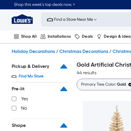
Skip
Shop this week’s top deals now. >
to
Link
main
to
content
Find a Store Near Me
Lowe's
Home
Improvement
Shop All
Installations
Deals
Design & Idea
Home
Page
Plumbing
Flooring
On Trend
Holiday Decorations
/
Christmas Decorations
/
Christma
Gold Artificial Chri
Pickup & Delivery
44 results
Find My Store
Primary Tree Color:
Gold
Pre-lit
Yes
No
Shape