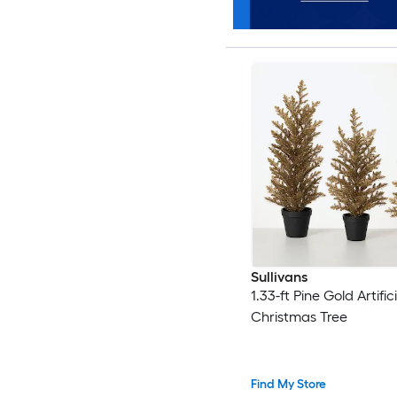
Sullivans
1.33-ft Pine Gold Artifici
Christmas Tree
Find My Store