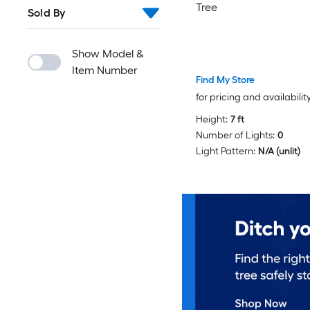
Tree
Sold By
Show Model &
Item Number
Find My Store
for pricing and availabilit
Height:
7 ft
Number of Lights:
0
Light Pattern:
N/A (unlit)