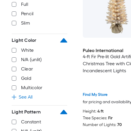
Full
Pencil
Slim
Light Color
White
Puleo International
4-ft Fir Pre-lit Gold Artif
N/A (unlit)
Christmas Tree with C
Clear
Incandescent Lights
Gold
Multicolor
Find My Store
See All
for pricing and availabilit
Height:
4 ft
Light Pattern
Tree Species:
Fir
Constant
Number of Lights:
70