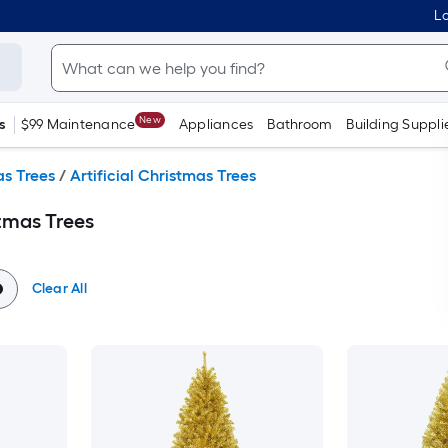
Lo
New
s
$99 Maintenance
Appliances
Bathroom
Building Suppli
s Trees
/
Artificial Christmas Trees
stmas Trees
Clear All