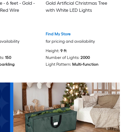
 - 6 feet - Gold -
Gold Artificial Christmas Tree
 Red Wire
with White LED Lights
Find My Store
availability
for pricing and availability
Height:
9 ft
s:
150
Number of Lights:
2000
parkling
Light Pattern:
Multi-function