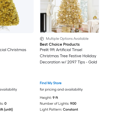
Multiple Options Available
Best Choice Products
ficial Christmas
Prelit 9ft Artificial Tinsel
Christmas Tree Festive Holiday
Decoration w/ 2097 Tips - Gold
Find My Store
availability
for pricing and availability
Height:
9 ft
s:
0
Number of Lights:
900
A (unlit)
Light Pattern:
Constant