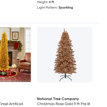
Height:
6 ft
Light Pattern:
Sparkling
National Tree Company
insel Artificial
Christmas Rose Gold 9-ft Pre-lit