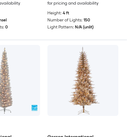
availability
for pricing and availability
Height:
4 ft
nsel
Number of Lights:
150
s:
0
Light Pattern:
N/A (unlit)
tional
Gerson International