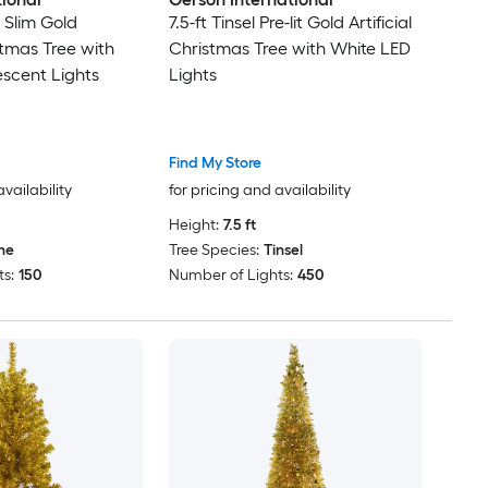
it Slim Gold
7.5-ft Tinsel Pre-lit Gold Artificial
istmas Tree with
Christmas Tree with White LED
scent Lights
Lights
Find My Store
availability
for pricing and availability
Height:
7.5 ft
ne
Tree Species:
Tinsel
s:
150
Number of Lights:
450