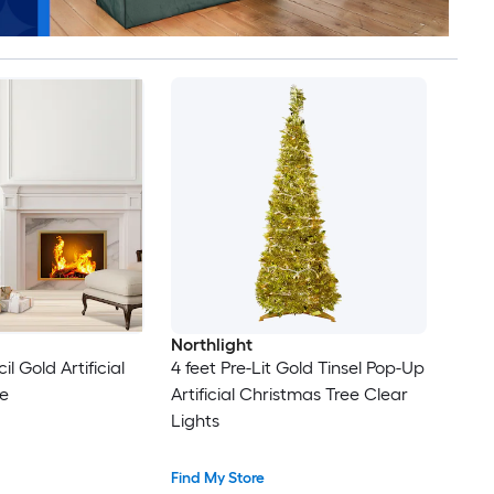
Northlight
il Gold Artificial
4 feet Pre-Lit Gold Tinsel Pop-Up
e
Artificial Christmas Tree Clear
Lights
Find My Store