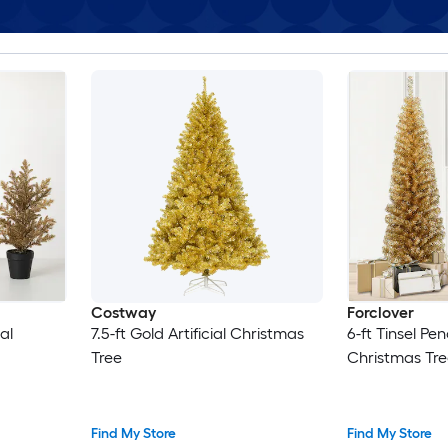
Costway
Forclover
al
7.5-ft Gold Artificial Christmas
6-ft Tinsel Penc
Tree
Christmas Tre
Find My Store
Find My Store