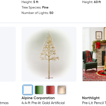
Height:
5 ft
Height:
60 ft
Tree Species:
Pine
Number of Lights:
50
Alpine Corporation
Northlight
istmas
4.4-ft Pre-lit Gold Artificial
Pre-Lit Pencil T