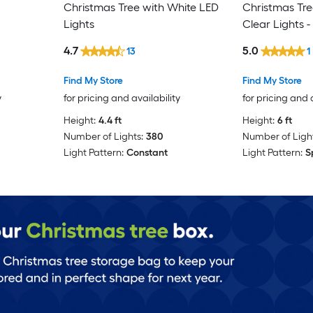
Christmas Tree with White LED
Christmas Tree
Lights
Clear Lights -
4.7
5.0
13
1
Find My Store
Find My Store
y
for pricing and availability
for pricing and 
Height:
4.4 ft
Height:
6 ft
Number of Lights:
380
Number of Light
Light Pattern:
Constant
Light Pattern:
S