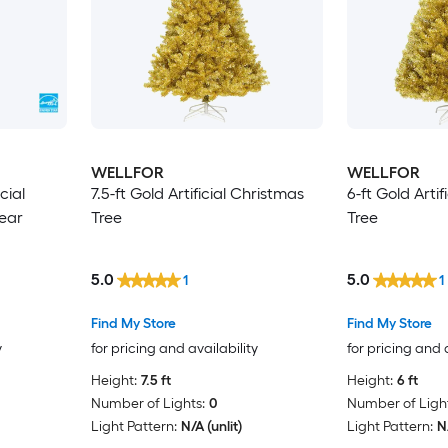
WELLFOR
WELLFOR
icial
7.5-ft Gold Artificial Christmas
6-ft Gold Arti
lear
Tree
Tree
5.0
5.0
1
1
Find My Store
Find My Store
y
for pricing and availability
for pricing and 
Height:
7.5 ft
Height:
6 ft
Number of Lights:
0
Number of Light
Light Pattern:
N/A (unlit)
Light Pattern:
N/