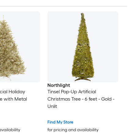
Northlight
icial Holiday
Tinsel Pop-Up Artificial
e with Metal
Christmas Tree - 6 feet - Gold -
Unlit
Find My Store
availability
for pricing and availability