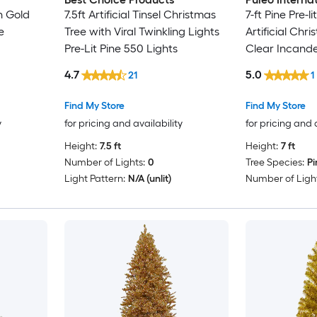
n Gold
7.5ft Artificial Tinsel Christmas
7-ft Pine Pre-l
e
Tree with Viral Twinkling Lights
Artificial Chr
Pre-Lit Pine 550 Lights
Clear Incande
4.7
5.0
21
1
Find My Store
Find My Store
y
for pricing and availability
for pricing and 
Height:
7.5 ft
Height:
7 ft
Number of Lights:
0
Tree Species:
Pi
Light Pattern:
N/A (unlit)
Number of Light