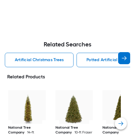
Related Searches
Artificial Christmas Trees
Potted Artificial Christm
Related Products
National Tree
National Tree
National Tree
Company
14-ft
Company
10-ft Fraser
Company
10-ft No