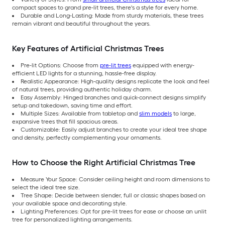
compact spaces to grand pre-lit trees, there's a style for every home.
Durable and Long-Lasting: Made from sturdy materials, these trees
remain vibrant and beautiful throughout the years.
Key Features of Artificial Christmas Trees
Pre-lit Options: Choose from
pre-lit trees
equipped with energy-
efficient LED lights for a stunning, hassle-free display.
Realistic Appearance: High-quality designs replicate the look and feel
of natural trees, providing authentic holiday charm.
Easy Assembly: Hinged branches and quick-connect designs simplify
setup and takedown, saving time and effort.
Multiple Sizes: Available from tabletop and
slim models
to large,
expansive trees that fill spacious areas.
Customizable: Easily adjust branches to create your ideal tree shape
and density, perfectly complementing your ornaments.
How to Choose the Right Artificial Christmas Tree
Measure Your Space: Consider ceiling height and room dimensions to
select the ideal tree size.
Tree Shape: Decide between slender, full or classic shapes based on
your available space and decorating style.
Lighting Preferences: Opt for pre-lit trees for ease or choose an unlit
tree for personalized lighting arrangements.