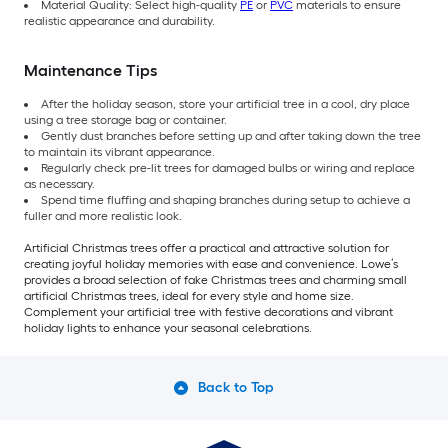
Material Quality: Select high-quality
PE
or
PVC
materials to ensure
realistic appearance and durability.
Maintenance Tips
After the holiday season, store your artificial tree in a cool, dry place
using a tree storage bag or container.
Gently dust branches before setting up and after taking down the tree
to maintain its vibrant appearance.
Regularly check pre-lit trees for damaged bulbs or wiring and replace
as necessary.
Spend time fluffing and shaping branches during setup to achieve a
fuller and more realistic look.
Artificial Christmas trees offer a practical and attractive solution for
creating joyful holiday memories with ease and convenience. Lowe’s
provides a broad selection of fake Christmas trees and charming small
artificial Christmas trees, ideal for every style and home size.
Complement your artificial tree with festive decorations and vibrant
holiday lights to enhance your seasonal celebrations.
Back to Top