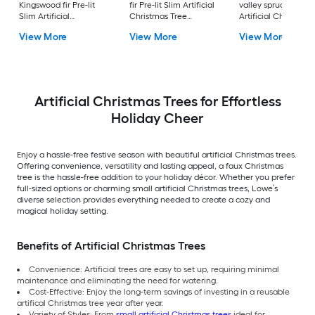
Kingswood fir Pre-lit
fir Pre-lit Slim Artificial
valley spruce Pre-lit
Slim Artificial
Christmas Tree
Artificial Christmas
Christmas Tree with
Multicolor/White LED
Tree with Clear
View More
View More
View More
Clear Incandescent
Lights
Incandescent Light
Lights
Artificial Christmas Trees for Effortless
Holiday Cheer
Enjoy a hassle-free festive season with beautiful artificial Christmas trees.
Offering convenience, versatility and lasting appeal, a faux Christmas
tree is the hassle-free addition to your holiday décor. Whether you prefer
full-sized options or charming small artificial Christmas trees, Lowe’s
diverse selection provides everything needed to create a cozy and
magical holiday setting.
Benefits of Artificial Christmas Trees
Convenience: Artificial trees are easy to set up, requiring minimal
maintenance and eliminating the need for watering.
Cost-Effective: Enjoy the long-term savings of investing in a reusable
artifical Christmas tree year after year.
Variety of Styles: From
small artificial Christmas trees
ideal for