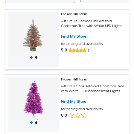
Fraser Hill Farm
3-ft Pre-lit Flocked Pink Artificial
Christmas Tree with White LED Lights
Find My Store
for pricing and availability
5.0
1
Fraser Hill Farm
6-ft Pre-lit Pink Artificial Christmas Tree
with White LED/Incandescent Lights
Find My Store
for pricing and availability
0.0