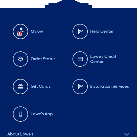
Mylow
Help Center
Lowe's Credit
Order Status
Center
Gift Cards
Installation Services
Lowe's App
About Lowe's