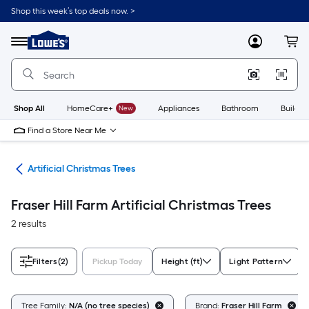
Skip
Shop this week’s top deals now. >
to
Link
main
to
content
Menu
MyLowes
Cart
Lowe's
Home
Improvement
Home
Page
Shop All
HomeCare+
New
Appliances
Bathroom
Buildin
Find a Store Near Me
ees
Artificial Christmas Trees
Fraser Hill Farm Artificial Christmas Trees
2 results
Filters
(2)
Pickup Today
Height (ft)
Light Pattern
Tree Family:
N/A (no tree species)
Brand:
Fraser Hill Farm