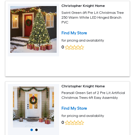
Christopher Knight Home
Swint Green 6ft Pre Lit Christmas Tree
250 Warm White LED Hinged Branch
PVC
Find My Store
for pricing and availability
0
Christopher Knight Home
Pearsall Green Set of 2 Pre Lit Artificial
Christmas Trees 4ft Easy Assembly
Find My Store
for pricing and availability
0