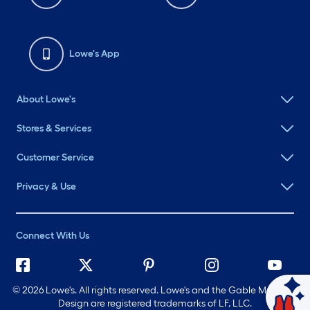
Lowe's App
About Lowe's
Stores & Services
Customer Service
Privacy & Use
Connect With Us
©
2026 Lowe's. All rights reserved. Lowe's and the Gable Mansard
Ask Mylow
Design are registered trademarks of LF, LLC.