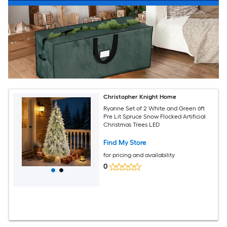
Christopher Knight Home
Ryanne Set of 2 White and Green 6ft
Pre Lit Spruce Snow Flocked Artificial
Christmas Trees LED
Find My Store
for pricing and availability
0