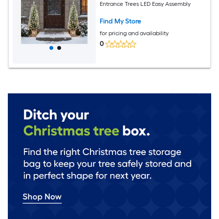
Entrance Trees LED Easy Assembly
Find My Store
for pricing and availability
0