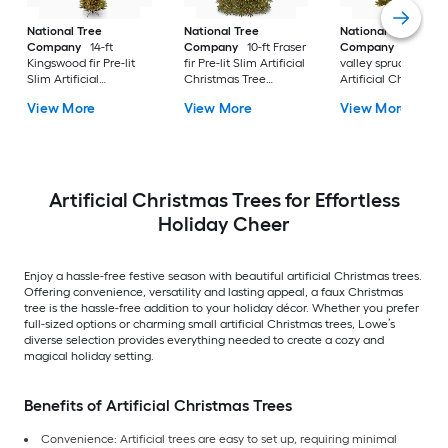
National Tree
National Tree
National Tree
Company
14-ft
Company
10-ft Fraser
Company
10-ft No
Kingswood fir Pre-lit
fir Pre-lit Slim Artificial
valley spruce Pre-lit
Slim Artificial
Christmas Tree
Artificial Christmas
Christmas Tree with
Multicolor/White LED
Tree with Clear
View More
View More
View More
White Incandescent
Lights
Incandescent Light
Lights
Artificial Christmas Trees for Effortless
Holiday Cheer
Enjoy a hassle-free festive season with beautiful artificial Christmas trees.
Offering convenience, versatility and lasting appeal, a faux Christmas
tree is the hassle-free addition to your holiday décor. Whether you prefer
full-sized options or charming small artificial Christmas trees, Lowe’s
diverse selection provides everything needed to create a cozy and
magical holiday setting.
Benefits of Artificial Christmas Trees
Convenience: Artificial trees are easy to set up, requiring minimal