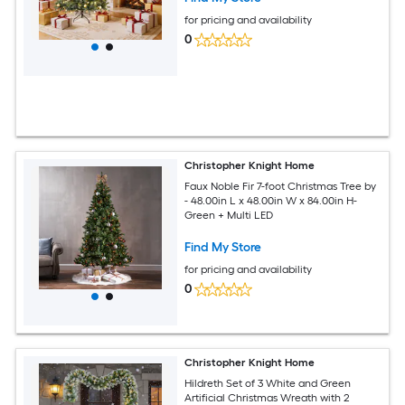
for pricing and availability
0
Christopher Knight Home
Faux Noble Fir 7-foot Christmas Tree by
- 48.00in L x 48.00in W x 84.00in H-
Green + Multi LED
Find My Store
for pricing and availability
0
Christopher Knight Home
Hildreth Set of 3 White and Green
Artificial Christmas Wreath with 2