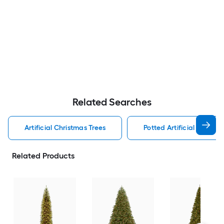
Related Searches
Artificial Christmas Trees
Potted Artificial Christm
Related Products