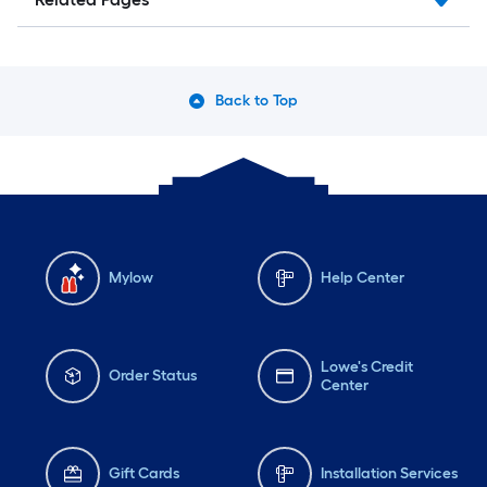
Back to Top
Mylow
Help Center
Lowe's Credit
Order Status
Center
Gift Cards
Installation Services