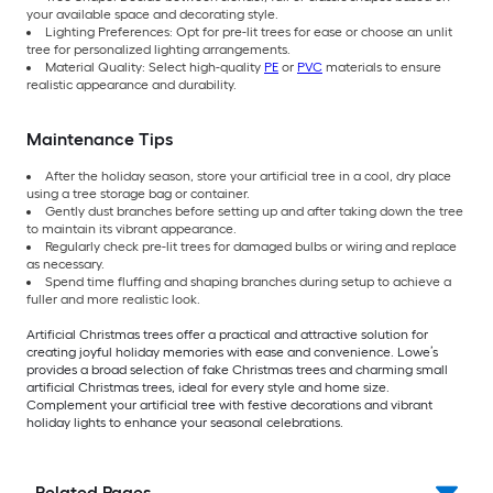
your available space and decorating style.
Lighting Preferences: Opt for pre-lit trees for ease or choose an unlit
tree for personalized lighting arrangements.
Material Quality: Select high-quality
PE
or
PVC
materials to ensure
realistic appearance and durability.
Maintenance Tips
After the holiday season, store your artificial tree in a cool, dry place
using a tree storage bag or container.
Gently dust branches before setting up and after taking down the tree
to maintain its vibrant appearance.
Regularly check pre-lit trees for damaged bulbs or wiring and replace
as necessary.
Spend time fluffing and shaping branches during setup to achieve a
fuller and more realistic look.
Artificial Christmas trees offer a practical and attractive solution for
creating joyful holiday memories with ease and convenience. Lowe’s
provides a broad selection of fake Christmas trees and charming small
artificial Christmas trees, ideal for every style and home size.
Complement your artificial tree with festive decorations and vibrant
holiday lights to enhance your seasonal celebrations.
Related Pages