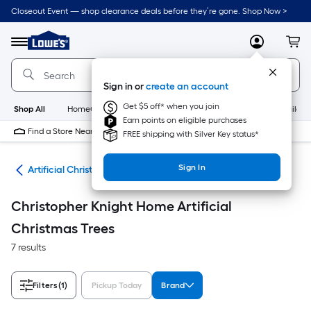
Skip
Closeout Event — shop clearance deals before they’re gone. Shop Now >
to
Link
main
to
content
Menu
MyLowes
Cart
Lowe's
Home
Improvement
Sign in or
create an account
Home
Page
Get $5 off* when you join
Shop All
HomeCare+
New
Appliances
Bathroom
Buildin
Earn points on eligible purchases
Find a Store Near Me
FREE shipping with Silver Key status*
Sign In
ees
Artificial Christmas Trees
Christopher Knight Home Artificial
Christmas Trees
7 results
Filters
(1)
Pickup Today
Brand