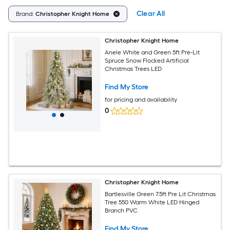
Clear All
Brand:
Christopher Knight Home
Christopher Knight Home
Anele White and Green 5ft Pre-Lit
Spruce Snow Flocked Artificial
Christmas Trees LED
Find My Store
for pricing and availability
0
Christopher Knight Home
Bartlesville Green 7.5ft Pre Lit Christmas
Tree 550 Warm White LED Hinged
Branch PVC
Find My Store