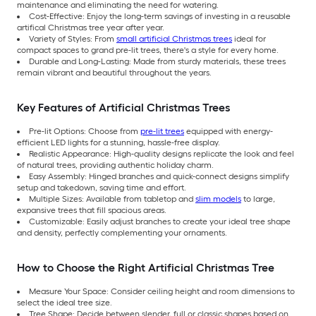
maintenance and eliminating the need for watering.
Cost-Effective: Enjoy the long-term savings of investing in a reusable
artifical Christmas tree year after year.
Variety of Styles: From
small artificial Christmas trees
ideal for
compact spaces to grand pre-lit trees, there's a style for every home.
Durable and Long-Lasting: Made from sturdy materials, these trees
remain vibrant and beautiful throughout the years.
Key Features of Artificial Christmas Trees
Pre-lit Options: Choose from
pre-lit trees
equipped with energy-
efficient LED lights for a stunning, hassle-free display.
Realistic Appearance: High-quality designs replicate the look and feel
of natural trees, providing authentic holiday charm.
Easy Assembly: Hinged branches and quick-connect designs simplify
setup and takedown, saving time and effort.
Multiple Sizes: Available from tabletop and
slim models
to large,
expansive trees that fill spacious areas.
Customizable: Easily adjust branches to create your ideal tree shape
and density, perfectly complementing your ornaments.
How to Choose the Right Artificial Christmas Tree
Measure Your Space: Consider ceiling height and room dimensions to
select the ideal tree size.
Tree Shape: Decide between slender, full or classic shapes based on