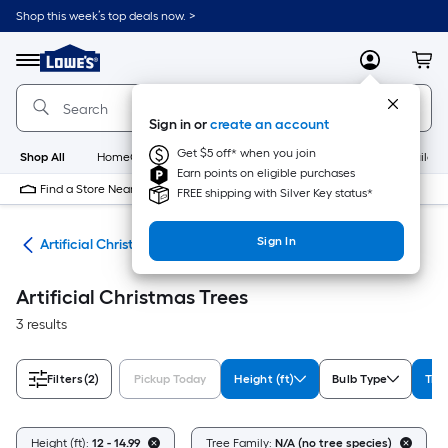
Skip
Shop this week’s top deals now. >
to
Link
main
to
content
Menu
MyLowes
Cart
Lowe's
Home
Improvement
Sign in or
create an account
Home
Page
Get $5 off* when you join
Shop All
HomeCare+
New
Appliances
Bathroom
Buildin
Earn points on eligible purchases
Find a Store Near Me
FREE shipping with Silver Key status*
Sign In
ees
Artificial Christmas Trees
Artificial Christmas Trees
3 results
Filters
(2)
Pickup Today
Height (ft)
Bulb Type
Tre
Height (ft):
12 - 14.99
Tree Family:
N/A (no tree species)