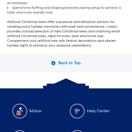
as necessary.
Spend time fluffing and shaping branches during setup to achieve a
fuller and more realistic look.
Artificial Christmas trees offer a practical and attractive solution for
creating joyful holiday memories with ease and convenience. Lowe’s
provides a broad selection of fake Christmas trees and charming small
artificial Christmas trees, ideal for every style and home size.
Complement your artificial tree with festive decorations and vibrant
holiday lights to enhance your seasonal celebrations.
Back to Top
Mylow
Help Center