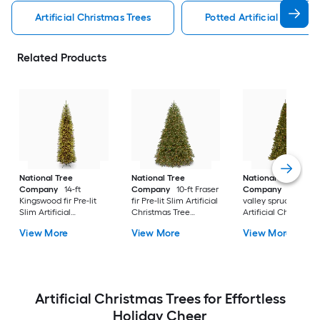
Artificial Christmas Trees
Potted Artificial Christm
Related Products
National Tree
National Tree
National Tree
Company
14-ft
Company
10-ft Fraser
Company
10-ft No
Kingswood fir Pre-lit
fir Pre-lit Slim Artificial
valley spruce Pre-lit
Slim Artificial
Christmas Tree
Artificial Christmas
Christmas Tree with
Multicolor/White LED
Tree with Clear
View More
View More
View More
Clear Incandescent
Lights
Incandescent Light
Lights
Artificial Christmas Trees for Effortless
Holiday Cheer