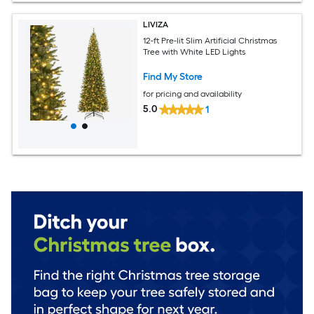
LIVIZA
12-ft Pre-lit Slim Artificial Christmas
Tree with White LED Lights
Find My Store
for pricing and availability
5.0
1