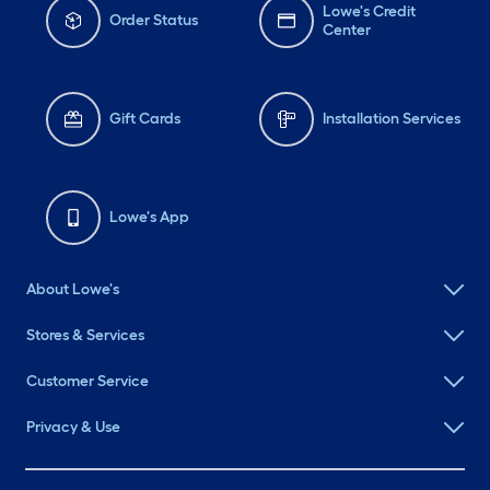
Lowe's Credit
Order Status
Center
Gift Cards
Installation Services
Lowe's App
About Lowe's
Stores & Services
Customer Service
Privacy & Use