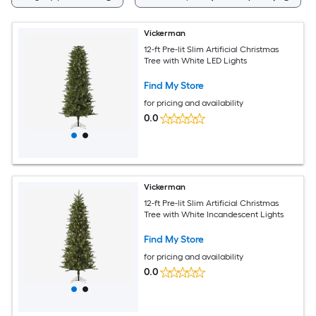
Vickerman
12-ft Pre-lit Slim Artificial Christmas
Tree with White LED Lights
Find My Store
for pricing and availability
0.0
Vickerman
12-ft Pre-lit Slim Artificial Christmas
Tree with White Incandescent Lights
Find My Store
for pricing and availability
0.0