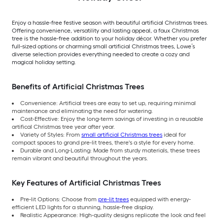
Enjoy a hassle-free festive season with beautiful artificial Christmas trees.
Offering convenience, versatility and lasting appeal, a faux Christmas
tree is the hassle-free addition to your holiday décor. Whether you prefer
full-sized options or charming small artificial Christmas trees, Lowe’s
diverse selection provides everything needed to create a cozy and
magical holiday setting.
Benefits of Artificial Christmas Trees
Convenience: Artificial trees are easy to set up, requiring minimal
maintenance and eliminating the need for watering.
Cost-Effective: Enjoy the long-term savings of investing in a reusable
artifical Christmas tree year after year.
Variety of Styles: From
small artificial Christmas trees
ideal for
compact spaces to grand pre-lit trees, there's a style for every home.
Durable and Long-Lasting: Made from sturdy materials, these trees
remain vibrant and beautiful throughout the years.
Key Features of Artificial Christmas Trees
Pre-lit Options: Choose from
pre-lit trees
equipped with energy-
efficient LED lights for a stunning, hassle-free display.
Realistic Appearance: High-quality designs replicate the look and feel