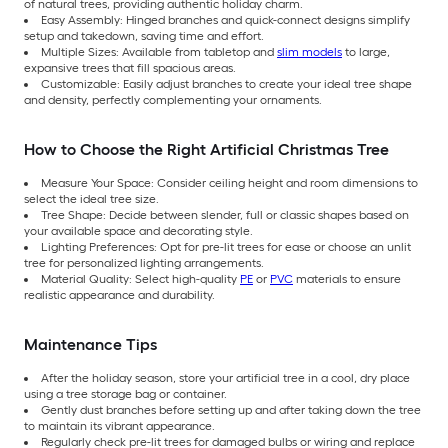
of natural trees, providing authentic holiday charm.
Easy Assembly: Hinged branches and quick-connect designs simplify
setup and takedown, saving time and effort.
Multiple Sizes: Available from tabletop and
slim models
to large,
expansive trees that fill spacious areas.
Customizable: Easily adjust branches to create your ideal tree shape
and density, perfectly complementing your ornaments.
How to Choose the Right Artificial Christmas Tree
Measure Your Space: Consider ceiling height and room dimensions to
select the ideal tree size.
Tree Shape: Decide between slender, full or classic shapes based on
your available space and decorating style.
Lighting Preferences: Opt for pre-lit trees for ease or choose an unlit
tree for personalized lighting arrangements.
Material Quality: Select high-quality
PE
or
PVC
materials to ensure
realistic appearance and durability.
Maintenance Tips
After the holiday season, store your artificial tree in a cool, dry place
using a tree storage bag or container.
Gently dust branches before setting up and after taking down the tree
to maintain its vibrant appearance.
Regularly check pre-lit trees for damaged bulbs or wiring and replace