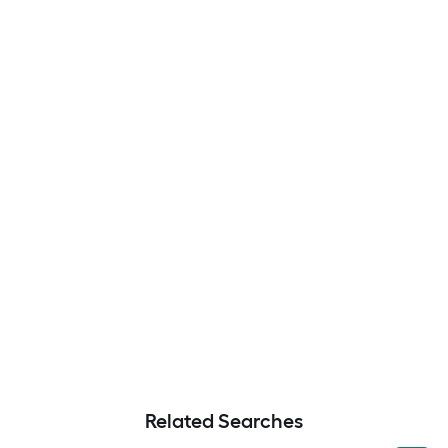
Related Searches