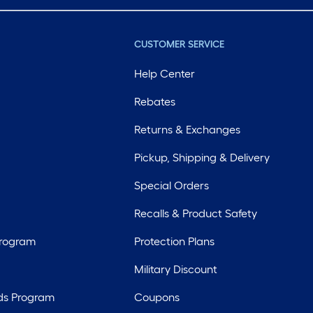
CUSTOMER SERVICE
Help Center
Rebates
Returns & Exchanges
Pickup, Shipping & Delivery
Special Orders
Recalls & Product Safety
Program
Protection Plans
Military Discount
ds Program
Coupons