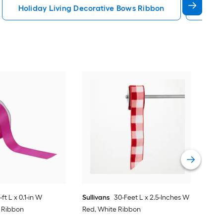
Holiday Living Decorative Bows Ribbon
Red 
Sull
Red
Vie
-ft L x 0.1-in W
Sullivans
30-Feet L x 2.5-Inches W
k Ribbon
Red, White Ribbon