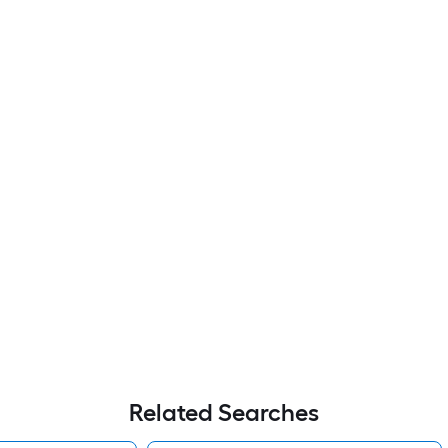
Related Searches