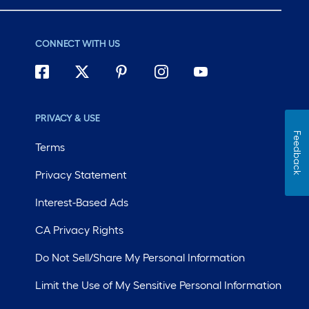
CONNECT WITH US
PRIVACY & USE
Feedback
Terms
Privacy Statement
Interest-Based Ads
CA Privacy Rights
Do Not Sell/Share My Personal Information
Limit the Use of My Sensitive Personal Information