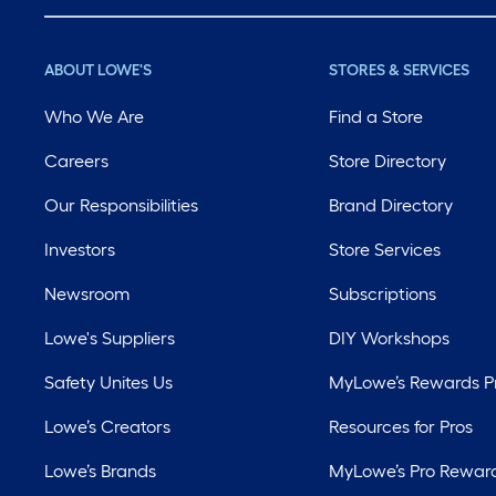
ABOUT LOWE'S
STORES & SERVICES
Who We Are
Find a Store
Careers
Store Directory
Our Responsibilities
Brand Directory
Investors
Store Services
Newsroom
Subscriptions
Lowe's Suppliers
DIY Workshops
Safety Unites Us
MyLowe’s Rewards 
Lowe’s Creators
Resources for Pros
Lowe’s Brands
MyLowe’s Pro Rewar