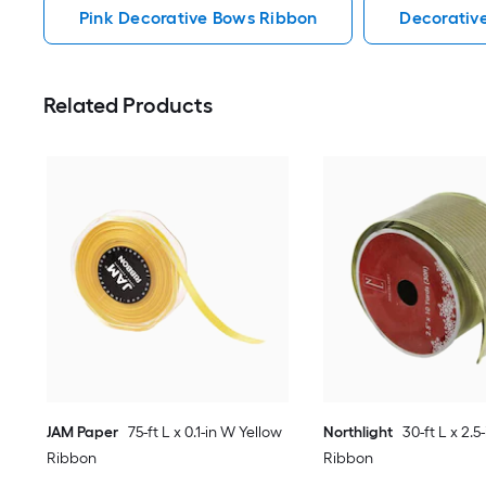
Pink Decorative Bows Ribbon
Decorativ
Related Products
JAM Paper
75-ft L x 0.1-in W Yellow
Northlight
30-ft L x 2.
Ribbon
Ribbon