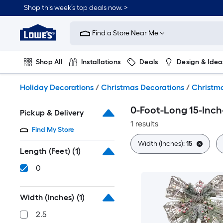
Skip
Shop this week’s top deals now. >
to
Link
main
to
content
Find a Store Near Me
Lowe's
Home
Improvement
Shop All
Installations
Deals
Design & Idea
Home
Page
Plumbing
Flooring
On Trend
Holiday Decorations
/
Christmas Decorations
/
Christma
0-Foot-Long 15-Inc
Pickup & Delivery
1 results
Find My Store
Width (Inches):
15
Length (Feet)
(1)
0
Width (Inches)
(1)
2.5