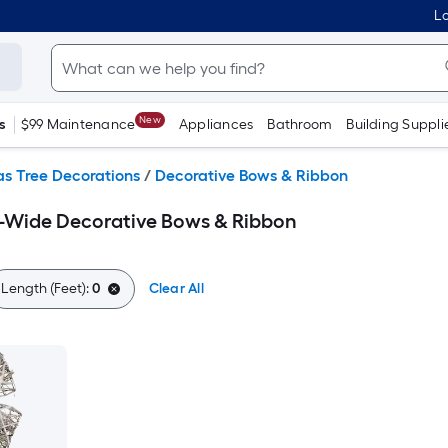
Lo
New
s
$99 Maintenance
Appliances
Bathroom
Building Suppli
s Tree Decorations
/
Decorative Bows & Ribbon
h-Wide Decorative Bows & Ribbon
Length (Feet):
0
Clear All