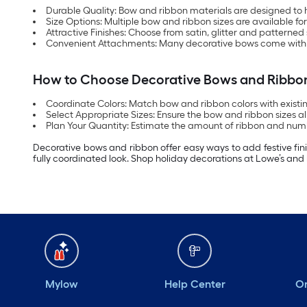
Durable Quality: Bow and ribbon materials are designed to 
Size Options: Multiple bow and ribbon sizes are available for
Attractive Finishes: Choose from satin, glitter and pattern
Convenient Attachments: Many decorative bows come with clips
How to Choose Decorative Bows and Ribbo
Coordinate Colors: Match bow and ribbon colors with existing
Select Appropriate Sizes: Ensure the bow and ribbon sizes ali
Plan Your Quantity: Estimate the amount of ribbon and nu
Decorative bows and ribbon offer easy ways to add festive fini
fully coordinated look. Shop holiday decorations at Lowe’s and 
Mylow
Help Center
Or