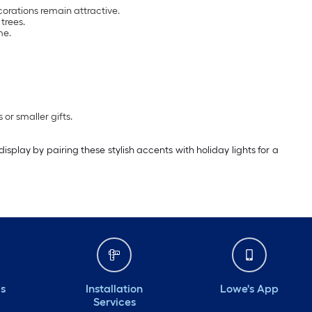
orations remain attractive.
trees.
me.
or smaller gifts.
play by pairing these stylish accents with holiday lights for a
ds
Installation
Lowe's App
Services