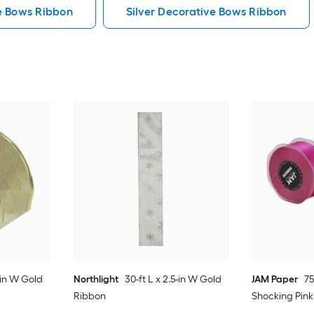
e Bows Ribbon
Silver Decorative Bows Ribbon
5-in W Gold
Northlight
30-ft L x 2.5-in W Gold
JAM Paper
75
Ribbon
Shocking Pin