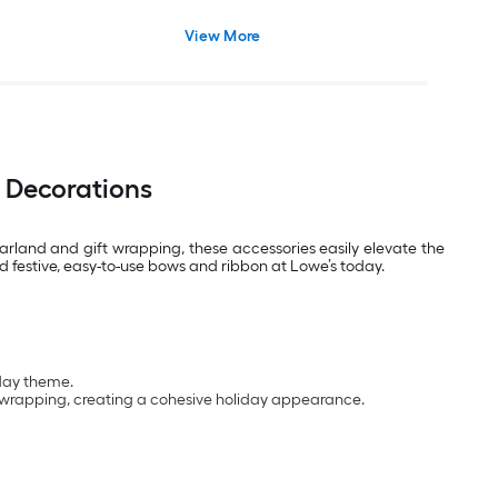
View More
 Decorations
arland and gift wrapping, these accessories easily elevate the
nd festive, easy-to-use bows and ribbon at Lowe’s today.
iday theme.
ft wrapping, creating a cohesive holiday appearance.