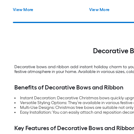
View More
View More
Decorative 
Decorative bows and ribbon add instant holiday charm to your 
festive atmosphere in your home. Available in various sizes, co
Benefits of Decorative Bows and Ribbon
Instant Decoration: Decorative Christmas bows quickly upgr
Versatile Styling Options: They’re available in various festive 
Multi-Use Designs: Christmas tree bows are suitable not only
Easy Installation: You can easily attach and reposition decor
Key Features of Decorative Bows and Ribbo