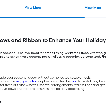
View More
View More
Bows and Ribbon to Enhance Your Holiday
seasonal displays. Ideal for embellishing Christmas trees, wreaths, g
lors and styles, these accents make holiday decoration personalized. Fi
ade your seasonal décor without complicated setup or tools.
colors, like
red
,
gold
,
silver
or playful shades like
pink
, to match any hol
 for trees but also wreaths, mantel arrangements, stair railings and gi
ative bows and ribbons for stress-free holiday decorating.
n