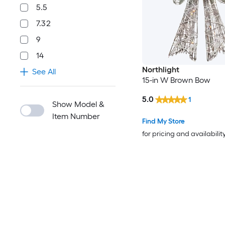
5.5
7.32
9
14
Northlight
See All
15-in W Brown Bow
5.0
1
Show Model &
Item Number
Find My Store
for pricing and availabilit