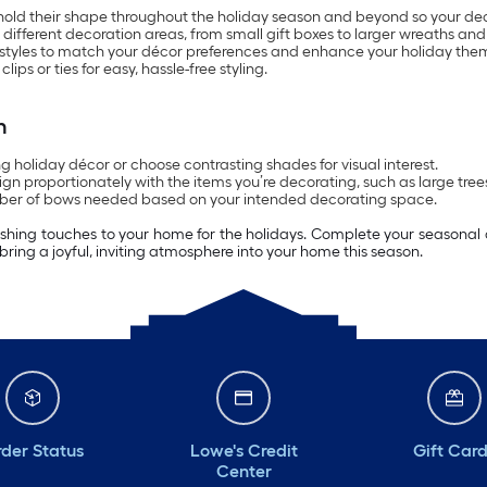
hold their shape throughout the holiday season and beyond so your dec
 different decoration areas, from small gift boxes to larger wreaths and 
ed styles to match your décor preferences and enhance your holiday the
 or ties for easy, hassle-free styling.
n
 holiday décor or choose contrasting shades for visual interest.
gn proportionately with the items you’re decorating, such as large trees 
mber of bows needed based on your intended decorating space.
shing touches to your home for the holidays. Complete your seasonal dis
bring a joyful, inviting atmosphere into your home this season.
der Status
Lowe's Credit
Gift Car
Center