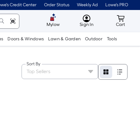
we's Credit Center
Order Status
Weekly Ad
Lowe's PRO
MyLowes
Cart wit
Mylow
Sign In
Cart
es
Doors & Windows
Lawn & Garden
Outdoor
Tools
Sort By