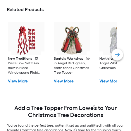
Related Products
New Traditions
13
Santa's Workshop
16-
Northlight
18-in
Piece Bow Set 53-in
in Angel Red, green,
Angel White
Bow 13 Piece
earth tones Christmas
Christmas Tree Top
Windowpane Plaid
Tree Topper
Christmas Tree Topper
View More
View More
View More
Add a Tree Topper From Lowe’s to Your
Christmas Tree Decorations
You’ve found the perfect tree, gotten it set up and outfitted it with all your
favorite Christmas tree decorations. Now it’s time for the finishing touch: