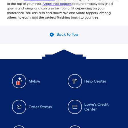
to the top of your tree.
Angel tree toppers
feature ornately designed
gowns and wings and can also be lit or unlit depending on your
preference. You can also find snowflake and Santa toppers, among
others, to easily add the perfect finishing touch to your tree.
Back to Top
Mylow
Help Center
Lowe's Credit
Order Status
Center