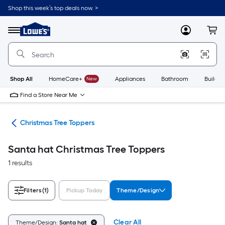
Skip
Shop this week’s top deals now. >
to
Link
main
to
content
Menu
MyLowes
Cart
Lowe's
Home
Improvement
Home
Page
Shop All
HomeCare+
New
Appliances
Bathroom
Buildin
Find a Store Near Me
ons
Christmas Tree Toppers
Santa hat Christmas Tree Toppers
1 results
Filters
(1)
Pickup Today
Theme/Design
Clear All
Theme/Design:
Santa hat