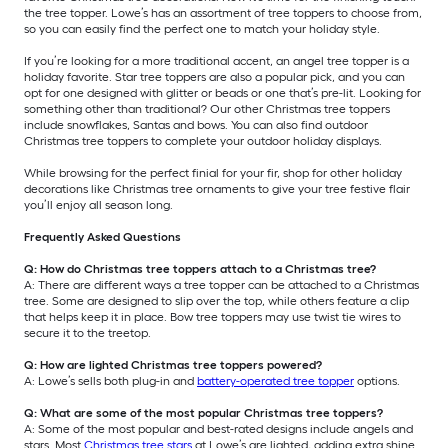
the tree topper. Lowe’s has an assortment of tree toppers to choose from,
so you can easily find the perfect one to match your holiday style.
If you’re looking for a more traditional accent, an angel tree topper is a
holiday favorite. Star tree toppers are also a popular pick, and you can
opt for one designed with glitter or beads or one that’s pre-lit. Looking for
something other than traditional? Our other Christmas tree toppers
include snowflakes, Santas and bows. You can also find outdoor
Christmas tree toppers to complete your outdoor holiday displays.
While browsing for the perfect finial for your fir, shop for other holiday
decorations like Christmas tree ornaments to give your tree festive flair
you’ll enjoy all season long.
Frequently Asked Questions
Q: How do Christmas tree toppers attach to a Christmas tree?
A: There are different ways a tree topper can be attached to a Christmas
tree. Some are designed to slip over the top, while others feature a clip
that helps keep it in place. Bow tree toppers may use twist tie wires to
secure it to the treetop.
Q: How are lighted Christmas tree toppers powered?
A: Lowe’s sells both plug-in and
battery-operated tree topper
options.
Q: What are some of the most popular Christmas tree toppers?
A: Some of the most popular and best-rated designs include angels and
stars. Most
Christmas tree stars
at Lowe’s are lighted, adding extra shine