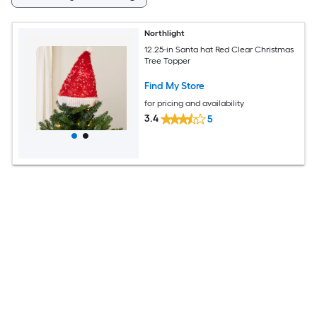
Northlight
12.25-in Santa hat Red Clear Christmas
Tree Topper
Find My Store
for pricing and availability
3.4
5