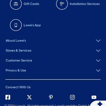
Gift Cards
Installation Services
Lowe's App
About Lowe's
Stores & Services
Customer Service
Privacy & Use
Connect With Us
©
2026 Lowe's. All rights reserved. Lowe's and the Gable Mansard