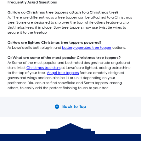
Frequently Asked Questions
Q: How do Christmas tree toppers attach to a Christmas tree?
A: There are different ways a tree topper can be attached to a Christmas
tree. Some are designed to slip over the top, while others feature a clip
that helps keep it in place. Bow tree toppers may use twist tie wires to
secure it to the treetop.
Q: How are lighted Christmas tree toppers powered?
A: Lowe’s sells both plug-in and
battery-operated tree topper
options.
Q: What are some of the most popular Christmas tree toppers?
A: Some of the most popular and best-rated designs include angels and
stars. Most
Christmas tree stars
at Lowe’s are lighted, adding extra shine
to the top of your tree.
Angel tree toppers
feature ornately designed
gowns and wings and can also be lit or unlit depending on your
preference. You can also find snowflake and Santa toppers, among
others, to easily add the perfect finishing touch to your tree.
Back to Top