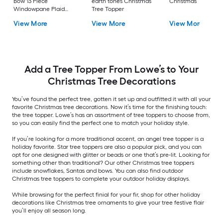
Bow 13 Piece
earth tones Christmas
Christmas Tree Top
Windowpane Plaid
Tree Topper
Christmas Tree Topper
View More
View More
View More
Add a Tree Topper From Lowe’s to Your
Christmas Tree Decorations
You’ve found the perfect tree, gotten it set up and outfitted it with all your
favorite Christmas tree decorations. Now it’s time for the finishing touch:
the tree topper. Lowe’s has an assortment of tree toppers to choose from,
so you can easily find the perfect one to match your holiday style.
If you’re looking for a more traditional accent, an angel tree topper is a
holiday favorite. Star tree toppers are also a popular pick, and you can
opt for one designed with glitter or beads or one that’s pre-lit. Looking for
something other than traditional? Our other Christmas tree toppers
include snowflakes, Santas and bows. You can also find outdoor
Christmas tree toppers to complete your outdoor holiday displays.
While browsing for the perfect finial for your fir, shop for other holiday
decorations like Christmas tree ornaments to give your tree festive flair
you’ll enjoy all season long.