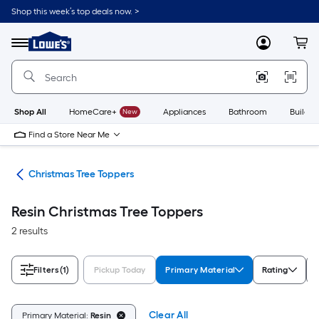
Skip
Shop this week’s top deals now. >
to
Link
main
to
content
Menu
MyLowes
Cart
Lowe's
Home
Improvement
Home
Page
Shop All
HomeCare+
New
Appliances
Bathroom
Buildin
Find a Store Near Me
ons
Christmas Tree Toppers
Resin Christmas Tree Toppers
2 results
Filters
(1)
Pickup Today
Primary Material
Rating
Clear All
Primary Material:
Resin