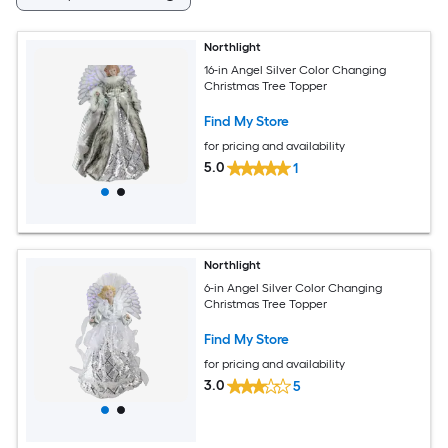
Northlight
16-in Angel Silver Color Changing
Christmas Tree Topper
Find My Store
for pricing and availability
5.0
1
Northlight
6-in Angel Silver Color Changing
Christmas Tree Topper
Find My Store
for pricing and availability
3.0
5