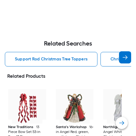
Related Searches
Support Rod Christmas Tree Toppers
Christmas Tr
Related Products
New Traditions
13
Santa's Workshop
16-
Northlight
18-in
Piece Bow Set 53-in
in Angel Red, green,
Angel White