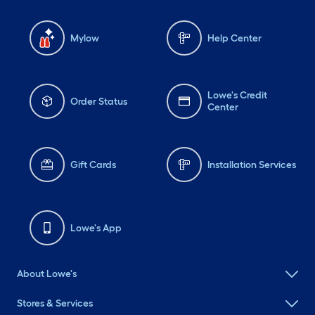
Mylow
Help Center
Lowe's Credit
Order Status
Center
Gift Cards
Installation Services
Lowe's App
About Lowe's
Stores & Services