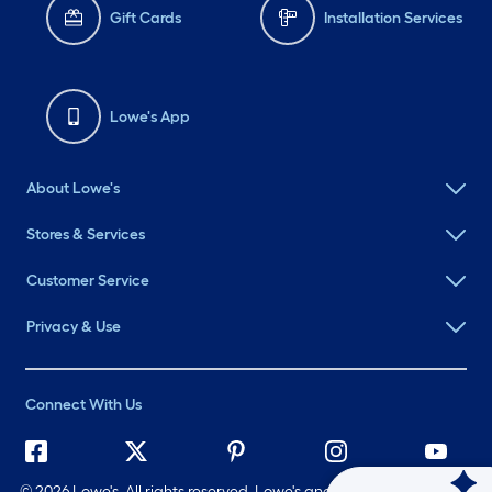
Gift Cards
Installation Services
Lowe's App
About Lowe's
Stores & Services
Customer Service
Privacy & Use
Connect With Us
©
2026 Lowe's. All rights reserved. Lowe's and the Gable Mansard