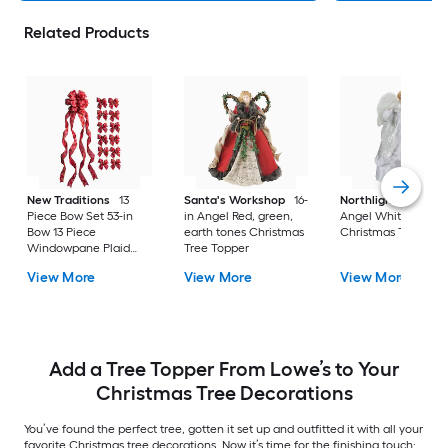
Related Products
New Traditions
13
Santa's Workshop
16-
Northlight
18-in
Piece Bow Set 53-in
in Angel Red, green,
Angel White
Bow 13 Piece
earth tones Christmas
Christmas Tree Top
Windowpane Plaid
Tree Topper
Christmas Tree Topper
View More
View More
View More
Add a Tree Topper From Lowe’s to Your
Christmas Tree Decorations
You’ve found the perfect tree, gotten it set up and outfitted it with all your
favorite Christmas tree decorations. Now it’s time for the finishing touch: