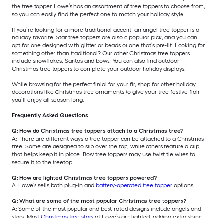
the tree topper. Lowe’s has an assortment of tree toppers to choose from,
so you can easily find the perfect one to match your holiday style.
If you’re looking for a more traditional accent, an angel tree topper is a
holiday favorite. Star tree toppers are also a popular pick, and you can
opt for one designed with glitter or beads or one that’s pre-lit. Looking for
something other than traditional? Our other Christmas tree toppers
include snowflakes, Santas and bows. You can also find outdoor
Christmas tree toppers to complete your outdoor holiday displays.
While browsing for the perfect finial for your fir, shop for other holiday
decorations like Christmas tree ornaments to give your tree festive flair
you’ll enjoy all season long.
Frequently Asked Questions
Q: How do Christmas tree toppers attach to a Christmas tree?
A: There are different ways a tree topper can be attached to a Christmas
tree. Some are designed to slip over the top, while others feature a clip
that helps keep it in place. Bow tree toppers may use twist tie wires to
secure it to the treetop.
Q: How are lighted Christmas tree toppers powered?
A: Lowe’s sells both plug-in and
battery-operated tree topper
options.
Q: What are some of the most popular Christmas tree toppers?
A: Some of the most popular and best-rated designs include angels and
stars. Most
Christmas tree stars
at Lowe’s are lighted, adding extra shine