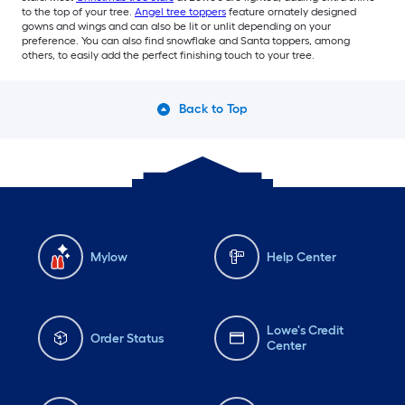
to the top of your tree.
Angel tree toppers
feature ornately designed
gowns and wings and can also be lit or unlit depending on your
preference. You can also find snowflake and Santa toppers, among
others, to easily add the perfect finishing touch to your tree.
Back to Top
Mylow
Help Center
Lowe's Credit
Order Status
Center