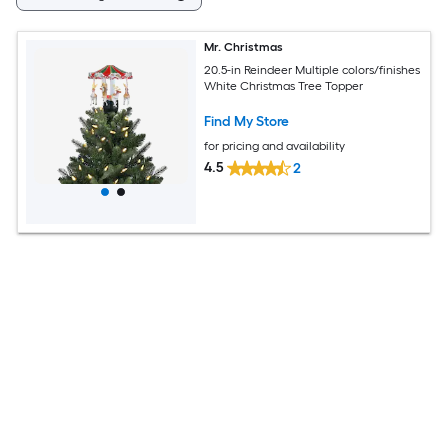
Mr. Christmas
20.5-in Reindeer Multiple colors/finishes
White Christmas Tree Topper
Find My Store
for pricing and availability
4.5
2