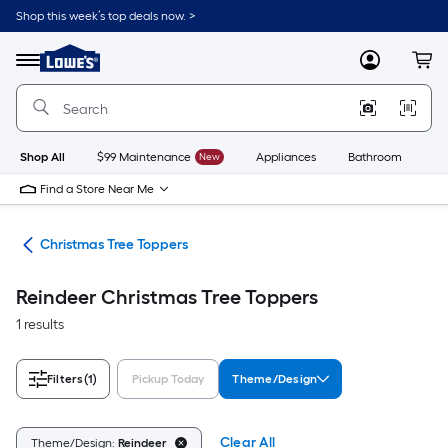
Skip
Shop this week’s top deals now. >
to
Link
main
to
content
Menu
MyLowes
Cart
Lowe's
Home
Improvement
Home
Page
Shop All
$99 Maintenance
New
Appliances
Bathroom
Bu
Find a Store Near Me
ons
Christmas Tree Toppers
Reindeer Christmas Tree Toppers
1 results
Filters
(1)
Pickup Today
Theme/Design
Clear All
Theme/Design:
Reindeer