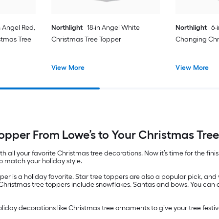
n Angel Red,
Northlight
18-in Angel White
Northlight
6-
stmas Tree
Christmas Tree Topper
Changing Chr
View More
View More
opper From Lowe’s to Your Christmas Tre
ith all your favorite Christmas tree decorations. Now it’s time for the fi
o match your holiday style.
pper is a holiday favorite. Star tree toppers are also a popular pick, and
er Christmas tree toppers include snowflakes, Santas and bows. You can
holiday decorations like Christmas tree ornaments to give your tree festive 