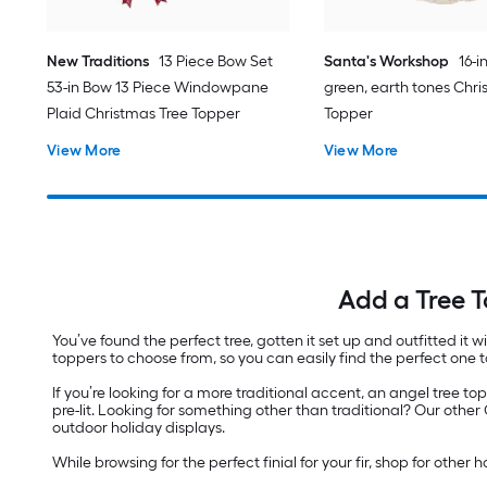
New Traditions
13 Piece Bow Set
Santa's Workshop
16-i
53-in Bow 13 Piece Windowpane
green, earth tones Chri
Plaid Christmas Tree Topper
Topper
View More
View More
Add a Tree T
You’ve found the perfect tree, gotten it set up and outfitted it w
toppers to choose from, so you can easily find the perfect one t
If you’re looking for a more traditional accent, an angel tree to
pre-lit. Looking for something other than traditional? Our oth
outdoor holiday displays.
While browsing for the perfect finial for your fir, shop for other 