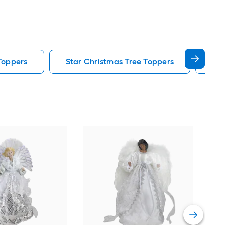
Toppers
Star Christmas Tree Toppers
Led
New 
53-i
Chr
Vie