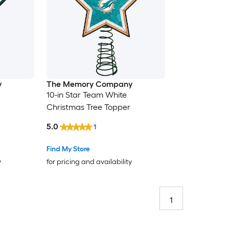
y
The Memory Company
10-in Star Team White
Christmas Tree Topper
5.0
1
Find My Store
y
for pricing and availability
1