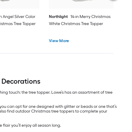
in Angel Silver Color
Northlight
14-in Merry Christmas
istmas Tree Topper
White Christmas Tree Topper
View More
e Decorations
nishing touch: the tree topper. Lowe’s has an assortment of tree
 you can opt for one designed with glitter or beads or one that’s
 also find outdoor Christmas tree toppers to complete your
flair you’ll enjoy all season long.