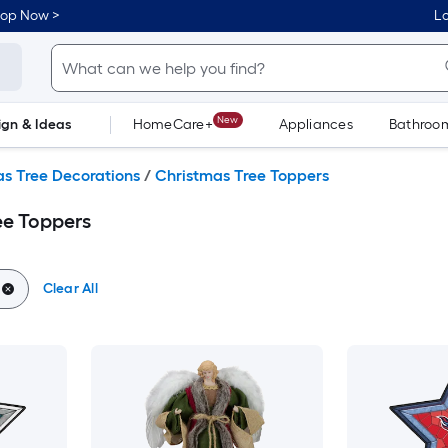
hop Now >
Lo
New
ign & Ideas
HomeCare+
Appliances
Bathroo
Flooring
Dorm Life
s Tree Decorations
/
Christmas Tree Toppers
ee Toppers
Clear All