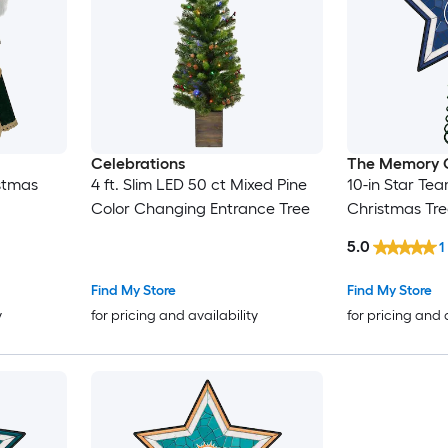
Celebrations
The Memory
istmas
4 ft. Slim LED 50 ct Mixed Pine
10-in Star Te
Color Changing Entrance Tree
Christmas Tr
5.0
1
Find My Store
Find My Store
y
for pricing and availability
for pricing and 