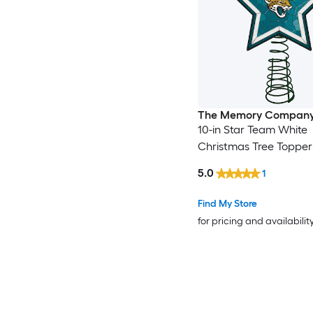
The Memory Compan
10-in Star Team White
Christmas Tree Topper
5.0
1
Find My Store
for pricing and availabilit