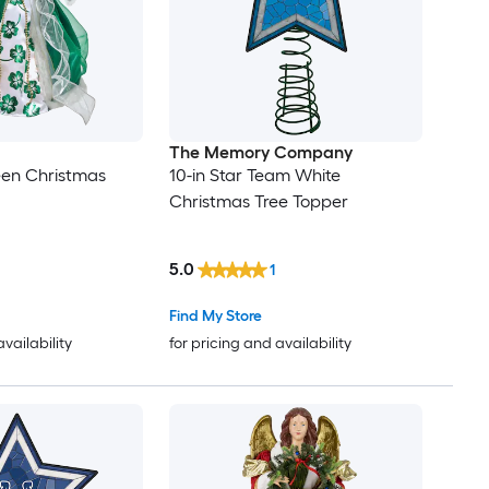
The Memory Company
een Christmas
10-in Star Team White
Christmas Tree Topper
5.0
1
Find My Store
availability
for pricing and availability