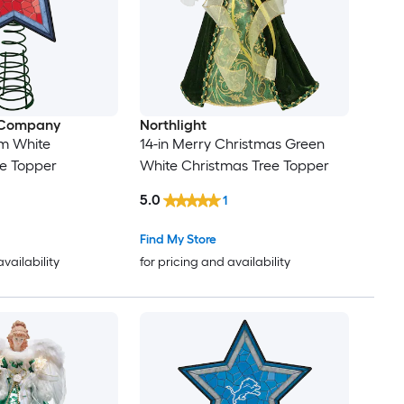
 Company
Northlight
am White
14-in Merry Christmas Green
ee Topper
White Christmas Tree Topper
5.0
1
Find My Store
availability
for pricing and availability