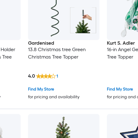
Gardenised
Kurt S. Adler
 Holder
13.8 Christmas tree Green
16-in Angel G
s Tree
Christmas Tree Topper
Tree Topper
4.0
1
Find My Store
Find My Store
y
for pricing and availability
for pricing and 