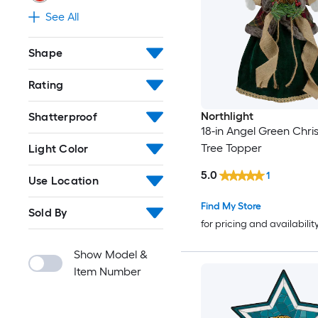
See All
Shape
Rating
Northlight
Shatterproof
18-in Angel Green Chr
Tree Topper
Light Color
5.0
1
Use Location
Find My Store
Sold By
for pricing and availabilit
Show Model &
Item Number