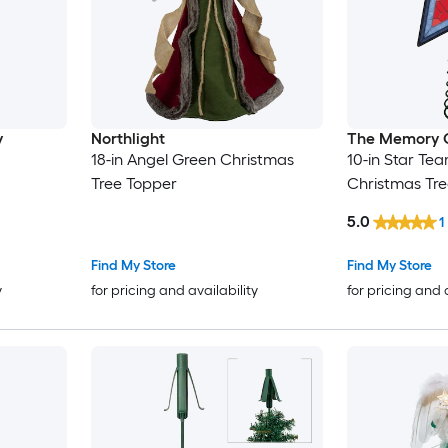
y
Northlight
The Memory
18-in Angel Green Christmas
10-in Star Te
Tree Topper
Christmas Tr
5.0
1
Find My Store
Find My Store
y
for pricing and availability
for pricing and 