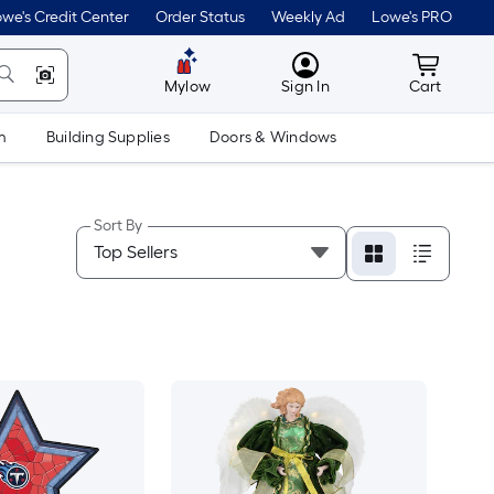
we's Credit Center
Order Status
Weekly Ad
Lowe's PRO
MyLowes
Cart wit
Mylow
Sign In
Cart
m
Building Supplies
Doors & Windows
Sort By