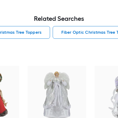
Related Searches
ristmas Tree Toppers
Fiber Optic Christmas Tree 