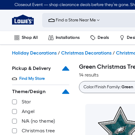
Skip
Closeout Event — shop clearance deals before they’re gone. S
to
Link
main
to
content
Find a Store Near Me
Lowe's
Home
Improvement
Shop All
Installations
Deals
Des
Home
Page
Lawn & Garden
Outdoor
Tools
Plumbing
Holiday Decorations
/
Christmas Decorations
/
Christma
Green Christmas Tr
Pickup & Delivery
14 results
Find My Store
Color/Finish Family:
Green
Theme/Design
Star
Angel
N/A (no theme)
Christmas tree