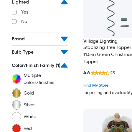
Lighted
Yes
No
Brand
Village Lighting
Stabilizing Tree Topper
Bulb Type
11.5-in Green Christma
Topper
Color/Finish Family
(1)
4.6
23
Multiple
colors/finishes
Find My Store
Gold
for pricing and availabilit
Silver
White
Red