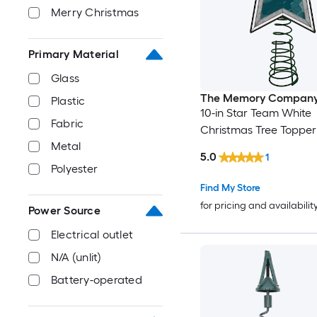
Merry Christmas
Primary Material
Glass
The Memory Compan
Plastic
10-in Star Team White
Fabric
Christmas Tree Topper
Metal
5.0
1
Polyester
Find My Store
for pricing and availabilit
Power Source
Electrical outlet
N/A (unlit)
Battery-operated