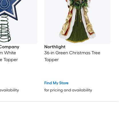
 Company
Northlight
am White
36-in Green Christmas Tree
ee Topper
Topper
Find My Store
availability
for pricing and availability