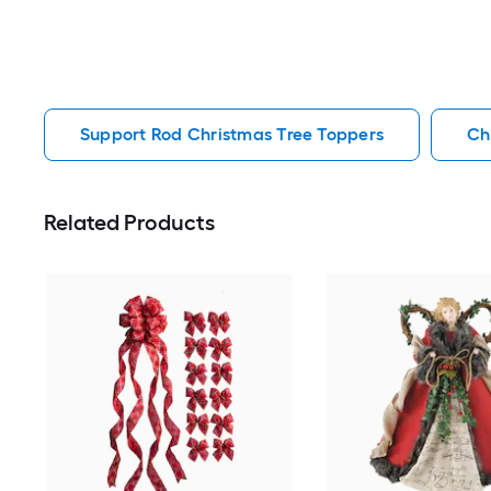
Support Rod Christmas Tree Toppers
Ch
Related Products