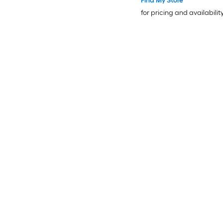
Find My Store
for pricing and availabilit