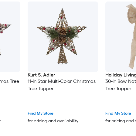
Kurt S. Adler
Holiday Livin
tmas Tree
11-in Star Multi-Color Christmas
30-in Bow Nat
Tree Topper
Tree Topper
Find My Store
Find My Store
y
for pricing and availability
for pricing and 