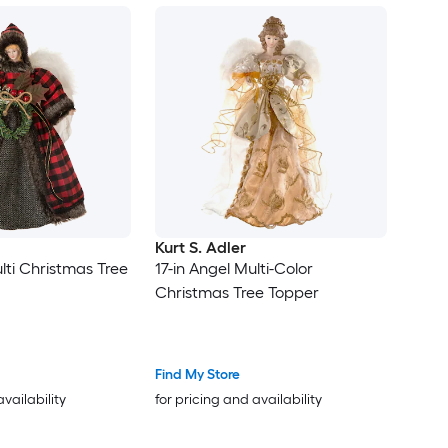
Kurt S. Adler
lti Christmas Tree
17-in Angel Multi-Color
Christmas Tree Topper
Find My Store
availability
for pricing and availability