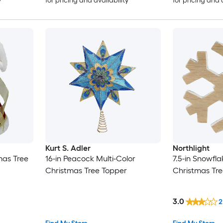
y
for pricing and availability
for pricing and 
Kurt S. Adler
Northlight
mas Tree
16-in Peacock Multi-Color
7.5-in Snowfl
Christmas Tree Topper
Christmas Tr
3.0
2