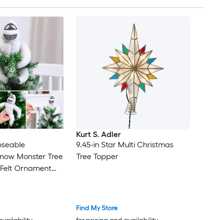
Kurt S. Adler
seable
9.45-in Star Multi Christmas
now Monster Tree
Tree Topper
 Felt Ornament
iece Christmas
r Tree or Hanging
Find My Store