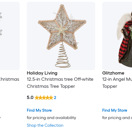
Holiday Living
Glitzhome
Christmas
12.5-in Christmas tree Off-white
12-in Angel Mu
Christmas Tree Topper
Topper
5.0
2
Find My Store
Find My Store
y
for pricing and availability
for pricing and 
Shop the Collection