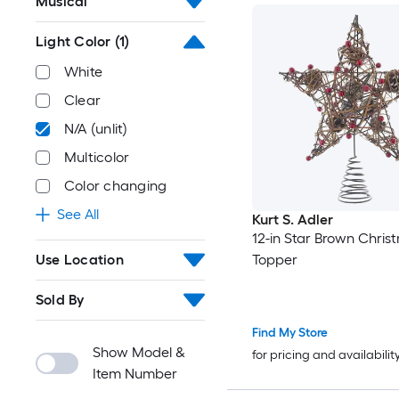
Musical
Light Color
(1)
White
Clear
N/A (unlit)
Multicolor
Color changing
See All
Kurt S. Adler
12-in Star Brown Chris
Use Location
Topper
Sold By
Find My Store
Show Model &
for pricing and availabilit
Item Number