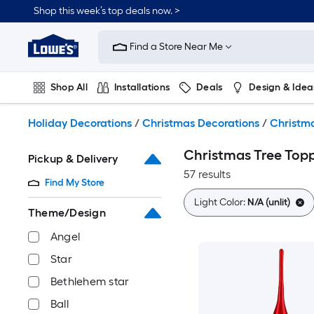
Skip
Shop this week’s top deals now. >
to
Link
main
to
content
Find a Store Near Me
Lowe's
Home
Improvement
Shop All
Installations
Deals
Design & Idea
Home
Page
Plumbing
Flooring
On Trend
Holiday Decorations
/
Christmas Decorations
/
Christma
Christmas Tree Top
Pickup & Delivery
57 results
Find My Store
Light Color:
N/A (unlit)
Theme/Design
Angel
Star
Bethlehem star
Ball