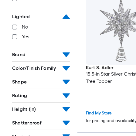
Lighted
No
Yes
Brand
Kurt S. Adler
Color/Finish Family
15.5-in Star Silver Chri
Tree Topper
Shape
Rating
Height (in)
Find My Store
for pricing and availabilit
Shatterproof