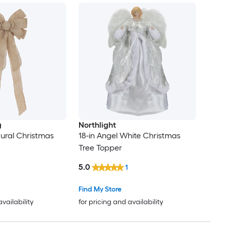
g
Northlight
ural Christmas
18-in Angel White Christmas
Tree Topper
5.0
1
Find My Store
availability
for pricing and availability