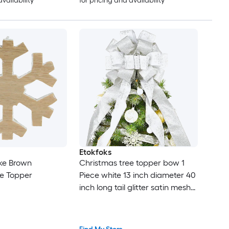
availability
for pricing and availability
Etokfoks
ake Brown
Christmas tree topper bow 1
ee Topper
Piece white 13 inch diameter 40
inch long tail glitter satin mesh
streamer patterned ribbon for
holiday decor