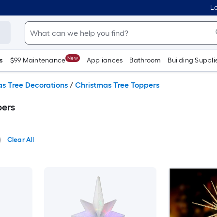
Lo
New
s
$99 Maintenance
Appliances
Bathroom
Building Suppli
s Tree Decorations
/
Christmas Tree Toppers
pers
Clear All