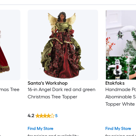
Santa's Workshop
Etokfoks
tmas Tree
16-in Angel Dark red and green
Handmade Po
Christmas Tree Topper
Abominable S
Topper White
with Star 1 P
4.2
5
Decoration fo
Find My Store
Find My Store