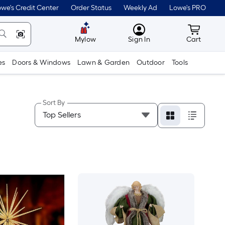
we's Credit Center
Order Status
Weekly Ad
Lowe's PRO
MyLowes
Cart wit
Mylow
Sign In
Cart
es
Doors & Windows
Lawn & Garden
Outdoor
Tools
Sort By