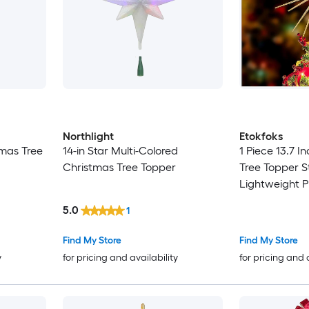
Northlight
Etokfoks
tmas Tree
14-in Star Multi-Colored
1 Piece 13.7 I
Christmas Tree Topper
Tree Topper S
Lightweight Pl
Base Glitter S
5.0
1
Tree Sizes
Find My Store
Find My Store
y
for pricing and availability
for pricing and 