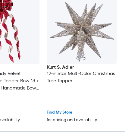
Kurt S. Adler
ndy Velvet
12-in Star Multi-Color Christmas
e Topper Bow 13 x
Tree Topper
ge Handmade Bow
eamers for
 Staircase Decor
Find My Store
availability
for pricing and availability