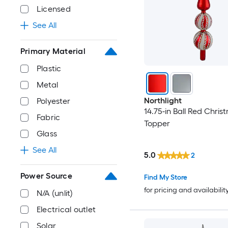
Licensed
See All
Primary Material
Plastic
Metal
Northlight
Polyester
14.75-in Ball Red Chris
Fabric
Topper
Glass
See All
5.0
2
Power Source
Find My Store
for pricing and availabilit
N/A (unlit)
Electrical outlet
Solar