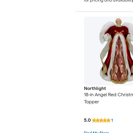
for pricing and availabilit
Northlight
18-in Angel Red Christ
Topper
5.0
1