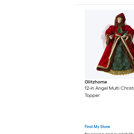
Glitzhome
12-in Angel Multi Chris
Topper
Find My Store