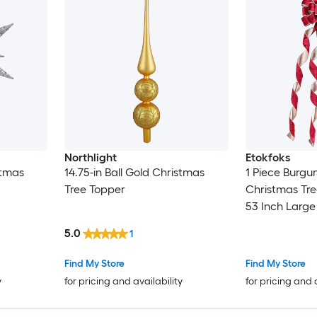
Northlight
Etokfoks
stmas
14.75-in Ball Gold Christmas
1 Piece Burgu
Tree Topper
Christmas Tre
53 Inch Lar
with Long Str
5.0
1
Wreaths Door
Find My Store
Find My Store
y
for pricing and availability
for pricing and 