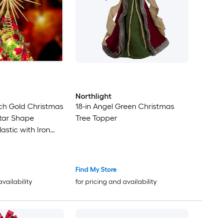
Northlight
nch Gold Christmas
18-in Angel Green Christmas
tar Shape
Tree Topper
astic with Iron
equins Fits Most
Find My Store
availability
for pricing and availability