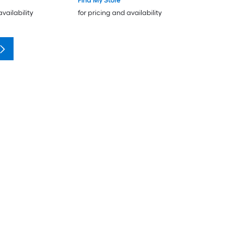
Find My Store
availability
for pricing and availability