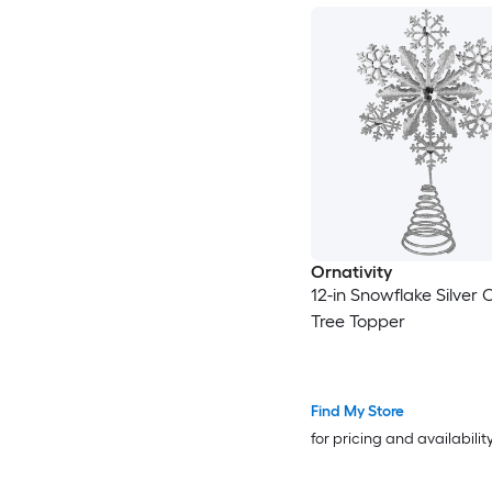
Ornativity
12-in Snowflake Silver 
Tree Topper
Find My Store
for pricing and availabilit