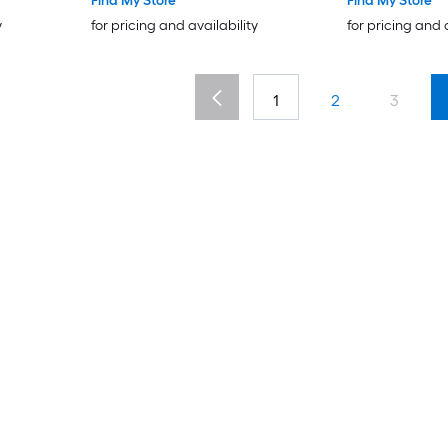
Find My Store
Find My Store
y
for pricing and availability
for pricing and 
1
2
3