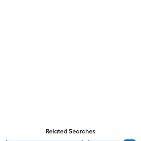
Related Searches