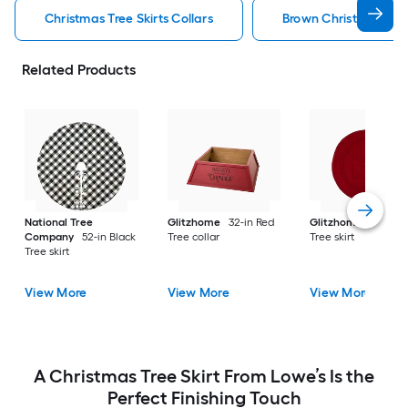
Christmas Tree Skirts Collars
Brown Christmas Tree 
Related Products
National Tree
Glitzhome
32-in Red
Glitzhome
52-in R
Company
52-in Black
Tree collar
Tree skirt
Tree skirt
View More
View More
View More
A Christmas Tree Skirt From Lowe’s Is the
Perfect Finishing Touch