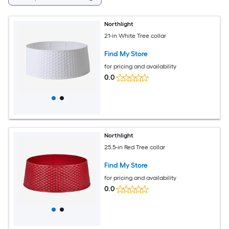
Northlight
21-in White Tree collar
Find My Store
for pricing and availability
0.0
Northlight
25.5-in Red Tree collar
Find My Store
for pricing and availability
0.0