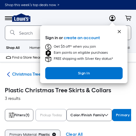
Skip
Shop this week’s top deals now. >
to
Link
main
to
content
Menu
MyLowes
Cart
Lowe's
Home
Improvement
Sign in or
create an account
Home
Page
Get $5 off* when you join
Shop All
HomeCare+
New
Appliances
Bathroom
Buildin
Earn points on eligible purchases
Find a Store Near Me
FREE shipping with Silver Key status*
Sign In
ons
Christmas Tree Skirts & Collars
Plastic Christmas Tree Skirts & Collars
3 results
Filters
(1)
Pickup Today
Color/Finish Family
Primary Ma
Clear All
Primary Material:
Plastic