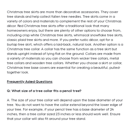
Christmas tree skirts are more than decorative accessories. They cover
tree stands and help collect fallen tree needles. Tree skirts come in a
variety of colors and materials to complement the rest of your Christmas
décor. Red Christmas tree skirts offer a traditional look that many
homeowners enjoy, but there are plenty of other options to choose from,
including crisp white Christmas tree skirts, whimsical snowflake tree skirts,
classic plaid tree skirts and more. If you prefer rustic décor, opt for a
burlap tree skirt, which offers a laid-back, natural look. Another option is a
Christmas tree collar. A collar has the same function as a tree skirt but
stands upright instead of lying flat on the ground. Collars are made from
a variety of materials so you can choose from wicker tree collars, metal
tree collars and wooden tree collars. Whether you choose a skirt or collar,
Christmas tree base covers are essential for creating a beautiful, pulled-
together look.
Frequently Asked Questions
Q: What size of a tree collar fits a pencil tree?
A: The size of your tree collar will depend upon the base diameter of your
tree. You do not want to have the collar extend beyond the lower edge of
your tree. For example, if your pencil tree has a base diameter of 24
inches, then a tree collar sized 23 inches or less should work well. Ensure
that your collar will also fit around your tree stand.