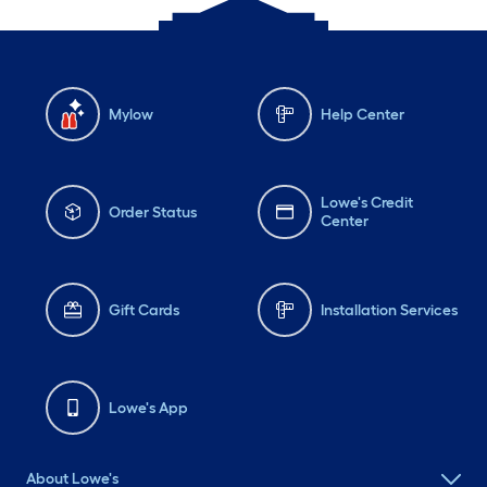
Mylow
Help Center
Lowe's Credit
Order Status
Center
Gift Cards
Installation Services
Lowe's App
About Lowe's