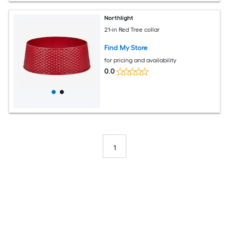
Northlight
21-in Red Tree collar
Find My Store
for pricing and availability
0.0
1