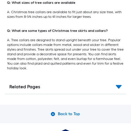
Q: What sizes of tree collars are available
A: Christmas tree collars are available to fit just about any size tree, with
sizes from 8-1/4 inches up to 41 inches for larger trees.
Q: What are some types of Christmas tree skirts and collars?
A: Tree collars are designed to stand upright beneath your tree. Popular
options include collars made from metal, wood and wicker in different
styles and finishes. Tree skirts spread out under your tree to cover the tree
stand and provide a decorative space for presents. You can find skirts
made from cotton, polyester, felt, and even burlap for a farmhouse feel.
You can also find plaid and quilted patterns and even fur trim for a festive
holiday look.
Related Pages
Back to Top