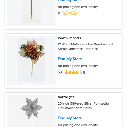
for pricing and availability
0
Worth Imports
12 -Pack Multiple colors/finishes Ball
Spray Christmas Tree Pick
Find My Store
for pricing and availability
3.8
8
Northlight
25 inch Glittered Silver Poinsettia
Christmas Stem Spray
Find My Store
for pricing and availability