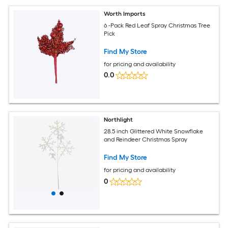
Worth Imports
6 -Pack Red Leaf Spray Christmas Tree
Pick
Find My Store
for pricing and availability
0.0
Northlight
28.5 inch Glittered White Snowflake
and Reindeer Christmas Spray
Find My Store
for pricing and availability
0