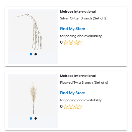
Melrose International
Silver Glitter Branch (Set of 2)
Find My Store
for pricing and availability
0
Melrose International
Flocked Twig Branch (Set of 6)
Find My Store
for pricing and availability
0