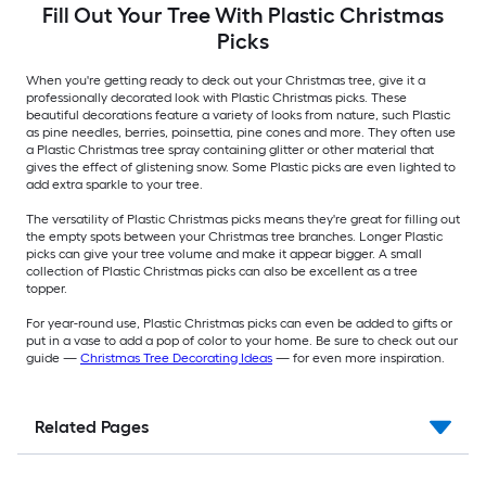
Fill Out Your Tree With Plastic Christmas
Picks
When you're getting ready to deck out your Christmas tree, give it a
professionally decorated look with Plastic Christmas picks. These
beautiful decorations feature a variety of looks from nature, such Plastic
as pine needles, berries, poinsettia, pine cones and more. They often use
a Plastic Christmas tree spray containing glitter or other material that
gives the effect of glistening snow. Some Plastic picks are even lighted to
add extra sparkle to your tree.
The versatility of Plastic Christmas picks means they're great for filling out
the empty spots between your Christmas tree branches. Longer Plastic
picks can give your tree volume and make it appear bigger. A small
collection of Plastic Christmas picks can also be excellent as a tree
topper.
For year-round use, Plastic Christmas picks can even be added to gifts or
put in a vase to add a pop of color to your home. Be sure to check out our
guide —
Christmas Tree Decorating Ideas
— for even more inspiration.
Related Pages