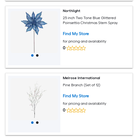
Northlight
25 inch Two Tone Blue Glittered
Poinsettia Christmas Stem Spray
Find My Store
for pricing and availability
0
Melrose International
Pine Branch (Set of 12)
Find My Store
for pricing and availability
0