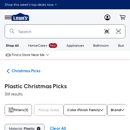
Skip
Shop this week’s top deals now. >
to
Link
main
to
content
Menu
MyLowes
Cart
Lowe's
Home
Improvement
Home
Page
Shop All
HomeCare+
New
Appliances
Bathroom
Buildin
Find a Store Near Me
ons
Christmas Picks
Plastic Christmas Picks
361 results
Filters
(1)
Pickup Today
Color/Finish Family
Brand
Clear All
Material:
Plastic