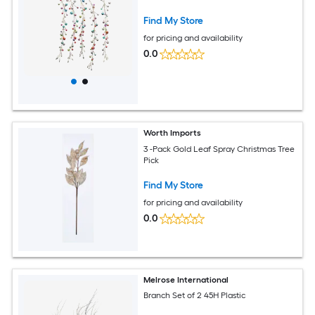
Find My Store
for pricing and availability
0.0
Worth Imports
3 -Pack Gold Leaf Spray Christmas Tree
Pick
Find My Store
for pricing and availability
0.0
Melrose International
Branch Set of 2 45H Plastic