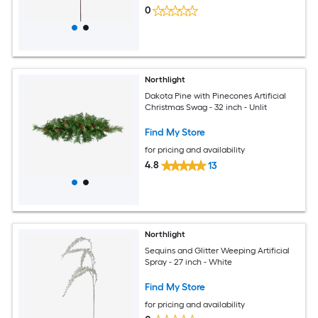
0
Northlight
Dakota Pine with Pinecones Artificial
Christmas Swag - 32 inch - Unlit
Find My Store
for pricing and availability
4.8
13
Northlight
Sequins and Glitter Weeping Artificial
Spray - 27 inch - White
Find My Store
for pricing and availability