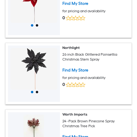
Find My Store
for pricing and availability
0
Northlight
26 inch Black Glittered Poinsettia
Christmas Stem Spray
Find My Store
for pricing and availability
0
Worth Imports
24 -Pack Brown Pinecone Spray
Christmas Tree Pick
Find My Store