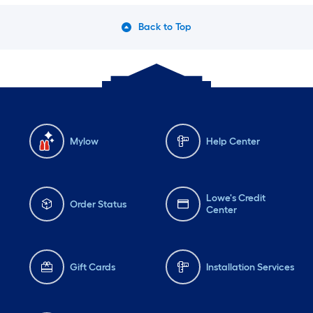
Back to Top
Mylow
Help Center
Lowe's Credit
Order Status
Center
Gift Cards
Installation Services