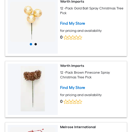
Worth Imports
12 -Pack Gold Ball Spray Christmas Tree
Pick
Find My Store
for pricing and availability
0
Worth Imports
12 -Pack Brown Pinecone Spray
Christmas Tree Pick
Find My Store
for pricing and availability
0
Melrose International