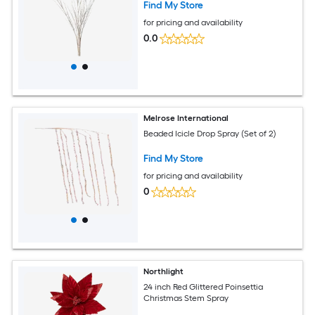
Find My Store
for pricing and availability
0.0
Melrose International
Beaded Icicle Drop Spray (Set of 2)
Find My Store
for pricing and availability
0
Northlight
24 inch Red Glittered Poinsettia
Christmas Stem Spray