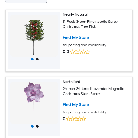
Nearly Natural
3 -Pack Green Pine needle Spray
Christmas Tree Pick
Find My Store
for pricing and availability
0.0
Northlight
24 inch Glittered Lavender Magnolia
Christmas Stem Spray
Find My Store
for pricing and availability
0