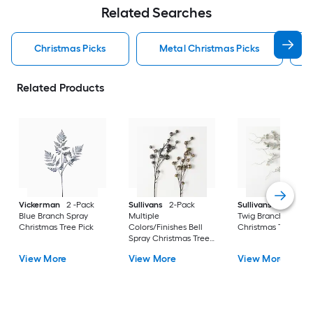
Related Searches
Christmas Picks
Metal Christmas Picks
Related Products
Vickerman
2 -Pack
Sullivans
2-Pack
Sullivans
White Ic
Blue Branch Spray
Multiple
Twig Branch Spray
Christmas Tree Pick
Colors/Finishes Bell
Christmas Tree Pick
Spray Christmas Tree
Pick
View More
View More
View More