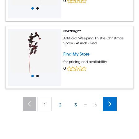
0
Northlight
Artificial Weeping Thistle Christmas
Spray - 41 inch - Red
Find My Store
for pricing and availability
0
...
1
2
3
16