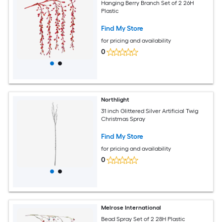
Hanging Berry Branch Set of 2 26H
Plastic
Find My Store
for pricing and availability
0
Northlight
31 inch Glittered Silver Artificial Twig
Christmas Spray
Find My Store
for pricing and availability
0
Melrose International
Bead Spray Set of 2 28H Plastic