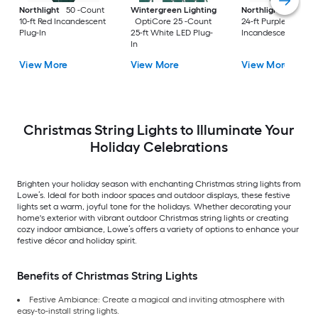
Northlight
50 -Count
Wintergreen Lighting
Northlight
25 -Co
10-ft Red Incandescent
OptiCore 25 -Count
24-ft Purple
Plug-In
25-ft White LED Plug-
Incandescent Plug-
In
View More
View More
View More
Christmas String Lights to Illuminate Your
Holiday Celebrations
Brighten your holiday season with enchanting Christmas string lights from
Lowe’s. Ideal for both indoor spaces and outdoor displays, these festive
lights set a warm, joyful tone for the holidays. Whether decorating your
home's exterior with vibrant outdoor Christmas string lights or creating
cozy indoor ambiance, Lowe’s offers a variety of options to enhance your
festive décor and holiday spirit.
Benefits of Christmas String Lights
Festive Ambiance: Create a magical and inviting atmosphere with
easy-to-install string lights.