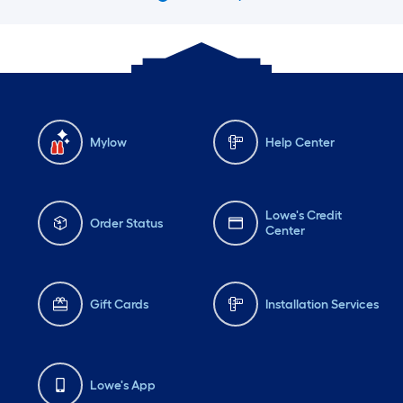
Mylow
Help Center
Lowe's Credit
Order Status
Center
Gift Cards
Installation Services
Lowe's App