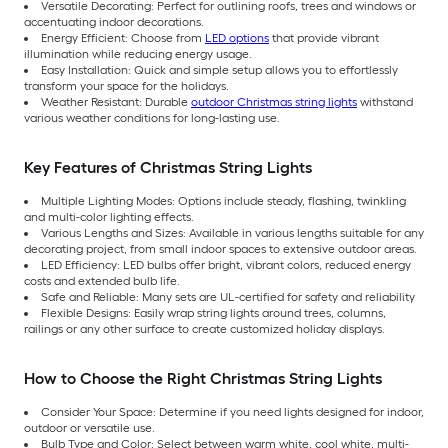
Versatile Decorating: Perfect for outlining roofs, trees and windows or
accentuating indoor decorations.
Energy Efficient: Choose from
LED options
that provide vibrant
illumination while reducing energy usage.
Easy Installation: Quick and simple setup allows you to effortlessly
transform your space for the holidays.
Weather Resistant: Durable
outdoor Christmas string lights
withstand
various weather conditions for long-lasting use.
Key Features of Christmas String Lights
Multiple Lighting Modes: Options include steady, flashing, twinkling
and multi-color lighting effects.
Various Lengths and Sizes: Available in various lengths suitable for any
decorating project, from small indoor spaces to extensive outdoor areas.
LED Efficiency: LED bulbs offer bright, vibrant colors, reduced energy
costs and extended bulb life.
Safe and Reliable: Many sets are UL-certified for safety and reliability
Flexible Designs: Easily wrap string lights around trees, columns,
railings or any other surface to create customized holiday displays.
How to Choose the Right Christmas String Lights
Consider Your Space: Determine if you need lights designed for indoor,
outdoor or versatile use.
Bulb Type and Color: Select between warm white, cool white, multi-