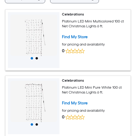
Celebrations
Platinum LED Mini Multicolored 100 ct
Net Christmas Lights 6 ft.
Find My Store
for pricing and availability
0
Celebrations
Platinum LED Mini Pure White 100 ct
Net Christmas Lights 6 ft.
Find My Store
for pricing and availability
0