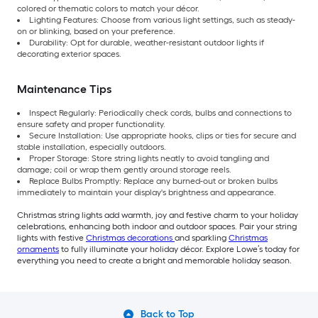
colored or thematic colors to match your décor.
Lighting Features: Choose from various light settings, such as steady-
on or blinking, based on your preference.
Durability: Opt for durable, weather-resistant outdoor lights if
decorating exterior spaces.
Maintenance Tips
Inspect Regularly: Periodically check cords, bulbs and connections to
ensure safety and proper functionality.
Secure Installation: Use appropriate hooks, clips or ties for secure and
stable installation, especially outdoors.
Proper Storage: Store string lights neatly to avoid tangling and
damage; coil or wrap them gently around storage reels.
Replace Bulbs Promptly: Replace any burned-out or broken bulbs
immediately to maintain your display's brightness and appearance.
Christmas string lights add warmth, joy and festive charm to your holiday
celebrations, enhancing both indoor and outdoor spaces. Pair your string
lights with festive
Christmas decorations
and sparkling
Christmas
ornaments
to fully illuminate your holiday décor. Explore Lowe’s today for
everything you need to create a bright and memorable holiday season.
Back to Top