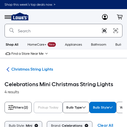
Skip
Shop this week’s top deals now. >
to
Link
main
to
content
Menu
MyLowes
Cart
Lowe's
Home
Improvement
Home
Page
Shop All
HomeCare+
New
Appliances
Bathroom
Buildin
Find a Store Near Me
hts
Christmas String Lights
Celebrations Mini Christmas String Lights
4 results
Filters
(2)
Pickup Today
Bulb Type
Bulb Style
Whi
Clear All
Bulb Style:
Mini
Brand:
Celebrations