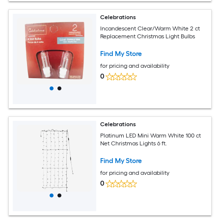
Celebrations
Incandescent Clear/Warm White 2 ct
Replacement Christmas Light Bulbs
Find My Store
for pricing and availability
0
Celebrations
Platinum LED Mini Warm White 100 ct
Net Christmas Lights 6 ft.
Find My Store
for pricing and availability
0