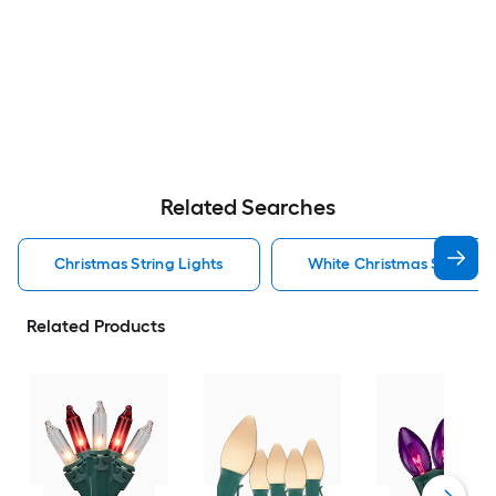
Related Searches
Christmas String Lights
White Christmas String Li
Related Products