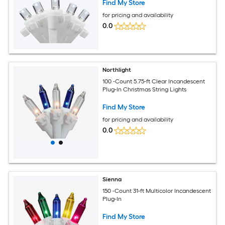
Find My Store
for pricing and availability
0.0
Northlight
100 -Count 5.75-ft Clear Incandescent
Plug-In Christmas String Lights
Find My Store
for pricing and availability
0.0
Sienna
150 -Count 31-ft Multicolor Incandescent
Plug-In
Find My Store