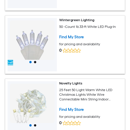
Wintergreen Lighting
50 -Count 16.33-ft White LED Plug-In
Find My Store
for pricing and availability
0
Novelty Lights
25 Feet 50 Light Warm White LED
Christmas Lights White Wire
Connectable Mini String Indoor
Outdoor Commercial Grade UL Listed
Find My Store
for pricing and availability
0