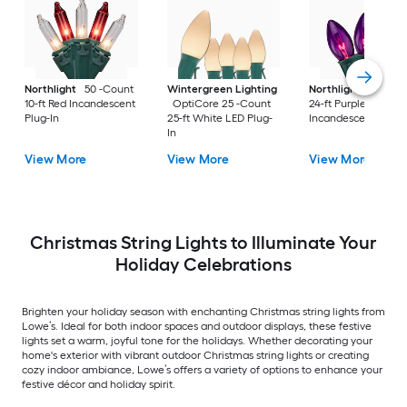
Northlight
50 -Count
Wintergreen Lighting
Northlight
25 -Co
10-ft Red Incandescent
OptiCore 25 -Count
24-ft Purple
Plug-In
25-ft White LED Plug-
Incandescent Plug-
In
View More
View More
View More
Christmas String Lights to Illuminate Your
Holiday Celebrations
Brighten your holiday season with enchanting Christmas string lights from
Lowe’s. Ideal for both indoor spaces and outdoor displays, these festive
lights set a warm, joyful tone for the holidays. Whether decorating your
home's exterior with vibrant outdoor Christmas string lights or creating
cozy indoor ambiance, Lowe’s offers a variety of options to enhance your
festive décor and holiday spirit.