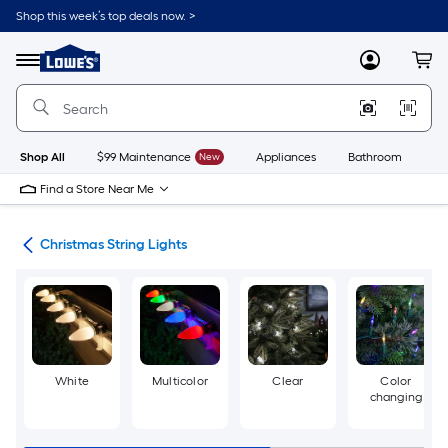
Skip
Shop this week’s top deals now. >
to
Link
main
to
content
Menu
MyLowes
Cart
Lowe's
Home
Improvement
Home
Page
Shop All
$99 Maintenance
New
Appliances
Bathroom
Bu
Find a Store Near Me
hts
Christmas String Lights
White
Multicolor
Clear
Color
changing