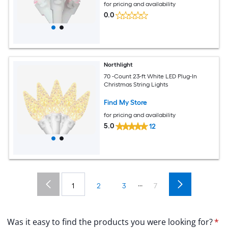
for pricing and availability
0.0
Northlight
70 -Count 23-ft White LED Plug-In
Christmas String Lights
Find My Store
for pricing and availability
5.0
12
...
1
2
3
7