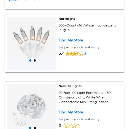
Northlight
300 -Count 61-ft White Incandescent
Plug-In
Find My Store
for pricing and availability
3.4
5
Novelty Lights
50 Feet 100 Light Pure White LED
Christmas Lights White Wire
Connectable Mini String Indoor
Outdoor Commercial Grade UL Listed
Find My Store
for pricing and availability
0