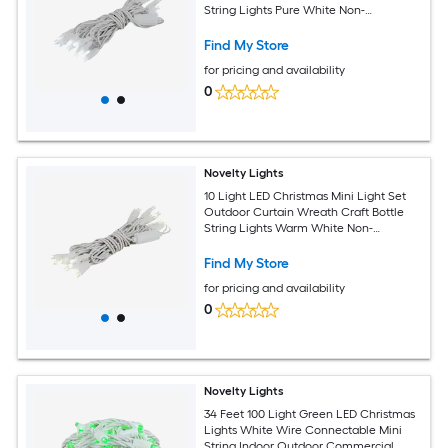
String Lights Pure White Non-
Connectable White Wire 5 Feet
Find My Store
for pricing and availability
0
Novelty Lights
10 Light LED Christmas Mini Light Set
Outdoor Curtain Wreath Craft Bottle
String Lights Warm White Non-
Connectable White Wire 5 Feet
Find My Store
for pricing and availability
0
Novelty Lights
34 Feet 100 Light Green LED Christmas
Lights White Wire Connectable Mini
String Indoor Outdoor Commercial