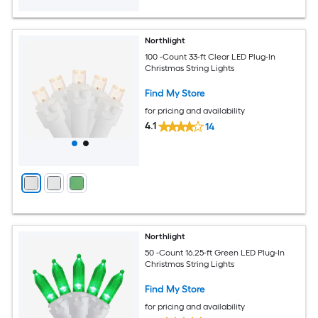
Northlight
100 -Count 33-ft Clear LED Plug-In
Christmas String Lights
Find My Store
for pricing and availability
4.1
14
Northlight
50 -Count 16.25-ft Green LED Plug-In
Christmas String Lights
Find My Store
for pricing and availability