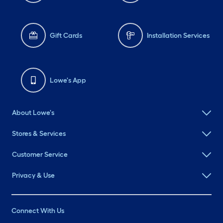
Gift Cards
Installation Services
Lowe's App
About Lowe's
Stores & Services
Customer Service
Privacy & Use
Connect With Us