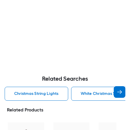
Related Searches
Christmas String Lights
White Christmas String Li
Related Products