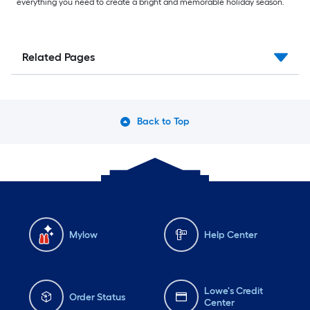
everything you need to create a bright and memorable holiday season.
Related Pages
Back to Top
Mylow
Help Center
Lowe's Credit
Order Status
Center