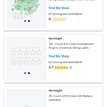
Grade UL Listed
Find My Store
for pricing and availability
0
Northlight
100 -Count 9-ft Clear Incandescent
Plug-In Christmas String Lights
Find My Store
for pricing and availability
4.7
3
Northlight
35 -Count 6.5-ft Clear LED Battery-
operated