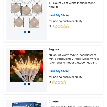
10 -Count 7.5-ft White Incandescent
Plug-In
Find My Store
for pricing and availability
0.0
Segrass
50-Count Warm White Incandescent
Mini String Lights 2-Pack White Wire 13
ft Per Strand Indoor Outdoor Plug-In
Christmas Tree Holiday Decor
Find My Store
for pricing and availability
0
Cinoton
Permanent Outdoor Lights 100ft-Smart