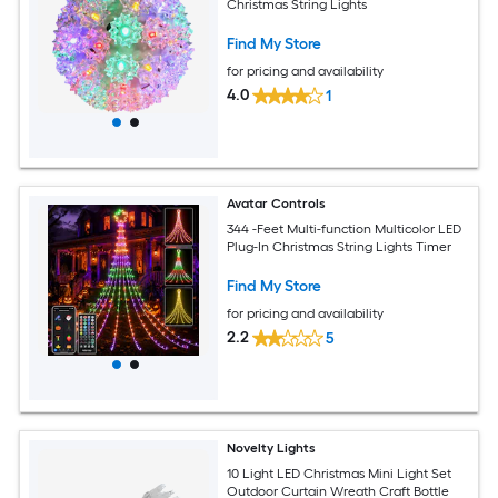
Christmas String Lights
Find My Store
for pricing and availability
4.0
1
Avatar Controls
344 -Feet Multi-function Multicolor LED
Plug-In Christmas String Lights Timer
Find My Store
for pricing and availability
2.2
5
Novelty Lights
10 Light LED Christmas Mini Light Set
Outdoor Curtain Wreath Craft Bottle