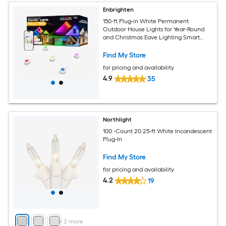
Enbrighten
150-ft Plug-in White Permanent
Outdoor House Lights for Year-Round
and Christmas Eave Lighting Smart
Outdoor String Light with 108 Color
changing -Light LED Mini Bulbs Wi-Fi
Find My Store
Compatibility
for pricing and availability
4.9
35
Northlight
100 -Count 20.25-ft White Incandescent
Plug-In
Find My Store
for pricing and availability
4.2
19
+
2
more