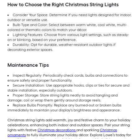
How to Choose the Right Christmas String Lights
Consider Your Space: Determine if you need lights designed for indoor,
outdoor or versatile use.
Bulb Type and Color: Select between warm white, cool white, multi-
colored or thematic colors to match your décor.
Lighting Features: Choose from various light settings, such as steady-
on or blinking, based on your preference.
Durability: Opt for durable, weather-resistant outdoor lights if
decorating exterior spaces.
Maintenance Tips
Inspect Regularly: Periodically check cords, bulbs and connections to
ensure safety and proper functionality.
Secure Installation: Use appropriate hooks, clips or ties for secure and
stable installation, especially outdoors.
Proper Storage: Store string lights neatly to avoid tangling and
damage; coil or wrap them gently around storage reels.
Replace Bulbs Promptly: Replace any burned-out or broken bulbs
immediately to maintain your display's brightness and appearance.
Christmas string lights add warmth, joy and festive charm to your holiday
celebrations, enhancing both indoor and outdoor spaces. Pair your string
lights with festive
Christmas decorations
and sparkling
Christmas
ornaments
to fully illuminate your holiday décor. Explore Lowe’s today for