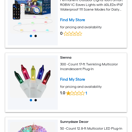
RGBW IC Eaves Lights with 60LEDs-IP67
Waterproof 111 Scene Modes for Daily
and Festival Halloween Christmas
Holiday Decor-APP/Voice/Remote
Find My Store
Control
for pricing and availability
0
Sienna
300 -Count 17-ft Twinkling Multicolor
Incandescent Plug-In
Find My Store
for pricing and availability
1.0
1
Sunnydaze Decor
50 -Count 12.8-ft Multicolor LED Plug-In