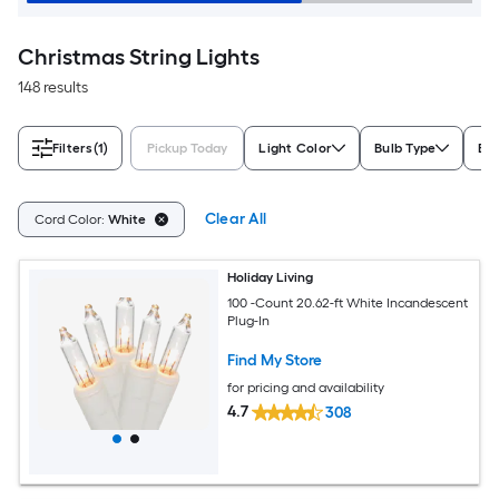
Christmas String Lights
148 results
Filters
(1)
Pickup Today
Light Color
Bulb Type
Bul
Clear All
Cord Color:
White
Holiday Living
100 -Count 20.62-ft White Incandescent
Plug-In
Find My Store
for pricing and availability
4.7
308