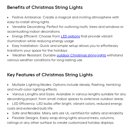
Benefits of Christmas String Lights
Festive Ambiance: Create a magical and inviting atmosphere with
easy-to-install string lights.
Versatile Decorating: Perfect for outlining roofs, trees and windows or
accentuating indoor decorations.
Energy Efficient: Choose from
LED options
that provide vibrant
illumination while reducing energy usage.
Easy Installation: Quick and simple setup allows you to effortlessly
transform your space for the holidays.
Weather Resistant: Durable
outdoor Christmas string lights
withstand
various weather conditions for long-lasting use.
Key Features of Christmas String Lights
Multiple Lighting Modes: Options include steady, flashing, twinkling
and multi-color lighting effects.
Various Lengths and Sizes: Available in various lengths suitable for any
decorating project, from small indoor spaces to extensive outdoor areas.
LED Efficiency: LED bulbs offer bright, vibrant colors, reduced energy
costs and extended bulb life.
Safe and Reliable: Many sets are UL-certified for safety and reliability
Flexible Designs: Easily wrap string lights around trees, columns,
railings or any other surface to create customized holiday displays.