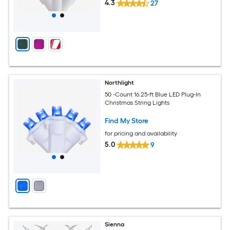
4.3
27
Northlight
50 -Count 16.25-ft Blue LED Plug-In
Christmas String Lights
Find My Store
for pricing and availability
5.0
9
Sienna