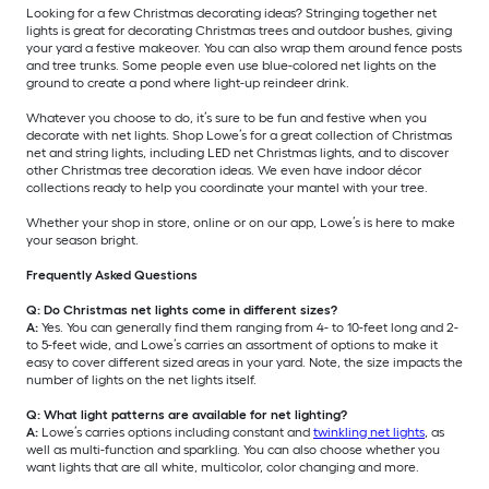
Looking for a few Christmas decorating ideas? Stringing together net
lights is great for decorating Christmas trees and outdoor bushes, giving
your yard a festive makeover. You can also wrap them around fence posts
and tree trunks. Some people even use blue-colored net lights on the
ground to create a pond where light-up reindeer drink.
Whatever you choose to do, it’s sure to be fun and festive when you
decorate with net lights. Shop Lowe’s for a great collection of Christmas
net and string lights, including LED net Christmas lights, and to discover
other Christmas tree decoration ideas. We even have indoor décor
collections ready to help you coordinate your mantel with your tree.
Whether your shop in store, online or on our app, Lowe’s is here to make
your season bright.
Frequently Asked Questions
Q: Do Christmas net lights come in different sizes?
A:
Yes. You can generally find them ranging from 4- to 10-feet long and 2-
to 5-feet wide, and Lowe’s carries an assortment of options to make it
easy to cover different sized areas in your yard. Note, the size impacts the
number of lights on the net lights itself.
Q: What light patterns are available for net lighting?
A:
Lowe’s carries options including constant and
twinkling net lights
, as
well as multi-function and sparkling. You can also choose whether you
want lights that are all white, multicolor, color changing and more.