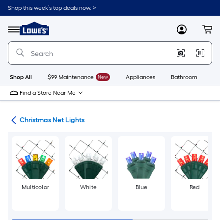
Skip
Shop this week’s top deals now. >
to
Link
main
to
content
Menu
MyLowes
Cart
Lowe's
Home
Improvement
Home
Page
Shop All
$99 Maintenance
New
Appliances
Bathroom
Bu
Find a Store Near Me
hts
Christmas Net Lights
Multicolor
White
Blue
Red