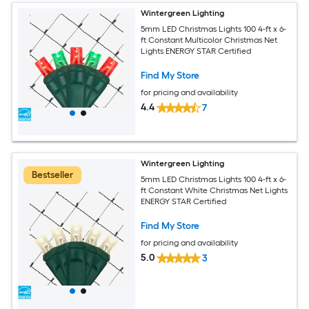
Wintergreen Lighting
5mm LED Christmas Lights 100 4-ft x 6-
ft Constant Multicolor Christmas Net
Lights ENERGY STAR Certified
Find My Store
for pricing and availability
4.4
7
Wintergreen Lighting
Bestseller
5mm LED Christmas Lights 100 4-ft x 6-
ft Constant White Christmas Net Lights
ENERGY STAR Certified
Find My Store
for pricing and availability
5.0
3