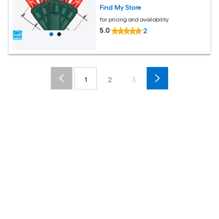
Find My Store
for pricing and availability
5.0
2
1
2
3