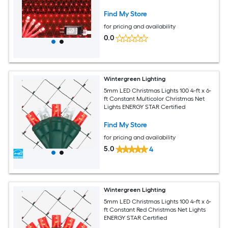
with 8 Modes for Bushes Hedges Shrubs
Garden Yard Patio Fence Outdoor
Find My Store
Decor
for pricing and availability
0.0
Wintergreen Lighting
5mm LED Christmas Lights 100 4-ft x 6-
ft Constant Multicolor Christmas Net
Lights ENERGY STAR Certified
Find My Store
for pricing and availability
5.0
4
Wintergreen Lighting
5mm LED Christmas Lights 100 4-ft x 6-
ft Constant Red Christmas Net Lights
ENERGY STAR Certified