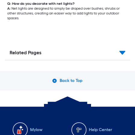
Q: How do you decorate with net lights?
A:
Net lights are designed to simply be draped over bushes, shrubs or
other structures, creating an easier way to add lights to your outdoor
spaces.
Related Pages
Back to Top
Mylow
Help Center