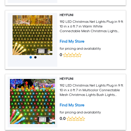
HEYFUNI
192 LED Christmas Net Lights Plug in 9 ft
10 in x 6 ft 7 in Warm White
Connectable Mesh Christmas Lights
Bush Lights Outdoor Waterproof with 8
Modes for Garden Yard Patio Fence
Find My Store
Outdoor Decor
for pricing and availability
0
HEYFUNI
192 LED Christmas Net Lights Plug in 9 ft
10 in x 6 ft 7 in Multicolor Connectable
Mesh Christmas Lights Bush Lights
Outdoor Waterproof with 8 Modes for
Garden Yard Patio Fence Outdoor
Find My Store
Decor
for pricing and availability
0.0