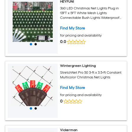
HEYFUNI
360 LED Christmas Net Lights Plug in
13FT x 5FT White Mesh Lights
Connectable Bush Lights Waterproof
with 8 Modes for Bushes Hedges Shrubs
Garden Yard Patio Fence Outdoor
Find My Store
Decor
for pricing and availability
0.0
Wintergreen Lighting
StretchNet Pro 50 3-ft x 3.5-ft Constant
Multicolor Christmas Net Lights
Find My Store
for pricing and availability
0
Vickerman