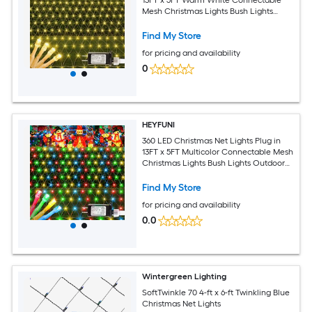
Mesh Christmas Lights Bush Lights
Outdoor Waterproof with 8 Modes for
Garden Yard Patio Fence Outdoor
Find My Store
Decor
for pricing and availability
0
HEYFUNI
360 LED Christmas Net Lights Plug in
13FT x 5FT Multicolor Connectable Mesh
Christmas Lights Bush Lights Outdoor
Waterproof with 8 Modes for Garden
Yard Patio Fence Outdoor Decor
Find My Store
for pricing and availability
0.0
Wintergreen Lighting
SoftTwinkle 70 4-ft x 6-ft Twinkling Blue
Christmas Net Lights