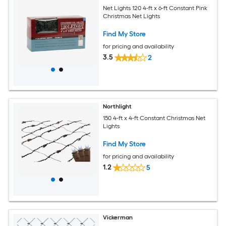
Net Lights 120 4-ft x 6-ft Constant Pink
Christmas Net Lights
Find My Store
for pricing and availability
3.5
2
Northlight
150 4-ft x 4-ft Constant Christmas Net
Lights
Find My Store
for pricing and availability
1.2
5
Vickerman