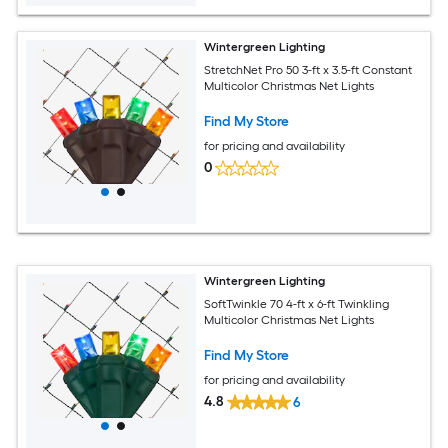
Wintergreen Lighting
StretchNet Pro 50 3-ft x 3.5-ft Constant
Multicolor Christmas Net Lights
Find My Store
for pricing and availability
0
Wintergreen Lighting
SoftTwinkle 70 4-ft x 6-ft Twinkling
Multicolor Christmas Net Lights
Find My Store
for pricing and availability
4.8
6