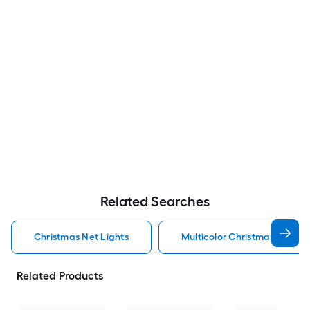
Related Searches
Christmas Net Lights
Multicolor Christmas Net Lig
Related Products