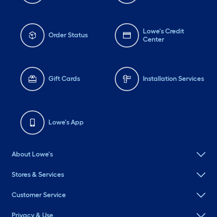
Lowe's Credit
Order Status
Center
Gift Cards
Installation Services
Lowe's App
About Lowe's
Stores & Services
Customer Service
Privacy & Use