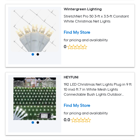
Wintergreen Lighting
StretchNet Pro 50 3-ft x 3.5-ft Constant
White Christmas Net Lights
Find My Store
for pricing and availability
0
HEYFUNI
192 LED Christmas Net Lights Plug in 9 ft
10 inx6 ft 7 in White Mesh Lights
Connectable Bush Lights Outdoor
Waterproof with 8 Modes for Bushes
Hedges Shrubs Garden Yard Patio
Find My Store
Fence Outdoor Decor
for pricing and availability
0.0