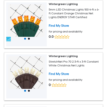
Wintergreen Lighting
5mm LED Christmas Lights 100 4-ft x 6-
ft Constant Orange Christmas Net
Lights ENERGY STAR Certified
Find My Store
for pricing and availability
0.0
Wintergreen Lighting
StretchNet Pro 70 2.5-ft x 3-ft Constant
White Christmas Net Lights
Find My Store
for pricing and availability
0