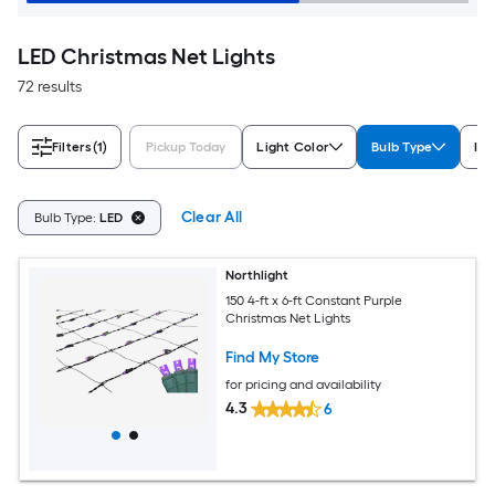
LED Christmas Net Lights
72 results
Filters
(1)
Pickup Today
Light Color
Bulb Type
In
Clear All
Bulb Type:
LED
Northlight
150 4-ft x 6-ft Constant Purple
Christmas Net Lights
Find My Store
for pricing and availability
4.3
6