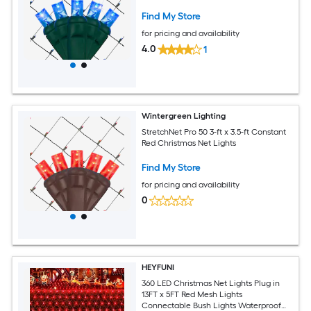
Find My Store
for pricing and availability
4.0
1
Wintergreen Lighting
StretchNet Pro 50 3-ft x 3.5-ft Constant
Red Christmas Net Lights
Find My Store
for pricing and availability
0
HEYFUNI
360 LED Christmas Net Lights Plug in
13FT x 5FT Red Mesh Lights
Connectable Bush Lights Waterproof