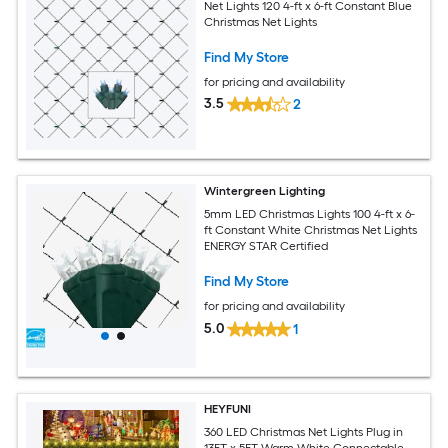
Net Lights 120 4-ft x 6-ft Constant Blue
Christmas Net Lights
Find My Store
for pricing and availability
3.5
2
Wintergreen Lighting
5mm LED Christmas Lights 100 4-ft x 6-
ft Constant White Christmas Net Lights
ENERGY STAR Certified
Find My Store
for pricing and availability
5.0
1
HEYFUNI
360 LED Christmas Net Lights Plug in
13FT x 5FT Warm White Connectable