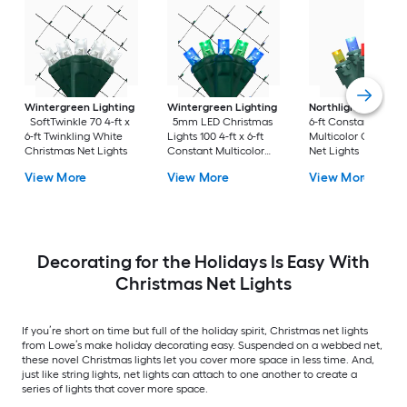
Wintergreen Lighting
Wintergreen Lighting
Northlight
150 4-ft
SoftTwinkle 70 4-ft x
5mm LED Christmas
6-ft Constant
6-ft Twinkling White
Lights 100 4-ft x 6-ft
Multicolor Christma
Christmas Net Lights
Constant Multicolor
Net Lights
Christmas Net Lights
View More
View More
View More
ENERGY STAR Certified
Decorating for the Holidays Is Easy With
Christmas Net Lights
If you’re short on time but full of the holiday spirit, Christmas net lights
from Lowe’s make holiday decorating easy. Suspended on a webbed net,
these novel Christmas lights let you cover more space in less time. And,
just like string lights, net lights can attach to one another to create a
series of lights that cover more space.