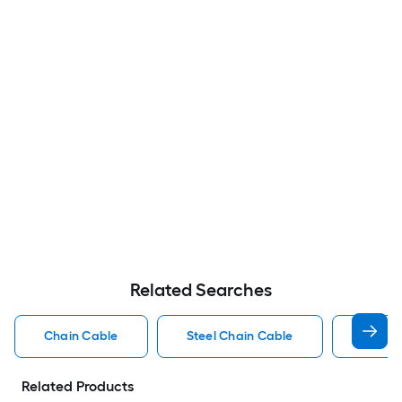
Related Searches
Chain Cable
Steel Chain Cable
Plasti
Related Products