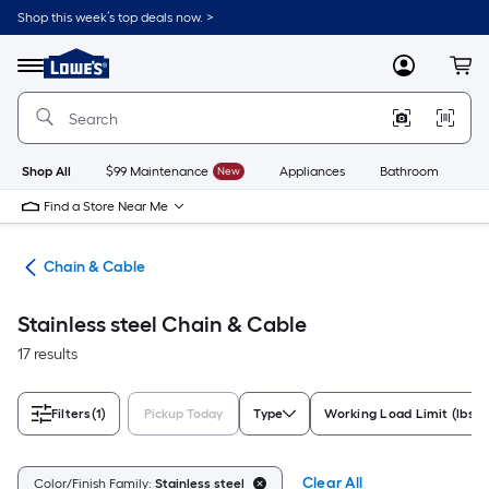
Skip
Shop this week’s top deals now. >
to
Link
main
to
content
Menu
MyLowes
Cart
Lowe's
Home
Improvement
Home
Page
Shop All
$99 Maintenance
New
Appliances
Bathroom
Bu
Find a Store Near Me
wns
Chain & Cable
Stainless steel Chain & Cable
17 results
Filters
(1)
Pickup Today
Type
Working Load Limit (lbs.)
Clear All
Color/Finish Family:
Stainless steel