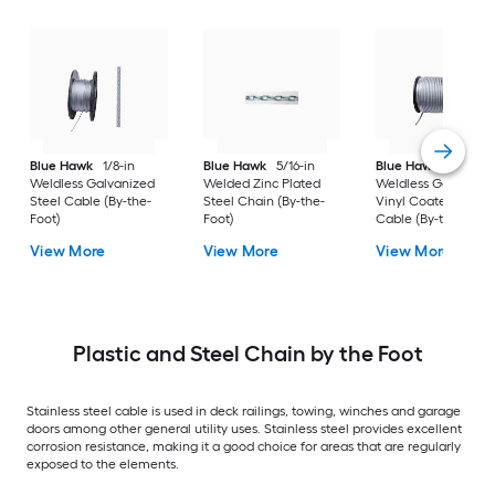
Blue Hawk
1/8-in
Blue Hawk
5/16-in
Blue Hawk
1/4-in
Weldless Galvanized
Welded Zinc Plated
Weldless Galvanize
Steel Cable (By-the-
Steel Chain (By-the-
Vinyl Coated Steel
Foot)
Foot)
Cable (By-the-Foot)
View More
View More
View More
Plastic and Steel Chain by the Foot
Stainless steel cable is used in deck railings, towing, winches and garage
doors among other general utility uses. Stainless steel provides excellent
corrosion resistance, making it a good choice for areas that are regularly
exposed to the elements.