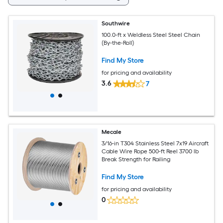
Southwire
100.0-ft x Weldless Steel Steel Chain
(By-the-Roll)
Find My Store
for pricing and availability
3.6
7
Mecale
3/16-in T304 Stainless Steel 7x19 Aircraft
Cable Wire Rope 500-ft Reel 3700 lb
Break Strength for Railing
Find My Store
for pricing and availability
0