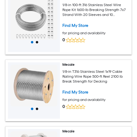
1/8-in 100-ft 316 Stainless Steel Wire
Rope Kit 1600-lb Breaking Strength 7x7
Strand With 20 Sleeves and 10
Thimbles for Deck Cable Railing
Find My Store
for pricing and availability
0
Mecale
1/8-in T316 Stainless Steel 1x19 Cable
Railing Wire Rope 500-ft Reel 2100 lb
Break Strength for Decking
Find My Store
for pricing and availability
0
Mecale