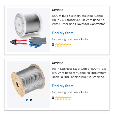
GIVIMO
1000-ft Bulk 316 Stainless Steel Cable
1/8-in 7x7 Strand 1600-lb Wire Rope Kit
With Cutter and Gloves for Contractor
Railing Projects
Find My Store
for pricing and availability
0
GIVIMO
1/8-in Stainless Steel Cable 1000-ft T316
1x19 Wire Rope for Cable Railing System
Deck Railing Fencing 2100-lb Breaking
Strength Aircraft Cable
Find My Store
for pricing and availability
0