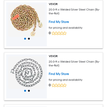
VEVOR
20.0-ft x Welded Silver Steel Chain (By-
the-Roll)
Find My Store
for pricing and availability
0
VEVOR
20.0-ft x Welded Silver Steel Chain (By-
the-Roll)
Find My Store
for pricing and availability
0