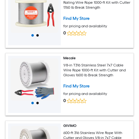
Railing Wire Rope 1000-ft Kit with Cutter
1760 lb Break Strength
Find My Store
for pricing and availability
0
Mecale
1/8-in T316 Stainless Steel 7x7 Cable
Wire Rope 1000-ft Kit with Cutter and
Gloves 1600 lb Break Strength
Find My Store
for pricing and availability
0
GIVIMO
600-ft 316 Stainless Wire Rope With
Cutter and Gloves 1/8-in 7x7 Cable