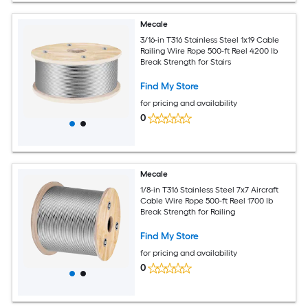
Mecale
3/16-in T316 Stainless Steel 1x19 Cable
Railing Wire Rope 500-ft Reel 4200 lb
Break Strength for Stairs
Find My Store
for pricing and availability
0
Mecale
1/8-in T316 Stainless Steel 7x7 Aircraft
Cable Wire Rope 500-ft Reel 1700 lb
Break Strength for Railing
Find My Store
for pricing and availability
0