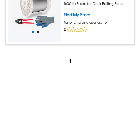
1600-lb Rated for Deck Railing Fence
and Garden Projects
Find My Store
for pricing and availability
0
1