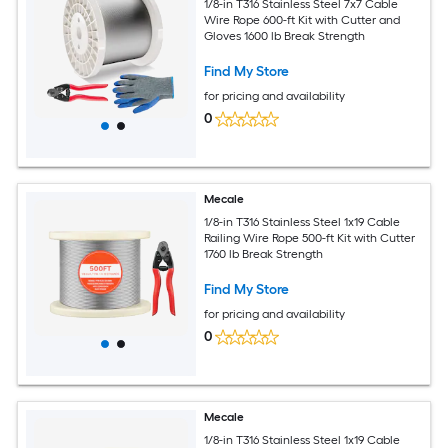
1/8-in T316 Stainless Steel 7x7 Cable
Wire Rope 600-ft Kit with Cutter and
Gloves 1600 lb Break Strength
Find My Store
for pricing and availability
0
Mecale
1/8-in T316 Stainless Steel 1x19 Cable
Railing Wire Rope 500-ft Kit with Cutter
1760 lb Break Strength
Find My Store
for pricing and availability
0
Mecale
1/8-in T316 Stainless Steel 1x19 Cable