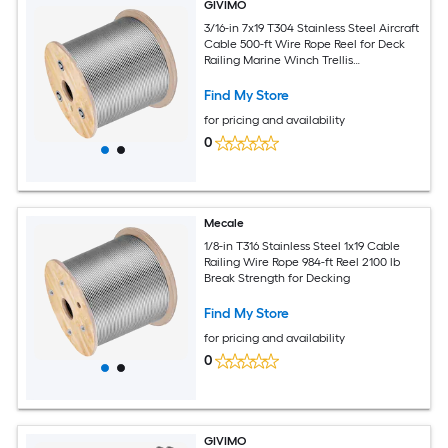
GIVIMO
3/16-in 7x19 T304 Stainless Steel Aircraft
Cable 500-ft Wire Rope Reel for Deck
Railing Marine Winch Trellis
Applications
Find My Store
for pricing and availability
0
Mecale
1/8-in T316 Stainless Steel 1x19 Cable
Railing Wire Rope 984-ft Reel 2100 lb
Break Strength for Decking
Find My Store
for pricing and availability
0
GIVIMO