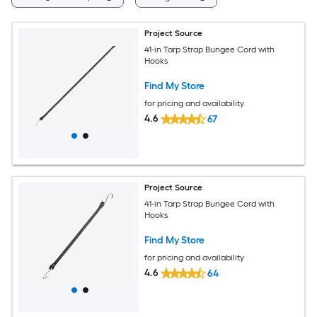
Project Source
41-in Tarp Strap Bungee Cord with
Hooks
Find My Store
for pricing and availability
4.6
67
Project Source
41-in Tarp Strap Bungee Cord with
Hooks
Find My Store
for pricing and availability
4.6
64