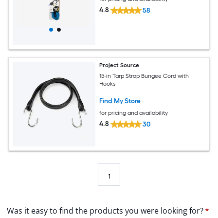
4.8
58
Project Source
15-in Tarp Strap Bungee Cord with
Hooks
Find My Store
for pricing and availability
4.8
30
1