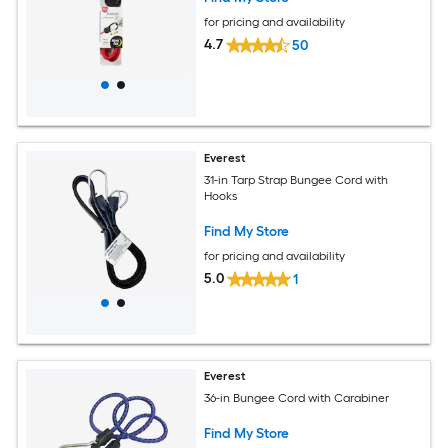
for pricing and availability
4.7
50
Everest
31-in Tarp Strap Bungee Cord with
Hooks
Find My Store
for pricing and availability
5.0
1
Everest
36-in Bungee Cord with Carabiner
Find My Store