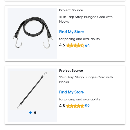
Project Source
41-in Tarp Strap Bungee Cord with
Hooks
Find My Store
for pricing and availability
4.6
64
Project Source
21-in Tarp Strap Bungee Cord with
Hooks
Find My Store
for pricing and availability
4.8
52