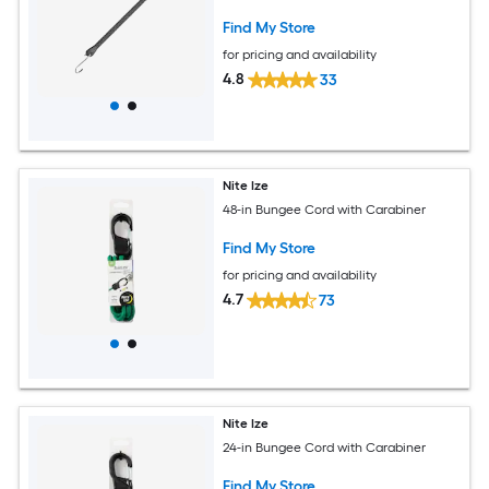
Find My Store
for pricing and availability
4.8
33
Nite Ize
48-in Bungee Cord with Carabiner
Find My Store
for pricing and availability
4.7
73
Nite Ize
24-in Bungee Cord with Carabiner
Find My Store