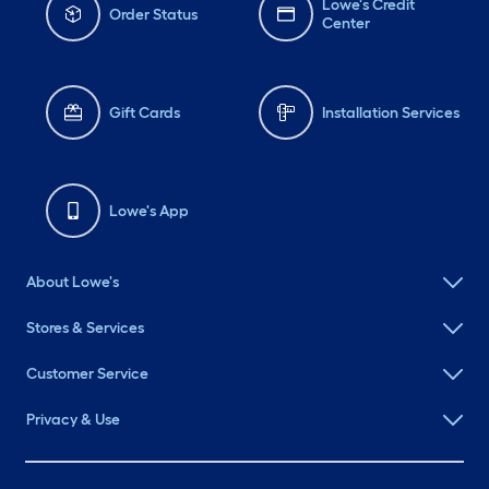
Lowe's Credit
Order Status
Center
Gift Cards
Installation Services
Lowe's App
About Lowe's
Stores & Services
Customer Service
Privacy & Use