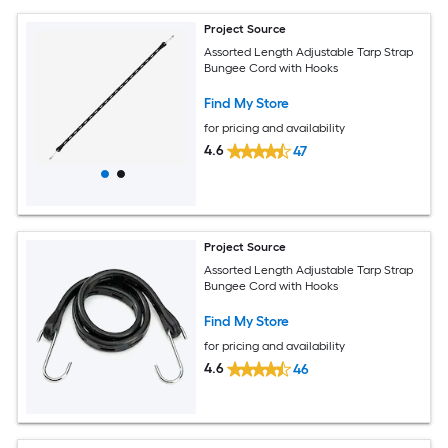
Project Source
Assorted Length Adjustable Tarp Strap
Bungee Cord with Hooks
Find My Store
for pricing and availability
4.6
47
Project Source
Assorted Length Adjustable Tarp Strap
Bungee Cord with Hooks
Find My Store
for pricing and availability
4.6
46