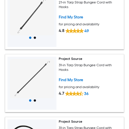
21-in Tarp Strap Bungee Cord with
Hooks
Find My Store
for pricing and availability
4.8
49
Project Source
31-in Tarp Strap Bungee Cord with
Hooks
Find My Store
for pricing and availability
4.7
36
Project Source
31-in Tarp Strap Bungee Cord with