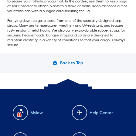
to secure your rolled-up yoga mat. In the garden, use them to keep bags
of soil closed or to attach plants to a stake or trellis. Keep raccoons out of
your trash can with a bungee cord securing the lid.
For tying down cargo, choose from one of the specially designed tarp
straps. Many are temperature-, weather- and UV-resistant, and feature
rust-resistant metal hooks. We also carry extra-durable rubber straps for
securing heavier loads. Bungee straps and cords are designed to
maintain elasticity in a variety of conditions so that your cargo is always
secure.
Back to Top
Mylow
Help Center