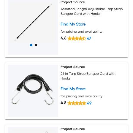
Project Source
Assorted Length Adjustable Tarp Strap
Bungee Cord with Hooks
Find My Store
for pricing and availability
4.6
47
Project Source
21-in Tarp Strap Bungee Cord with
Hooks
Find My Store
for pricing and availability
4.8
49
Project Source