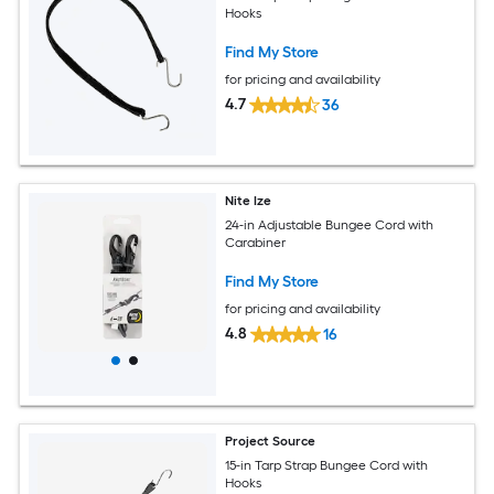
Hooks
Find My Store
for pricing and availability
4.7
36
Nite Ize
24-in Adjustable Bungee Cord with
Carabiner
Find My Store
for pricing and availability
4.8
16
Project Source
15-in Tarp Strap Bungee Cord with
Hooks