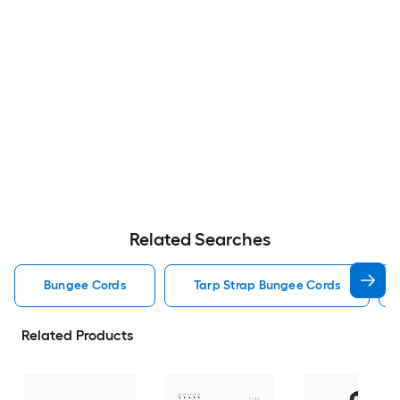
Related Searches
Bungee Cords
Tarp Strap Bungee Cords
Related Products