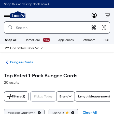
Skip
Shop this week’s top deals now. >
to
Link
main
to
content
Menu
MyLowes
Cart
Lowe's
Home
Improvement
Home
Page
Shop All
HomeCare+
New
Appliances
Bathroom
Buildin
Find a Store Near Me
wns
Bungee Cords
Top Rated 1-Pack Bungee Cords
20 results
Filters
(2)
Pickup Today
Brand
Length Measurement
Clear All
Package Quantity:
1
Rating:
5