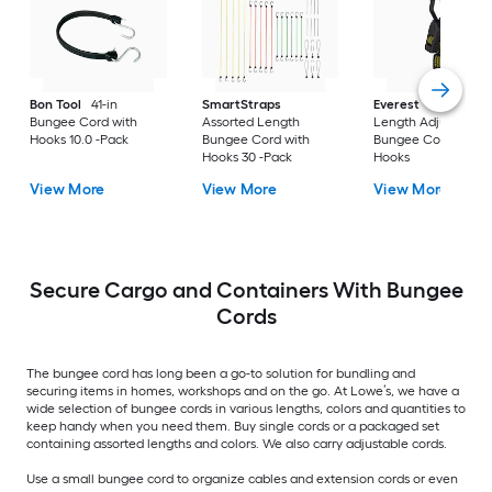
Bon Tool
41-in
SmartStraps
Everest
Assorted
Bungee Cord with
Assorted Length
Length Adjustable
Hooks 10.0 -Pack
Bungee Cord with
Bungee Cord with
Hooks 30 -Pack
Hooks
View More
View More
View More
Secure Cargo and Containers With Bungee
Cords
The bungee cord has long been a go-to solution for bundling and
securing items in homes, workshops and on the go. At Lowe’s, we have a
wide selection of bungee cords in various lengths, colors and quantities to
keep handy when you need them. Buy single cords or a packaged set
containing assorted lengths and colors. We also carry adjustable cords.
Use a small bungee cord to organize cables and extension cords or even