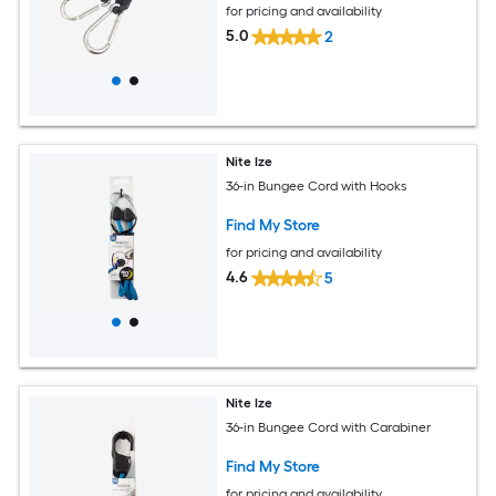
for pricing and availability
5.0
2
Nite Ize
36-in Bungee Cord with Hooks
Find My Store
for pricing and availability
4.6
5
Nite Ize
36-in Bungee Cord with Carabiner
Find My Store
for pricing and availability