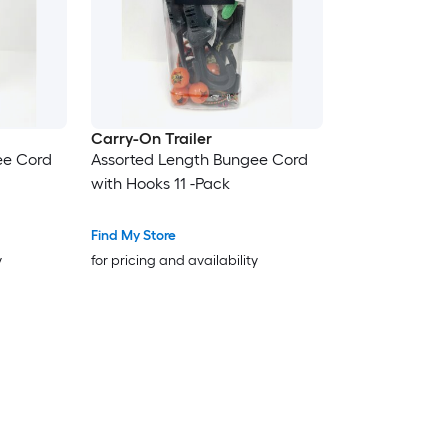
Carry-On Trailer
ee Cord
Assorted Length Bungee Cord
with Hooks 11 -Pack
Find My Store
y
for pricing and availability