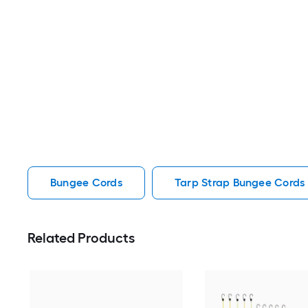
Bungee Cords
Tarp Strap Bungee Cords
Related Products