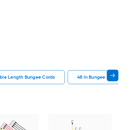
ble Length Bungee Cords
48 In Bungee Cords