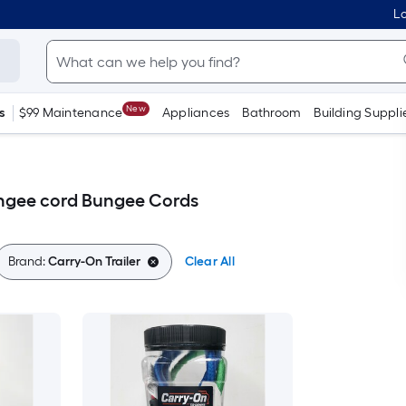
Lo
New
s
$99 Maintenance
Appliances
Bathroom
Building Suppli
ungee cord Bungee Cords
Brand:
Carry-On Trailer
Clear All