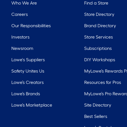
Who We Are
Find a Store
Careers
Store Directory
Our Responsibilities
Brand Directory
Investors
Store Services
Newsroom
Subscriptions
Lowe's Suppliers
DIY Workshops
Safety Unites Us
MyLowe’s Rewards 
Lowe’s Creators
Resources for Pros
Lowe’s Brands
MyLowe’s Pro Rewar
Lowe’s Marketplace
Site Directory
Best Sellers