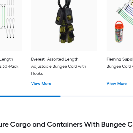
 Length
Everest
Assorted Length
Fleming Supp
s 30 -Pack
Adjustable Bungee Cord with
Bungee Cord 
Hooks
View More
View More
ure Cargo and Containers With Bungee C