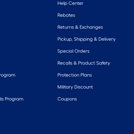
Help Center
Rebates
Returns & Exchanges
Pickup, Shipping & Delivery
Special Orders
Recalls & Product Safety
Program
Protection Plans
Military Discount
ds Program
Coupons