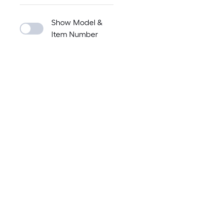
Show Model &
Item Number