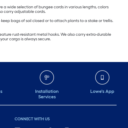
 a wide selection of bungee cords in various lengths, colors
o carry adjustable cords.
p bags of soil closed or to attach plants to a stake or trellis.
eature rust-resistant metal hooks. We also carry extra-durable
 your cargo is always secure.
ds
Installation
Lowe's App
Services
CONNECT WITH US