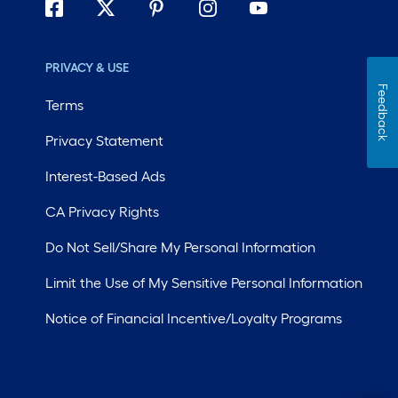
PRIVACY & USE
Feedback
Terms
Privacy Statement
Interest-Based Ads
CA Privacy Rights
Do Not Sell/Share My Personal Information
Limit the Use of My Sensitive Personal Information
Notice of Financial Incentive/Loyalty Programs