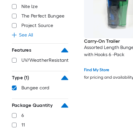
Nite Ize
The Perfect Bungee
Project Source
See All
Carry-On Trailer
Assorted Length Bung
Features
with Hooks 6 -Pack
UV/WeatherResistant
Find My Store
Type
(1)
for pricing and availabilit
Bungee cord
Package Quantity
6
11