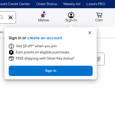
we's Credit Center
Order Status
Weekly Ad
Lowe's PRO
MyLowes
Cart wit
Mylow
Sign In
Cart
es
Doors & Windows
Lawn & Garden
Outdoor
Tools
Sign in or
create an account
Get $5 off* when you join
Earn points on eligible purchases
Sort By
FREE shipping with Silver Key status*
Sign In