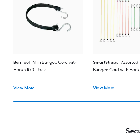
Bon Tool
41-in Bungee Cord with
SmartStraps
Assorted
Hooks 10.0 -Pack
Bungee Cord with Hook
View More
View More
Sec