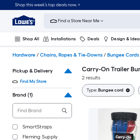
Skip
Shop this week’s top deals now. >
to
Link
main
to
content
Find a Store Near Me
Lowe's
Home
Improvement
Shop All
Installations
Deals
Design & Idea
Home
Page
Plumbing
Flooring
On Trend
Hardware
/
Chains, Ropes & Tie-Downs
/
Bungee Cords
Carry-On Trailer B
Pickup & Delivery
2 results
Find My Store
Type:
Bungee cord
Brand
(1)
SmartStraps
Fleming Supply