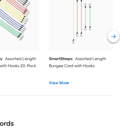
Boxe
Stra
-Pa
Vie
ly
Assorted Length
SmartStraps
Assorted Length
with Hooks 20 -Pack
Bungee Cord with Hooks
View More
ords