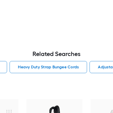
Related Searches
Heavy Duty Strap Bungee Cords
Adjusta