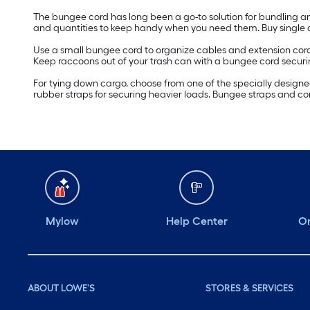
The bungee cord has long been a go-to solution for bundling an
and quantities to keep handy when you need them. Buy single c
Use a small bungee cord to organize cables and extension cords o
Keep raccoons out of your trash can with a bungee cord securin
For tying down cargo, choose from one of the specially designe
rubber straps for securing heavier loads. Bungee straps and cord
Mylow
Help Center
Or
ABOUT LOWE'S
STORES & SERVICES