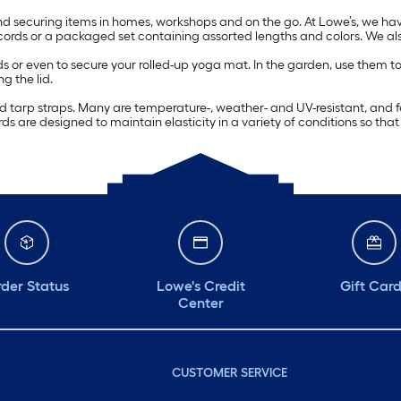
d securing items in homes, workshops and on the go. At Lowe’s, we have
ords or a packaged set containing assorted lengths and colors. We als
r even to secure your rolled-up yoga mat. In the garden, use them to kee
g the lid.
d tarp straps. Many are temperature-, weather- and UV-resistant, and f
s are designed to maintain elasticity in a variety of conditions so that
der Status
Lowe's Credit
Gift Car
Center
CUSTOMER SERVICE