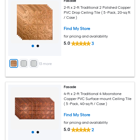
Fasade
2-ft x 2-ft Traditional 2 Polished Copper
PVC Drop Ceiling Tile ( 5 -Pack, 20-sq ft
/ Case )
Find My Store
for pricing and availability
5.0
3
+
13
more
Fasade
4-ft x 2-ft Traditional 4 Moonstone
Copper PVC Surface-mount Ceiling Tile
( 5 -Pack, 40-sq ft / Case )
Find My Store
for pricing and availability
5.0
2