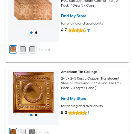
PVC Surface-mount Ceiling Tile ( 5 -
Pack, 40-sq ft / Case )
Find My Store
for pricing and availability
4.7
11
+
14
more
American Tin Ceilings
2-ft x 2-ft Rustic Copper Translucent
Steel Surface-mount Ceiling Tile ( 5 -
Pack, 20-sq ft / Case )
Find My Store
for pricing and availability
5.0
1
+
3
more