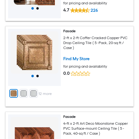
for pricing and availability
4.7
226
Fasade
2-ft x 2-ft Coffer Cracked Copper PVC
Drop Ceiling Tile ( 5 -Pack, 20-sq ft /
Case )
Find My Store
for pricing and availability
0.0
+
12
more
Fasade
4-ft x 2-ft Art Deco Moonstone Copper
PVC Surface-mount Ceiling Tile ( 5 -
Pack, 40-sq ft / Case )