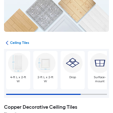
ngs
Ceiling Tiles
4-ft L x 2-ft
2-ft L x 2-ft
Drop
Surface-
W
W
mount
Copper Decorative Ceiling Tiles