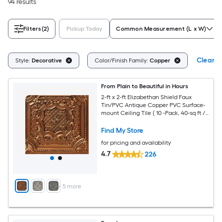
94 results
Filters
(2)
Pickup Today
Common Measurement (L x W)
Clear Al
Style:
Decorative
Color/Finish Family:
Copper
From Plain to Beautiful in Hours
2-ft x 2-ft Elizabethan Shield Faux
Tin/PVC Antique Copper PVC Surface-
mount Ceiling Tile ( 10 -Pack, 40-sq ft /
Case )
Find My Store
for pricing and availability
4.7
226
+
5
more