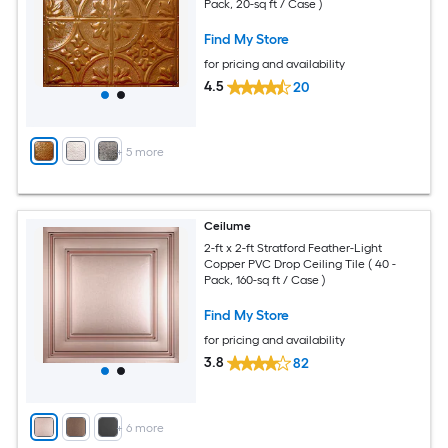
Pack, 20-sq ft / Case )
Find My Store
for pricing and availability
4.5
20
+
5
more
Ceilume
2-ft x 2-ft Stratford Feather-Light
Copper PVC Drop Ceiling Tile ( 40 -
Pack, 160-sq ft / Case )
Find My Store
for pricing and availability
3.8
82
+
6
more