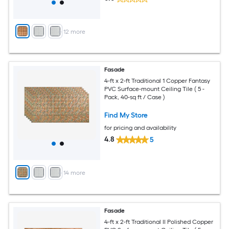
+
12
more
Fasade
4-ft x 2-ft Traditional 1 Copper Fantasy
PVC Surface-mount Ceiling Tile ( 5 -
Pack, 40-sq ft / Case )
Find My Store
for pricing and availability
4.8
5
+
14
more
Fasade
4-ft x 2-ft Traditional II Polished Copper