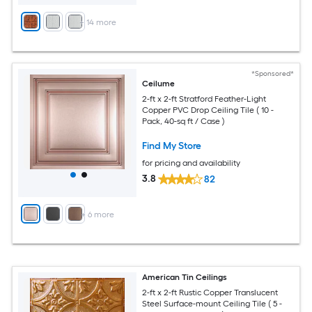
+
14
more
*Sponsored*
Ceilume
2-ft x 2-ft Stratford Feather-Light
Copper PVC Drop Ceiling Tile ( 10 -
Pack, 40-sq ft / Case )
Find My Store
for pricing and availability
3.8
82
+
6
more
American Tin Ceilings
2-ft x 2-ft Rustic Copper Translucent
Steel Surface-mount Ceiling Tile ( 5 -