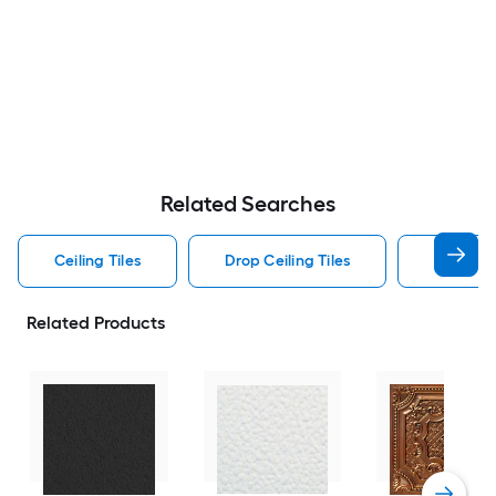
Related Searches
Ceiling Tiles
Drop Ceiling Tiles
Square C
Related Products