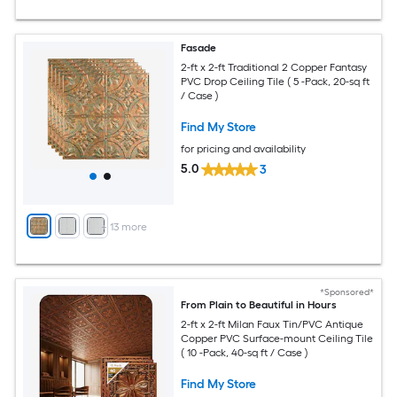
Fasade
2-ft x 2-ft Traditional 2 Copper Fantasy
PVC Drop Ceiling Tile ( 5 -Pack, 20-sq ft
/ Case )
Find My Store
for pricing and availability
5.0
3
+
13
more
*Sponsored*
From Plain to Beautiful in Hours
2-ft x 2-ft Milan Faux Tin/PVC Antique
Copper PVC Surface-mount Ceiling Tile
( 10 -Pack, 40-sq ft / Case )
Find My Store