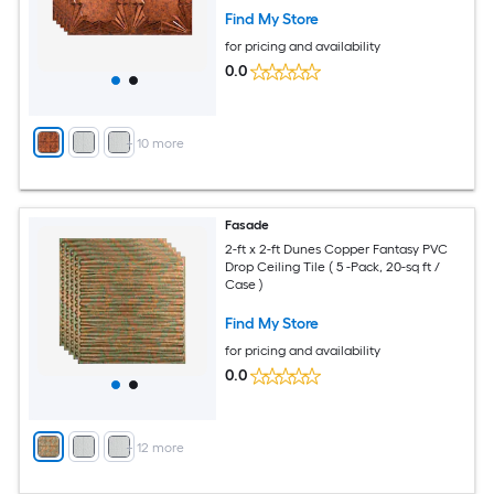
Find My Store
for pricing and availability
0.0
+
10
more
Fasade
2-ft x 2-ft Dunes Copper Fantasy PVC
Drop Ceiling Tile ( 5 -Pack, 20-sq ft /
Case )
Find My Store
for pricing and availability
0.0
+
12
more