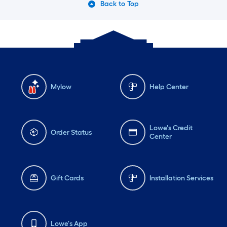
Back to Top
Mylow
Help Center
Lowe's Credit
Order Status
Center
Gift Cards
Installation Services
Lowe's App