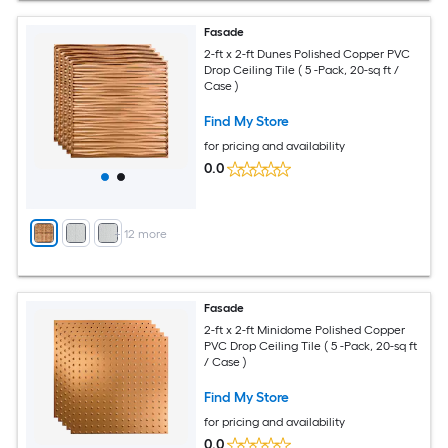
Fasade
2-ft x 2-ft Dunes Polished Copper PVC
Drop Ceiling Tile ( 5 -Pack, 20-sq ft /
Case )
Find My Store
for pricing and availability
0.0
+
12
more
Fasade
2-ft x 2-ft Minidome Polished Copper
PVC Drop Ceiling Tile ( 5 -Pack, 20-sq ft
/ Case )
Find My Store
for pricing and availability
0.0