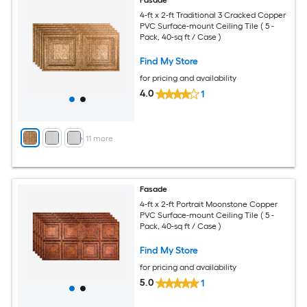
4-ft x 2-ft Traditional 3 Cracked Copper
PVC Surface-mount Ceiling Tile ( 5 -
Pack, 40-sq ft / Case )
Find My Store
for pricing and availability
4.0
1
+
11
more
Fasade
4-ft x 2-ft Portrait Moonstone Copper
PVC Surface-mount Ceiling Tile ( 5 -
Pack, 40-sq ft / Case )
Find My Store
for pricing and availability
5.0
1