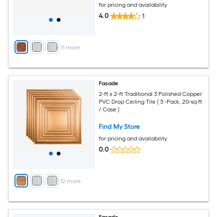
for pricing and availability
4.0
1
+
11
more
Fasade
2-ft x 2-ft Traditional 3 Polished Copper
PVC Drop Ceiling Tile ( 5 -Pack, 20-sq ft
/ Case )
Find My Store
for pricing and availability
0.0
+
12
more
Fasade