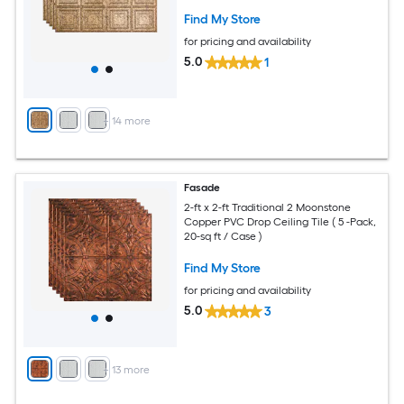
Find My Store
for pricing and availability
5.0
1
+
14
more
Fasade
2-ft x 2-ft Traditional 2 Moonstone
Copper PVC Drop Ceiling Tile ( 5 -Pack,
20-sq ft / Case )
Find My Store
for pricing and availability
5.0
3
+
13
more