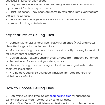
acoustics in large or open areas.
Easy Maintenance: Ceiling tiles are designed for quick removal and
replacement for cleaning or repairs.
Light Reflection: They brighten rooms by reflecting light evenly across
the ceiling surface.
Versatile Use: Ceiling tiles are ideal for both residential and
commercial ceiling installations.
Key Features of Ceiling Tiles
Durable Materials: Mineral fiber, polyvinyl chloride (PVC) and metal
tiles offer long-lasting ceiling solutions.
Moisture and Sag Resistance: Tiles resists humidity, making them ideal
for basements or bathrooms.
Customizable Textures and Finishes: Choose from smooth, patterned
or decorative surfaces to suit your design style.
Standard Sizing: Tiles are designed to fit common grid systems for
seamless installation.
Fire-Rated Options: Select models include fire-rated features for
added peace of mind.
How to Choose Ceiling Tiles
Determine Ceiling Type: Select
drop-ceiling tiles
for suspended
systems or direct-mount styles for existing surfaces.
Match Your Décor: Pick finishes and textures that complement your