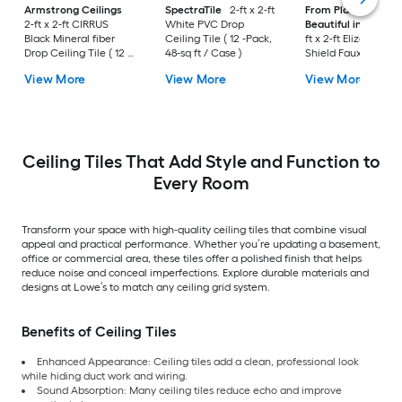
Armstrong Ceilings
SpectraTile
2-ft x 2-ft
From Plain to
2-ft x 2-ft CIRRUS
White PVC Drop
Beautiful in Hours
Black Mineral fiber
Ceiling Tile ( 12 -Pack,
ft x 2-ft Elizabethan
Drop Ceiling Tile ( 12 -
48-sq ft / Case )
Shield Faux Tin/PV
Pack, 48-sq ft / Case )
Antique Copper PV
View More
View More
View More
Surface-mount Ceil
Tile ( 10 -Pack, 40-sq
/ Case )
Ceiling Tiles That Add Style and Function to
Every Room
Transform your space with high-quality ceiling tiles that combine visual
appeal and practical performance. Whether you’re updating a basement,
office or commercial area, these tiles offer a polished finish that helps
reduce noise and conceal imperfections. Explore durable materials and
designs at Lowe’s to match any ceiling grid system.
Benefits of Ceiling Tiles
Enhanced Appearance: Ceiling tiles add a clean, professional look
while hiding duct work and wiring.
Sound Absorption: Many ceiling tiles reduce echo and improve