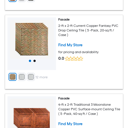
Fasade
2-ft x 2-ft Current Copper Fantasy PVC
Drop Ceiling Tile ( 5 -Pack, 20-sq ft /
Case )
Find My Store
for pricing and availability
0.0
+
12
more
Fasade
4-ft x 2-ft Traditional 3 Moonstone
Copper PVC Surface-mount Ceiling Tile
( 5 -Pack, 40-sq ft / Case )
Find My Store