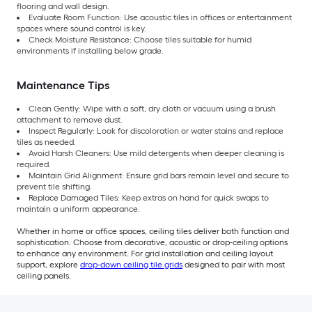
flooring and wall design.
Evaluate Room Function: Use acoustic tiles in offices or entertainment
spaces where sound control is key.
Check Moisture Resistance: Choose tiles suitable for humid
environments if installing below grade.
Maintenance Tips
Clean Gently: Wipe with a soft, dry cloth or vacuum using a brush
attachment to remove dust.
Inspect Regularly: Look for discoloration or water stains and replace
tiles as needed.
Avoid Harsh Cleaners: Use mild detergents when deeper cleaning is
required.
Maintain Grid Alignment: Ensure grid bars remain level and secure to
prevent tile shifting.
Replace Damaged Tiles: Keep extras on hand for quick swaps to
maintain a uniform appearance.
Whether in home or office spaces, ceiling tiles deliver both function and
sophistication. Choose from decorative, acoustic or drop-ceiling options
to enhance any environment. For grid installation and ceiling layout
support, explore
drop-down ceiling tile grids
designed to pair with most
ceiling panels.