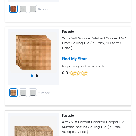
+
14
more
Fasade
2-ft x 2-ft Square Polished Copper PVC
Drop Ceiling Tile ( 5 -Pack, 20-sq ft /
Case )
Find My Store
for pricing and availability
0.0
+
11
more
Fasade
4-ft x 2-ft Portrait Cracked Copper PVC
Surface-mount Ceiling Tile ( 5 -Pack,
40-sq ft / Case )