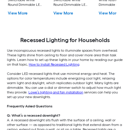
Switchable white
Switchable white
white Round
Round Dimmable LED
Round Dimmable LED
Dimmable LED Da
Canless Damp rated
Canless Damp rated
rated Recessed
View More
View More
View More
Recessed Downlight
Recessed Downlight
Downlight 4 -Pack
Recessed Lighting for Households
Use inconspicuous recessed lights to illuminate spaces from overhead.
These lights shine from ceiling to floor and cover more area than task
lights. Learn how to set up these lights in your home by reading our guide
on that topic,
How to Install Recessed Lighting
.
Consider LED recessed lights that use minimal energy and heat. The
options for color temperatures include energizing cool light, relaxing
warm light and daylight, which replicates outdoor light. Many lights are
dimmable. You can use a dial or dimmer switch to adjust how much light
they provide.
Lowe’s lighting and fan installation
services can help you
set up your new downlights.
Frequently Asked Questions
Q: What’s a recessed downlight?
A: A recessed downlight sits flush with the surface of a ceiling, wall or
other surface — as opposed to traditional lights that extend down from a
ceiling, extend out from a wall, or sit on a table. Recessed lights are a