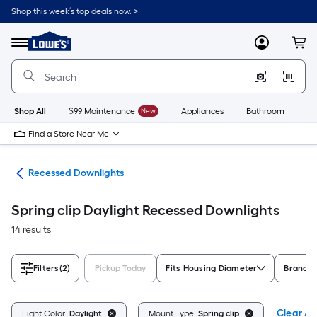
Skip
Shop this week’s top deals now. >
to
Link
main
to
content
Menu
MyLowes
Cart
Lowe's
Home
Improvement
Home
Page
Shop All
$99 Maintenance
New
Appliances
Bathroom
Bu
Find a Store Near Me
ing
Recessed Downlights
Spring clip Daylight Recessed Downlights
14 results
Filters
(2)
Pickup Today
Fits Housing Diameter
Brand
Clear All
Light Color:
Daylight
Mount Type:
Spring clip