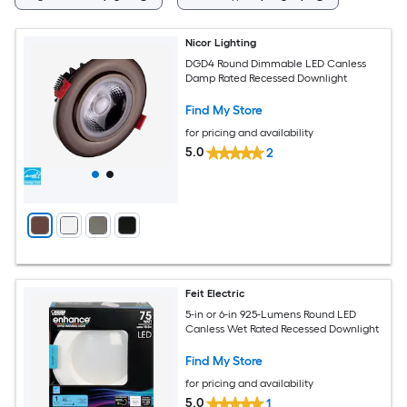
Nicor Lighting
DGD4 Round Dimmable LED Canless
Damp Rated Recessed Downlight
Find My Store
for pricing and availability
5.0
2
Feit Electric
5-in or 6-in 925-Lumens Round LED
Canless Wet Rated Recessed Downlight
Find My Store
for pricing and availability
5.0
1