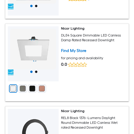
Nicor Lighting
DLE4 Square Dimmable LED Canless
Damp Rated Recessed Downlight
Find My Store
for pricing and availability
0.0
Nicor Lighting
REL8 Black 1376 -Lumens Daylight
Round Dimmable LED Canless Wet
rated Recessed Downlight