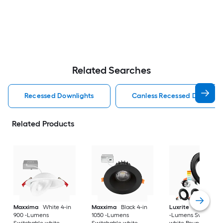
Related Searches
Recessed Downlights
Canless Recessed Downligh
Related Products
Maxxima
White 4-in
Maxxima
Black 4-in
Luxrite
Black 4-in
900 -Lumens
1050 -Lumens
-Lumens Switchabl