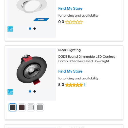
Find My Store
for pricing and availability
0.0
Nicor Lighting
DGD3 Round Dimmable LED Canless
Damp Rated Recessed Downlight
Find My Store
for pricing and availability
5.0
1