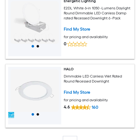
Energetic Lighting
E2DL White 6-in 1050 -Lumens Daylight
Round Dimmable LED Canless Damp
rated Recessed Downlight 6 -Pack
Find My Store
for pricing and availability
0
HALO
Dimmable LED Canless Wet Rated
Round Recessed Downlight
Find My Store
for pricing and availability
4.6
160