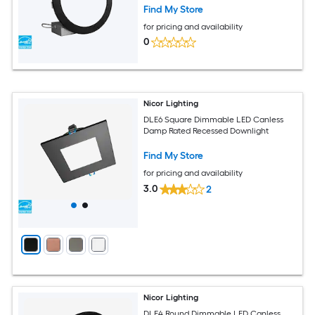
Find My Store
for pricing and availability
0
Nicor Lighting
DLE6 Square Dimmable LED Canless
Damp Rated Recessed Downlight
Find My Store
for pricing and availability
3.0
2
Nicor Lighting
DLE4 Round Dimmable LED Canless