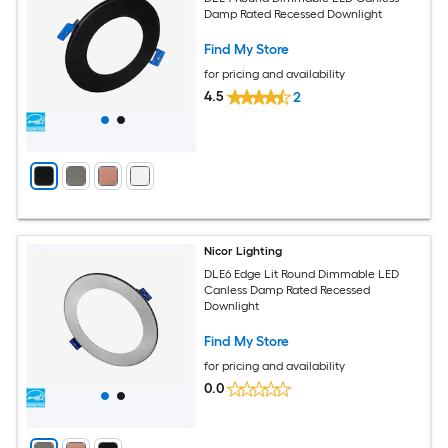
Damp Rated Recessed Downlight
Find My Store
for pricing and availability
4.5
2
Nicor Lighting
DLE6 Edge Lit Round Dimmable LED
Canless Damp Rated Recessed
Downlight
Find My Store
for pricing and availability
0.0