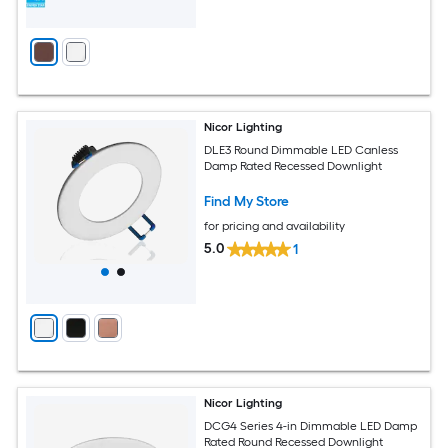
Nicor Lighting
DLE3 Round Dimmable LED Canless
Damp Rated Recessed Downlight
Find My Store
for pricing and availability
5.0
1
Nicor Lighting
DCG4 Series 4-in Dimmable LED Damp
Rated Round Recessed Downlight