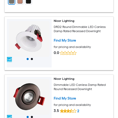
Nicor Lighting
DRD2 Round Dimmable LED Canless
Damp Rated Recessed Downlight
Find My Store
for pricing and availability
0.0
Nicor Lighting
Dimmable LED Canless Damp Rated
Round Recessed Downlight
Find My Store
for pricing and availability
3.5
2