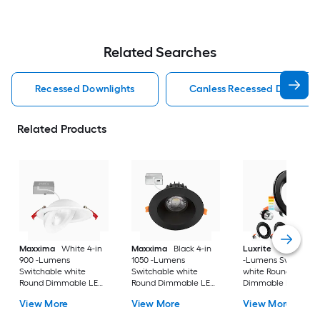
Related Searches
Recessed Downlights
Canless Recessed Downligh
Related Products
Maxxima
White 4-in
Maxxima
Black 4-in
Luxrite
Black 4-in
900 -Lumens
1050 -Lumens
-Lumens Switchabl
Switchable white
Switchable white
white Round
Round Dimmable LED
Round Dimmable LED
Dimmable LED Da
Canless Damp rated
Canless Damp rated
rated Recessed
View More
View More
View More
Recessed Downlight
Recessed Downlight
Downlight 4 -Pack