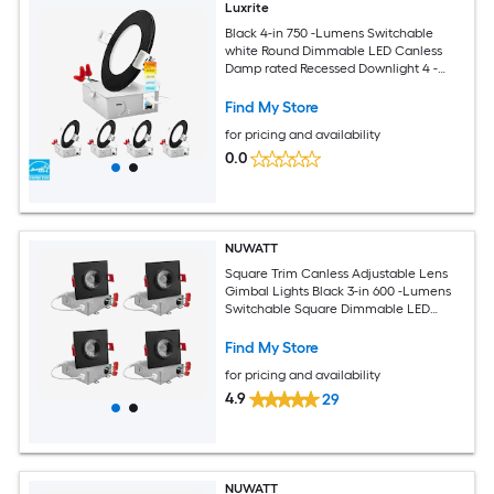
Luxrite
Black 4-in 750 -Lumens Switchable
white Round Dimmable LED Canless
Damp rated Recessed Downlight 4 -
Pack
Find My Store
for pricing and availability
0.0
NUWATT
Square Trim Canless Adjustable Lens
Gimbal Lights Black 3-in 600 -Lumens
Switchable Square Dimmable LED
Canless Damp rated Recessed
Downlight 4 -Pack
Find My Store
for pricing and availability
4.9
29
NUWATT