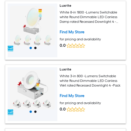
Luxrite
White 8-in 1800 -Lumens Switchable
white Round Dimmable LED Canless
Damp rated Recessed Downlight 4 -
Pack
Find My Store
for pricing and availability
0.0
Luxrite
White 3-in 800 -Lumens Switchable
white Round Dimmable LED Canless
Wet rated Recessed Downlight 4 -Pack
Find My Store
for pricing and availability
0.0