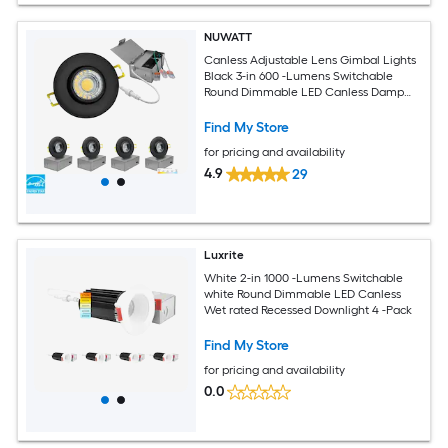
NUWATT
Canless Adjustable Lens Gimbal Lights
Black 3-in 600 -Lumens Switchable
Round Dimmable LED Canless Damp
rated Recessed Downlight 4 -Pack
Find My Store
for pricing and availability
4.9
29
Luxrite
White 2-in 1000 -Lumens Switchable
white Round Dimmable LED Canless
Wet rated Recessed Downlight 4 -Pack
Find My Store
for pricing and availability
0.0