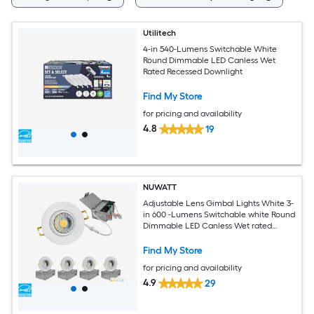
Utilitech
4-in 540-Lumens Switchable White
Round Dimmable LED Canless Wet
Rated Recessed Downlight
Find My Store
for pricing and availability
4.8
19
NUWATT
Adjustable Lens Gimbal Lights White 3-
in 600 -Lumens Switchable white Round
Dimmable LED Canless Wet rated
Recessed Downlight 4 -Pack
Find My Store
for pricing and availability
4.9
29