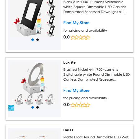
Black 6-in 1000 -Lumens Switchable
white Square Dimmable LED Canless
Damp rated Recessed Downlight 4 -
Pack
Find My Store
for pricing and availability
0.0
Luxrite
Brushed Nickel 4-in 750 -Lumens
Switchable white Round Dimmable LED
Canless Damp rated Recessed
Downlight 4 -Pack
Find My Store
for pricing and availability
0.0
HALO
Matte Black Round Dimmable LED Wet