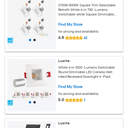
2700K-5000K Square Trim Selectable
Retrofit White 4-in 750 -Lumens
Switchable white Square Dimmable
LED Canless Wet rated Recessed
Downlight 4 -Pack
Find My Store
for pricing and availability
4.8
41
Luxrite
White 6-in 1000 -Lumens Switchable
Round Dimmable LED Canless Wet
rated Recessed Downlight 4 -Pack
Find My Store
for pricing and availability
5.0
1
Luxrite