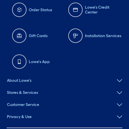
Lowe's Credit
Order Status
Center
Gift Cards
Installation Services
Lowe's App
About Lowe's
Stores & Services
Customer Service
Privacy & Use