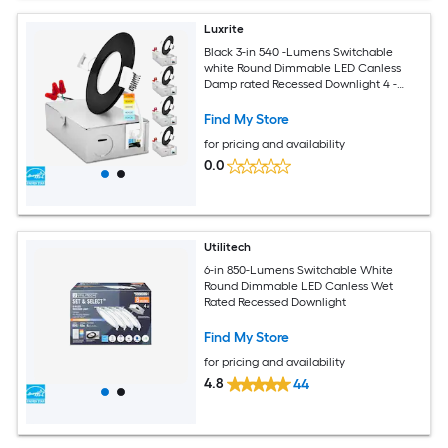
Luxrite
Black 3-in 540 -Lumens Switchable
white Round Dimmable LED Canless
Damp rated Recessed Downlight 4 -
Pack
Find My Store
for pricing and availability
0.0
Utilitech
6-in 850-Lumens Switchable White
Round Dimmable LED Canless Wet
Rated Recessed Downlight
Find My Store
for pricing and availability
4.8
44