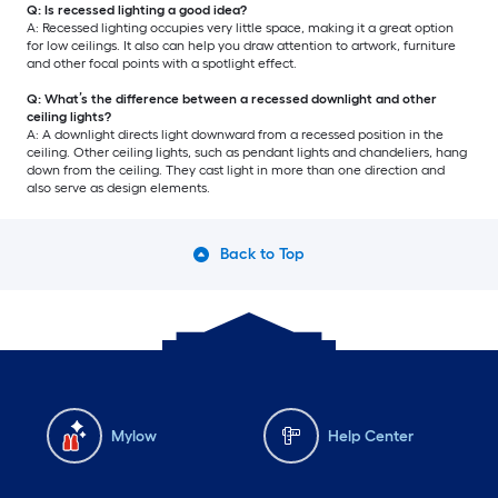
Q: Is recessed lighting a good idea?
A: Recessed lighting occupies very little space, making it a great option
for low ceilings. It also can help you draw attention to artwork, furniture
and other focal points with a spotlight effect.
Q: What’s the difference between a recessed downlight and other
ceiling lights?
A: A downlight directs light downward from a recessed position in the
ceiling. Other ceiling lights, such as pendant lights and chandeliers, hang
down from the ceiling. They cast light in more than one direction and
also serve as design elements.
Back to Top
Mylow
Help Center