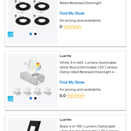
Rated Recessed Downlight
Find My Store
for pricing and availability
0
Luxrite
White 3-in 400 -Lumens Switchable
white Round Dimmable LED Canless
Damp rated Recessed Downlight 4 -
Pack
Find My Store
for pricing and availability
0.0
Luxrite
Black 4-in 700 -Lumens Switchable
white Square Dimmable LED Canless