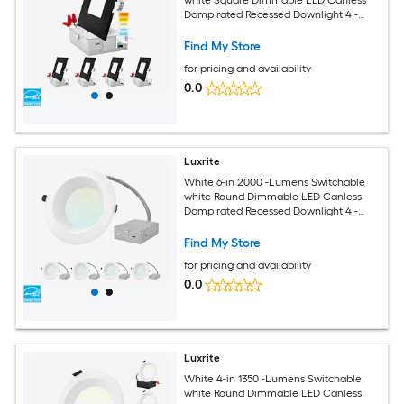
Damp rated Recessed Downlight 4 -
Pack
Find My Store
for pricing and availability
0.0
Luxrite
White 6-in 2000 -Lumens Switchable
white Round Dimmable LED Canless
Damp rated Recessed Downlight 4 -
Pack
Find My Store
for pricing and availability
0.0
Luxrite
White 4-in 1350 -Lumens Switchable
white Round Dimmable LED Canless