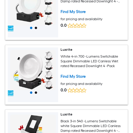
Damp rated Recessed Downlight 4 -
Pack
Find My Store
for pricing and availability
0.0
Luxrite
White 4-in 700 -Lumens Switchable
Square Dimmable LED Canless Wet
rated Recessed Downlight 4 -Pack
Find My Store
for pricing and availability
0.0
Luxrite
Black 3-in 540 -Lumens Switchable
white Square Dimmable LED Canless
Damp rated Recessed Downlight 4 -