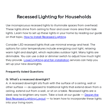
Recessed Lighting for Households
Use inconspicuous recessed lights to illuminate spaces from overhead.
These lights shine from ceiling to floor and cover more area than task
lights. Learn how to set up these lights in your home by reading our guide
on that topic,
How to Install Recessed Lighting
.
Consider LED recessed lights that use minimal energy and heat. The
options for color temperatures include energizing cool light, relaxing
warm light and daylight, which replicates outdoor light. Many lights are
dimmable. You can use a dial or dimmer switch to adjust how much light
they provide.
Lowe’s lighting and fan installation
services can help you
set up your new downlights.
Frequently Asked Questions
Q: What’s a recessed downlight?
A: A recessed downlight sits flush with the surface of a ceiling, wall or
other surface — as opposed to traditional lights that extend down from a
ceiling, extend out from a wall, or sit on a table. Recessed lights are a
sleek way to brighten any room. Take a look at our guide —
Design the
Best Recessed Lighting Layout
— to learn how to incorporate these lights
into your living room.