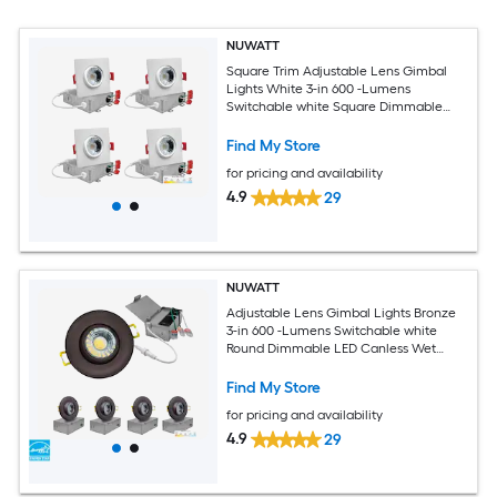
NUWATT
Square Trim Adjustable Lens Gimbal
Lights White 3-in 600 -Lumens
Switchable white Square Dimmable
LED Canless Wet rated Recessed
Downlight 4 -Pack
Find My Store
for pricing and availability
4.9
29
NUWATT
Adjustable Lens Gimbal Lights Bronze
3-in 600 -Lumens Switchable white
Round Dimmable LED Canless Wet
rated Recessed Downlight 4 -Pack
Find My Store
for pricing and availability
4.9
29