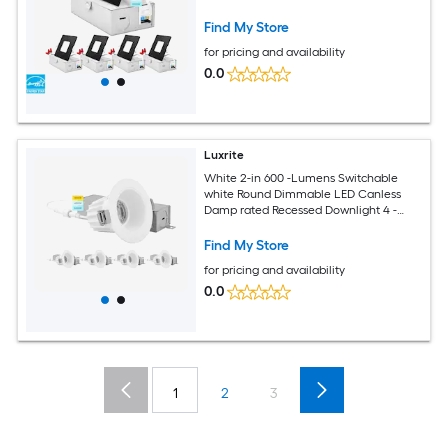
Pack
Find My Store
for pricing and availability
0.0
Luxrite
White 2-in 600 -Lumens Switchable
white Round Dimmable LED Canless
Damp rated Recessed Downlight 4 -
Pack
Find My Store
for pricing and availability
0.0
1
2
3