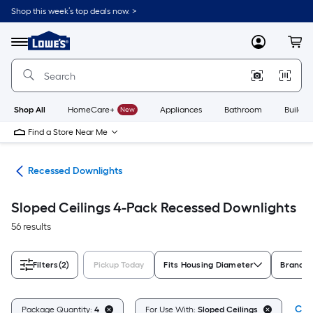
Skip
Shop this week’s top deals now. >
to
Link
main
to
content
Menu
MyLowes
Cart
Lowe's
Home
Improvement
Home
Page
Shop All
HomeCare+
New
Appliances
Bathroom
Buildin
Find a Store Near Me
ing
Recessed Downlights
Sloped Ceilings 4-Pack Recessed Downlights
56 results
Filters
(2)
Pickup Today
Fits Housing Diameter
Brand
Clea
Package Quantity:
4
For Use With:
Sloped Ceilings