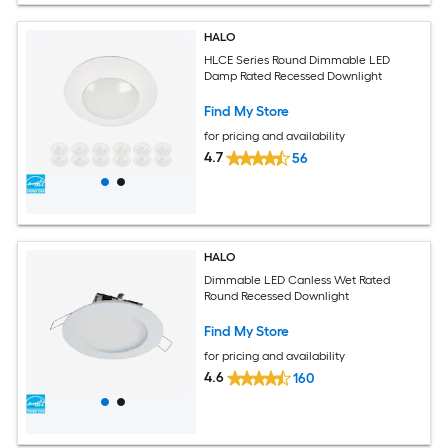
HALO
HLCE Series Round Dimmable LED
Damp Rated Recessed Downlight
Find My Store
for pricing and availability
4.7
56
HALO
Dimmable LED Canless Wet Rated
Round Recessed Downlight
Find My Store
for pricing and availability
4.6
160