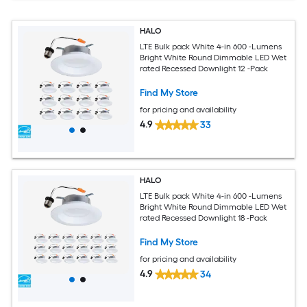
HALO
LTE Bulk pack White 4-in 600 -Lumens
Bright White Round Dimmable LED Wet
rated Recessed Downlight 12 -Pack
Find My Store
for pricing and availability
4.9
33
HALO
LTE Bulk pack White 4-in 600 -Lumens
Bright White Round Dimmable LED Wet
rated Recessed Downlight 18 -Pack
Find My Store
for pricing and availability
4.9
34