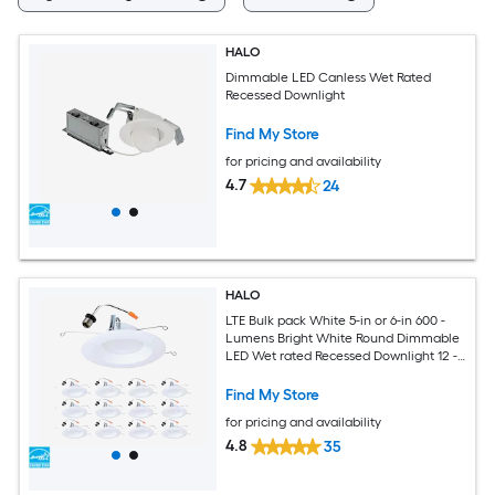
HALO
Dimmable LED Canless Wet Rated
Recessed Downlight
Find My Store
for pricing and availability
4.7
24
HALO
LTE Bulk pack White 5-in or 6-in 600 -
Lumens Bright White Round Dimmable
LED Wet rated Recessed Downlight 12 -
Pack
Find My Store
for pricing and availability
4.8
35