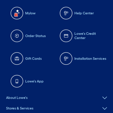
Mylow
Help Center
Lowe's Credit
Order Status
Center
Gift Cards
Installation Services
Lowe's App
About Lowe's
Stores & Services