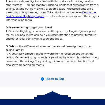
A: A recessed downlight sits flush with the surface of a ceiling, wall or
other surface — as opposed to traditional lights that extend down from a
ceiling, extend out from a wall, or sit on a table. Recessed lights are a
sleek way to brighten any room. Take a look at our guide —
Design the
Best Recessed Lighting Layout
— to learn how to incorporate these lights
into your living room.
Q: Is recessed lighting a good idea?
A: Recessed lighting occupies very little space, making it a great option
for low ceilings. It also can help you draw attention to artwork, furniture
and other focal points with a spotlight effect.
Q: What’s the difference between a recessed downlight and other
ceiling lights?
A: A downlight directs light downward from a recessed position in the
ceiling. Other ceiling lights, such as pendant lights and chandeliers, hang
down from the ceiling. They cast light in more than one direction and
also serve as design elements.
Back to Top