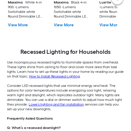
Maxxima
White 4-in
Maxxima
Black 4-in
Luxrite
Black 4-in
900 -Lumens
1050 -Lumens
-Lumens Switchabl
Switchable white
Switchable white
white Round
Round Dimmable LED
Round Dimmable LED
Dimmable LED Da
Canless Damp rated
Canless Damp rated
rated Recessed
View More
View More
View More
Recessed Downlight
Recessed Downlight
Downlight 4 -Pack
Recessed Lighting for Households
Use inconspicuous recessed lights to illuminate spaces from overhead.
These lights shine from ceiling to floor and cover more area than task
lights. Learn how to set up these lights in your home by reading our guide
on that topic,
How to Install Recessed Lighting
.
Consider LED recessed lights that use minimal energy and heat. The
options for color temperatures include energizing cool light, relaxing
warm light and daylight, which replicates outdoor light. Many lights are
dimmable. You can use a dial or dimmer switch to adjust how much light
they provide.
Lowe’s lighting and fan installation
services can help you
set up your new downlights.
Frequently Asked Questions
Q: What’s a recessed downlight?