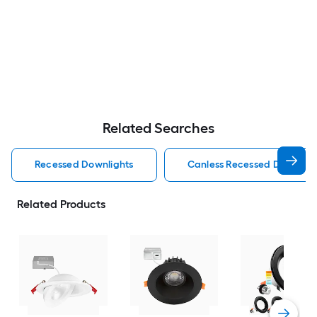
Related Searches
Recessed Downlights
Canless Recessed Downligh
Related Products