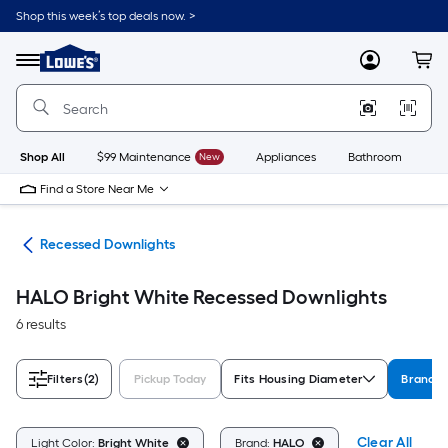
Skip
Shop this week’s top deals now. >
to
Link
main
to
content
Menu
MyLowes
Cart
Lowe's
Home
Improvement
Home
Page
Shop All
$99 Maintenance
New
Appliances
Bathroom
Bu
Find a Store Near Me
ing
Recessed Downlights
HALO Bright White Recessed Downlights
6 results
Filters
(2)
Pickup Today
Fits Housing Diameter
Brand
Clear All
Light Color:
Bright White
Brand:
HALO