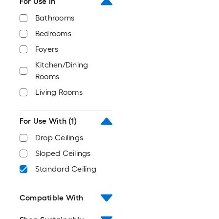
For Use In
Bathrooms
Bedrooms
Foyers
Kitchen/Dining
Rooms
Living Rooms
For Use With
(1)
Drop Ceilings
Sloped Ceilings
Standard Ceiling
Compatible With