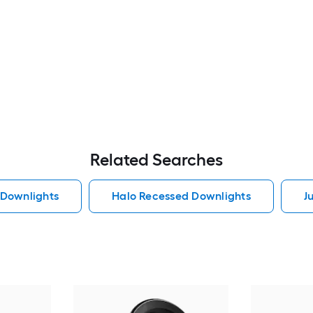
Related Searches
 Downlights
Halo Recessed Downlights
J