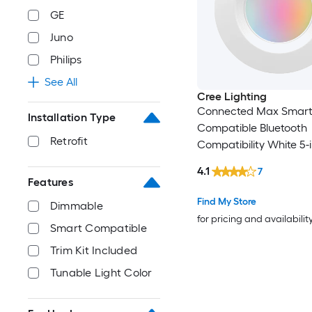
GE
Juno
Philips
See All
Cree Lighting
Connected Max Smar
Installation Type
Compatible Bluetooth
Retrofit
Compatibility White 5-i
850 -Lumens Switchab
4.1
7
Dimmable Damp rate
Features
Recessed Downlight
Find My Store
Dimmable
for pricing and availabilit
Smart Compatible
Trim Kit Included
Tunable Light Color