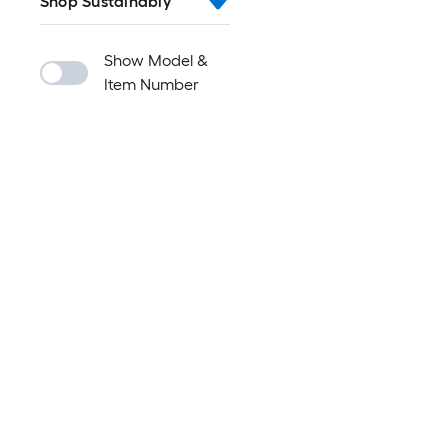
Shop Sustainably
Show Model &
Item Number