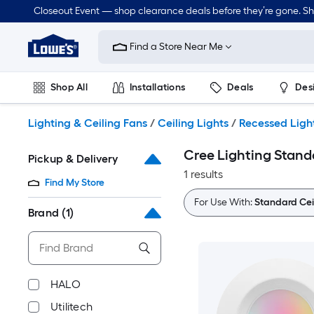
Skip
Closeout Event — shop clearance deals before they’re gone. S
to
Link
main
to
content
Find a Store Near Me
Lowe's
Home
Improvement
Shop All
Installations
Deals
Des
Home
Page
Lawn & Garden
Outdoor
Tools
Plumbing
Lighting & Ceiling Fans
/
Ceiling Lights
/
Recessed Ligh
Cree Lighting Stand
Pickup & Delivery
1 results
Find My Store
For Use With:
Standard Cei
Brand
(1)
HALO
Utilitech