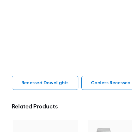
Recessed Downlights
Canless Recessed
Related Products