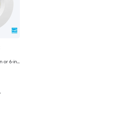
t
n or 6-in
le Round
d
y