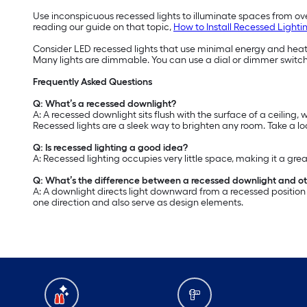
Use inconspicuous recessed lights to illuminate spaces from ove
reading our guide on that topic,
How to Install Recessed Lighti
Consider LED recessed lights that use minimal energy and heat. 
Many lights are dimmable. You can use a dial or dimmer switch
Frequently Asked Questions
Q: What’s a recessed downlight?
A: A recessed downlight sits flush with the surface of a ceiling,
Recessed lights are a sleek way to brighten any room. Take a l
Q: Is recessed lighting a good idea?
A: Recessed lighting occupies very little space, making it a great
Q: What’s the difference between a recessed downlight and oth
A: A downlight directs light downward from a recessed position i
one direction and also serve as design elements.