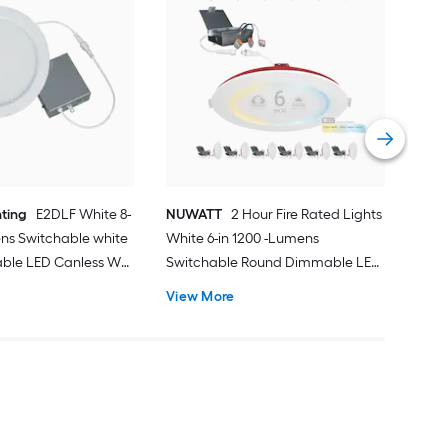
HA
100
Rou
Rec
Vie
hting
E2DLF White 8-
NUWATT
2 Hour Fire Rated Lights
ns Switchable white
White 6-in 1200 -Lumens
ble LED Canless Wet
Switchable Round Dimmable LED
ed Downlight
Canless Wet rated Recessed
View More
Downlight 12 -Pack