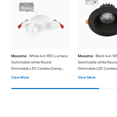
Maxxima
White 4-in 900 -Lumens
Maxxima
Black 4-in 1
Switchable white Round
Switchable white Roun
Dimmable LED Canless Damp
Dimmable LED Canles
rated Recessed Downlight
rated Recessed Downli
View More
View More