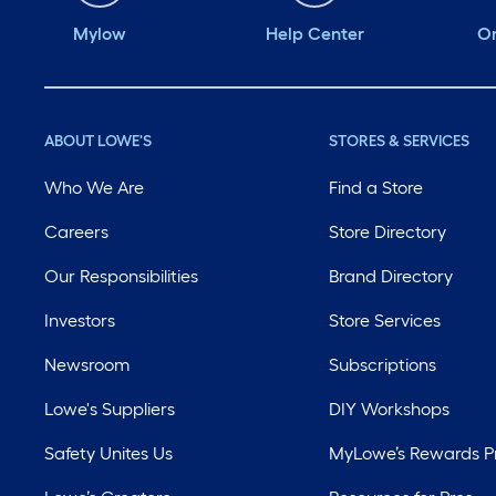
Mylow
Help Center
Or
ABOUT LOWE'S
STORES & SERVICES
Who We Are
Find a Store
Careers
Store Directory
Our Responsibilities
Brand Directory
Investors
Store Services
Newsroom
Subscriptions
Lowe's Suppliers
DIY Workshops
Safety Unites Us
MyLowe’s Rewards 