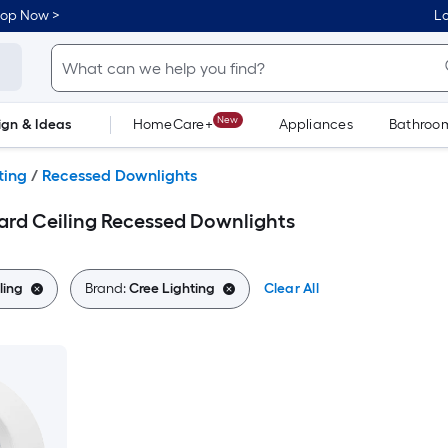
hop Now >
Lo
New
ign & Ideas
HomeCare+
Appliances
Bathroo
Flooring
Dorm Life
ting
/
Recessed Downlights
ard Ceiling Recessed Downlights
ling
Brand:
Cree Lighting
Clear All