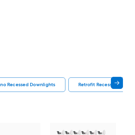
uno Recessed Downlights
Retrofit Recessed Downli