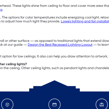
rhead. These lights shine from ceiling to floor and cover more area than
ng
.
The options for color temperatures include energizing cool light, relax
 to adjust how much light they provide.
Lowe’s lighting and fan installa
 wall or other surface — as opposed to traditional lights that extend down
ook at our guide —
Design the Best Recessed Lighting Layout
— to learn
 option for low ceilings. It also can help you draw attention to artwork, 
er ceiling lights?
n the ceiling. Other ceiling lights, such as pendant lights and chandeli