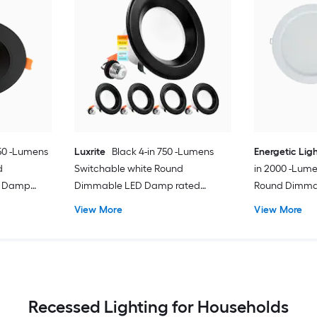
050 -Lumens
Luxrite
Black 4-in 750 -Lumens
Energetic Lig
d
Switchable white Round
in 2000 -Lume
s Damp
Dimmable LED Damp rated
Round Dimma
ght
Recessed Downlight 4 -Pack
rated Recess
View More
View More
Recessed Lighting for Households