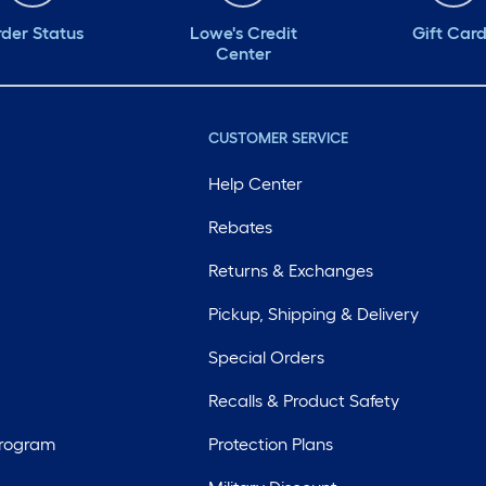
der Status
Lowe's Credit
Gift Car
Center
CUSTOMER SERVICE
Help Center
Rebates
Returns & Exchanges
Pickup, Shipping & Delivery
Special Orders
Recalls & Product Safety
Program
Protection Plans