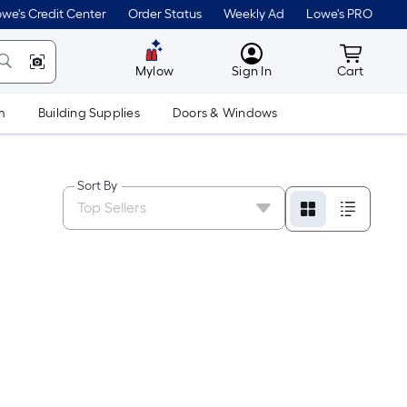
we's Credit Center
Order Status
Weekly Ad
Lowe's PRO
MyLowes
Cart wit
Mylow
Sign In
Cart
m
Building Supplies
Doors & Windows
Sort By