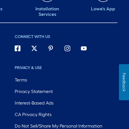
ds
Installation
Lowe's App
Services
CONNECT WITH US
PRIVACY & USE
Feedback
Terms
Privacy Statement
Interest-Based Ads
CA Privacy Rights
Do Not Sell/Share My Personal Information