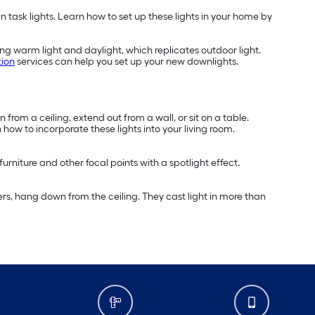
 task lights. Learn how to set up these lights in your home by
ing warm light and daylight, which replicates outdoor light.
tion
services can help you set up your new downlights.
 from a ceiling, extend out from a wall, or sit on a table.
 how to incorporate these lights into your living room.
furniture and other focal points with a spotlight effect.
ers, hang down from the ceiling. They cast light in more than