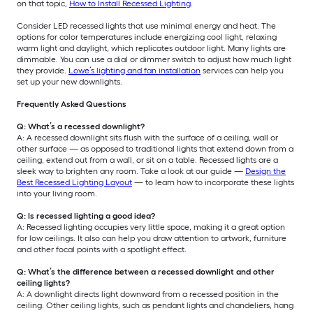
on that topic,
How to Install Recessed Lighting
.
Consider LED recessed lights that use minimal energy and heat. The
options for color temperatures include energizing cool light, relaxing
warm light and daylight, which replicates outdoor light. Many lights are
dimmable. You can use a dial or dimmer switch to adjust how much light
they provide.
Lowe’s lighting and fan installation
services can help you
set up your new downlights.
Frequently Asked Questions
Q: What’s a recessed downlight?
A: A recessed downlight sits flush with the surface of a ceiling, wall or
other surface — as opposed to traditional lights that extend down from a
ceiling, extend out from a wall, or sit on a table. Recessed lights are a
sleek way to brighten any room. Take a look at our guide —
Design the
Best Recessed Lighting Layout
— to learn how to incorporate these lights
into your living room.
Q: Is recessed lighting a good idea?
A: Recessed lighting occupies very little space, making it a great option
for low ceilings. It also can help you draw attention to artwork, furniture
and other focal points with a spotlight effect.
Q: What’s the difference between a recessed downlight and other
ceiling lights?
A: A downlight directs light downward from a recessed position in the
ceiling. Other ceiling lights, such as pendant lights and chandeliers, hang