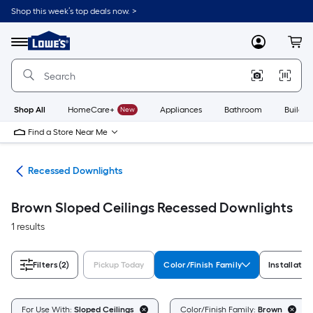
Skip
Shop this week’s top deals now. >
to
Link
main
to
content
Menu
MyLowes
Cart
Lowe's
Home
Improvement
Home
Page
Shop All
HomeCare+
New
Appliances
Bathroom
Buildin
Find a Store Near Me
ing
Recessed Downlights
Brown Sloped Ceilings Recessed Downlights
1 results
Filters
(2)
Pickup Today
Color/Finish Family
Installatio
For Use With:
Sloped Ceilings
Color/Finish Family:
Brown