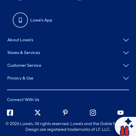
Lowe's App
About Lowe's
Stores & Services
Customer Service
Privacy & Use
Connect With Us
©
2026 Lowe's. All rights reserved. Lowe's and the Gable Mansard
Ask Mylow
Design are registered trademarks of LF, LLC.