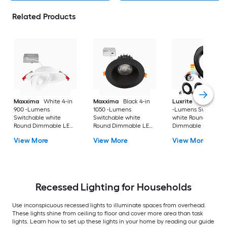
Related Products
Maxxima
White 4-in
Maxxima
Black 4-in
Luxrite
Black 4-in
900 -Lumens
1050 -Lumens
-Lumens Switchabl
Switchable white
Switchable white
white Round
Round Dimmable LED
Round Dimmable LED
Dimmable LED Da
Canless Damp rated
Canless Damp rated
rated Recessed
View More
View More
View More
Recessed Downlight
Recessed Downlight
Downlight 4 -Pack
Recessed Lighting for Households
Use inconspicuous recessed lights to illuminate spaces from overhead.
These lights shine from ceiling to floor and cover more area than task
lights. Learn how to set up these lights in your home by reading our guide