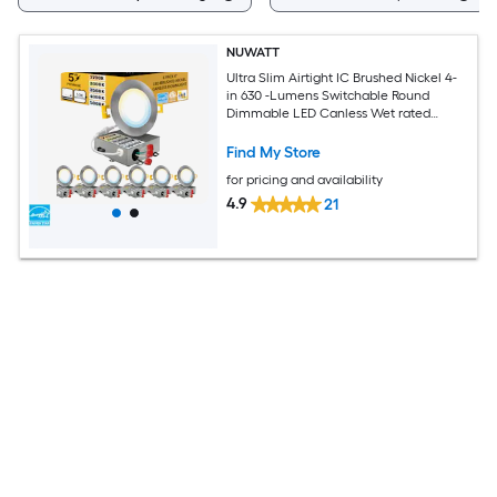
NUWATT
Ultra Slim Airtight IC Brushed Nickel 4-
in 630 -Lumens Switchable Round
Dimmable LED Canless Wet rated
Recessed Downlight 6 -Pack
Find My Store
for pricing and availability
4.9
21