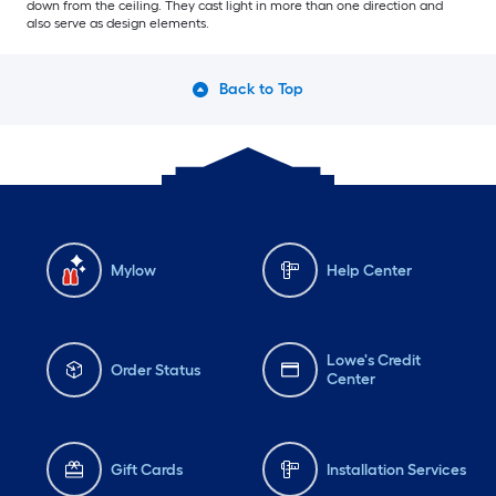
down from the ceiling. They cast light in more than one direction and
also serve as design elements.
Back to Top
Mylow
Help Center
Lowe's Credit
Order Status
Center
Gift Cards
Installation Services