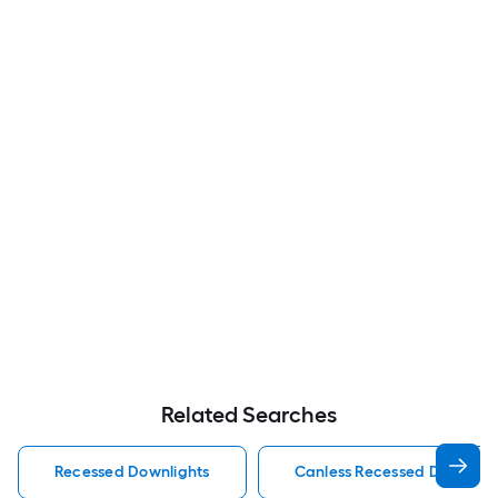
Related Searches
Recessed Downlights
Canless Recessed Downligh