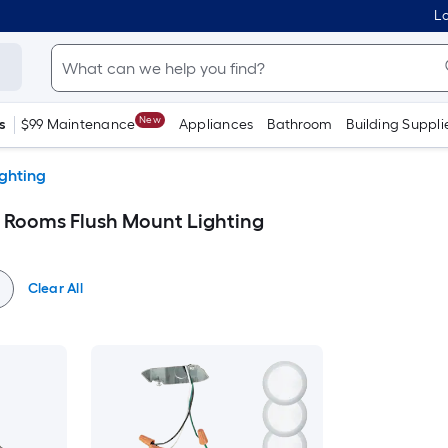
Lo
New
s
$99 Maintenance
Appliances
Bathroom
Building Suppli
ighting
 Rooms Flush Mount Lighting
Clear All