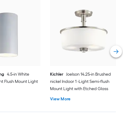
dwe
Sati
Mou
Cert
Vie
ing
4.5-in White
Kichler
Joelson 14.25-in Brushed
ght Flush Mount Light
nickel Indoor 1 -Light Semi-flush
Mount Light with Etched Glass
View More