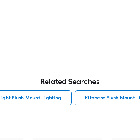
Related Searches
Light Flush Mount Lighting
Kitchens Flush Mount L