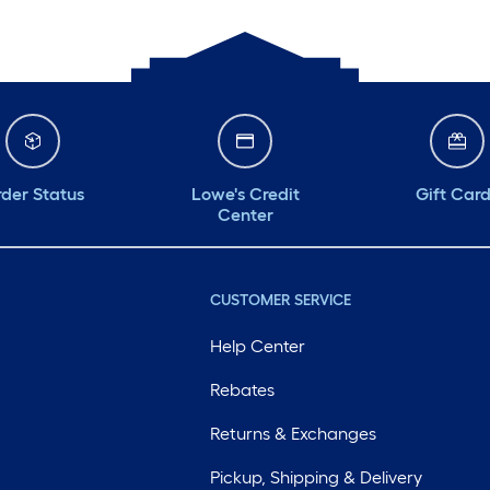
der Status
Lowe's Credit
Gift Car
Center
CUSTOMER SERVICE
Help Center
Rebates
Returns & Exchanges
Pickup, Shipping & Delivery