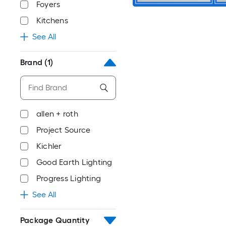
Foyers
Kitchens
See All
Brand
(1)
allen + roth
Project Source
Kichler
Good Earth Lighting
Progress Lighting
See All
Package Quantity