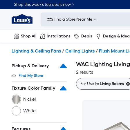
Skip
Shop this week’s top deals now. >
to
Link
main
to
content
Find a Store Near Me
Lowe's
Home
Improvement
Shop All
Installations
Deals
Design & Idea
Home
Page
Plumbing
Flooring
On Trend
Lighting & Ceiling Fans
/
Ceiling Lights
/
Flush Mount L
WAC Lighting Living
Pickup & Delivery
2 results
Find My Store
For Use In:
Living Rooms
Fixture Color Family
Nickel
White
Features