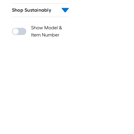
Shop Sustainably
Show Model &
Item Number