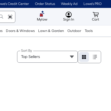
we's Credit Center
Order Status
Weekly Ad
Lowe's PRO
MyLowes
Cart wit
Mylow
Sign In
Cart
es
Doors & Windows
Lawn & Garden
Outdoor
Tools
Sort By