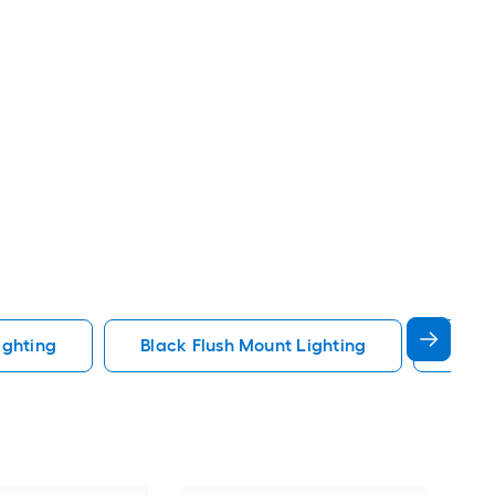
ighting
Black Flush Mount Lighting
Fande