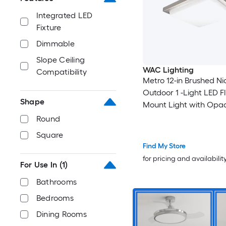
Integrated LED
Fixture
Dimmable
Slope Ceiling
WAC Lighting
Compatibility
Metro 12-in Brushed Ni
Outdoor 1 -Light LED F
Shape
Mount Light with Opa
with Acrylic Shade
Round
Square
Find My Store
for pricing and availabilit
For Use In
(1)
Bathrooms
Bedrooms
Dining Rooms