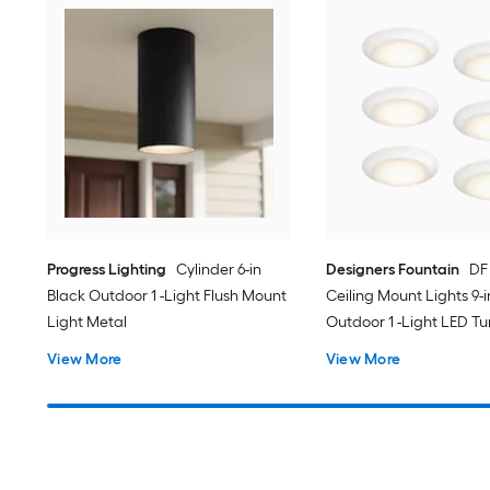
Progress Lighting
Cylinder 6-in
Designers Fountain
DF
Black Outdoor 1 -Light Flush Mount
Ceiling Mount Lights 9-
Light Metal
Outdoor 1 -Light LED T
White Flush Mount Ligh
View More
View More
Acrylic Shade