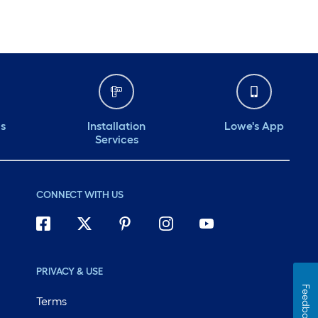
ds
Installation
Lowe's App
Services
CONNECT WITH US
PRIVACY & USE
Feedback
Terms