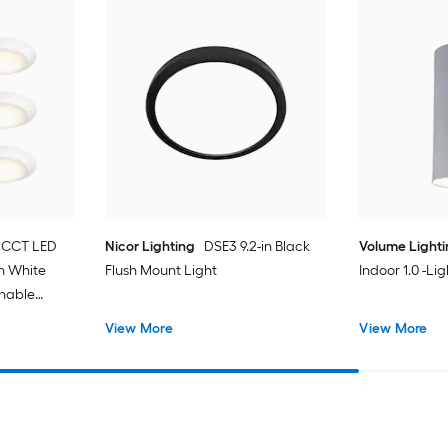
 CCT LED
Nicor Lighting
DSE3 9.2-in Black
Volume Light
in White
Flush Mount Light
Indoor 1.0 -Li
unable
t with
View More
View More