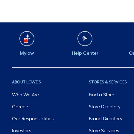
Mylow
Help Center
Or
ABOUT LOWE'S
STORES & SERVICES
Who We Are
Find a Store
Careers
Store Directory
Our Responsibilities
Brand Directory
Investors
Store Services