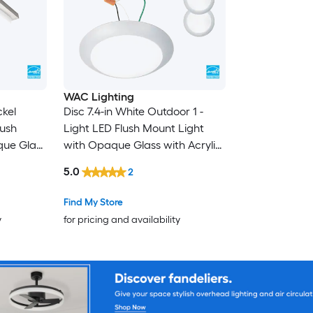
WAC Lighting
ckel
Disc 7.4-in White Outdoor 1 -
lush
Light LED Flush Mount Light
que Glass
with Opaque Glass with Acrylic
Shade 4 -Pack
5.0
2
Find My Store
y
for pricing and availability