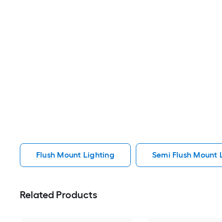
Flush Mount Lighting
Semi Flush Mount 
Related Products