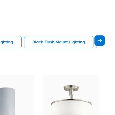
ighting
Black Flush Mount Lighting
Fande
dwe
Sati
Mou
Cert