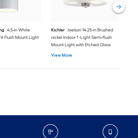
Vie
ing
4.5-in White
Kichler
Joelson 14.25-in Brushed
ght Flush Mount Light
nickel Indoor 1 -Light Semi-flush
Mount Light with Etched Glass
View More