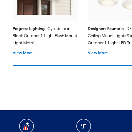
Progress Lighting
Cylinder 6-in
Designers Fountain
DF
Black Outdoor 1 -Light Flush Mount
Ceiling Mount Lights 9-
Light Metal
Outdoor 1 -Light LED T
White Flush Mount Ligh
View More
View More
Acrylic Shade