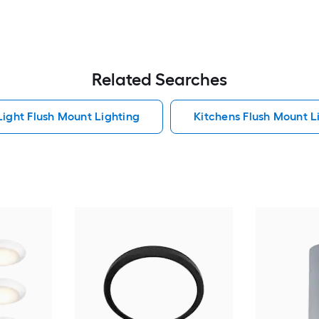
Related Searches
Light Flush Mount Lighting
Kitchens Flush Mount L