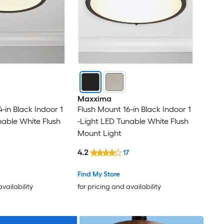
Maxxima
-in Black Indoor 1
Flush Mount 16-in Black Indoor 1
nable White Flush
-Light LED Tunable White Flush
Mount Light
4.2
17
Find My Store
availability
for pricing and availability