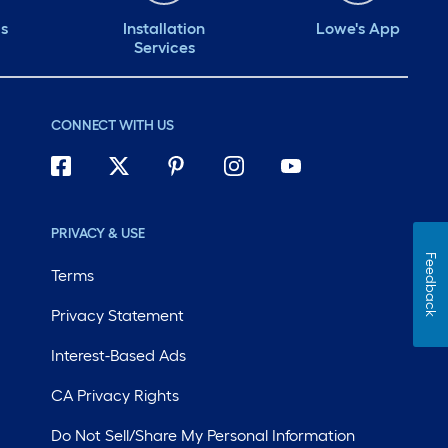
ds
Installation
Lowe's App
Services
CONNECT WITH US
PRIVACY & USE
Feedback
Terms
Privacy Statement
Interest-Based Ads
CA Privacy Rights
Do Not Sell/Share My Personal Information