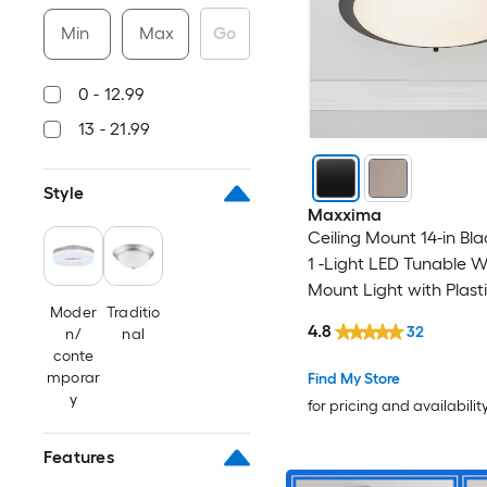
Min
Max
Go
0 - 12.99
13 - 21.99
Style
Maxxima
Ceiling Mount 14-in Bla
1 -Light LED Tunable W
Mount Light with Plast
Moder
Traditio
4.8
32
n/
nal
conte
mporar
Find My Store
y
for pricing and availabilit
Features