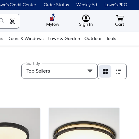
we's Credit Center
Order Status
Weekly Ad
Lowe's PRO
MyLowes
Cart wit
Mylow
Sign In
Cart
es
Doors & Windows
Lawn & Garden
Outdoor
Tools
Sort By