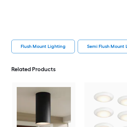
Flush Mount Lighting
Semi Flush Mount 
Related Products