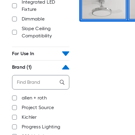
Integrated LED
Fixture
Dimmable
Slope Ceiling
Compatibility
For Use In
Brand
(1)
allen + roth
Project Source
Kichler
Progress Lighting