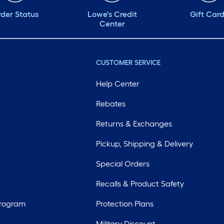
der Status
Lowe's Credit
Gift Car
Center
CUSTOMER SERVICE
Help Center
Rebates
Returns & Exchanges
Pickup, Shipping & Delivery
Special Orders
Recalls & Product Safety
Program
Protection Plans
Military Discount