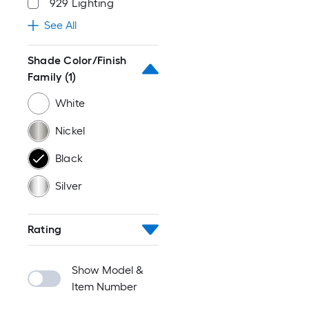
929 Lighting
See All
Shade Color/Finish
Family
(1)
White
Nickel
Black
Silver
Rating
Show Model &
Item Number