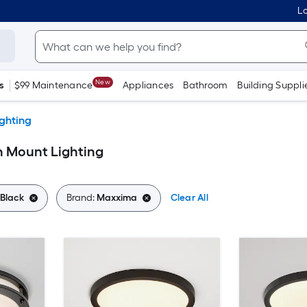
Lo
New
s
$99 Maintenance
Appliances
Bathroom
Building Suppli
ighting
h Mount Lighting
Black
Brand:
Maxxima
Clear All