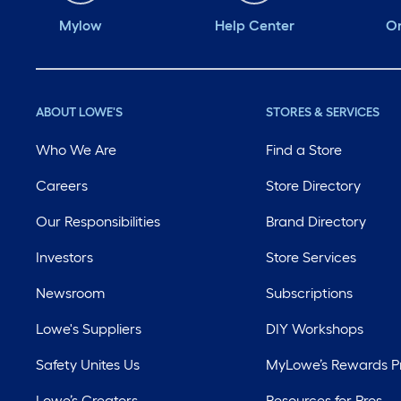
Mylow
Help Center
Or
ABOUT LOWE'S
STORES & SERVICES
Who We Are
Find a Store
Careers
Store Directory
Our Responsibilities
Brand Directory
Investors
Store Services
Newsroom
Subscriptions
Lowe's Suppliers
DIY Workshops
Safety Unites Us
MyLowe’s Rewards 
Lowe’s Creators
Resources for Pros