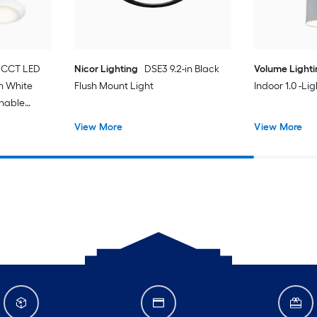
 CCT LED
Nicor Lighting
DSE3 9.2-in Black
Volume Light
in White
Flush Mount Light
Indoor 1.0 -Li
unable
t with
View More
View More