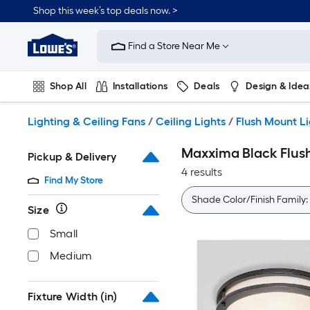
Skip
Shop this week’s top deals now. >
to
Link
main
to
content
Find a Store Near Me
Lowe's
Home
Improvement
Shop All
Installations
Deals
Design & Idea
Home
Page
Plumbing
Flooring
On Trend
Lighting & Ceiling Fans
/
Ceiling Lights
/
Flush Mount L
Maxxima Black Flus
Pickup & Delivery
4 results
Find My Store
Shade Color/Finish Family:
Size
Small
Medium
Fixture Width (in)