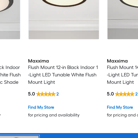
Maxxima
Maxxima
ck Indoor
Flush Mount 12-in Black Indoor 1
Flush Mount 14
hite Flush
-Light LED Tunable White Flush
-Light LED Tu
ic Shade
Mount Light
Mount Light
5.0
5.0
2
2
Find My Store
Find My Store
y
for pricing and availability
for pricing and 