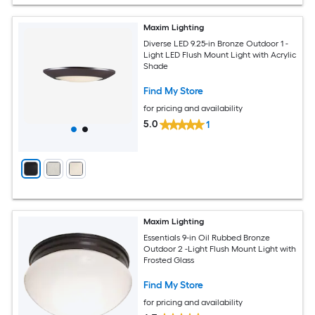
Maxim Lighting
Diverse LED 9.25-in Bronze Outdoor 1 -
Light LED Flush Mount Light with Acrylic
Shade
Find My Store
for pricing and availability
5.0
1
Maxim Lighting
Essentials 9-in Oil Rubbed Bronze
Outdoor 2 -Light Flush Mount Light with
Frosted Glass
Find My Store
for pricing and availability