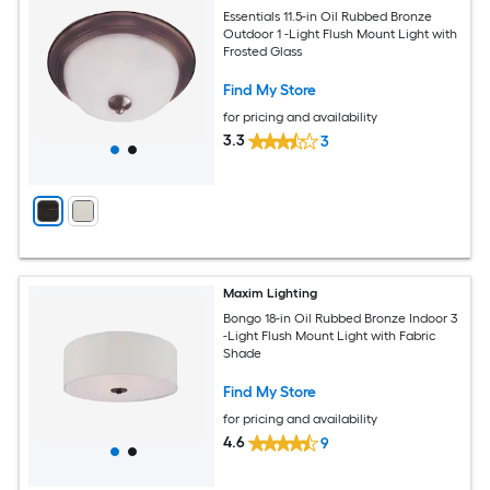
Essentials 11.5-in Oil Rubbed Bronze
Outdoor 1 -Light Flush Mount Light with
Frosted Glass
Find My Store
for pricing and availability
3.3
3
Maxim Lighting
Bongo 18-in Oil Rubbed Bronze Indoor 3
-Light Flush Mount Light with Fabric
Shade
Find My Store
for pricing and availability
4.6
9