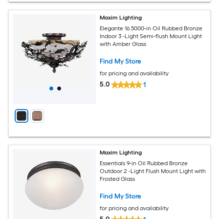
Maxim Lighting
Elegante 16.5000-in Oil Rubbed Bronze
Indoor 3 -Light Semi-flush Mount Light
with Amber Glass
Find My Store
for pricing and availability
5.0
1
Maxim Lighting
Essentials 9-in Oil Rubbed Bronze
Outdoor 2 -Light Flush Mount Light with
Frosted Glass
Find My Store
for pricing and availability