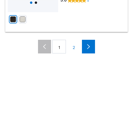
5.0
1
1
2