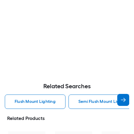
Related Searches
Flush Mount Lighting
Semi Flush Mount Light Flus
Related Products