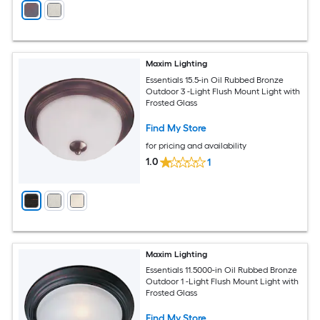
Maxim Lighting
Essentials 15.5-in Oil Rubbed Bronze
Outdoor 3 -Light Flush Mount Light with
Frosted Glass
Find My Store
for pricing and availability
1.0
1
Maxim Lighting
Essentials 11.5000-in Oil Rubbed Bronze
Outdoor 1 -Light Flush Mount Light with
Frosted Glass
Find My Store