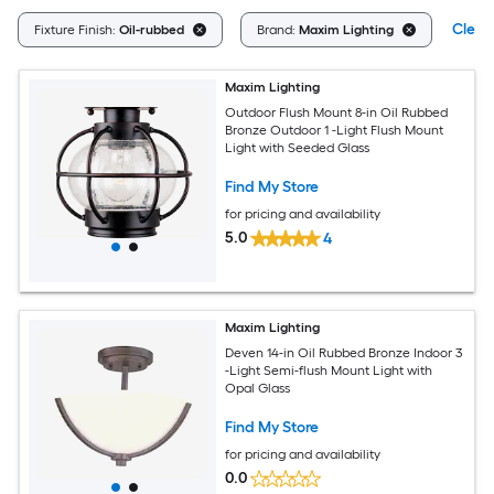
Clear 
Fixture Finish:
Oil-rubbed
Brand:
Maxim Lighting
Maxim Lighting
Outdoor Flush Mount 8-in Oil Rubbed
Bronze Outdoor 1 -Light Flush Mount
Light with Seeded Glass
Find My Store
for pricing and availability
5.0
4
Maxim Lighting
Deven 14-in Oil Rubbed Bronze Indoor 3
-Light Semi-flush Mount Light with
Opal Glass
Find My Store
for pricing and availability
0.0