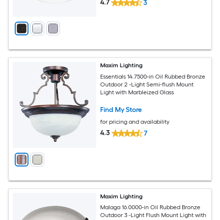
4.7
3
Maxim Lighting
Essentials 14.7500-in Oil Rubbed Bronze
Outdoor 2 -Light Semi-flush Mount
Light with Marbleized Glass
Find My Store
for pricing and availability
4.3
7
Maxim Lighting
Malaga 16.0000-in Oil Rubbed Bronze
Outdoor 3 -Light Flush Mount Light with