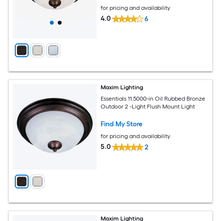
for pricing and availability
4.0
6
Maxim Lighting
Essentials 11.5000-in Oil Rubbed Bronze
Outdoor 2 -Light Flush Mount Light
Find My Store
for pricing and availability
5.0
2
Maxim Lighting