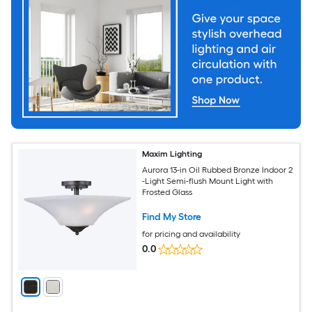
Maxim Lighting
Aurora 13-in Oil Rubbed Bronze Indoor 2
-Light Semi-flush Mount Light with
Frosted Glass
Find My Store
for pricing and availability
0.0