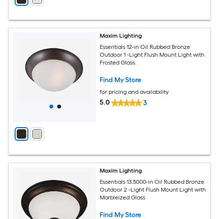
Maxim Lighting
Essentials 12-in Oil Rubbed Bronze
Outdoor 1 -Light Flush Mount Light with
Frosted Glass
Find My Store
for pricing and availability
5.0
3
Maxim Lighting
Essentials 13.5000-in Oil Rubbed Bronze
Outdoor 2 -Light Flush Mount Light with
Marbleized Glass
Find My Store