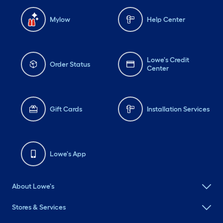
Mylow
Help Center
Lowe's Credit
Order Status
Center
Gift Cards
Installation Services
Lowe's App
About Lowe's
Stores & Services