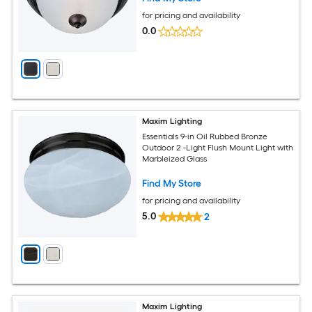
for pricing and availability
0.0
Maxim Lighting
Essentials 9-in Oil Rubbed Bronze
Outdoor 2 -Light Flush Mount Light with
Marbleized Glass
Find My Store
for pricing and availability
5.0
2
Maxim Lighting