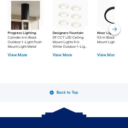
Progress Lighting
Designers Fountain
Nicor Lighting
DSE
Cylinder 6-in Black
DF CCT LED Ceiling
9.2-in Black Flush
Outdoor 1 -Light Flush
Mount Lights 9-in
Mount Light
Mount Light Metal
White Outdoor 1 -Light
LED Tunable White
View More
View More
View More
Flush Mount Light with
Acrylic Shade
Back to Top