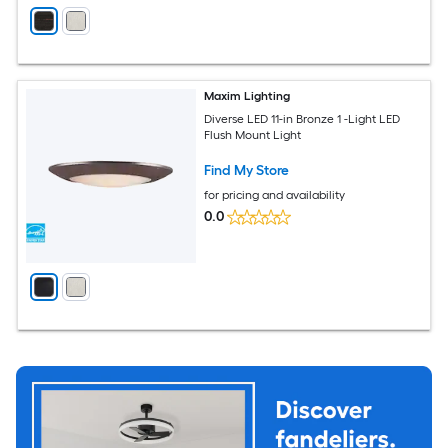
Maxim Lighting
Diverse LED 11-in Bronze 1 -Light LED
Flush Mount Light
Find My Store
for pricing and availability
0.0