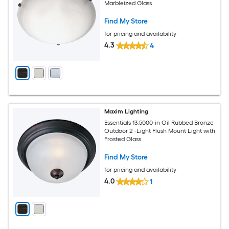
Marbleized Glass
Find My Store
for pricing and availability
4.3
4
Maxim Lighting
Essentials 13.5000-in Oil Rubbed Bronze
Outdoor 2 -Light Flush Mount Light with
Frosted Glass
Find My Store
for pricing and availability
4.0
1