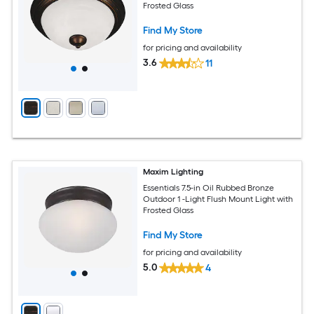
Frosted Glass
Find My Store
for pricing and availability
3.6
11
Maxim Lighting
Essentials 7.5-in Oil Rubbed Bronze
Outdoor 1 -Light Flush Mount Light with
Frosted Glass
Find My Store
for pricing and availability
5.0
4