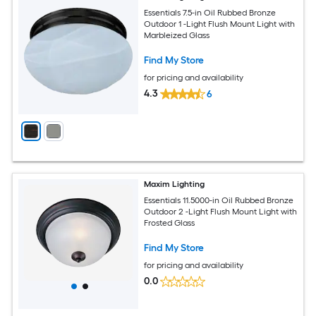
Essentials 7.5-in Oil Rubbed Bronze
Outdoor 1 -Light Flush Mount Light with
Marbleized Glass
Find My Store
for pricing and availability
4.3
6
Maxim Lighting
Essentials 11.5000-in Oil Rubbed Bronze
Outdoor 2 -Light Flush Mount Light with
Frosted Glass
Find My Store
for pricing and availability
0.0