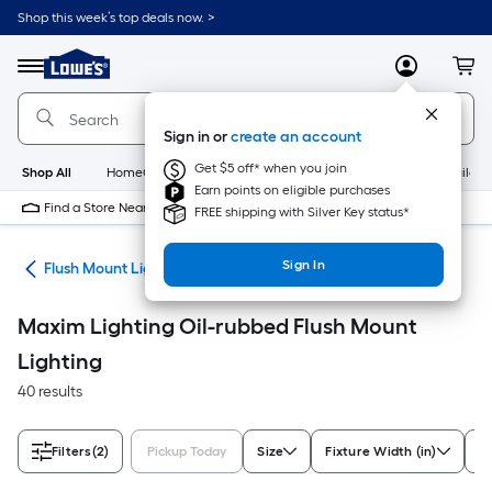
Skip
Shop this week’s top deals now. >
to
Link
main
to
content
Menu
MyLowes
Cart
Lowe's
Home
Improvement
Sign in or
create an account
Home
Page
Get $5 off* when you join
Shop All
HomeCare+
New
Appliances
Bathroom
Buildin
Earn points on eligible purchases
Find a Store Near Me
FREE shipping with Silver Key status*
Sign In
hts
Flush Mount Lighting
Maxim Lighting Oil-rubbed Flush Mount
Lighting
40 results
Filters
(2)
Pickup Today
Size
Fixture Width (in)
St