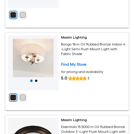
Maxim Lighting
Bongo 18-in Oil Rubbed Bronze Indoor 4
-Light Semi-flush Mount Light with
Fabric Shade
Find My Store
for pricing and availability
5.0
1
Maxim Lighting
Essentials 15.5000-in Oil Rubbed Bronze
Outdoor 3 -Light Flush Mount Light with