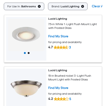
Clear All
For Use In:
Bathrooms
Brand:
Lucid Lighting
Lucid Lighting
7.5-in White 1 -Light Flush Mount Light
with Frosted Glass
Find My Store
for pricing and availability
4.7
3
Lucid Lighting
15-in Brushed nickel 3 -Light Flush
Mount Light with Frosted Glass
Find My Store
for pricing and availability
4.2
5