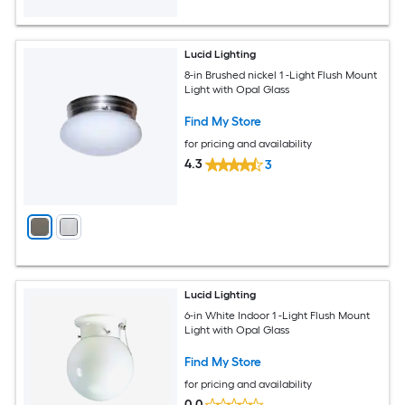
Lucid Lighting
8-in Brushed nickel 1 -Light Flush Mount
Light with Opal Glass
Find My Store
for pricing and availability
4.3
3
Lucid Lighting
6-in White Indoor 1 -Light Flush Mount
Light with Opal Glass
Find My Store
for pricing and availability
0.0