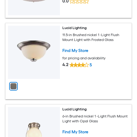
0.0
Lucid Lighting
11.5-in Brushed nickel 1 -Light Flush
Mount Light with Frosted Glass
Find My Store
for pricing and availability
4.2
5
Lucid Lighting
6-in Brushed nickel 1 -Light Flush Mount
Light with Opal Glass
Find My Store