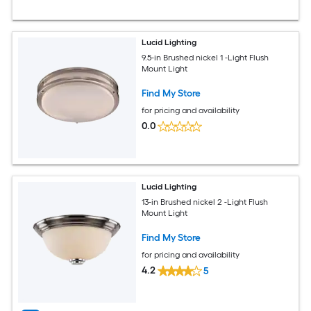
Lucid Lighting
9.5-in Brushed nickel 1 -Light Flush
Mount Light
Find My Store
for pricing and availability
0.0
Lucid Lighting
13-in Brushed nickel 2 -Light Flush
Mount Light
Find My Store
for pricing and availability
4.2
5