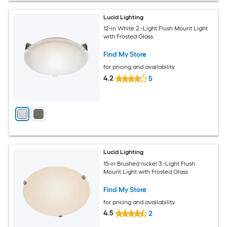
Lucid Lighting
12-in White 2 -Light Flush Mount Light
with Frosted Glass
Find My Store
for pricing and availability
4.2
5
Lucid Lighting
15-in Brushed nickel 3 -Light Flush
Mount Light with Frosted Glass
Find My Store
for pricing and availability
4.5
2