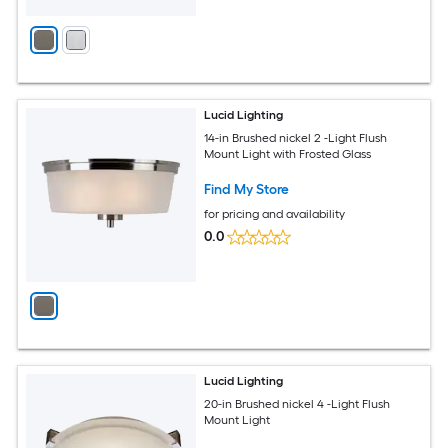
Lucid Lighting
14-in Brushed nickel 2 -Light Flush
Mount Light with Frosted Glass
Find My Store
for pricing and availability
0.0
Lucid Lighting
20-in Brushed nickel 4 -Light Flush
Mount Light