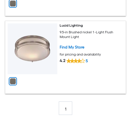
Lucid Lighting
9.5-in Brushed nickel 1 -Light Flush
Mount Light
Find My Store
for pricing and availability
4.2
5
1