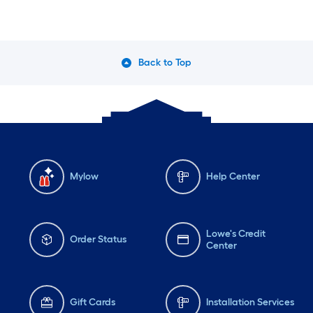
Back to Top
Mylow
Help Center
Lowe's Credit
Order Status
Center
Gift Cards
Installation Services