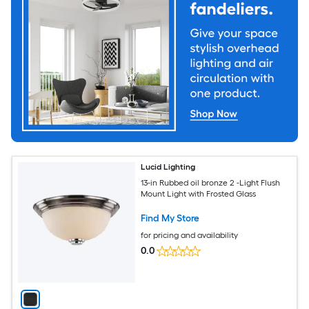
Lucid Lighting
13-in Rubbed oil bronze 2 -Light Flush
Mount Light with Frosted Glass
Find My Store
for pricing and availability
0.0