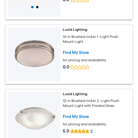
Lucid Lighting
14-in Brushed nickel 1 -Light Flush
Mount Light
Find My Store
for pricing and availability
0.0
Lucid Lighting
12-in Brushed nickel 2 -Light Flush
Mount Light with Frosted Glass
Find My Store
for pricing and availability
5.0
2