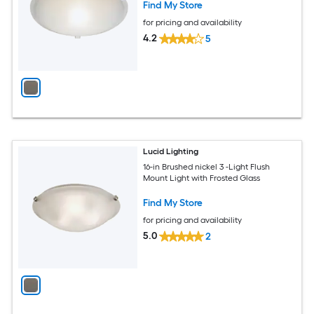
Find My Store
for pricing and availability
4.2
5
Lucid Lighting
16-in Brushed nickel 3 -Light Flush
Mount Light with Frosted Glass
Find My Store
for pricing and availability
5.0
2