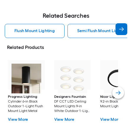
Related Searches
Flush Mount Lighting
Semi Flush Mount Light Flus
Related Products
Progress Lighting
Designers Fountain
Nicor Lighting
DSE
Cylinder 6-in Black
DF CCT LED Ceiling
9.2-in Black Flush
Outdoor 1 -Light Flush
Mount Lights 9-in
Mount Light
Mount Light Metal
White Outdoor 1 -Light
LED Tunable White
View More
View More
View More
Flush Mount Light with
Acrylic Shade