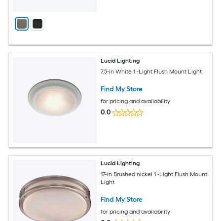
Lucid Lighting
7.5-in White 1 -Light Flush Mount Light
Find My Store
for pricing and availability
0.0
Lucid Lighting
17-in Brushed nickel 1 -Light Flush Mount
Light
Find My Store
for pricing and availability