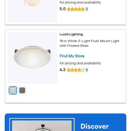
for pricing and availability
5.0
3
Lucid Lighting
15-in White 3 -Light Flush Mount Light
with Frosted Glass
Find My Store
for pricing and availability
4.2
5