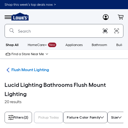
Skip
Shop this week’s top deals now. >
to
Link
main
to
content
Menu
MyLowes
Cart
Lowe's
Home
Improvement
Home
Page
Shop All
HomeCare+
New
Appliances
Bathroom
Buildin
Find a Store Near Me
hts
Flush Mount Lighting
Lucid Lighting Bathrooms Flush Mount
Lighting
20 results
Filters
(2)
Pickup Today
Fixture Color Family
Size