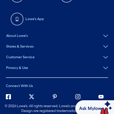
Lowe's App
About Lowe's
Stores & Services
Customer Service
Privacy & Use
Connect With Us
©
2026 Lowe's. All rights reserved. Lowe's and the Gable Mansard
Ask Mylow
Design are registered trademarks of LF, LLC.