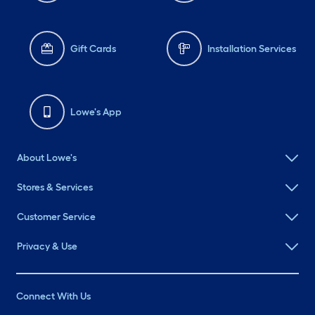
Gift Cards
Installation Services
Lowe's App
About Lowe's
Stores & Services
Customer Service
Privacy & Use
Connect With Us