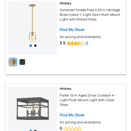
Hinkley
Somerset Shade-Free 6.25-in Heritage
Brass Indoor 1 -Light Semi-flush Mount
Light with Etched Glass
Find My Store
for pricing and availability
3.5
2
Hinkley
Porter 12-in Aged Zince Outdoor 4 -
Light Flush Mount Light with Clear
Glass
Find My Store
for pricing and availability
0