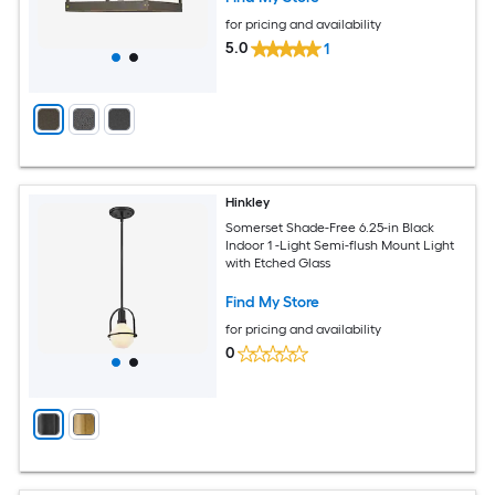
for pricing and availability
5.0
1
Hinkley
Somerset Shade-Free 6.25-in Black
Indoor 1 -Light Semi-flush Mount Light
with Etched Glass
Find My Store
for pricing and availability
0