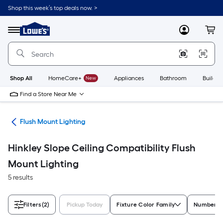
Skip
Shop this week’s top deals now. >
to
Link
main
to
content
Menu
MyLowes
Cart
Lowe's
Home
Improvement
Home
Page
Shop All
HomeCare+
New
Appliances
Bathroom
Buildin
Find a Store Near Me
hts
Flush Mount Lighting
Hinkley Slope Ceiling Compatibility Flush
Mount Lighting
5 results
Filters
(2)
Pickup Today
Fixture Color Family
Number of