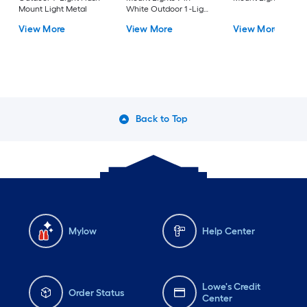
Mount Light Metal
White Outdoor 1 -Light
LED Tunable White
View More
View More
View More
Flush Mount Light with
Acrylic Shade
Back to Top
Mylow
Help Center
Lowe's Credit
Order Status
Center