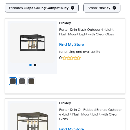
Cl
Features:
Slope Ceiling Compatibility
Brand:
Hinkley
Hinkley
Porter 12-in Black Outdoor 4 -Light
Flush Mount Light with Clear Glass
Find My Store
for pricing and availability
0
Hinkley
Porter 12-in Oil Rubbed Bronze Outdoor
4 -Light Flush Mount Light with Clear
Glass
Find My Store