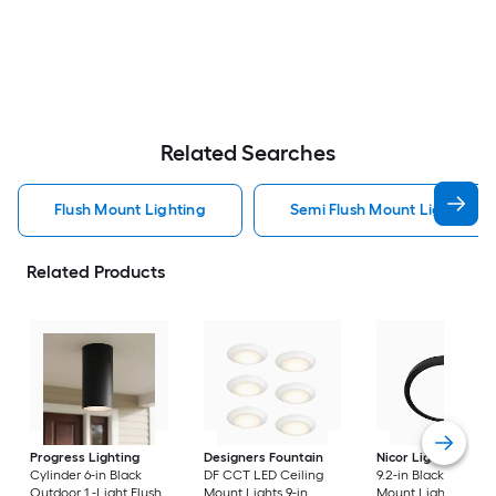
Related Searches
Flush Mount Lighting
Semi Flush Mount Light Flus
Related Products
Progress Lighting
Designers Fountain
Nicor Lighting
DSE
Cylinder 6-in Black
DF CCT LED Ceiling
9.2-in Black Flush
Outdoor 1 -Light Flush
Mount Lights 9-in
Mount Light