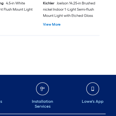
ing
4.5-in White
Kichler
Joelson 14.25-in Brushed
ght Flush Mount Light
nickel Indoor 1 -Light Semi-flush
Mount Light with Etched Glass
View More
ds
Installation
Lowe's App
Services