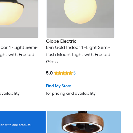
c
Globe Electric
door 1 -Light Semi-
8-in Gold Indoor 1 -Light Semi-
ight with Frosted
flush Mount Light with Frosted
Glass
5.0
5
Find My Store
availability
for pricing and availability