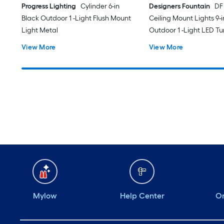
Progress Lighting
Cylinder 6-in
Designers Fountain
DF
Black Outdoor 1 -Light Flush Mount
Ceiling Mount Lights 9-
Light Metal
Outdoor 1 -Light LED T
White Flush Mount Ligh
View More
View More
Acrylic Shade
Mylow
Help Center
Or