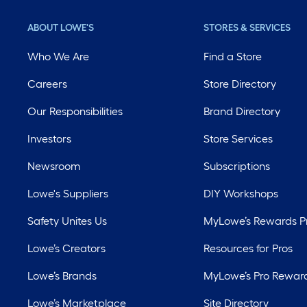
ABOUT LOWE'S
STORES & SERVICES
Who We Are
Find a Store
Careers
Store Directory
Our Responsibilities
Brand Directory
Investors
Store Services
Newsroom
Subscriptions
Lowe's Suppliers
DIY Workshops
Safety Unites Us
MyLowe’s Rewards 
Lowe’s Creators
Resources for Pros
Lowe’s Brands
MyLowe’s Pro Rewar
Lowe’s Marketplace
Site Directory