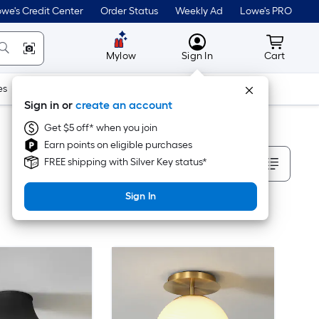
we's Credit Center
Order Status
Weekly Ad
Lowe's PRO
MyLowes
Cart wit
Mylow
Sign In
Cart
es
Doors & Windows
Lawn & Garden
Outdoor
Tools
Sign in or
create an account
Get $5 off* when you join
Earn points on eligible purchases
Sort By
FREE shipping with Silver Key status*
Sign In