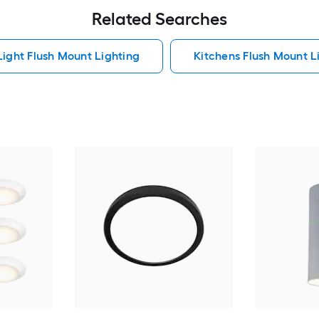
Related Searches
Light Flush Mount Lighting
Kitchens Flush Mount L