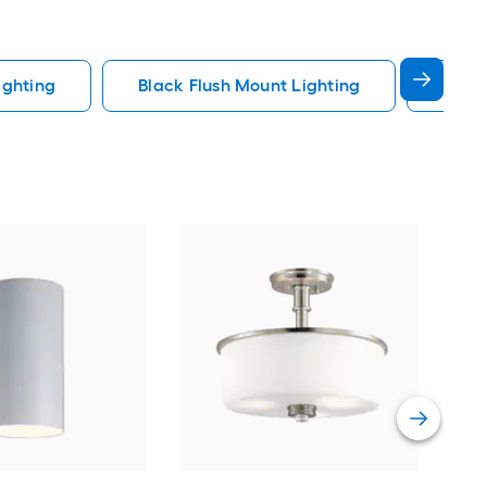
ighting
Black Flush Mount Lighting
Fande
dwe
Sati
Mou
Cert
Vie