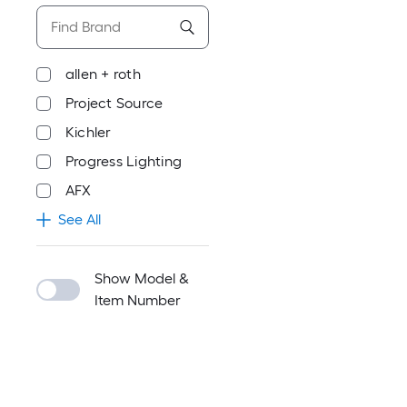
allen + roth
Project Source
Kichler
Progress Lighting
AFX
See All
Show Model &
Item Number