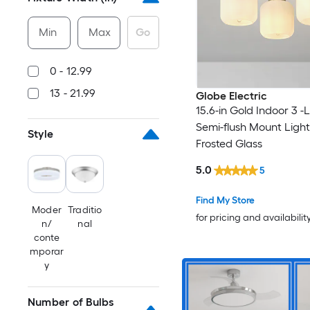
Min
Max
Go
0 - 12.99
13 - 21.99
Globe Electric
15.6-in Gold Indoor 3 -
Semi-flush Mount Light
Style
Frosted Glass
5.0
5
Find My Store
Moder
Traditio
for pricing and availabilit
n/
nal
conte
mporar
y
Number of Bulbs