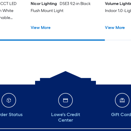
 CCT LED
Nicor Lighting
DSE3 9.2-in Black
Volume Light
in White
Flush Mount Light
Indoor 1.0 -Li
unable
t with
View More
View More
der Status
Lowe's Credit
Gift Car
Center