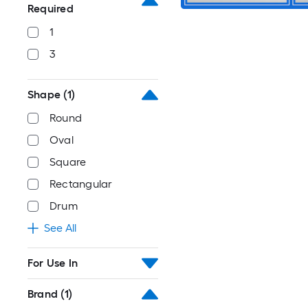
Required
1
3
Shape
(1)
Round
Oval
Square
Rectangular
Drum
See All
For Use In
Brand
(1)