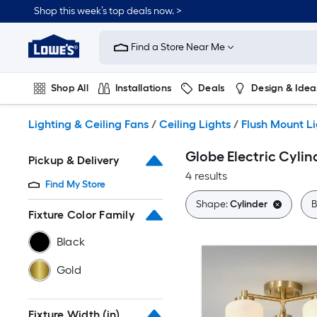
Skip
Shop this week’s top deals now. >
to
Link
main
to
content
Find a Store Near Me
Lowe's
Home
Improvement
Shop All
Installations
Deals
Design & Idea
Home
Page
Plumbing
Flooring
On Trend
Lighting & Ceiling Fans
/
Ceiling Lights
/
Flush Mount L
Globe Electric Cylin
Pickup & Delivery
4 results
Find My Store
Shape:
Cylinder
B
Fixture Color Family
Black
Gold
Fixture Width (in)