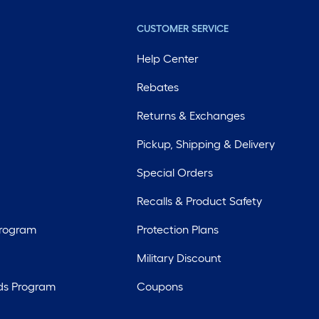
CUSTOMER SERVICE
Help Center
Rebates
Returns & Exchanges
Pickup, Shipping & Delivery
Special Orders
Recalls & Product Safety
Program
Protection Plans
Military Discount
ds Program
Coupons