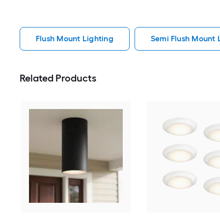
Flush Mount Lighting
Semi Flush Mount 
Related Products