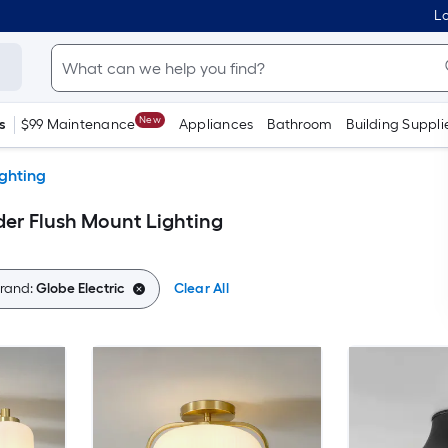
Lo
New
s
$99 Maintenance
Appliances
Bathroom
Building Suppli
ighting
der Flush Mount Lighting
rand:
Globe Electric
Clear All