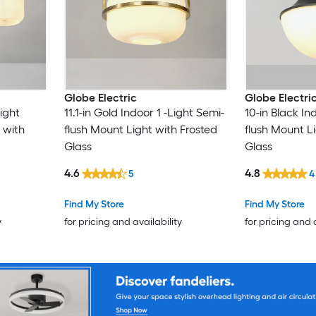
Globe Electric
Globe Electri
Light
11.1-in Gold Indoor 1 -Light Semi-
10-in Black In
 with
flush Mount Light with Frosted
flush Mount L
Glass
Glass
4.6
4.8
5
4
Find My Store
Find My Store
y
for pricing and availability
for pricing and 