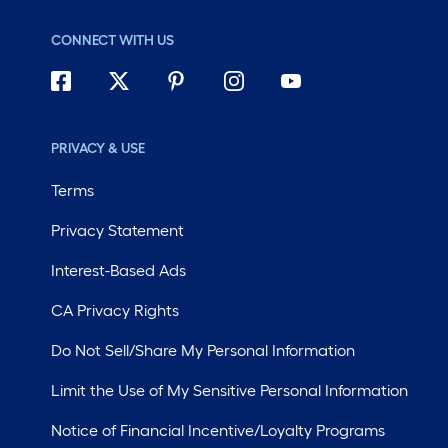
CONNECT WITH US
PRIVACY & USE
Terms
Privacy Statement
Interest-Based Ads
CA Privacy Rights
Do Not Sell/Share My Personal Information
Limit the Use of My Sensitive Personal Information
Notice of Financial Incentive/Loyalty Programs