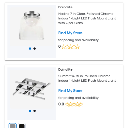
Dainolite
Nadine 7-in Clear, Polished Chrome
Indoor 1 -Light LED Flush Mount Light
with Opal Glass
Find My Store
for pricing and availability
0
Dainolite
Summit 14.75-in Polished Chrome
Indoor 1 -Light LED Flush Mount Light
Find My Store
for pricing and availability
0.0