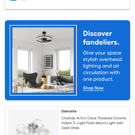
Dainolite
Charlize 14.5-in Clear, Polished Chrome
Indoor 3 -Light Flush Mount Light with
Opal Glass