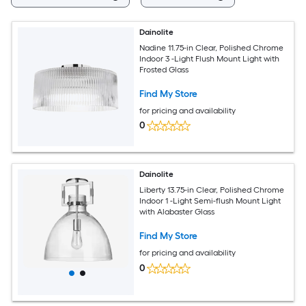
Dainolite
Nadine 11.75-in Clear, Polished Chrome
Indoor 3 -Light Flush Mount Light with
Frosted Glass
Find My Store
for pricing and availability
0
Dainolite
Liberty 13.75-in Clear, Polished Chrome
Indoor 1 -Light Semi-flush Mount Light
with Alabaster Glass
Find My Store
for pricing and availability
0