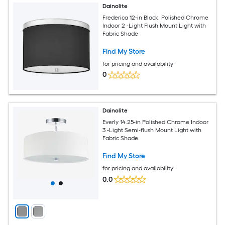
Dainolite
Frederica 12-in Black, Polished Chrome
Indoor 2 -Light Flush Mount Light with
Fabric Shade
Find My Store
for pricing and availability
0
Dainolite
Everly 14.25-in Polished Chrome Indoor
3 -Light Semi-flush Mount Light with
Fabric Shade
Find My Store
for pricing and availability
0.0