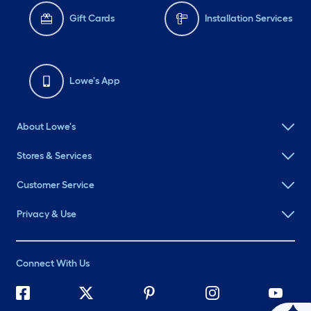
Gift Cards
Installation Services
Lowe's App
About Lowe's
Stores & Services
Customer Service
Privacy & Use
Connect With Us