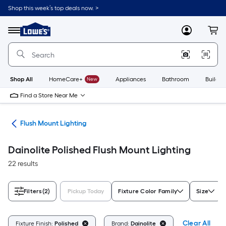
Skip
Shop this week’s top deals now. >
to
Link
main
to
content
Menu
MyLowes
Cart
Lowe's
Home
Improvement
Home
Page
Shop All
HomeCare+
New
Appliances
Bathroom
Buildin
Find a Store Near Me
hts
Flush Mount Lighting
Dainolite Polished Flush Mount Lighting
22 results
Filters
(2)
Pickup Today
Fixture Color Family
Size
Clear All
Fixture Finish:
Polished
Brand:
Dainolite