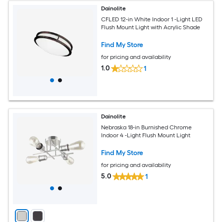
Dainolite
CFLED 12-in White Indoor 1 -Light LED
Flush Mount Light with Acrylic Shade
Find My Store
for pricing and availability
1.0
1
Dainolite
Nebraska 18-in Burnished Chrome
Indoor 4 -Light Flush Mount Light
Find My Store
for pricing and availability
5.0
1