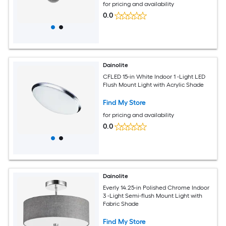
for pricing and availability
0.0
Dainolite
CFLED 15-in White Indoor 1 -Light LED
Flush Mount Light with Acrylic Shade
Find My Store
for pricing and availability
0.0
Dainolite
Everly 14.25-in Polished Chrome Indoor
3 -Light Semi-flush Mount Light with
Fabric Shade
Find My Store