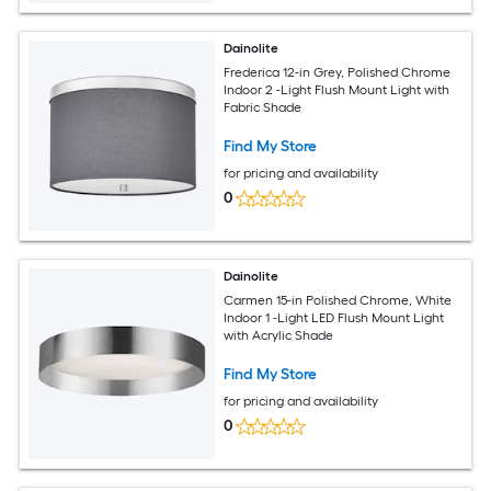
Dainolite
Frederica 12-in Grey, Polished Chrome
Indoor 2 -Light Flush Mount Light with
Fabric Shade
Find My Store
for pricing and availability
0
Dainolite
Carmen 15-in Polished Chrome, White
Indoor 1 -Light LED Flush Mount Light
with Acrylic Shade
Find My Store
for pricing and availability
0