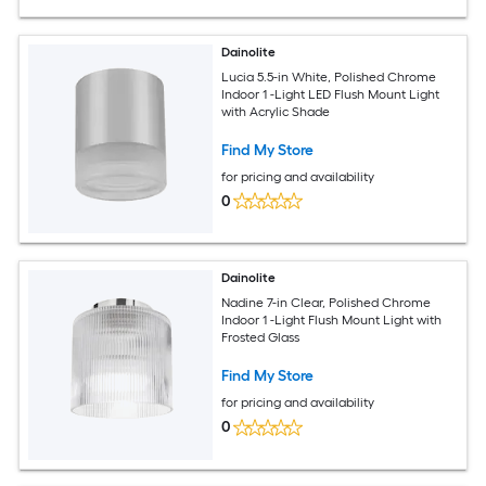
Dainolite
Lucia 5.5-in White, Polished Chrome
Indoor 1 -Light LED Flush Mount Light
with Acrylic Shade
Find My Store
for pricing and availability
0
Dainolite
Nadine 7-in Clear, Polished Chrome
Indoor 1 -Light Flush Mount Light with
Frosted Glass
Find My Store
for pricing and availability
0