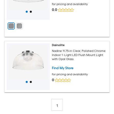
for pricing and availability
0.0
Dainolite
Nadine 11.75-in Clear, Polished Chrome
Indoor 1 -Light LED Flush Mount Light
with Opal Glass
Find My Store
for pricing and availability
0
1