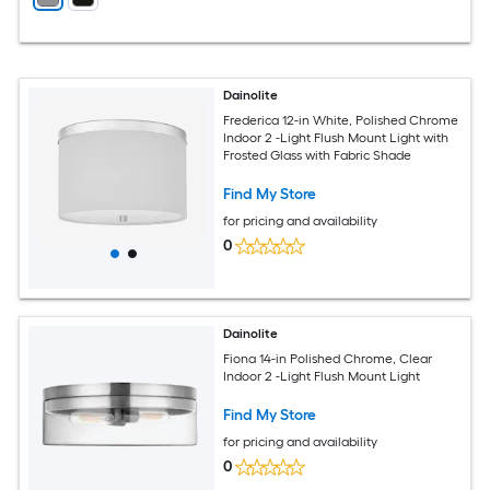
Dainolite
Frederica 12-in White, Polished Chrome
Indoor 2 -Light Flush Mount Light with
Frosted Glass with Fabric Shade
Find My Store
for pricing and availability
0
Dainolite
Fiona 14-in Polished Chrome, Clear
Indoor 2 -Light Flush Mount Light
Find My Store
for pricing and availability
0