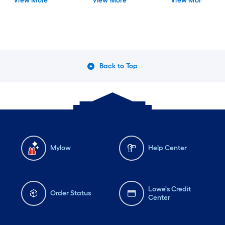
View More
View More
View More
Flush Mount Light with
Acrylic Shade
Back to Top
Mylow
Help Center
Lowe's Credit
Order Status
Center