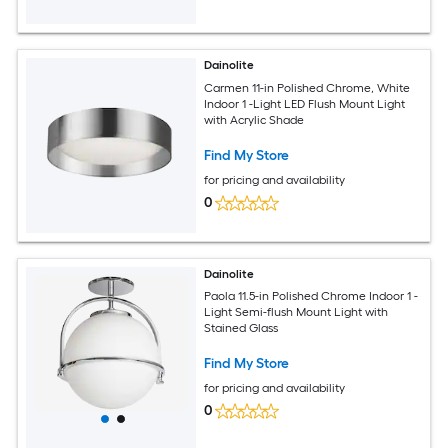
Dainolite
Carmen 11-in Polished Chrome, White
Indoor 1 -Light LED Flush Mount Light
with Acrylic Shade
Find My Store
for pricing and availability
0
Dainolite
Paola 11.5-in Polished Chrome Indoor 1 -
Light Semi-flush Mount Light with
Stained Glass
Find My Store
for pricing and availability
0