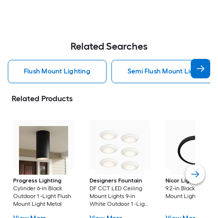
Related Searches
Flush Mount Lighting
Semi Flush Mount Light Flus
Related Products
Progress Lighting
Designers Fountain
Nicor Lighting
DSE
Cylinder 6-in Black
DF CCT LED Ceiling
9.2-in Black Flush
Outdoor 1 -Light Flush
Mount Lights 9-in
Mount Light
Mount Light Metal
White Outdoor 1 -Light
LED Tunable White