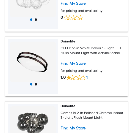
Find My Store
for pricing and availability
0
Dainolite
CFLED 16-in White Indoor 1 -Light LED
Flush Mount Light with Acrylic Shade
Find My Store
for pricing and availability
1.0
1
Dainolite
Comet 14.2-in Polished Chrome Indoor
3 -Light Flush Mount Light
Find My Store