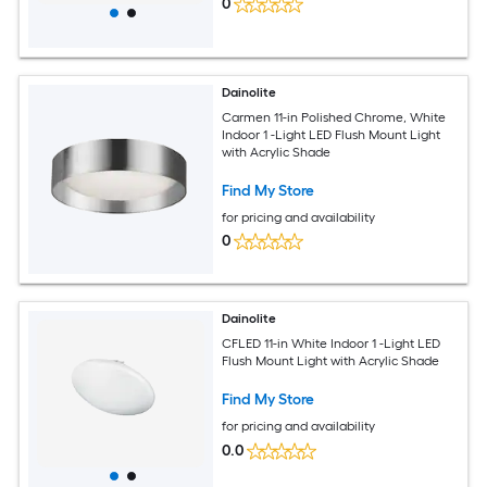
0
Dainolite
Carmen 11-in Polished Chrome, White
Indoor 1 -Light LED Flush Mount Light
with Acrylic Shade
Find My Store
for pricing and availability
0
Dainolite
CFLED 11-in White Indoor 1 -Light LED
Flush Mount Light with Acrylic Shade
Find My Store
for pricing and availability
0.0