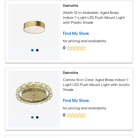
Dainolite
Walsh 12-in Alabaster, Aged Brass
Indoor 1 -Light LED Flush Mount Light
with Plastic Shade
Find My Store
for pricing and availability
0
Dainolite
Camila 16-in Clear, Aged Brass Indoor 1 -
Light LED Flush Mount Light with Acrylic
Shade
Find My Store
for pricing and availability
0