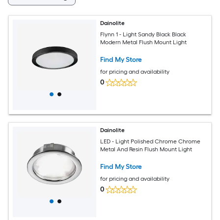
Dainolite
Flynn 1 - Light Sandy Black Black
Modern Metal Flush Mount Light
Find My Store
for pricing and availability
0
Dainolite
LED - Light Polished Chrome Chrome
Metal And Resin Flush Mount Light
Find My Store
for pricing and availability
0