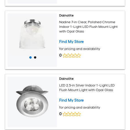
Dainolite
Nadine 7-in Clear, Polished Chrome
Indoor 1 -Light LED Flush Mount Light
with Opal Glass
Find My Store
for pricing and availability
0
Dainolite
LED 2.5-in Silver Indoor 1 -Light LED
Flush Mount Light with Opal Glass
Find My Store
for pricing and availability
0