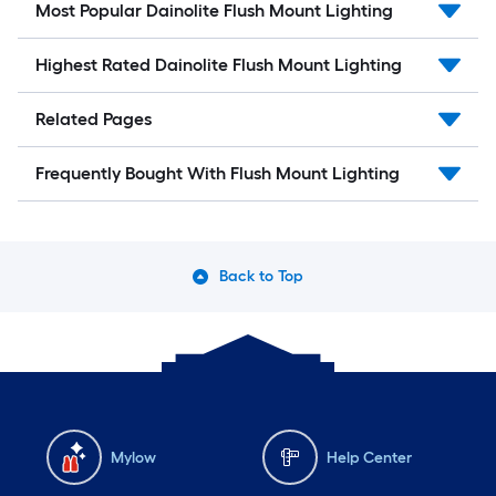
Most Popular Dainolite Flush Mount Lighting
Highest Rated Dainolite Flush Mount Lighting
Related Pages
Frequently Bought With Flush Mount Lighting
Back to Top
Mylow
Help Center