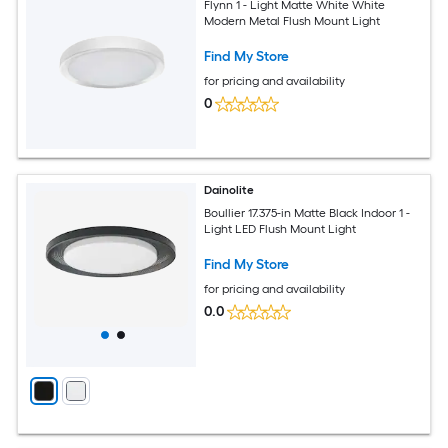
Flynn 1 - Light Matte White White
Modern Metal Flush Mount Light
Find My Store
for pricing and availability
0
Dainolite
Boullier 17.375-in Matte Black Indoor 1 -
Light LED Flush Mount Light
Find My Store
for pricing and availability
0.0