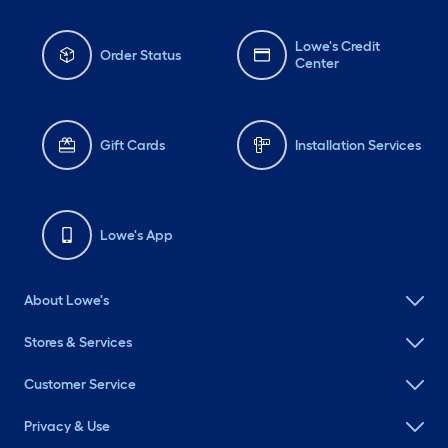
Lowe's Credit
Order Status
Center
Gift Cards
Installation Services
Lowe's App
About Lowe's
Stores & Services
Customer Service
Privacy & Use