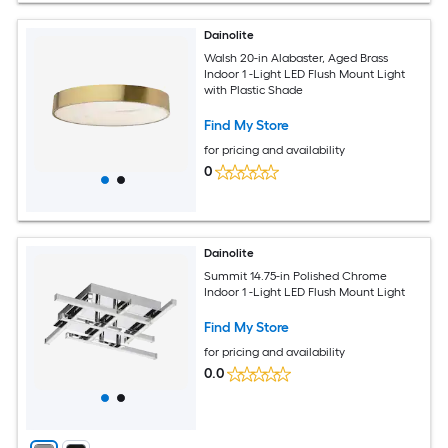
Dainolite
Walsh 20-in Alabaster, Aged Brass
Indoor 1 -Light LED Flush Mount Light
with Plastic Shade
Find My Store
for pricing and availability
0
Dainolite
Summit 14.75-in Polished Chrome
Indoor 1 -Light LED Flush Mount Light
Find My Store
for pricing and availability
0.0