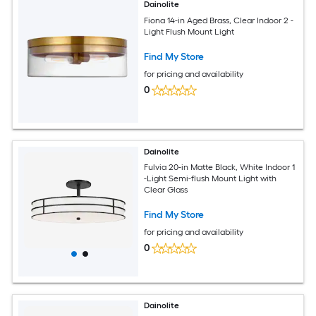
Dainolite
Fiona 14-in Aged Brass, Clear Indoor 2 -
Light Flush Mount Light
Find My Store
for pricing and availability
0
Dainolite
Fulvia 20-in Matte Black, White Indoor 1
-Light Semi-flush Mount Light with
Clear Glass
Find My Store
for pricing and availability
0
Dainolite