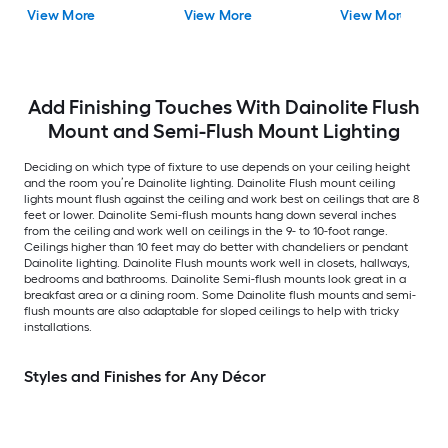
LED Tunable White
View More
View More
View More
Flush Mount Light with
Acrylic Shade
Add Finishing Touches With Dainolite Flush
Mount and Semi-Flush Mount Lighting
Deciding on which type of fixture to use depends on your ceiling height
and the room you’re Dainolite lighting. Dainolite Flush mount ceiling
lights mount flush against the ceiling and work best on ceilings that are 8
feet or lower. Dainolite Semi-flush mounts hang down several inches
from the ceiling and work well on ceilings in the 9- to 10-foot range.
Ceilings higher than 10 feet may do better with chandeliers or pendant
Dainolite lighting. Dainolite Flush mounts work well in closets, hallways,
bedrooms and bathrooms. Dainolite Semi-flush mounts look great in a
breakfast area or a dining room. Some Dainolite flush mounts and semi-
flush mounts are also adaptable for sloped ceilings to help with tricky
installations.
Styles and Finishes for Any Décor