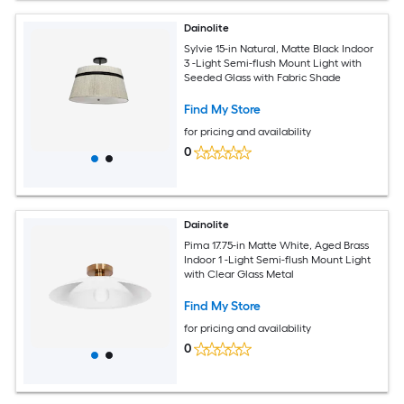
Dainolite
Sylvie 15-in Natural, Matte Black Indoor
3 -Light Semi-flush Mount Light with
Seeded Glass with Fabric Shade
Find My Store
for pricing and availability
0
Dainolite
Pima 17.75-in Matte White, Aged Brass
Indoor 1 -Light Semi-flush Mount Light
with Clear Glass Metal
Find My Store
for pricing and availability
0