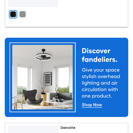
Dainolite