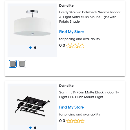
Dainolite
Everly 14.25-in Polished Chrome Indoor
3 -Light Semi-flush Mount Light with
Fabric Shade
Find My Store
for pricing and availability
0.0
Dainolite
Summit 14.75-in Matte Black Indoor 1 -
Light LED Flush Mount Light
Find My Store
for pricing and availability
0.0