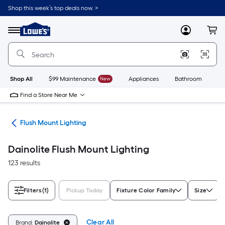
Skip
Shop this week’s top deals now. >
to
Link
main
to
content
Menu
MyLowes
Cart
Lowe's
Home
Improvement
Home
Page
Shop All
$99 Maintenance
New
Appliances
Bathroom
Bu
Find a Store Near Me
hts
Flush Mount Lighting
Dainolite Flush Mount Lighting
123 results
Filters
(1)
Pickup Today
Fixture Color Family
Size
Clear All
Brand:
Dainolite