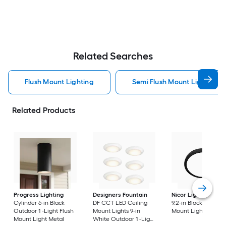
Related Searches
Flush Mount Lighting
Semi Flush Mount Light Flus
Related Products
Progress Lighting
Designers Fountain
Nicor Lighting
DSE
Cylinder 6-in Black
DF CCT LED Ceiling
9.2-in Black Flush
Outdoor 1 -Light Flush
Mount Lights 9-in
Mount Light
Mount Light Metal
White Outdoor 1 -Light