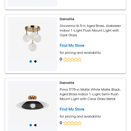
Dainolite
Giovanna 16.5-in Aged Brass, Alabaster
Indoor 1 -Light Flush Mount Light with
Opal Glass
Find My Store
for pricing and availability
0
Dainolite
Pima 17.75-in Matte White Matte Black,
Aged Brass Indoor 1 -Light Semi-flush
Mount Light with Clear Glass Metal
Find My Store
for pricing and availability
0