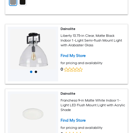
Dainolite
Liberty 13.75-in Clear, Matte Black
Indoor 1 -Light Semi-flush Mount Light
with Alabaster Glass
Find My Store
for pricing and availability
0
Dainolite
Franchesa 9-in Matte White Indoor 1 -
Light LED Flush Mount Light with Acrylic
Shade
Find My Store
for pricing and availability