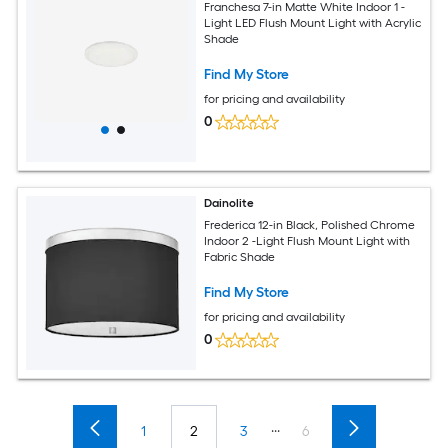
Franchesa 7-in Matte White Indoor 1 -
Light LED Flush Mount Light with Acrylic
Shade
Find My Store
for pricing and availability
0
Dainolite
Frederica 12-in Black, Polished Chrome
Indoor 2 -Light Flush Mount Light with
Fabric Shade
Find My Store
for pricing and availability
0
...
1
2
3
6