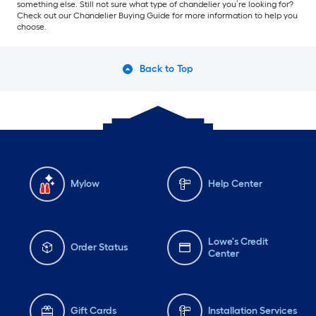
something else. Still not sure what type of chandelier you’re looking for?
Check out our Chandelier Buying Guide for more information to help you
choose.
Back to Top
Mylow
Help Center
Lowe's Credit
Order Status
Center
Gift Cards
Installation Services