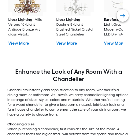
Livex Lighting
Villa
Livex Lighting
Eurofase
Spunto 3
Verona 16 -Light
Daphne 8 -Light
Light Gray
Antique Bronze Art
Brushed Nickel Crystal
Modern/Contempor
glass Metal
Steel Chandelier
LED Dry rated
Chandelier
Chandelier
View More
View More
View More
Enhance the Look of Any Room With a
Chandelier
Chandeliers instantly add sophistication to any room, whether it’s a
dining room or bathroom. At Lowe’s, we carry chandelier lighting options
in a range of sizes, styles, colors and materials. Whether you’re looking
for a wood chandelier to give a bedroom a natural, laid-back look or a
farmhouse chandelier to complement the style of your dining room, we
have a variety to choose from.
Choosing a Size
When purchasing a chandelier, first consider the size of the room. A
chandelier that’s too big or small will detract from the space and make a