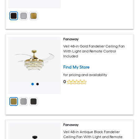
Fanaway
Veil 48-in Gold Fandelier Ceiling Fan
With Light and Remote Control
Included
Find My Store
for pricing and availability
0
Fanaway
Veil 48-in Antique Black Fandelier
Ceiling Fan With Light and Remote