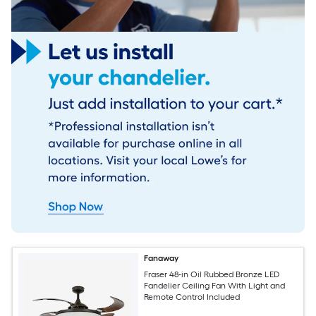
Fanaway
Fraser 48-in Oil Rubbed Bronze LED
Fandelier Ceiling Fan With Light and
Remote Control Included