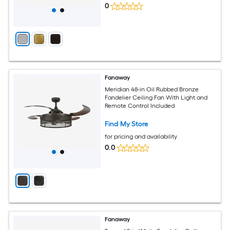
0
Fanaway
Meridian 48-in Oil Rubbed Bronze
Fandelier Ceiling Fan With Light and
Remote Control Included
Find My Store
for pricing and availability
0.0
Fanaway