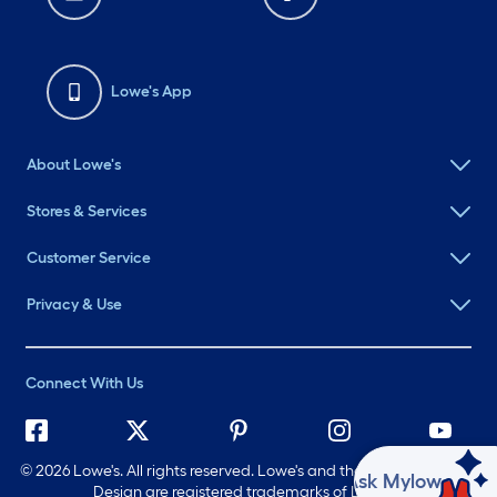
Lowe's App
About Lowe's
Stores & Services
Customer Service
Privacy & Use
Connect With Us
©
2026 Lowe's. All rights reserved. Lowe's and the Gable Mansard
Ask Mylow
Design are registered trademarks of LF, LLC.