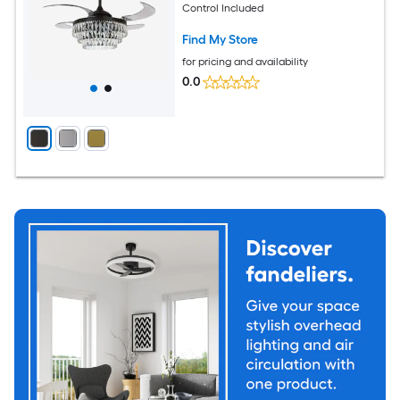
Control Included
Find My Store
for pricing and availability
0.0