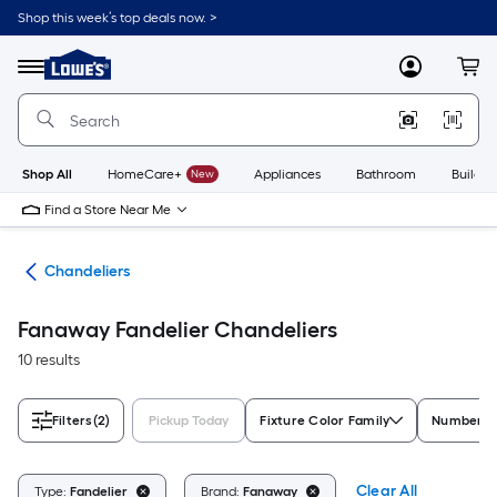
Skip
Shop this week’s top deals now. >
to
Link
main
to
content
Menu
MyLowes
Cart
Lowe's
Home
Improvement
Home
Page
Shop All
HomeCare+
New
Appliances
Bathroom
Buildin
Find a Store Near Me
hts
Chandeliers
Fanaway Fandelier Chandeliers
10 results
Filters
(2)
Pickup Today
Fixture Color Family
Number of
Clear All
Type:
Fandelier
Brand:
Fanaway