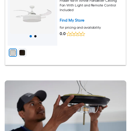
Fraser 48-in White Fandelier Ceiling
Fan With Light and Remote Control
Included
Find My Store
for pricing and availability
0.0