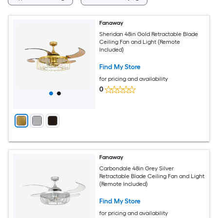
Fanaway
Sheridan 48in Gold Retractable Blade
Ceiling Fan and Light (Remote
Included)
Find My Store
for pricing and availability
0
Fanaway
Carbondale 48in Grey Silver
Retractable Blade Ceiling Fan and Light
(Remote Included)
Find My Store
for pricing and availability