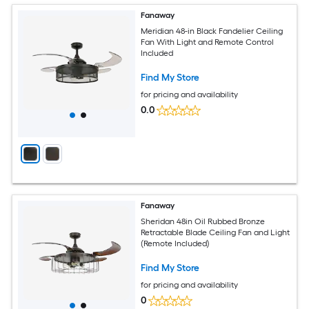
Fanaway
Meridian 48-in Black Fandelier Ceiling
Fan With Light and Remote Control
Included
Find My Store
for pricing and availability
0.0
Fanaway
Sheridan 48in Oil Rubbed Bronze
Retractable Blade Ceiling Fan and Light
(Remote Included)
Find My Store
for pricing and availability
0