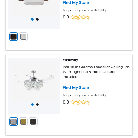
Find My Store
for pricing and availability
0.0
Fanaway
Veil 48-in Chrome Fandelier Ceiling Fan
With Light and Remote Control
Included
Find My Store
for pricing and availability
0.0