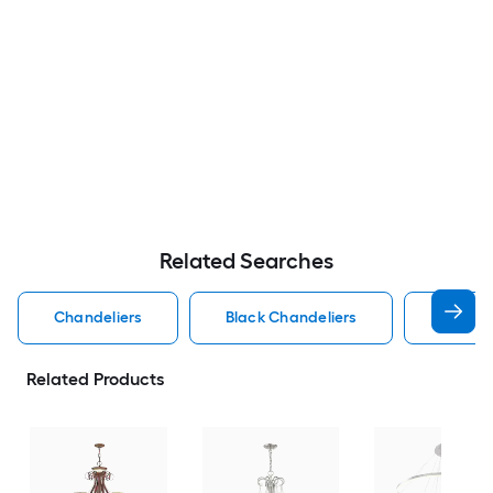
Related Searches
Chandeliers
Black Chandeliers
Dining
Related Products