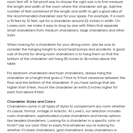
room feel off. A fail-proof way to choose the right size is to first measure
the length and width of the room where the chandelier will go. Add the
number of feet combined of the length and width to get a good idea of
the recommended chandelier size for your space. For example, if a room
is 10 feet by 12 feet, opt for a chandelier around 22 inches in width. On
Lowes.com, we make it easy to shop by size with filters that separate
small chandeliers from medium chandeliers, large chandeliers and other
sizes.
When looking for a chandelier for your dining room, also be sure to
consider the hanging height to avoid head bumps and accidents. A good
rule of thumb for dining room chandeliers is to hang them so that the
bottom of the chandelier will hang 30 inches to 36 inches above the
table.
For bedroom chandeliers and foyer chandeliers, always hang the
chandelier at a height that gives a 7-foot to 9-foot clearance between the
floor and the bottom of the chandelier. If you have ceilings that are
higher than 8 feet, mount the chandelier an extra 3 inches higher for
each foot above 8 feet.
Chandelier Styles and Colors
Chandeliers come in all types of styles to complement any room whether
it’s casual, formal, vintage or eclectic. At Lowe’s, our selection includes
rustic chandeliers, sophisticated crystal chandeliers and trendy options
like beaded chandeliers. Looking for a chandelier in a specific color or
finish? Use our color filter to easily find whatever you’re looking for,
whether it’s black chandeliers, gold chandeliers, brass chandeliers or