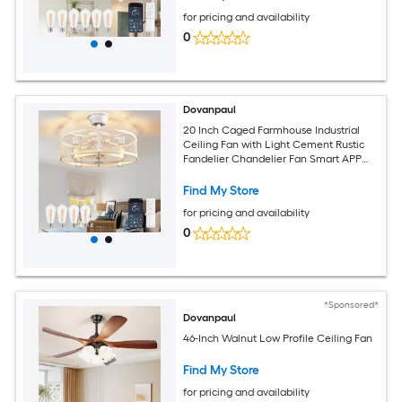
for pricing and availability
0
Dovanpaul
20 Inch Caged Farmhouse Industrial
Ceiling Fan with Light Cement Rustic
Fandelier Chandelier Fan Smart APP
and Remote Dual Control for Bedrooms
Living Rooms Dining Rooms Kitchens
Find My Store
for pricing and availability
0
*Sponsored*
Dovanpaul
46-Inch Walnut Low Profile Ceiling Fan
Find My Store
for pricing and availability