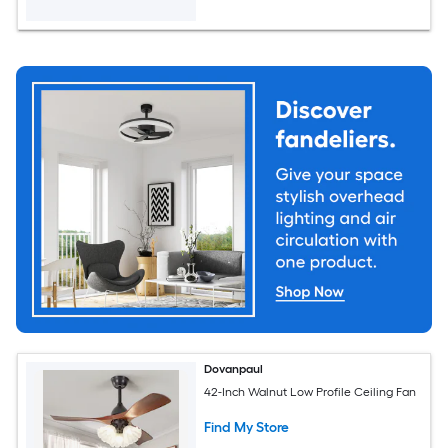
Dovanpaul
42-Inch Walnut Low Profile Ceiling Fan
Find My Store