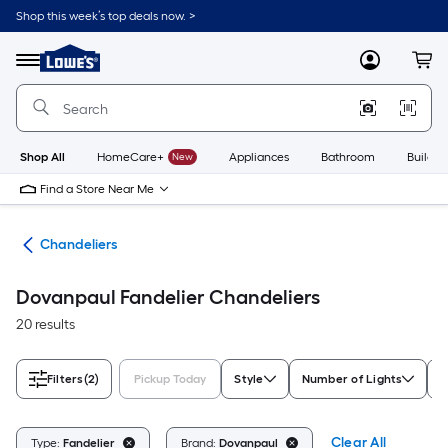
Skip
Shop this week’s top deals now. >
to
Link
main
to
content
Menu
MyLowes
Cart
Lowe's
Home
Improvement
Home
Page
Shop All
HomeCare+
New
Appliances
Bathroom
Buildin
Find a Store Near Me
hts
Chandeliers
Dovanpaul Fandelier Chandeliers
20 results
Filters
(2)
Pickup Today
Style
Number of Lights
F
Clear All
Type:
Fandelier
Brand:
Dovanpaul