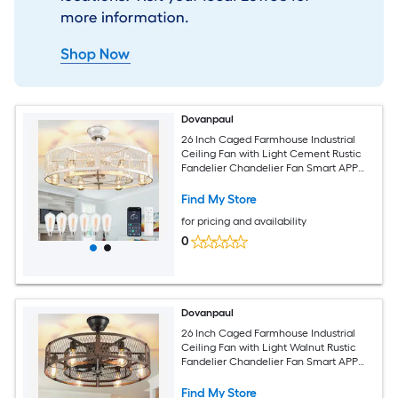
Dovanpaul
26 Inch Caged Farmhouse Industrial
Ceiling Fan with Light Cement Rustic
Fandelier Chandelier Fan Smart APP
and Remote Dual Control for Bedrooms
Living Rooms Dining Rooms Kitchens
Find My Store
for pricing and availability
0
Dovanpaul
26 Inch Caged Farmhouse Industrial
Ceiling Fan with Light Walnut Rustic
Fandelier Chandelier Fan Smart APP
and Remote Dual Control for Bedrooms
Living Rooms Dining Rooms Kitchens
Find My Store