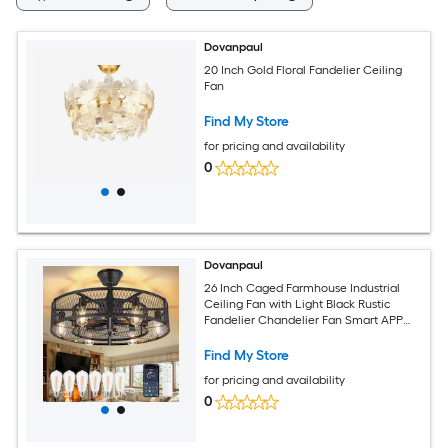
Dovanpaul
20 Inch Gold Floral Fandelier Ceiling
Fan
Find My Store
for pricing and availability
0
Dovanpaul
26 Inch Caged Farmhouse Industrial
Ceiling Fan with Light Black Rustic
Fandelier Chandelier Fan Smart APP
and Remote Dual Control for Bedrooms
Living Rooms Dining Rooms Kitchens
Find My Store
for pricing and availability
0