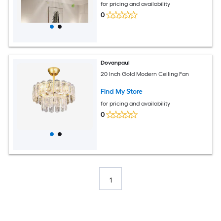
for pricing and availability
0
Dovanpaul
20 Inch Gold Modern Ceiling Fan
Find My Store
for pricing and availability
0
1