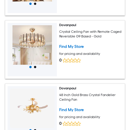
Dovanpaul
Crystal Ceiling Fan with Remote Caged
Reversible G9 Based - Gold
Find My Store
for pricing and availability
0
Dovanpaul
48 Inch Gold Brass Crystal Fandelier
Ceiling Fan
Find My Store
for pricing and availability
0