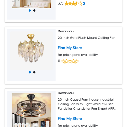
3.5
2
Dovanpaul
20 Inch Gold Flush Mount Ceiling Fan
Find My Store
for pricing and availability
0
Dovanpaul
20 Inch Caged Farmhouse Industrial
Ceiling Fan with Light Walnut Rustic
Fandelier Chandelier Fan Smart APP
and Remote Dual Control for Bedrooms
Living Rooms Dining Rooms Kitchens
Find My Store
for pricing and availability