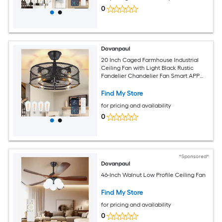
0
Dovanpaul
20 Inch Caged Farmhouse Industrial
Ceiling Fan with Light Black Rustic
Fandelier Chandelier Fan Smart APP
and Remote Dual Control for Bedrooms
Living Rooms Dining Rooms Kitchens
Find My Store
for pricing and availability
0
*Sponsored*
Dovanpaul
46-Inch Walnut Low Profile Ceiling Fan
Find My Store
for pricing and availability
0