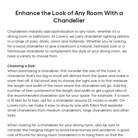
Enhance the Look of Any Room With a
Chandelier
Chandeliers instantly add sophistication to any room, whether it’s a
dining room or bathroom. At Lowe’s, we carry chandelier lighting options
in a range of sizes, styles, colors and materials. Whether you’re looking
for a wood chandelier to give a bedroom a natural, laid-back look or a
farmhouse chandelier to complement the style of your dining room, we
have a variety to choose from.
Choosing a Size
When purchasing a chandelier, first consider the size of the room. A
chandelier that’s too big or small will detract from the space and make a
room feel off. A fail-proof way to choose the right size is to first measure
the length and width of the room where the chandelier will go. Add the
number of feet combined of the length and width to get a good idea of
the recommended chandelier size for your space. For example, if a room
is 10 feet by 12 feet, opt for a chandelier around 22 inches in width. On
Lowes.com, we make it easy to shop by size with filters that separate
small chandeliers from medium chandeliers, large chandeliers and other
sizes.
When looking for a chandelier for your dining room, also be sure to
consider the hanging height to avoid head bumps and accidents. A good
rule of thumb for dining room chandeliers is to hang them so that the