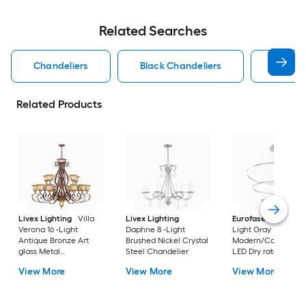
Related Searches
Chandeliers
Black Chandeliers
Dining
Related Products
Livex Lighting
Villa
Livex Lighting
Eurofase
Spunto 3
Verona 16 -Light
Daphne 8 -Light
Light Gray
Antique Bronze Art
Brushed Nickel Crystal
Modern/Contempor
glass Metal
Steel Chandelier
LED Dry rated
Chandelier
Chandelier
View More
View More
View More