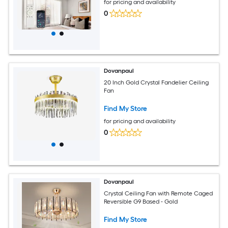
for pricing and availability
0
Dovanpaul
20 Inch Gold Crystal Fandelier Ceiling
Fan
Find My Store
for pricing and availability
0
Dovanpaul
Crystal Ceiling Fan with Remote Caged
Reversible G9 Based - Gold
Find My Store