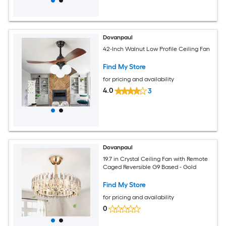
Dovanpaul
42-Inch Walnut Low Profile Ceiling Fan
Find My Store
for pricing and availability
4.0
3
Dovanpaul
19.7 in Crystal Ceiling Fan with Remote
Caged Reversible G9 Based - Gold
Find My Store
for pricing and availability
0