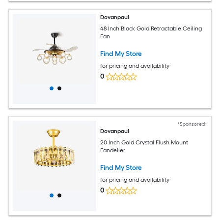
Dovanpaul
48 Inch Black Gold Retractable Ceiling
Fan
Find My Store
for pricing and availability
0
*Sponsored*
Dovanpaul
20 Inch Gold Crystal Flush Mount
Fandelier
Find My Store
for pricing and availability
0