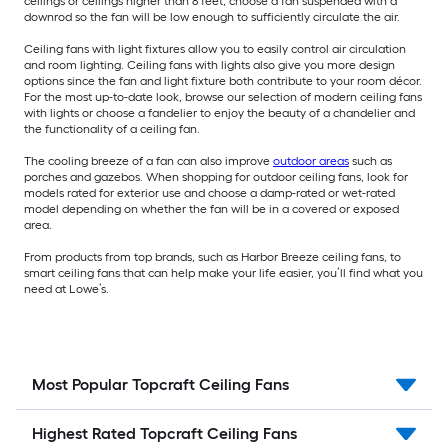
ceilings or ceilings higher than 8 feet, choose a fan suspended with a
downrod so the fan will be low enough to sufficiently circulate the air.
Ceiling fans with light fixtures allow you to easily control air circulation
and room lighting. Ceiling fans with lights also give you more design
options since the fan and light fixture both contribute to your room décor.
For the most up-to-date look, browse our selection of modern ceiling fans
with lights or choose a fandelier to enjoy the beauty of a chandelier and
the functionality of a ceiling fan.
The cooling breeze of a fan can also improve
outdoor areas
such as
porches and gazebos. When shopping for outdoor ceiling fans, look for
models rated for exterior use and choose a damp-rated or wet-rated
model depending on whether the fan will be in a covered or exposed
area.
From products from top brands, such as Harbor Breeze ceiling fans, to
smart ceiling fans that can help make your life easier, you’ll find what you
need at Lowe’s.
Most Popular Topcraft Ceiling Fans
Highest Rated Topcraft Ceiling Fans