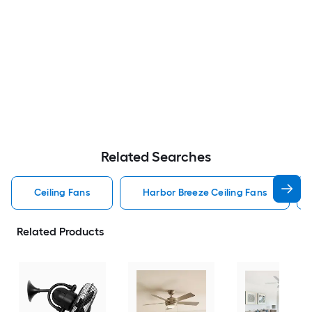
Related Searches
Ceiling Fans
Harbor Breeze Ceiling Fans
Related Products