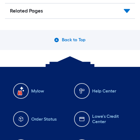
Related Pages
Back to Top
Mylow
Help Center
Lowe's Credit
Order Status
Center