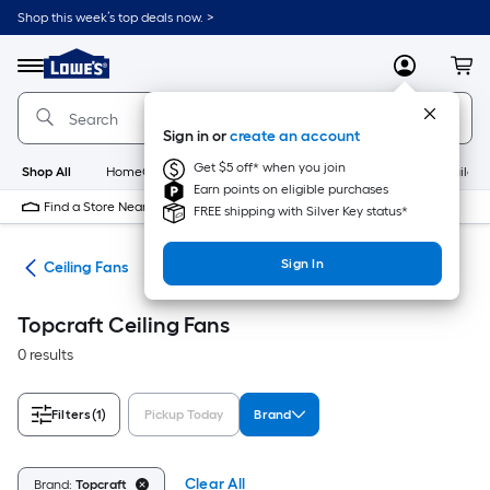
Skip
Shop this week’s top deals now. >
to
Link
main
to
content
Menu
MyLowes
Cart
Lowe's
Home
Improvement
Sign in or
create an account
Home
Page
Get $5 off* when you join
Shop All
HomeCare+
New
Appliances
Bathroom
Buildin
Earn points on eligible purchases
Find a Store Near Me
FREE shipping with Silver Key status*
Sign In
ans
Ceiling Fans
Topcraft Ceiling Fans
0 results
Filters
(1)
Pickup Today
Brand
Clear All
Brand:
Topcraft