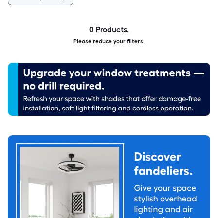
0 Products.
Please reduce your filters.