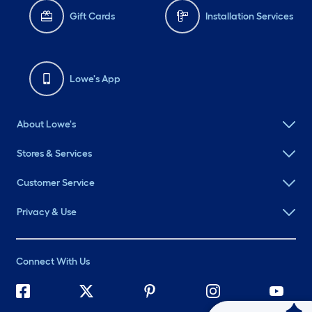
Gift Cards
Installation Services
Lowe's App
About Lowe's
Stores & Services
Customer Service
Privacy & Use
Connect With Us