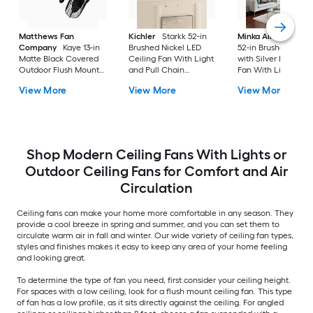
Matthews Fan
Kichler
Starkk 52-in
Minka Aire
Espace
Company
Kaye 13-in
Brushed Nickel LED
52-in Brushed Nicke
Matte Black Covered
Ceiling Fan With Light
with Silver LED Ceil
Outdoor Flush Mount
and Pull Chain
Fan With Light and
Ceiling Fan Without
Included
Remote Control
View More
View More
View More
Light
Included
Shop Modern Ceiling Fans With Lights or
Outdoor Ceiling Fans for Comfort and Air
Circulation
Ceiling fans can make your home more comfortable in any season. They
provide a cool breeze in spring and summer, and you can set them to
circulate warm air in fall and winter. Our wide variety of ceiling fan types,
styles and finishes makes it easy to keep any area of your home feeling
and looking great.
To determine the type of fan you need, first consider your ceiling height.
For spaces with a low ceiling, look for a flush mount ceiling fan. This type
of fan has a low profile, as it sits directly against the ceiling. For angled