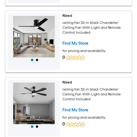
Rbied
ceiling fan 52-in black Chandelier
Ceiling Fan With Light and Remote
Control Included
Find My Store
for pricing and availability
0
Rbied
ceiling fan 52-in black Chandelier
Ceiling Fan With Light and Remote
Control Included
Find My Store
for pricing and availability
0