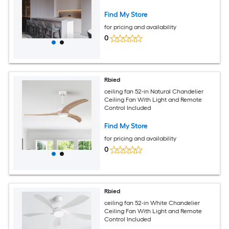
Find My Store
for pricing and availability
0
Rbied
ceiling fan 52-in Natural Chandelier
Ceiling Fan With Light and Remote
Control Included
Find My Store
for pricing and availability
0
Rbied
ceiling fan 52-in White Chandelier
Ceiling Fan With Light and Remote
Control Included