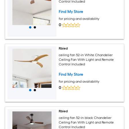
Control Included
Find My Store
for pricing and availability
0
Rbied
ceiling fan 52-in White Chandelier
Ceiling Fan With Light and Remote
Control Included
Find My Store
for pricing and availability
0
Rbied
ceiling fan 52-in black Chandelier
Ceiling Fan With Light and Remote
Control Included