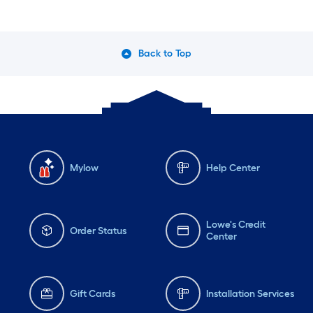
Back to Top
Mylow
Help Center
Lowe's Credit
Order Status
Center
Gift Cards
Installation Services