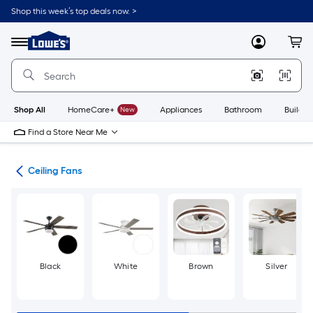
Skip
Shop this week’s top deals now. >
to
Link
main
to
content
Menu
MyLowes
Cart
Lowe's
Home
Improvement
Home
Page
Shop All
HomeCare+
New
Appliances
Bathroom
Buildin
Find a Store Near Me
ans
Ceiling Fans
Black
White
Brown
Silver