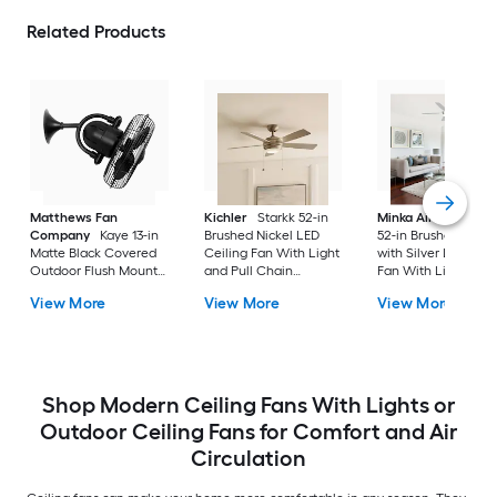
Related Products
Matthews Fan
Kichler
Starkk 52-in
Minka Aire
Espace
Company
Kaye 13-in
Brushed Nickel LED
52-in Brushed Nicke
Matte Black Covered
Ceiling Fan With Light
with Silver LED Ceil
Outdoor Flush Mount
and Pull Chain
Fan With Light and
Ceiling Fan Without
Included
Remote Control
View More
View More
View More
Light
Included
Shop Modern Ceiling Fans With Lights or
Outdoor Ceiling Fans for Comfort and Air
Circulation