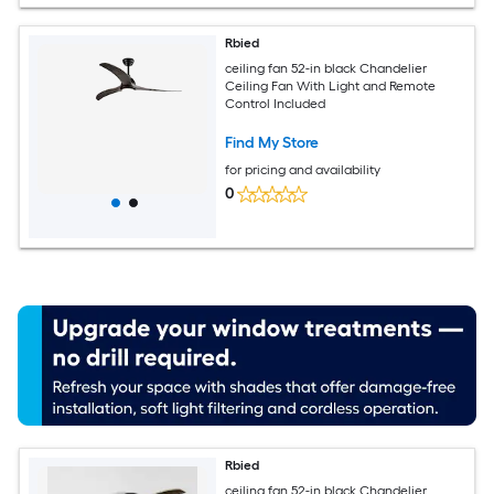
Rbied
ceiling fan 52-in black Chandelier
Ceiling Fan With Light and Remote
Control Included
Find My Store
for pricing and availability
0
Rbied
ceiling fan 52-in black Chandelier