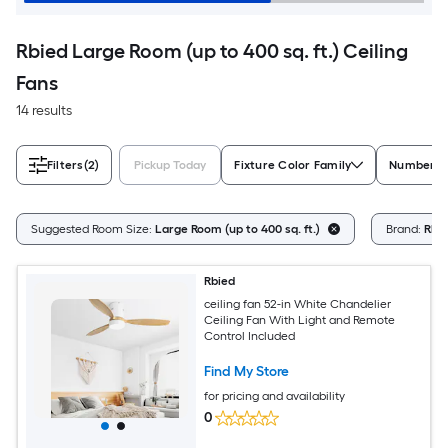
Rbied Large Room (up to 400 sq. ft.) Ceiling
Fans
14 results
Filters
(2)
Pickup Today
Fixture Color Family
Number of
Suggested Room Size:
Large Room (up to 400 sq. ft.)
Brand:
Rbi
Rbied
ceiling fan 52-in White Chandelier
Ceiling Fan With Light and Remote
Control Included
Find My Store
for pricing and availability
0