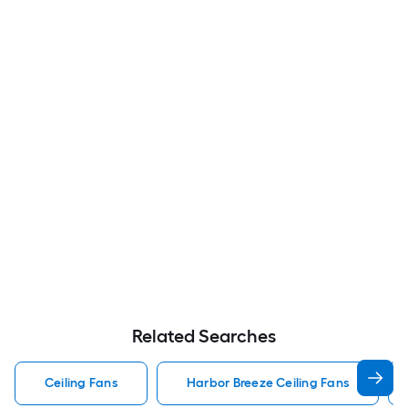
Related Searches
Ceiling Fans
Harbor Breeze Ceiling Fans