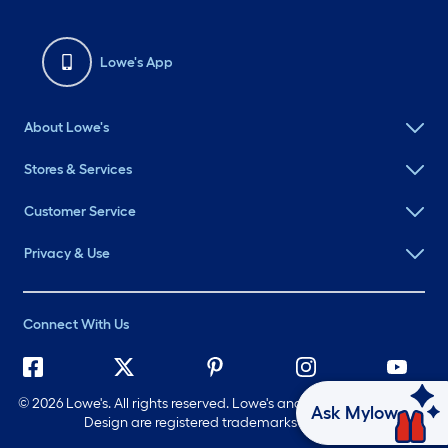
Lowe's App
About Lowe's
Stores & Services
Customer Service
Privacy & Use
Connect With Us
©
2026 Lowe's. All rights reserved. Lowe's and the Gable Mansard
Ask Mylow
Design are registered trademarks of LF, LLC.