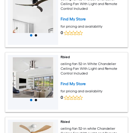
Ceiling Fan With Light and Remote
Control Included
Find My Store
for pricing and availability
0
Rbied
ceiling fan 52-in White Chandelier
Ceiling Fan With Light and Remote
Control Included
Find My Store
for pricing and availability
0
Rbied
ceiling fan 52-in white Chandelier