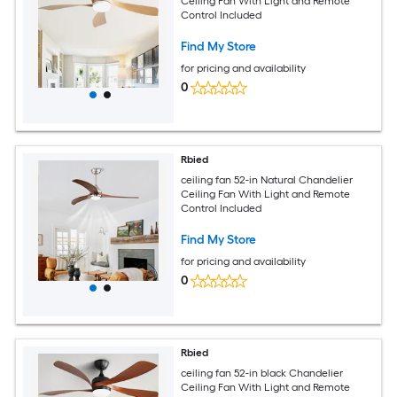
Ceiling Fan With Light and Remote
Control Included
Find My Store
for pricing and availability
0
Rbied
ceiling fan 52-in Natural Chandelier
Ceiling Fan With Light and Remote
Control Included
Find My Store
for pricing and availability
0
Rbied
ceiling fan 52-in black Chandelier
Ceiling Fan With Light and Remote