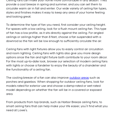
Ceiling fans can make your home more comfortable in any season. They
provide a cool breeze in spring and summer, and you can set them to
circulate warm air in fall and winter. Our wide variety of ceiling fan types,
styles and finishes makes it easy to keep any area of your home feeling
and looking great.
To determine the type of fan you need, first consider your ceiling height.
For spaces with a low ceiling, look for a flush mount ceiling fan. This type
of fan has a low profile, as it sits directly against the ceiling. For angled
ceilings or ceilings higher than 8 feet, choose a fan suspended with a
downrod so the fan will be low enough to sufficiently circulate the air.
Ceiling fans with light fixtures allow you to easily control air circulation
and room lighting. Ceiling fans with lights also give you more design
options since the fan and light fixture both contribute to your room décor.
For the most up-to-date look, browse our selection of modern ceiling fans
with lights or choose a fandelier to enjoy the beauty of a chandelier and
the functionality of a ceiling fan.
The cooling breeze of a fan can also improve
outdoor areas
such as
porches and gazebos. When shopping for outdoor ceiling fans, look for
models rated for exterior use and choose a damp-rated or wet-rated
model depending on whether the fan will be in a covered or exposed
area.
From products from top brands, such as Harbor Breeze ceiling fans, to
smart ceiling fans that can help make your life easier, you’ll find what you
need at Lowe’s.