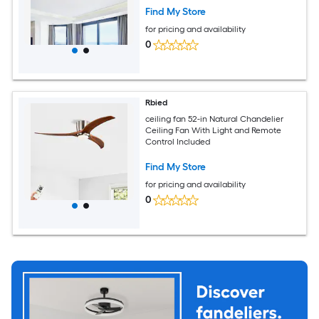
Find My Store
for pricing and availability
0
Rbied
ceiling fan 52-in Natural Chandelier
Ceiling Fan With Light and Remote
Control Included
Find My Store
for pricing and availability
0