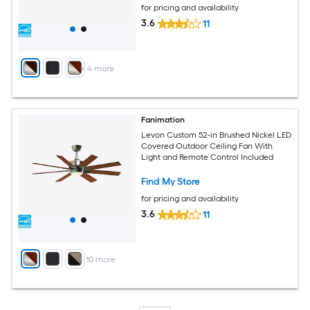
for pricing and availability
3.6
11
+
4
more
Fanimation
Levon Custom 52-in Brushed Nickel LED
Covered Outdoor Ceiling Fan With
Light and Remote Control Included
Find My Store
for pricing and availability
3.6
11
+
10
more