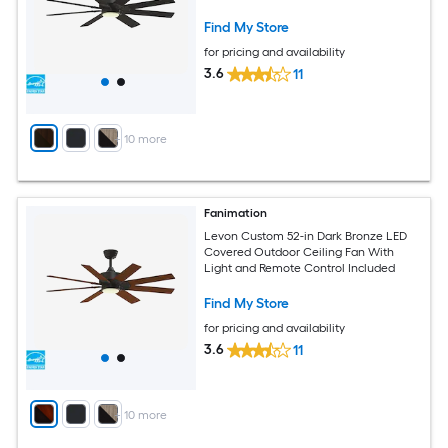
Find My Store
for pricing and availability
3.6
11
+
10
more
Fanimation
Levon Custom 52-in Dark Bronze LED
Covered Outdoor Ceiling Fan With
Light and Remote Control Included
Find My Store
for pricing and availability
3.6
11
+
10
more