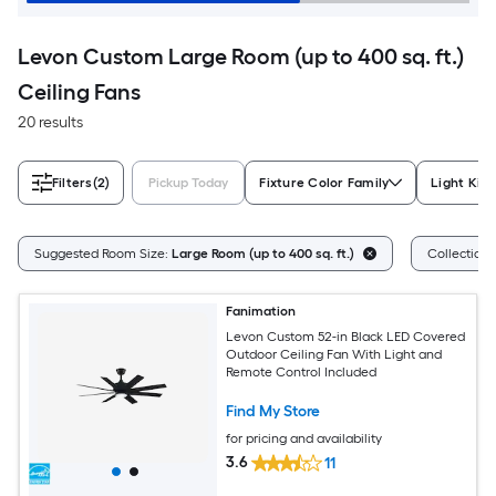
Levon Custom Large Room (up to 400 sq. ft.)
Ceiling Fans
20 results
Filters
(2)
Pickup Today
Fixture Color Family
Light Kit
Suggested Room Size:
Large Room (up to 400 sq. ft.)
Collection
Fanimation
Levon Custom 52-in Black LED Covered
Outdoor Ceiling Fan With Light and
Remote Control Included
Find My Store
for pricing and availability
3.6
11