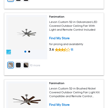
Fanimation
Levon Custom 52-in Galvanized LED
Covered Outdoor Ceiling Fan With
Light and Remote Control Included
Find My Store
for pricing and availability
3.6
11
+
10
more
Fanimation
Levon Custom 52-in Brushed Nickel
Covered Outdoor Ceiling Fan Light Kit
Compatible and Remote Control
Included
Find My Store