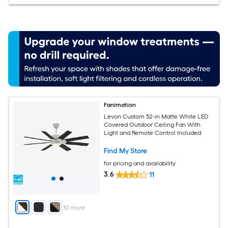
Fanimation
Levon Custom 52-in Matte White LED
Covered Outdoor Ceiling Fan With
Light and Remote Control Included
Find My Store
for pricing and availability
3.6
11
+
10
more