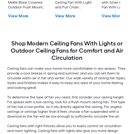
Matte Black Covered
Ceiling Fan With Light
with Silver LED Ceil
Outdoor Flush Mount
and Pull Chain
Fan With Light and
Ceiling Fan Without
Included
Remote Control
View More
View More
View More
Light
Included
Shop Modern Ceiling Fans With Lights or
Outdoor Ceiling Fans for Comfort and Air
Circulation
Ceiling fans can make your home more comfortable in any season. They
provide a cool breeze in spring and summer, and you can set them to
circulate warm air in fall and winter. Our wide variety of ceiling fan types,
styles and finishes makes it easy to keep any area of your home feeling
and looking great.
To determine the type of fan you need, first consider your ceiling height.
For spaces with a low ceiling, look for a flush mount ceiling fan. This type
of fan has a low profile, as it sits directly against the ceiling. For angled
ceilings or ceilings higher than 8 feet, choose a fan suspended with a
downrod so the fan will be low enough to sufficiently circulate the air.
Ceiling fans with light fixtures allow you to easily control air circulation
and room lighting. Ceiling fans with lights also give you more design