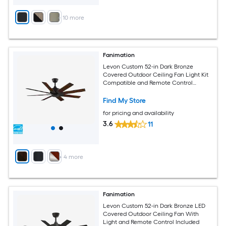
+
10
more
Fanimation
Levon Custom 52-in Dark Bronze
Covered Outdoor Ceiling Fan Light Kit
Compatible and Remote Control
Included
Find My Store
for pricing and availability
3.6
11
+
4
more
Fanimation
Levon Custom 52-in Dark Bronze LED
Covered Outdoor Ceiling Fan With
Light and Remote Control Included