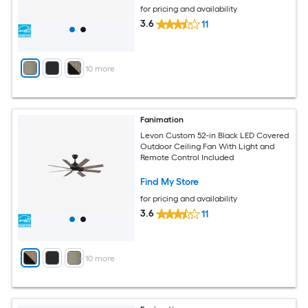
for pricing and availability
3.6
11
+
10
more
Fanimation
Levon Custom 52-in Black LED Covered
Outdoor Ceiling Fan With Light and
Remote Control Included
Find My Store
for pricing and availability
3.6
11
+
10
more