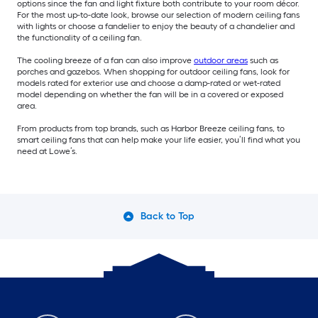
options since the fan and light fixture both contribute to your room décor.
For the most up-to-date look, browse our selection of modern ceiling fans
with lights or choose a fandelier to enjoy the beauty of a chandelier and
the functionality of a ceiling fan.
The cooling breeze of a fan can also improve
outdoor areas
such as
porches and gazebos. When shopping for outdoor ceiling fans, look for
models rated for exterior use and choose a damp-rated or wet-rated
model depending on whether the fan will be in a covered or exposed
area.
From products from top brands, such as Harbor Breeze ceiling fans, to
smart ceiling fans that can help make your life easier, you’ll find what you
need at Lowe’s.
Back to Top