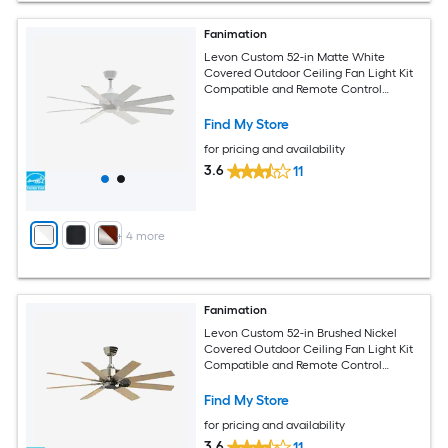
Fanimation
Levon Custom 52-in Matte White
Covered Outdoor Ceiling Fan Light Kit
Compatible and Remote Control
Included
Find My Store
for pricing and availability
3.6
11
+
4
more
Fanimation
Levon Custom 52-in Brushed Nickel
Covered Outdoor Ceiling Fan Light Kit
Compatible and Remote Control
Included
Find My Store
for pricing and availability
3.6
11