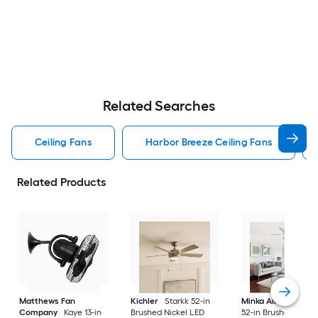
Related Searches
Ceiling Fans
Harbor Breeze Ceiling Fans
Related Products
Matthews Fan
Kichler
Starkk 52-in
Minka Aire
Espace
Company
Kaye 13-in
Brushed Nickel LED
52-in Brushed Nicke