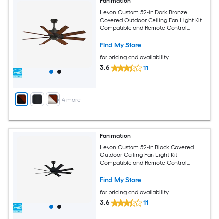
Fanimation
Levon Custom 52-in Dark Bronze
Covered Outdoor Ceiling Fan Light Kit
Compatible and Remote Control
Included
Find My Store
for pricing and availability
3.6
11
+
4
more
Fanimation
Levon Custom 52-in Black Covered
Outdoor Ceiling Fan Light Kit
Compatible and Remote Control
Included
Find My Store
for pricing and availability
3.6
11