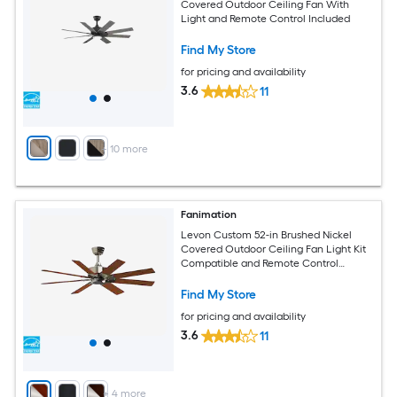
Covered Outdoor Ceiling Fan With
Light and Remote Control Included
Find My Store
for pricing and availability
3.6
11
+
10
more
Fanimation
Levon Custom 52-in Brushed Nickel
Covered Outdoor Ceiling Fan Light Kit
Compatible and Remote Control
Included
Find My Store
for pricing and availability
3.6
11
+
4
more