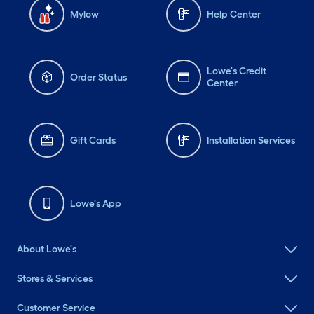
Mylow
Help Center
Lowe's Credit
Order Status
Center
Gift Cards
Installation Services
Lowe's App
About Lowe's
Stores & Services
Customer Service