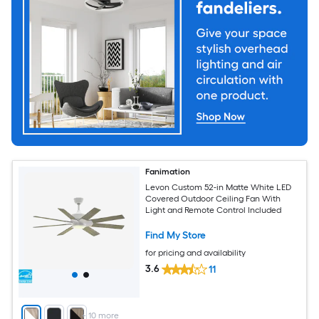
Fanimation
Levon Custom 52-in Matte White LED
Covered Outdoor Ceiling Fan With
Light and Remote Control Included
Find My Store
for pricing and availability
3.6
11
+
10
more