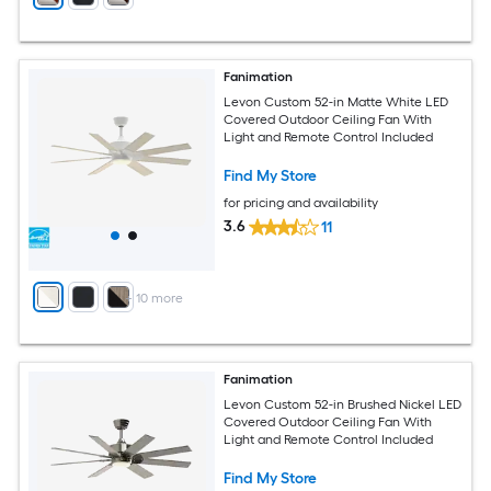
Fanimation
Levon Custom 52-in Matte White LED
Covered Outdoor Ceiling Fan With
Light and Remote Control Included
Find My Store
for pricing and availability
3.6
11
+
10
more
Fanimation
Levon Custom 52-in Brushed Nickel LED
Covered Outdoor Ceiling Fan With
Light and Remote Control Included
Find My Store