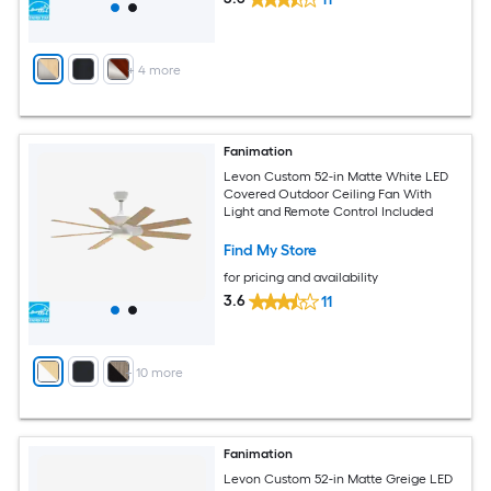
+
4
more
Fanimation
Levon Custom 52-in Matte White LED
Covered Outdoor Ceiling Fan With
Light and Remote Control Included
Find My Store
for pricing and availability
3.6
11
+
10
more
Fanimation
Levon Custom 52-in Matte Greige LED