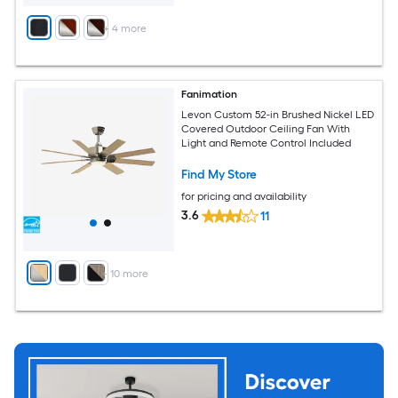
+
4
more
Fanimation
Levon Custom 52-in Brushed Nickel LED
Covered Outdoor Ceiling Fan With
Light and Remote Control Included
Find My Store
for pricing and availability
3.6
11
+
10
more