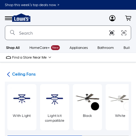
Skip
Shop this week’s top deals now. >
to
Link
main
to
content
Menu
MyLowes
Cart
Lowe's
Home
Improvement
Home
Page
Shop All
HomeCare+
New
Appliances
Bathroom
Buildin
Find a Store Near Me
ans
Ceiling Fans
With Light
Light kit
Black
White
compatible