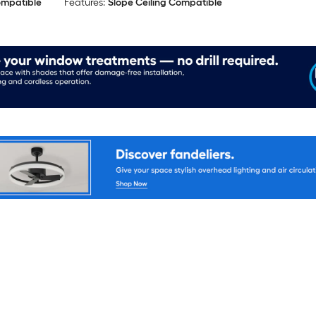
ompatible
Features:
Slope Ceiling Compatible