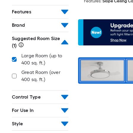
Features:
Slope Ceiling C
Features
Brand
Suggested Room Size
(1)
Large Room (up to
400 sq. ft.)
Great Room (over
400 sq. ft.)
Control Type
For Use In
Style