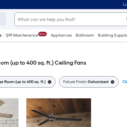
Lo
New
s
$99 Maintenance
Appliances
Bathroom
Building Suppli
m (up to 400 sq. ft.) Ceiling Fans
e Room (up to 400 sq. ft.)
Fixture Finish:
Galvanized
Cl