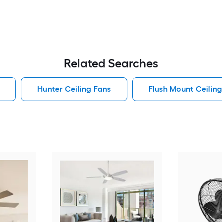
Related Searches
Hunter Ceiling Fans
Flush Mount Ceilin