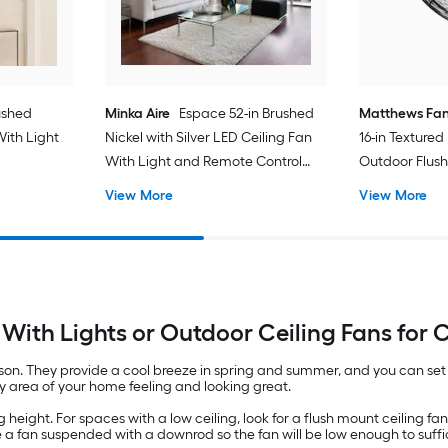
ushed
Minka Aire
Espace 52-in Brushed
Matthews Fa
With Light
Nickel with Silver LED Ceiling Fan
16-in Texture
d
With Light and Remote Control
Outdoor Flush
Included
Without Ligh
View More
View More
Included
With Lights or Outdoor Ceiling Fans for C
. They provide a cool breeze in spring and summer, and you can set th
any area of your home feeling and looking great.
height. For spaces with a low ceiling, look for a flush mount ceiling fan. T
se a fan suspended with a downrod so the fan will be low enough to suffici