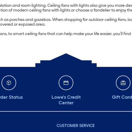
irculation and room lighting. Ceiling fans with lights also give you more d
ion of modern ceiling fans with lights or choose a fandelier to enjoy the
h as porches and gazebos. When shopping for outdoor ceiling fans, lo
covered or exposed area.
s, to smart ceiling fans that can help make your life easier, you’ll fin
der Status
Lowe's Credit
Gift Car
Center
CUSTOMER SERVICE