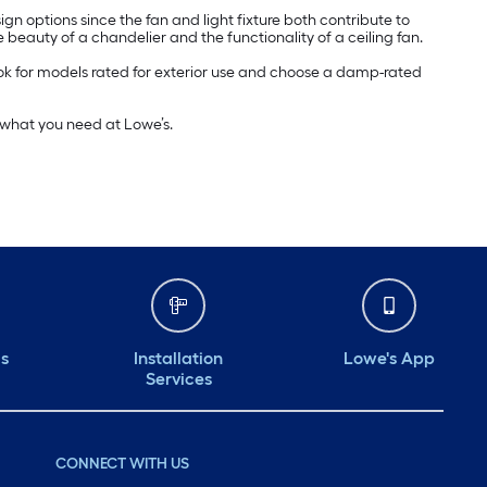
esign options since the fan and light fixture both contribute to
 beauty of a chandelier and the functionality of a ceiling fan.
ok for models rated for exterior use and choose a damp-rated
d what you need at Lowe’s.
ds
Installation
Lowe's App
Services
CONNECT WITH US