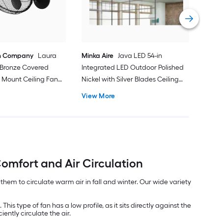
Inc
Vie
n Company
Laura
Minka Aire
Java LED 54-in
d Bronze Covered
Integrated LED Outdoor Polished
 Mount Ceiling Fan
Nickel with Silver Blades Ceiling
t and Remote Control
Fan With Light - Remote Included (
View More
3 -Blade )
omfort and Air Circulation
em to circulate warm air in fall and winter. Our wide variety
his type of fan has a low profile, as it sits directly against the
ently circulate the air.