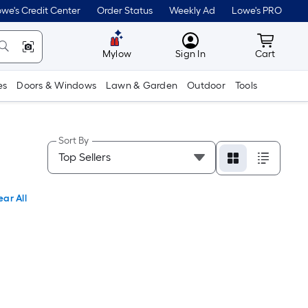
we's Credit Center
Order Status
Weekly Ad
Lowe's PRO
MyLowes
Cart wit
Mylow
Sign In
Cart
es
Doors & Windows
Lawn & Garden
Outdoor
Tools
Sort By
ear All