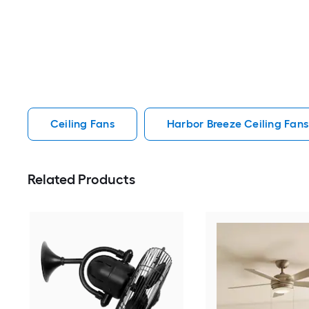
Ceiling Fans
Harbor Breeze Ceiling Fans
Related Products