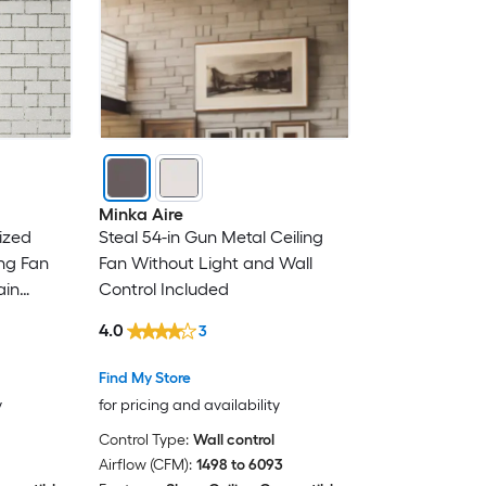
Minka Aire
ized
Steal 54-in Gun Metal Ceiling
ng Fan
Fan Without Light and Wall
ain
Control Included
4.0
3
Find My Store
y
for pricing and availability
Control Type:
Wall control
Airflow (CFM):
1498 to 6093