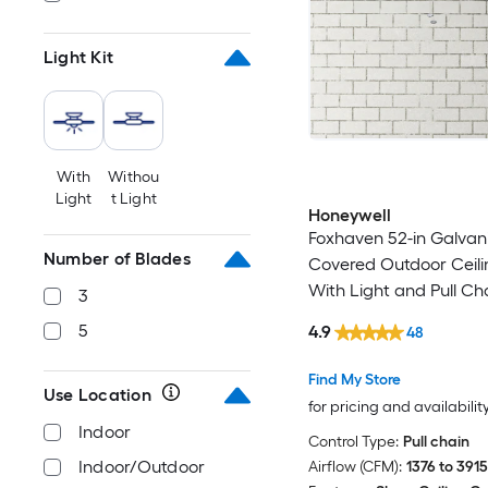
Light Kit
With
Withou
Light
t Light
Honeywell
Foxhaven 52-in Galvan
Number of Blades
Covered Outdoor Ceili
With Light and Pull Ch
3
Included
5
4.9
48
Find My Store
Use Location
for pricing and availabilit
Indoor
Control Type:
Pull chain
Indoor/Outdoor
Airflow (CFM):
1376 to 3915