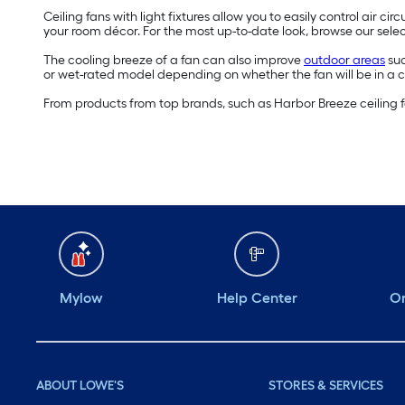
Ceiling fans with light fixtures allow you to easily control air c
your room décor. For the most up-to-date look, browse our select
The cooling breeze of a fan can also improve
outdoor areas
suc
or wet-rated model depending on whether the fan will be in a 
From products from top brands, such as Harbor Breeze ceiling fan
Mylow
Help Center
Or
ABOUT LOWE'S
STORES & SERVICES