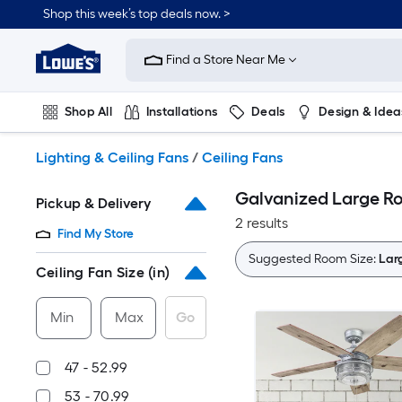
Skip
Shop this week’s top deals now. >
to
Link
main
to
content
Find a Store Near Me
Lowe's
Home
Improvement
Shop All
Installations
Deals
Design & Idea
Home
Page
Plumbing
Flooring
On Trend
Lighting & Ceiling Fans
/
Ceiling Fans
Galvanized Large Roo
Pickup & Delivery
2 results
Find My Store
Suggested Room Size:
Larg
Ceiling Fan Size (in)
Min
Max
Go
47 - 52.99
53 - 70.99