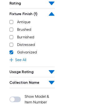
Rating
Fixture Finish
(1)
Antique
Brushed
Burnished
Distressed
Galvanized
See All
Usage Rating
Collection Name
Show Model &
Item Number