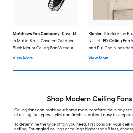
Matthews Fan Company
Kaye 13-
Kichler
Starkk 52-in Br
in Matte Black Covered Outdoor
Nickel LED Ceiling Fan 
Flush Mount Ceiling Fan Without
and Pull Chain Include
Light
View More
View More
Shop Modern Ceiling Fans 
Ceiling fans can make your home more comfortable in any season
of ceiling fan types, styles and finishes makes it easy to keep 
To determine the type of fan you need, first consider your ceiling 
ceiling. For angled ceilings or ceilings higher than 8 feet, choo