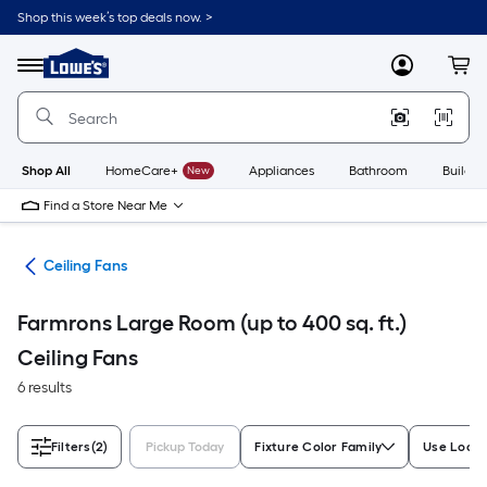
Skip
Shop this week’s top deals now. >
to
Link
main
to
content
Menu
MyLowes
Cart
Lowe's
Home
Improvement
Home
Page
Shop All
HomeCare+
New
Appliances
Bathroom
Buildin
Find a Store Near Me
ans
Ceiling Fans
Farmrons Large Room (up to 400 sq. ft.)
Ceiling Fans
6 results
Filters
(2)
Pickup Today
Fixture Color Family
Use Locat