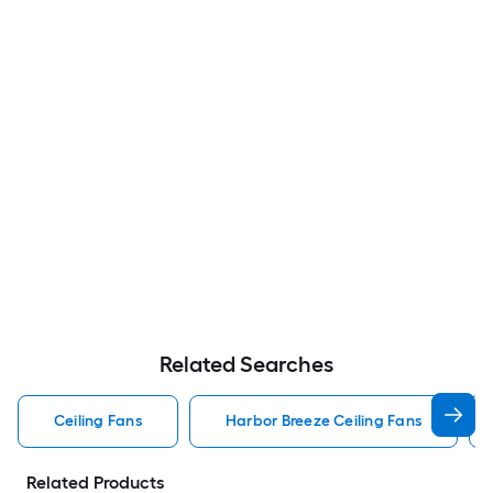
Related Searches
Ceiling Fans
Harbor Breeze Ceiling Fans
Related Products