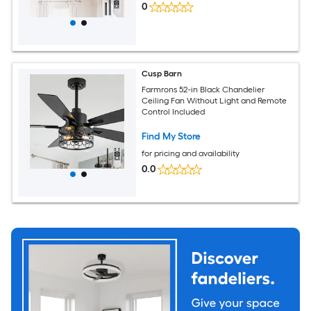
0
Cusp Barn
Farmrons 52-in Black Chandelier
Ceiling Fan Without Light and Remote
Control Included
Find My Store
for pricing and availability
0.0