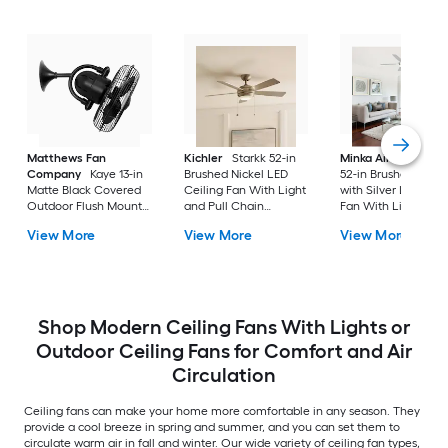
Matthews Fan
Kichler
Starkk 52-in
Minka Aire
Espace
Company
Kaye 13-in
Brushed Nickel LED
52-in Brushed Nicke
Matte Black Covered
Ceiling Fan With Light
with Silver LED Ceil
Outdoor Flush Mount
and Pull Chain
Fan With Light and
Ceiling Fan Without
Included
Remote Control
View More
View More
View More
Light
Included
Shop Modern Ceiling Fans With Lights or
Outdoor Ceiling Fans for Comfort and Air
Circulation
Ceiling fans can make your home more comfortable in any season. They
provide a cool breeze in spring and summer, and you can set them to
circulate warm air in fall and winter. Our wide variety of ceiling fan types,