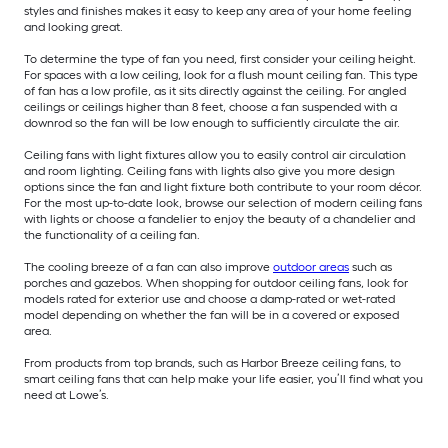
styles and finishes makes it easy to keep any area of your home feeling
and looking great.
To determine the type of fan you need, first consider your ceiling height.
For spaces with a low ceiling, look for a flush mount ceiling fan. This type
of fan has a low profile, as it sits directly against the ceiling. For angled
ceilings or ceilings higher than 8 feet, choose a fan suspended with a
downrod so the fan will be low enough to sufficiently circulate the air.
Ceiling fans with light fixtures allow you to easily control air circulation
and room lighting. Ceiling fans with lights also give you more design
options since the fan and light fixture both contribute to your room décor.
For the most up-to-date look, browse our selection of modern ceiling fans
with lights or choose a fandelier to enjoy the beauty of a chandelier and
the functionality of a ceiling fan.
The cooling breeze of a fan can also improve
outdoor areas
such as
porches and gazebos. When shopping for outdoor ceiling fans, look for
models rated for exterior use and choose a damp-rated or wet-rated
model depending on whether the fan will be in a covered or exposed
area.
From products from top brands, such as Harbor Breeze ceiling fans, to
smart ceiling fans that can help make your life easier, you’ll find what you
need at Lowe’s.