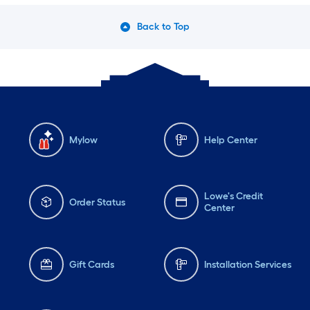
Back to Top
Mylow
Help Center
Lowe's Credit
Order Status
Center
Gift Cards
Installation Services