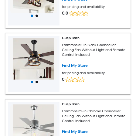
for pricing and availability
0.0
Cusp Barn
Farmrons 52-in Black Chandelier
Ceiling Fan Without Light and Remote
Control Included
Find My Store
for pricing and availability
0
Cusp Barn
Farmrons 52-in Chrome Chandelier
Ceiling Fan Without Light and Remote
Control Included
Find My Store