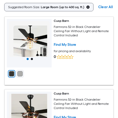
Clear All
Suggested Room Size:
Large Room (up to 400 sq. ft.)
Cusp Barn
Farmrons 52-in Black Chandelier
Ceiling Fan Without Light and Remote
Control Included
Find My Store
for pricing and availability
0
Cusp Barn
Farmrons 52-in Black Chandelier
Ceiling Fan Without Light and Remote
Control Included
Find My Store