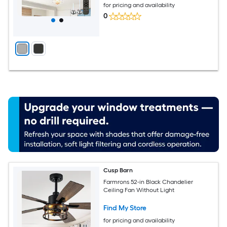
for pricing and availability
0
Cusp Barn
Farmrons 52-in Black Chandelier
Ceiling Fan Without Light
Find My Store
for pricing and availability