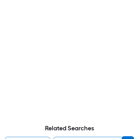
Related Searches