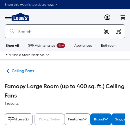
Skip
Shop this week’s top deals now. >
to
Link
main
to
content
Menu
MyLowes
Cart
Lowe's
Home
Improvement
Home
Page
Shop All
$99 Maintenance
New
Appliances
Bathroom
Bu
Find a Store Near Me
ans
Ceiling Fans
Famapy Large Room (up to 400 sq. ft.) Ceiling
Fans
1 results
Filters
(2)
Pickup Today
Features
Brand
Suggest