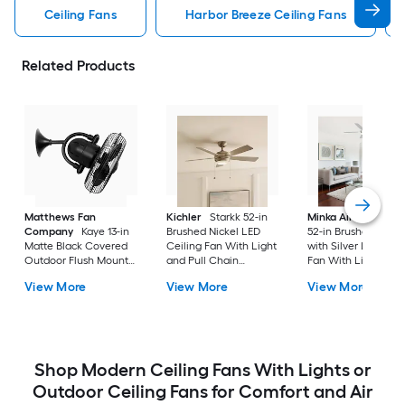
Ceiling Fans
Harbor Breeze Ceiling Fans
Related Products
Matthews Fan
Kichler
Starkk 52-in
Minka Aire
Espace
Company
Kaye 13-in
Brushed Nickel LED
52-in Brushed Nicke
Matte Black Covered
Ceiling Fan With Light
with Silver LED Ceil
Outdoor Flush Mount
and Pull Chain
Fan With Light and
Ceiling Fan Without
Included
Remote Control
View More
View More
View More
Light
Included
Shop Modern Ceiling Fans With Lights or
Outdoor Ceiling Fans for Comfort and Air