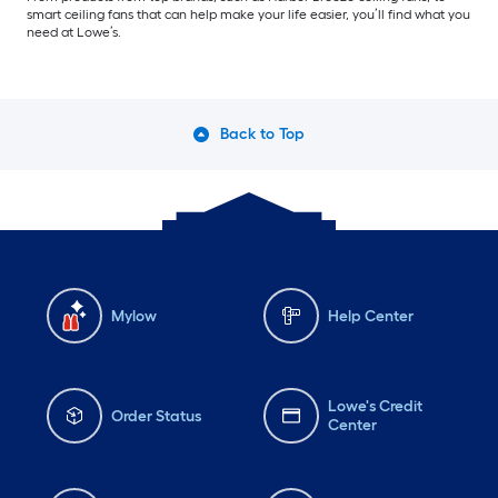
smart ceiling fans that can help make your life easier, you’ll find what you
need at Lowe’s.
Back to Top
Mylow
Help Center
Lowe's Credit
Order Status
Center