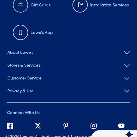
Gift Cards
Installation Services
Lowe's App
About Lowe's
Stores & Services
Customer Service
Privacy & Use
Connect With Us
©
2026 Lowe's. All rights reserved. Lowe's and the Gable Mansard