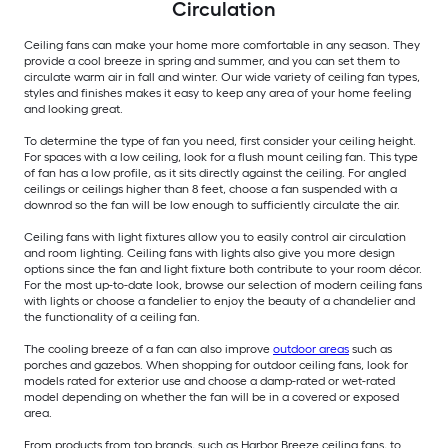
Circulation
Ceiling fans can make your home more comfortable in any season. They
provide a cool breeze in spring and summer, and you can set them to
circulate warm air in fall and winter. Our wide variety of ceiling fan types,
styles and finishes makes it easy to keep any area of your home feeling
and looking great.
To determine the type of fan you need, first consider your ceiling height.
For spaces with a low ceiling, look for a flush mount ceiling fan. This type
of fan has a low profile, as it sits directly against the ceiling. For angled
ceilings or ceilings higher than 8 feet, choose a fan suspended with a
downrod so the fan will be low enough to sufficiently circulate the air.
Ceiling fans with light fixtures allow you to easily control air circulation
and room lighting. Ceiling fans with lights also give you more design
options since the fan and light fixture both contribute to your room décor.
For the most up-to-date look, browse our selection of modern ceiling fans
with lights or choose a fandelier to enjoy the beauty of a chandelier and
the functionality of a ceiling fan.
The cooling breeze of a fan can also improve
outdoor areas
such as
porches and gazebos. When shopping for outdoor ceiling fans, look for
models rated for exterior use and choose a damp-rated or wet-rated
model depending on whether the fan will be in a covered or exposed
area.
From products from top brands, such as Harbor Breeze ceiling fans, to