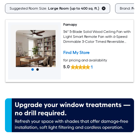
Suggested Room Size:
Large Room (up to 400 sq. ft.)
Brand:
Fam
Famapy
54'' 5-Blade Solid Wood Ceiling Fan with
Light Smart Remote Fan with 6-Speed
Dimmable 3-Color Timed Reversible
Brown
Find My Store
for pricing and availability
5.0
1