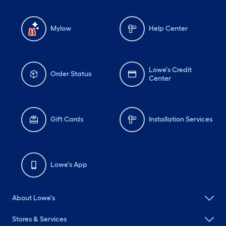
Mylow
Help Center
Lowe's Credit
Order Status
Center
Gift Cards
Installation Services
Lowe's App
About Lowe's
Stores & Services