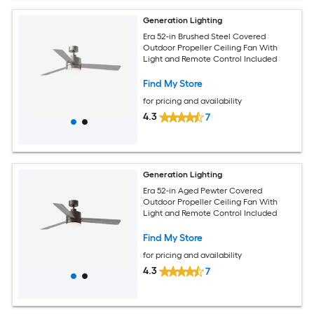
Generation Lighting
Era 52-in Brushed Steel Covered
Outdoor Propeller Ceiling Fan With
Light and Remote Control Included
Find My Store
for pricing and availability
4.3
7
Generation Lighting
Era 52-in Aged Pewter Covered
Outdoor Propeller Ceiling Fan With
Light and Remote Control Included
Find My Store
for pricing and availability
4.3
7