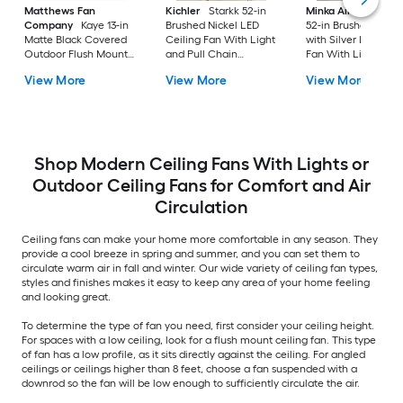
Matthews Fan
Kichler
Starkk 52-in
Minka Aire
Espace
Company
Kaye 13-in
Brushed Nickel LED
52-in Brushed Nicke
Matte Black Covered
Ceiling Fan With Light
with Silver LED Ceil
Outdoor Flush Mount
and Pull Chain
Fan With Light and
Ceiling Fan Without
Included
Remote Control
View More
View More
View More
Light
Included
Shop Modern Ceiling Fans With Lights or
Outdoor Ceiling Fans for Comfort and Air
Circulation
Ceiling fans can make your home more comfortable in any season. They
provide a cool breeze in spring and summer, and you can set them to
circulate warm air in fall and winter. Our wide variety of ceiling fan types,
styles and finishes makes it easy to keep any area of your home feeling
and looking great.
To determine the type of fan you need, first consider your ceiling height.
For spaces with a low ceiling, look for a flush mount ceiling fan. This type
of fan has a low profile, as it sits directly against the ceiling. For angled
ceilings or ceilings higher than 8 feet, choose a fan suspended with a
downrod so the fan will be low enough to sufficiently circulate the air.