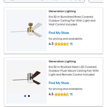
Generation Lighting
Era 52-in Burnished Brass Covered
Outdoor Ceiling Fan With Light and
Wall Control Included
Find My Store
for pricing and availability
4.3
11
Generation Lighting
Era 52-in Brushed Steel LED Covered
Outdoor Flush Mount Ceiling Fan With
Light and Remote Control Included
Find My Store
for pricing and availability
4.5
11