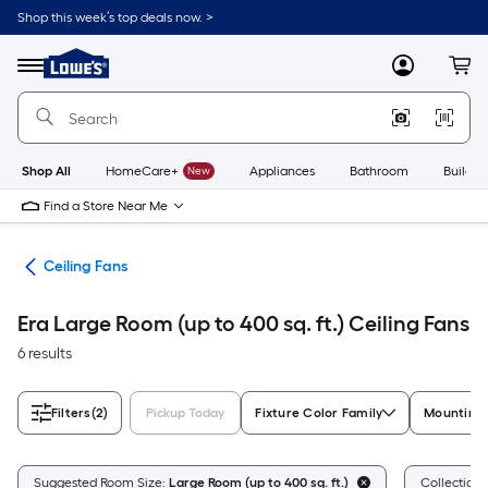
Skip
Shop this week’s top deals now. >
to
Link
main
to
content
Menu
MyLowes
Cart
Lowe's
Home
Improvement
Home
Page
Shop All
HomeCare+
New
Appliances
Bathroom
Buildin
Find a Store Near Me
ans
Ceiling Fans
Era Large Room (up to 400 sq. ft.) Ceiling Fans
6 results
Filters
(2)
Pickup Today
Fixture Color Family
Mounting
Suggested Room Size:
Large Room (up to 400 sq. ft.)
Collection