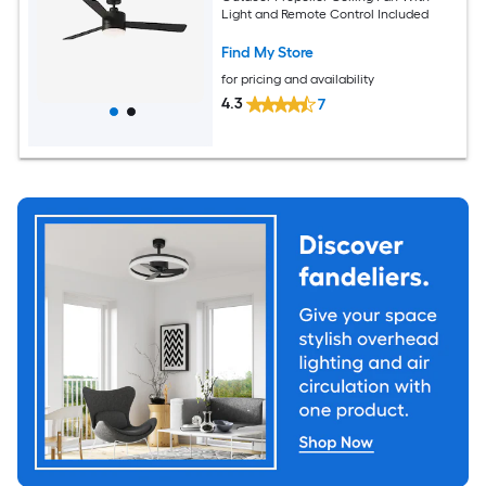
Light and Remote Control Included
Find My Store
for pricing and availability
4.3
7