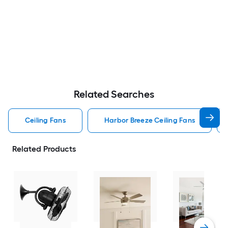
Related Searches
Ceiling Fans
Harbor Breeze Ceiling Fans
Related Products