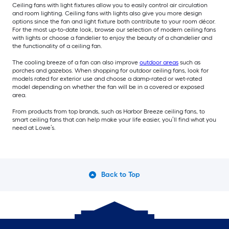
Ceiling fans with light fixtures allow you to easily control air circulation
and room lighting. Ceiling fans with lights also give you more design
options since the fan and light fixture both contribute to your room décor.
For the most up-to-date look, browse our selection of modern ceiling fans
with lights or choose a fandelier to enjoy the beauty of a chandelier and
the functionality of a ceiling fan.
The cooling breeze of a fan can also improve
outdoor areas
such as
porches and gazebos. When shopping for outdoor ceiling fans, look for
models rated for exterior use and choose a damp-rated or wet-rated
model depending on whether the fan will be in a covered or exposed
area.
From products from top brands, such as Harbor Breeze ceiling fans, to
smart ceiling fans that can help make your life easier, you’ll find what you
need at Lowe’s.
Back to Top