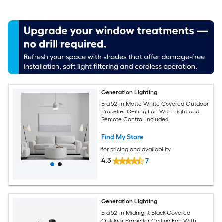
Generation Lighting
Era 52-in Matte White Covered Outdoor
Propeller Ceiling Fan With Light and
Remote Control Included
Find My Store
for pricing and availability
4.3
7
Generation Lighting
Era 52-in Midnight Black Covered
Outdoor Propeller Ceiling Fan With