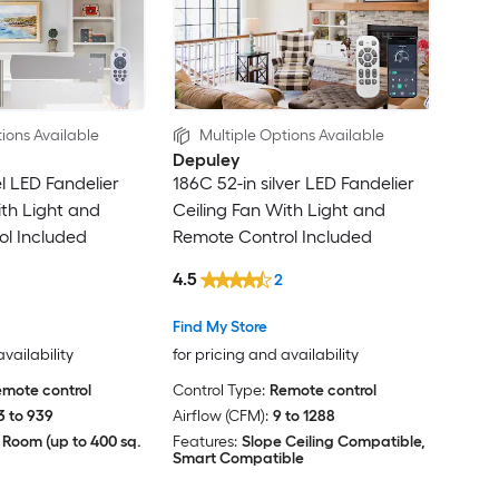
ions Available
Multiple Options Available
Depuley
el LED Fandelier
186C 52-in silver LED Fandelier
ith Light and
Ceiling Fan With Light and
l Included
Remote Control Included
4.5
2
Find My Store
availability
for pricing and availability
mote control
Control Type:
Remote control
3 to 939
Airflow (CFM):
9 to 1288
 Room (up to 400 sq.
Features:
Slope Ceiling Compatible,
Smart Compatible