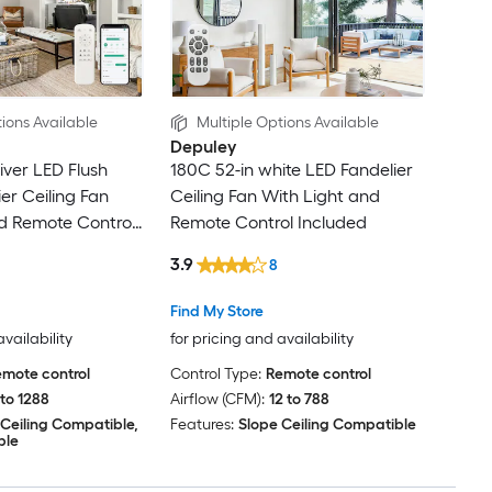
ions Available
Multiple Options Available
Depuley
liver LED Flush
180C 52-in white LED Fandelier
er Ceiling Fan
Ceiling Fan With Light and
d Remote Control
Remote Control Included
3.9
8
Find My Store
availability
for pricing and availability
mote control
Control Type:
Remote control
 to 1288
Airflow (CFM):
12 to 788
 Ceiling Compatible,
Features:
Slope Ceiling Compatible
ble