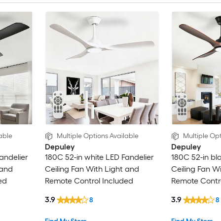
able
Multiple Options Available
Multiple Opt
Depuley
Depuley
andelier
180C 52-in white LED Fandelier
180C 52-in bl
 and
Ceiling Fan With Light and
Ceiling Fan W
ed
Remote Control Included
Remote Contro
3.9
3.9
8
8