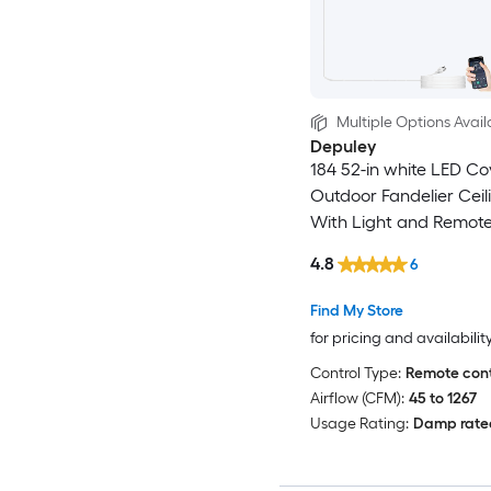
Multiple Options Avail
Depuley
184 52-in white LED C
Outdoor Fandelier Ceil
With Light and Remote
Included
4.8
6
Find My Store
for pricing and availabilit
Control Type:
Remote cont
Airflow (CFM):
45 to 1267
Usage Rating:
Damp rate