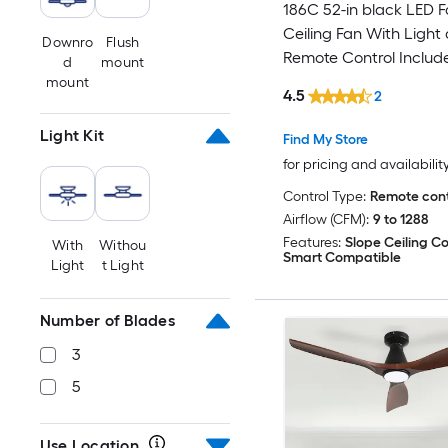
186C 52-in black LED F
Ceiling Fan With Light
Downro
Flush
Remote Control Includ
d
mount
mount
4.5
2
Light Kit
Find My Store
for pricing and availabilit
Control Type:
Remote cont
Airflow (CFM):
9 to 1288
Features:
Slope Ceiling C
With
Withou
Smart Compatible
Light
t Light
Number of Blades
3
5
Use Location