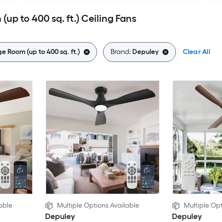
up to 400 sq. ft.) Ceiling Fans
e Room (up to 400 sq. ft.)
Brand:
Depuley
Clear All
able
Multiple Options Available
Multiple Opt
Depuley
Depuley