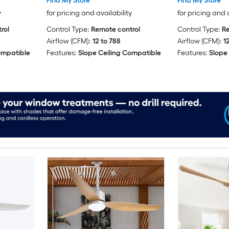
Find My Store
Find My Store
y
for pricing and availability
for pricing and 
rol
Control Type:
Remote control
Control Type:
Re
Airflow (CFM):
12 to 788
Airflow (CFM):
1
ompatible
Features:
Slope Ceiling Compatible
Features:
Slope