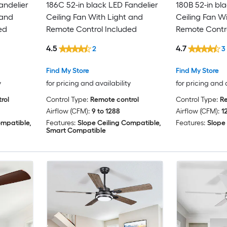
andelier
186C 52-in black LED Fandelier
180B 52-in bla
 and
Ceiling Fan With Light and
Ceiling Fan W
ed
Remote Control Included
Remote Contro
4.5
4.7
2
3
Find My Store
Find My Store
y
for pricing and availability
for pricing and 
rol
Control Type:
Remote control
Control Type:
Re
Airflow (CFM):
9 to 1288
Airflow (CFM):
1
ompatible,
Features:
Slope Ceiling Compatible,
Features:
Slope
Smart Compatible