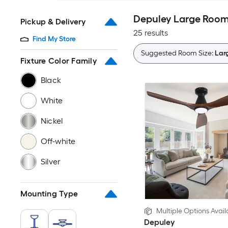
Depuley Large Room (
Pickup & Delivery
25 results
Find My Store
Suggested Room Size:
Larg
Fixture Color Family
Black
White
Nickel
Off-white
Silver
Mounting Type
Multiple Options Avail
Depuley