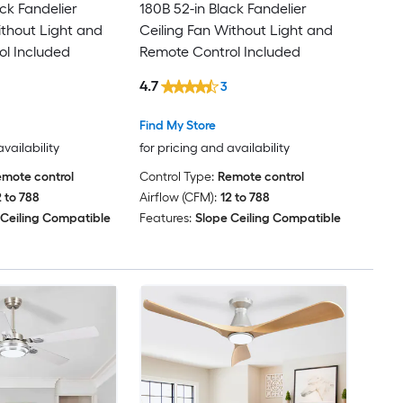
ck Fandelier
180B 52-in Black Fandelier
ithout Light and
Ceiling Fan Without Light and
l Included
Remote Control Included
4.7
3
Find My Store
availability
for pricing and availability
mote control
Control Type:
Remote control
2 to 788
Airflow (CFM):
12 to 788
 Ceiling Compatible
Features:
Slope Ceiling Compatible