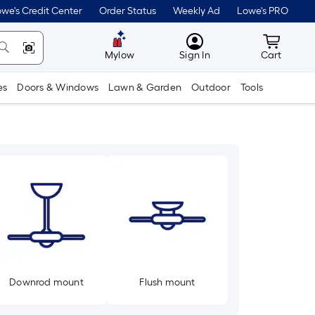
we's Credit Center
Order Status
Weekly Ad
Lowe's PRO
MyLowes
Cart wit
Mylow
Sign In
Cart
es
Doors & Windows
Lawn & Garden
Outdoor
Tools
Downrod mount
Flush mount