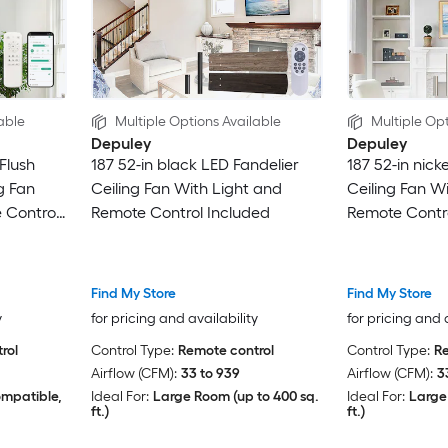
able
Multiple Options Available
Multiple Opt
Depuley
Depuley
Flush
187 52-in black LED Fandelier
187 52-in nick
g Fan
Ceiling Fan With Light and
Ceiling Fan W
 Control
Remote Control Included
Remote Contro
Find My Store
Find My Store
y
for pricing and availability
for pricing and 
rol
Control Type:
Remote control
Control Type:
Re
Airflow (CFM):
33 to 939
Airflow (CFM):
3
ompatible,
Ideal For:
Large Room (up to 400 sq.
Ideal For:
Large
ft.)
ft.)