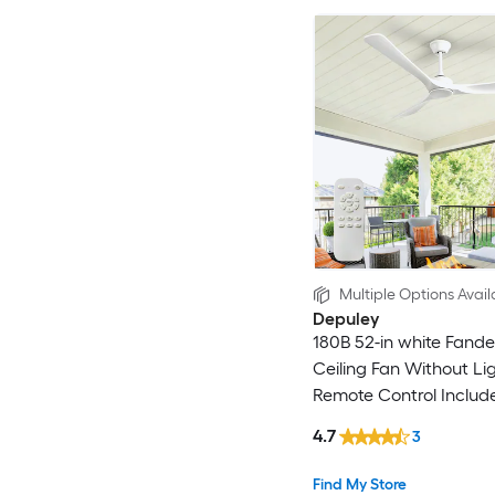
Multiple Options Avail
Depuley
180B 52-in white Fandel
Ceiling Fan Without Li
Remote Control Includ
4.7
3
Find My Store