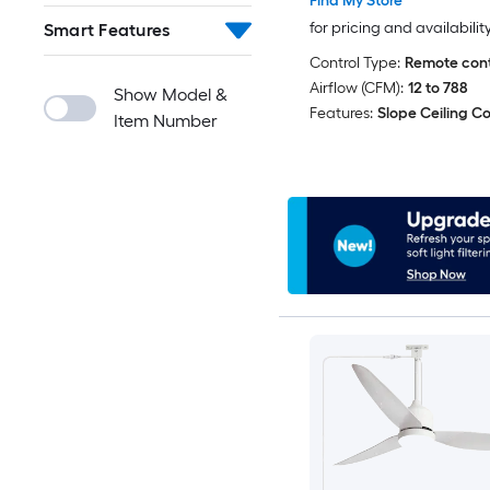
Find My Store
for pricing and availabilit
Smart Features
Control Type:
Remote cont
Airflow (CFM):
12 to 788
Show Model &
Features:
Slope Ceiling C
Item Number