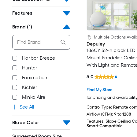
Features
Brand
(1)
Multiple Options Avail
Depuley
186CY 52-in black LED 
Mount Fandelier Ceilin
Harbor Breeze
With Light and Remote
Hunter
Included
5.0
4
Fanimation
Kichler
Find My Store
Minka Aire
for pricing and availabilit
See All
Control Type:
Remote cont
Airflow (CFM):
9 to 1288
Features:
Slope Ceiling C
Blade Color
Smart Compatible
Suggested Room Size