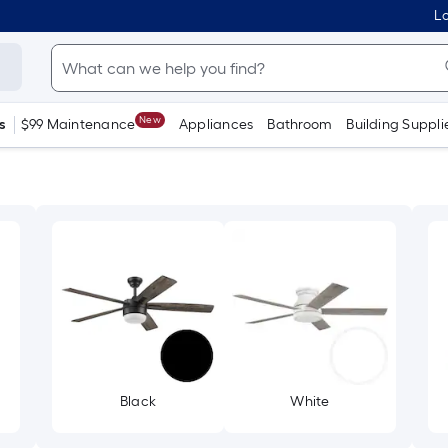
Lo
New
s
$99 Maintenance
Appliances
Bathroom
Building Suppli
Black
White