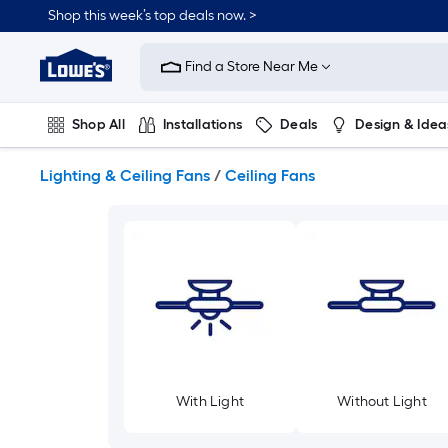
Skip
Shop this week’s top deals now. >
to
Link
main
to
content
Find a Store Near Me
Lowe's
Home
Improvement
Shop All
Installations
Deals
Design & Idea
Home
Page
Plumbing
Flooring
On Trend
Lighting & Ceiling Fans
/
Ceiling Fans
With Light
Without Light