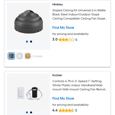
Hinkley
Sloped Ceiling Kit Universal 6-in Matte
Black Steel Indoor/Outdoor Slope
Ceiling Compatible Ceiling Fan Sloped
ceiling kit Mounting hardware
Find My Store
for pricing and availability
3.0
4
+
2
more
Kichler
Controls 4.75-in 3 -Speed 7 -Setting
White Plastic Indoor Handheld/Wall-
mount Wall-mount Ceiling Fan Remote
with Receiver Included
Find My Store
for pricing and availability
4.4
5