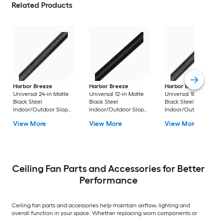
Related Products
Harbor Breeze
Harbor Breeze
Harbor Breeze
Universal 24-in Matte
Universal 12-in Matte
Universal 18-in Matt
Black Steel
Black Steel
Black Steel
Indoor/Outdoor Slope
Indoor/Outdoor Slope
Indoor/Outdoor Sl
Ceiling Compatible
Ceiling Compatible
Ceiling Compatible
View More
View More
View More
Ceiling Fan Downrod
Ceiling Fan Downrod
Ceiling Fan Downr
Ceiling Fan Parts and Accessories for Better
Performance
Ceiling fan parts and accessories help maintain airflow, lighting and
overall function in your space. Whether replacing worn components or