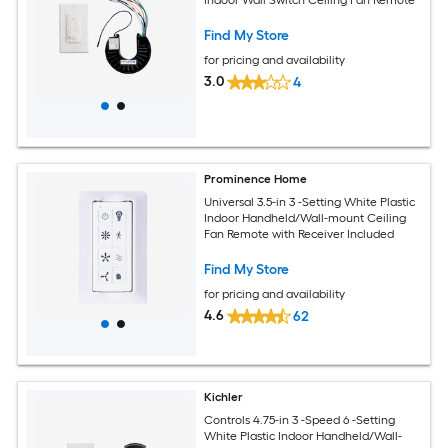
Find My Store
for pricing and availability
3.0
4
Prominence Home
Universal 3.5-in 3 -Setting White Plastic
Indoor Handheld/Wall-mount Ceiling
Fan Remote with Receiver Included
Find My Store
for pricing and availability
4.6
62
Kichler
Controls 4.75-in 3 -Speed 6 -Setting
White Plastic Indoor Handheld/Wall-