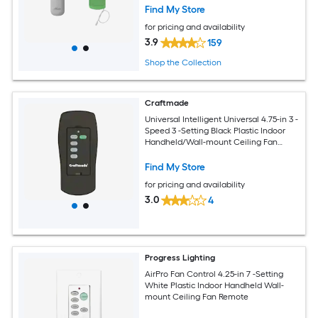
Find My Store
for pricing and availability
3.9
159
Shop the Collection
Craftmade
Universal Intelligent Universal 4.75-in 3 -
Speed 3 -Setting Black Plastic Indoor
Handheld/Wall-mount Ceiling Fan
Remote
Find My Store
for pricing and availability
3.0
4
Progress Lighting
AirPro Fan Control 4.25-in 7 -Setting
White Plastic Indoor Handheld Wall-
mount Ceiling Fan Remote