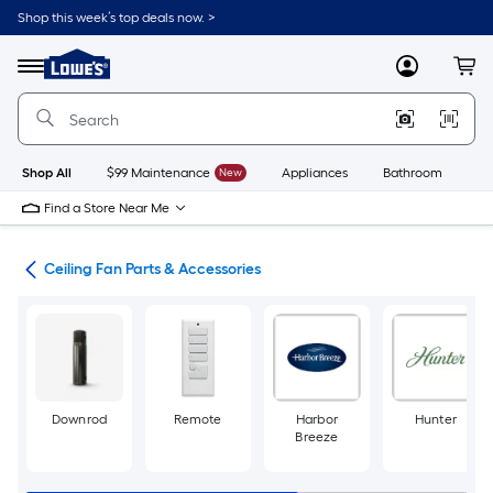
Skip
Shop this week’s top deals now. >
to
Link
main
to
content
Menu
MyLowes
Cart
Lowe's
Home
Improvement
Home
Page
Shop All
$99 Maintenance
New
Appliances
Bathroom
Bu
Find a Store Near Me
ans
Ceiling Fan Parts & Accessories
Downrod
Remote
Harbor
Hunter
Breeze