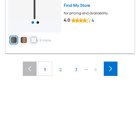
Find My Store
for pricing and availability
4.0
4
+
9
more
...
1
2
3
8