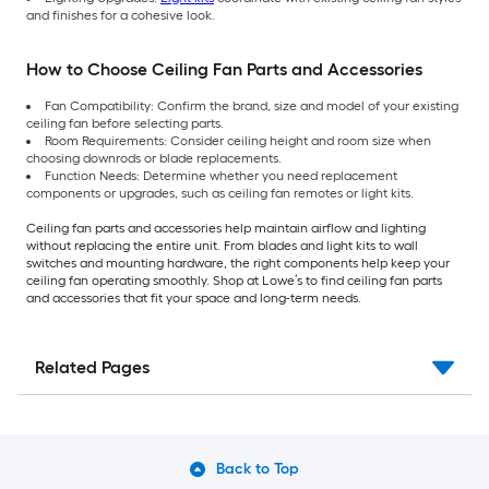
and finishes for a cohesive look.
How to Choose Ceiling Fan Parts and Accessories
Fan Compatibility: Confirm the brand, size and model of your existing
ceiling fan before selecting parts.
Room Requirements: Consider ceiling height and room size when
choosing downrods or blade replacements.
Function Needs: Determine whether you need replacement
components or upgrades, such as ceiling fan remotes or light kits.
Ceiling fan parts and accessories help maintain airflow and lighting
without replacing the entire unit. From blades and light kits to wall
switches and mounting hardware, the right components help keep your
ceiling fan operating smoothly. Shop at Lowe’s to find ceiling fan parts
and accessories that fit your space and long-term needs.
Related Pages
Back to Top