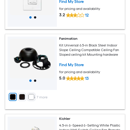
Find My Store
for pricing and availability
3.2
12
Fanimation
Kit Universal 6.5-in Black Steel Indoor
Slope Ceiling Compatible Ceiling Fan
Sloped ceiling kit Mounting hardware
Find My Store
for pricing and availability
5.0
13
+
7
more
Kichler
4.5-in 6 -Speed 6 -Setting White Plastic
Indoor Wall Switch Ceiling Fan Remote