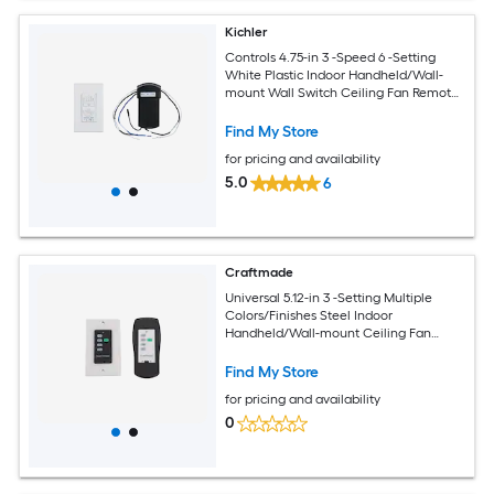
Kichler
Controls 4.75-in 3 -Speed 6 -Setting
White Plastic Indoor Handheld/Wall-
mount Wall Switch Ceiling Fan Remote
with Receiver Included
Find My Store
for pricing and availability
5.0
6
Craftmade
Universal 5.12-in 3 -Setting Multiple
Colors/Finishes Steel Indoor
Handheld/Wall-mount Ceiling Fan
Remote with Receiver Included
Find My Store
for pricing and availability
0