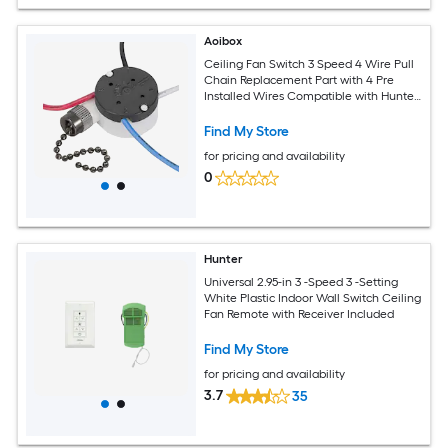
Aoibox
Ceiling Fan Switch 3 Speed 4 Wire Pull
Chain Replacement Part with 4 Pre
Installed Wires Compatible with Hunter
Hampton Bay Harbor Breeze Fans
Find My Store
for pricing and availability
0
Hunter
Universal 2.95-in 3 -Speed 3 -Setting
White Plastic Indoor Wall Switch Ceiling
Fan Remote with Receiver Included
Find My Store
for pricing and availability
3.7
35