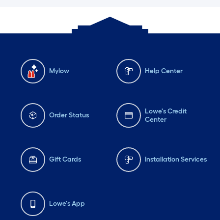
Mylow
Help Center
Lowe's Credit
Order Status
Center
Gift Cards
Installation Services
Lowe's App