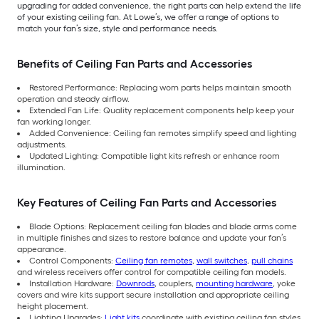
upgrading for added convenience, the right parts can help extend the life
of your existing ceiling fan. At Lowe’s, we offer a range of options to
match your fan’s size, style and performance needs.
Benefits of Ceiling Fan Parts and Accessories
Restored Performance: Replacing worn parts helps maintain smooth
operation and steady airflow.
Extended Fan Life: Quality replacement components help keep your
fan working longer.
Added Convenience: Ceiling fan remotes simplify speed and lighting
adjustments.
Updated Lighting: Compatible light kits refresh or enhance room
illumination.
Key Features of Ceiling Fan Parts and Accessories
Blade Options: Replacement ceiling fan blades and blade arms come
in multiple finishes and sizes to restore balance and update your fan’s
appearance.
Control Components:
Ceiling fan remotes
,
wall switches
,
pull chains
and wireless receivers offer control for compatible ceiling fan models.
Installation Hardware:
Downrods
, couplers,
mounting hardware
, yoke
covers and wire kits support secure installation and appropriate ceiling
height placement.
Lighting Upgrades:
Light kits
coordinate with existing ceiling fan styles