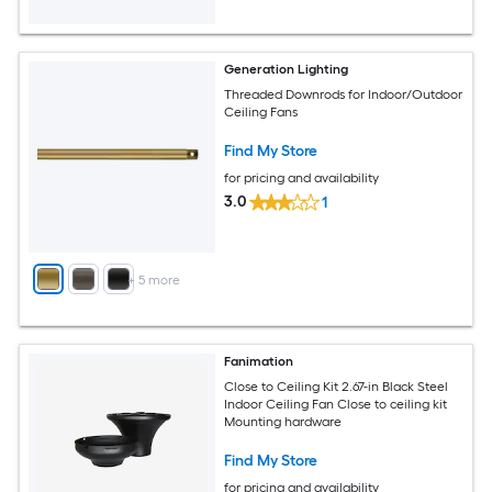
Generation Lighting
Threaded Downrods for Indoor/Outdoor
Ceiling Fans
Find My Store
for pricing and availability
3.0
1
+
5
more
Fanimation
Close to Ceiling Kit 2.67-in Black Steel
Indoor Ceiling Fan Close to ceiling kit
Mounting hardware
Find My Store
for pricing and availability