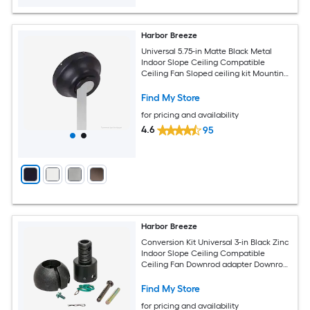
Harbor Breeze
Universal 5.75-in Matte Black Metal
Indoor Slope Ceiling Compatible
Ceiling Fan Sloped ceiling kit Mounting
hardware
Find My Store
for pricing and availability
4.6
95
Harbor Breeze
Conversion Kit Universal 3-in Black Zinc
Indoor Slope Ceiling Compatible
Ceiling Fan Downrod adapter Downrod
coupler
Find My Store
for pricing and availability