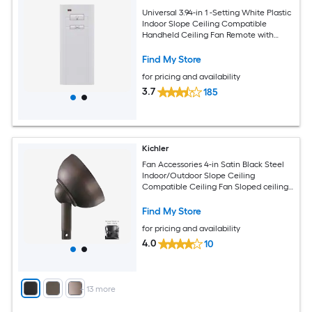
Universal 3.94-in 1 -Setting White Plastic
Indoor Slope Ceiling Compatible
Handheld Ceiling Fan Remote with
Receiver Included
Find My Store
for pricing and availability
3.7
185
Kichler
Fan Accessories 4-in Satin Black Steel
Indoor/Outdoor Slope Ceiling
Compatible Ceiling Fan Sloped ceiling
kit Mounting hardware
Find My Store
for pricing and availability
4.0
10
+
13
more