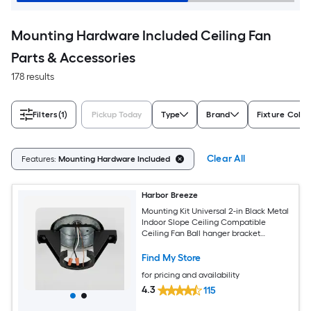
Mounting Hardware Included Ceiling Fan
Parts & Accessories
178 results
Filters
(1)
Pickup Today
Type
Brand
Fixture Color
Clear All
Features:
Mounting Hardware Included
Harbor Breeze
Mounting Kit Universal 2-in Black Metal
Indoor Slope Ceiling Compatible
Ceiling Fan Ball hanger bracket
Mounting hardware
Find My Store
for pricing and availability
4.3
115