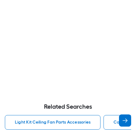
Related Searches
Light Kit Ceiling Fan Parts Accessories
Capacitor 