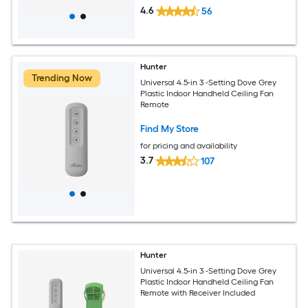
4.6
56
Hunter
Trending Now
Universal 4.5-in 3 -Setting Dove Grey
Plastic Indoor Handheld Ceiling Fan
Remote
Find My Store
for pricing and availability
3.7
107
Hunter
Universal 4.5-in 3 -Setting Dove Grey
Plastic Indoor Handheld Ceiling Fan
Remote with Receiver Included