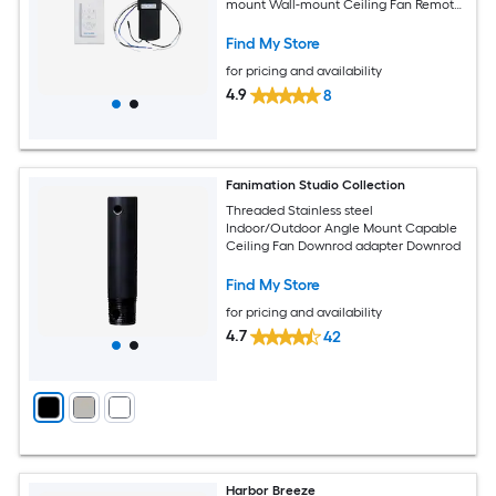
mount Wall-mount Ceiling Fan Remote
with Receiver Included
Find My Store
for pricing and availability
4.9
8
Fanimation Studio Collection
Threaded Stainless steel
Indoor/Outdoor Angle Mount Capable
Ceiling Fan Downrod adapter Downrod
Find My Store
for pricing and availability
4.7
42
Harbor Breeze