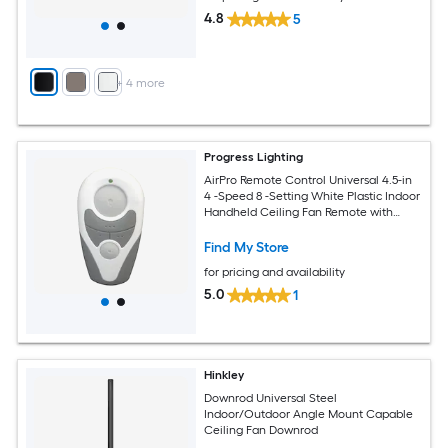
4.8
5
+
4
more
Progress Lighting
AirPro Remote Control Universal 4.5-in
4 -Speed 8 -Setting White Plastic Indoor
Handheld Ceiling Fan Remote with
Receiver Included
Find My Store
for pricing and availability
5.0
1
Hinkley
Downrod Universal Steel
Indoor/Outdoor Angle Mount Capable
Ceiling Fan Downrod