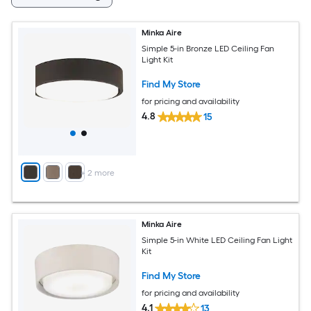
Minka Aire
Simple 5-in Bronze LED Ceiling Fan
Light Kit
Find My Store
for pricing and availability
4.8
15
+
2
more
Minka Aire
Simple 5-in White LED Ceiling Fan Light
Kit
Find My Store
for pricing and availability
4.1
13