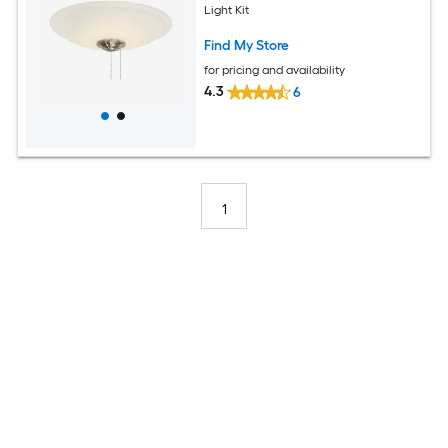
Light Kit
Find My Store
for pricing and availability
4.3
6
1