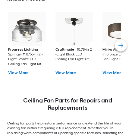
Progress Lighting
Craftmade
10.78-in 2
Minka Aire
Simple 
Springer 11.8753-in 2 -
-Light Black LED
in Bronze LED Ceili
Light Bronze LED
Ceiling Fan Light Kit
Fan Light Kit
Ceiling Fan Light Kit
View More
View More
View More
Ceiling Fan Parts for Repairs and
Replacements
Ceiling fan parts help restore performance and extend the life of your
existing fan without requiring a full replacement. Whether you’re
replacing worn components or updating specific features, selecting the