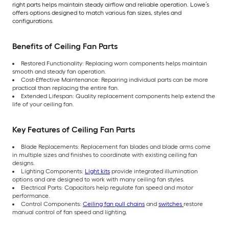
right parts helps maintain steady airflow and reliable operation. Lowe’s
offers options designed to match various fan sizes, styles and
configurations.
Benefits of Ceiling Fan Parts
Restored Functionality: Replacing worn components helps maintain
smooth and steady fan operation.
Cost-Effective Maintenance: Repairing individual parts can be more
practical than replacing the entire fan.
Extended Lifespan: Quality replacement components help extend the
life of your ceiling fan.
Key Features of Ceiling Fan Parts
Blade Replacements: Replacement fan blades and blade arms come
in multiple sizes and finishes to coordinate with existing ceiling fan
designs.
Lighting Components:
Light kits
provide integrated illumination
options and are designed to work with many ceiling fan styles.
Electrical Parts: Capacitors help regulate fan speed and motor
performance.
Control Components:
Ceiling fan pull chains
and
switches
restore
manual control of fan speed and lighting.