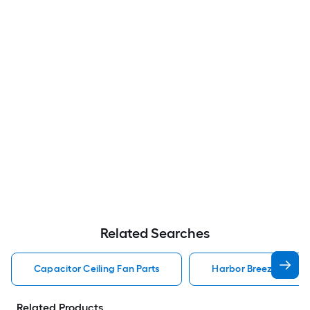
Related Searches
Capacitor Ceiling Fan Parts
Harbor Breeze Ceiling
Related Products