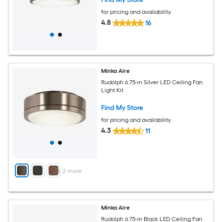
for pricing and availability
4.8
16
Minka Aire
Rudolph 6.75-in Silver LED Ceiling Fan
Light Kit
Find My Store
for pricing and availability
4.3
11
+
2
more
Minka Aire
Rudolph 6.75-in Black LED Ceiling Fan