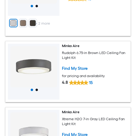
+
2
more
Minka Aire
Rudolph 6.75-in Brown LED Ceiling Fan
Light Kit
Find My Store
for pricing and availability
4.8
15
Minka Aire
Xtreme H2O 7-in Gray LED Ceiling Fan
Light Kit
Find My Store