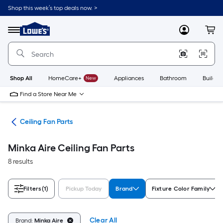
Skip
Shop this week’s top deals now. >
to
Link
main
to
content
Menu
MyLowes
Cart
Lowe's
Home
Improvement
Home
Page
Shop All
HomeCare+
New
Appliances
Bathroom
Buildin
Find a Store Near Me
ies
Ceiling Fan Parts
Minka Aire Ceiling Fan Parts
8 results
Filters
(1)
Pickup Today
Brand
Fixture Color Family
Clear All
Brand:
Minka Aire