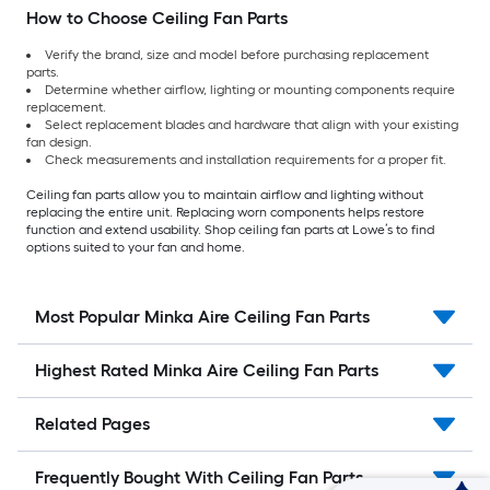
How to Choose Ceiling Fan Parts
Verify the brand, size and model before purchasing replacement
parts.
Determine whether airflow, lighting or mounting components require
replacement.
Select replacement blades and hardware that align with your existing
fan design.
Check measurements and installation requirements for a proper fit.
Ceiling fan parts allow you to maintain airflow and lighting without
replacing the entire unit. Replacing worn components helps restore
function and extend usability. Shop ceiling fan parts at Lowe’s to find
options suited to your fan and home.
Most Popular Minka Aire Ceiling Fan Parts
Highest Rated Minka Aire Ceiling Fan Parts
Related Pages
Frequently Bought With Ceiling Fan Parts