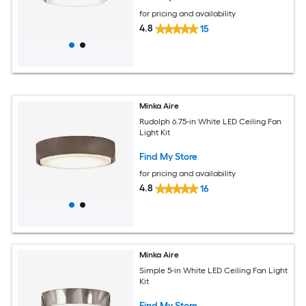
for pricing and availability
4.8
15
Minka Aire
Rudolph 6.75-in White LED Ceiling Fan
Light Kit
Find My Store
for pricing and availability
4.8
16
Minka Aire
Simple 5-in White LED Ceiling Fan Light
Kit
Find My Store